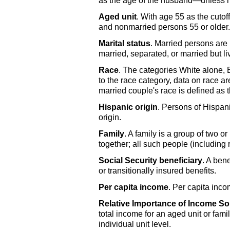
as the age of the husband—unless he i
Aged unit
. With age 55 as the cuto
and nonmarried persons 55 or older.
Marital status
. Married persons are
married, separated, or married but li
Race
. The categories White alone,
to the race category, data on race ar
married couple's race is defined as 
Hispanic origin
. Persons of Hispani
origin.
Family
. A family is a group of two 
together; all such people (includin
Social Security beneficiary
. A bene
or transitionally insured benefits.
Per capita income
. Per capita inco
Relative Importance of Income S
total income for an aged unit or fami
individual unit level.