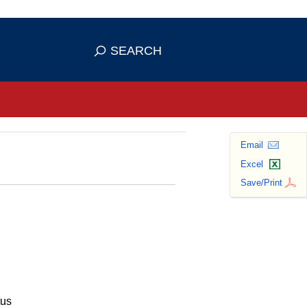
se HTTPS
s you've safely connected to the
SEARCH
ve information only on official, secure
Email
Excel
Save/Print
tus