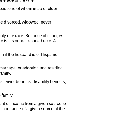
the age of the wife.
 least one of whom is 55 or older—
be divorced, widowed, never
 only one race. Because of changes
e is his or her reported race. A
in if the husband is of Hispanic
 marriage, or adoption and residing
amily.
urvivor benefits, disability benefits,
 family.
ount of income from a given source to
e importance of a given source at the