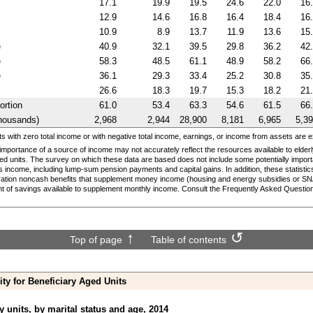
17.1
19.9
19.5
24.6
22.0
16
12.9
14.6
16.8
16.4
18.4
16
10.9
8.9
13.7
11.9
13.6
15
e
40.9
32.1
39.5
29.8
36.2
42
e
58.3
48.5
61.1
48.9
58.2
66
e
36.1
29.3
33.4
25.2
30.8
35
26.6
18.3
19.7
15.3
18.2
21
ortion
61.0
53.4
63.3
54.6
61.5
66
housands)
2,968
2,944
28,900
8,181
6,965
5,3
 with zero total income or with negative total income, earnings, or income from assets are 
 importance of a source of income may not accurately reflect the resources available to elder
ged units. The survey on which these data are based does not include some potentially import
s income, including
lump-sum
pension payments and capital gains. In addition, these statistic
ration noncash benefits that supplement money income (housing and energy subsidies or
SN
t of savings available to supplement monthly income. Consult the Frequently Asked Questions
Top of page
Table of contents
ity for Beneficiary Aged Units
y units, by marital status and age, 2014