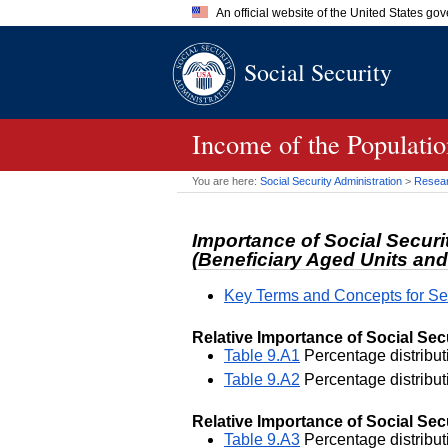
An official website of the United States go
Official websites use .gov
Social Security
A
.gov
website belongs to an of
the United States.
Income of the Populatio
You are here:
Social Security Administration
>
Researc
Importance of Social Securi
(Beneficiary Aged Units and
Key Terms and Concepts for Se
Relative Importance of Social Sec
Table 9.A1
Percentage distributi
Table 9.A2
Percentage distributi
Relative Importance of Social Secu
Table 9.A3
Percentage distributi