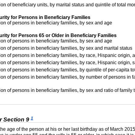
on of beneficiary units, by marital status and quintile of total 
rity for Persons in Beneficiary Families
on of persons in beneficiary families, by sex and age
rity for Persons 65 or Older in Beneficiary Families
on of persons in beneficiary families, by sex and age
on of persons in beneficiary families, by sex and marital status
on of persons in beneficiary families, by race, Hispanic origin, 
on of persons in beneficiary families, by race, Hispanic origin, s
on of persons in beneficiary families, by quintile of per-capita 
on of persons in beneficiary families, by number of persons in fa
on of persons in beneficiary families, by sex and ratio of family
1
r Section 9
 the age of the person at his or her last birthday as of March 201