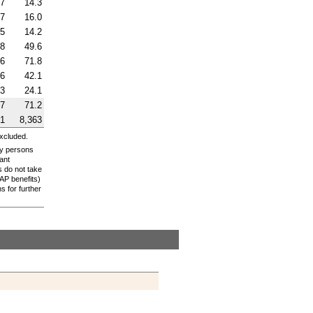
.7
14.3
.7
16.0
.5
14.2
.8
49.6
.6
71.8
.6
42.1
.3
24.1
.7
71.2
91
8,363
excluded.
ly persons
ant
s do not take
AP
benefits)
 for further