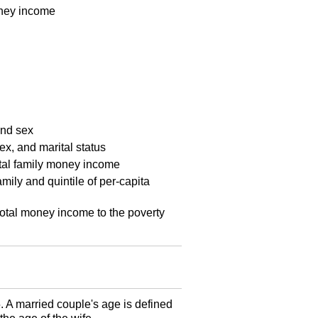
money income
and sex
ex, and marital status
total family money income
mily and quintile of per-capita
 total money income to the poverty
5. A married couple's age is defined