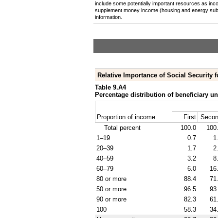
include some potentially important resources as inc
supplement money income (housing and energy sub
information.
Relative Importance of Social Security f
Table 9.A4
Percentage distribution of beneficiary un
Proportion of income
First
Seco
Total percent
100.0
100
1–19
0.7
1
20–39
1.7
2
40–59
3.2
8
60–79
6.0
16
80 or more
88.4
71
50 or more
96.5
93
90 or more
82.3
61
100
58.3
34