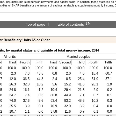
ome, including
lump-sum
pension payments and capital gains. In addition, these statistics do 
sidies or
SNAP
benefits) or the amount of savings available to supplement monthly income. 
Top of page
Table of contents
or Beneficiary Units 65 or Older
its, by marital status and quintile of total money income, 2014
All units
Married couples
nd
Third
Fourth
Fifth
First
Second
Third
Fourth
Fifth
.0
100.0
100.0
100.0
100.0
100.0
100.0
100.0
100.0
.0
2.3
7.3
43.5
0.8
2.0
4.6
18.4
60.7
.7
12.0
36.5
44.8
2.4
8.5
25.4
51.9
37.1
.0
26.3
32.8
10.2
5.6
15.2
41.6
26.1
1.9
.5
24.8
16.1
1.2
10.4
29.4
21.3
2.9
0.2
.8
34.7
7.4
0.3
80.8
44.9
7.1
0.7
0.1
.0
74.0
37.6
3.6
93.4
83.2
48.6
10.2
0.3
.3
25.5
3.9
0.1
70.9
32.0
3.2
0.4
0.0
.2
10.7
1.1
0.0
37.8
11.6
0.7
0.1
0.0