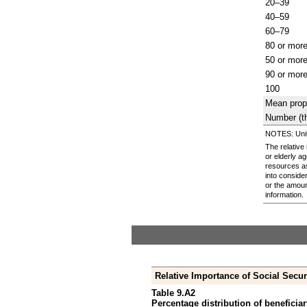
20–39
40–59
60–79
80 or mor
50 or mor
90 or mor
100
Mean prop
Number (t
NOTES: Units
The relative
or elderly a
resources a
into conside
or the amoun
information.
Relative Importance of Social Secur
Table 9.A2
Percentage distribution of beneficiar