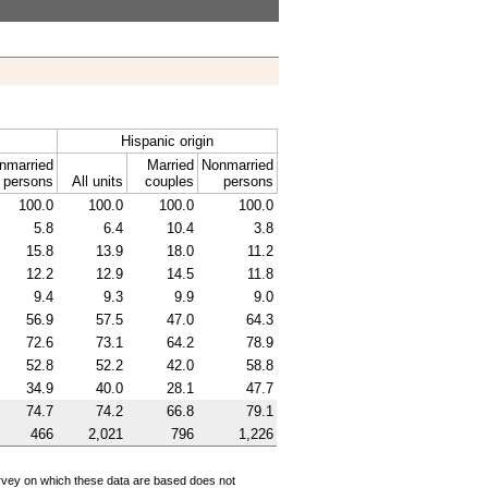
Hispanic origin
nmarried
Married
Nonmarried
persons
All units
couples
persons
100.0
100.0
100.0
100.0
5.8
6.4
10.4
3.8
15.8
13.9
18.0
11.2
12.2
12.9
14.5
11.8
9.4
9.3
9.9
9.0
56.9
57.5
47.0
64.3
72.6
73.1
64.2
78.9
52.8
52.2
42.0
58.8
34.9
40.0
28.1
47.7
74.7
74.2
66.8
79.1
466
2,021
796
1,226
survey on which these data are based does not