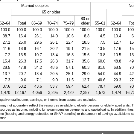
Married couples
No
65 or older
80 or
62–64
Total
65–69
70–74
75–79
older
55–61
62–64
Tot
100.0
100.0
100.0
100.0
100.0
100.0
100.0
100.0
100
38.7
16.4
26.1
14.0
10.6
8.8
4.5
10.4
6
27.1
25.0
29.5
26.1
22.4
18.5
7.5
12.7
15
11.6
18.9
16.1
20.2
19.1
21.5
13.5
17.6
15
7.2
13.5
10.7
13.4
16.3
15.6
13.8
10.5
13
15.4
26.3
17.5
26.3
31.7
35.6
60.6
48.8
49
28.5
47.8
34.2
48.6
57.1
60.3
81.8
68.5
70
13.7
20.7
13.4
20.5
25.1
29.0
54.0
44.9
42
7.3
9.6
7.1
9.0
11.5
12.7
40.6
29.3
27
37.6
53.2
43.6
53.7
59.4
62.4
78.7
69.0
70
1,470
12,167
4,056
3,295
2,429
2,387
1,573
1,474
16,7
egative total income, earnings, or income from assets are excluded.
 may not accurately reflect the resources available to elderly persons or elderly aged units
esources as income, including
lump-sum
pension payments and capital gains. In addition, these
me (housing and energy subsidies or
SNAP
benefits) or the amount of savings available to 
tion.