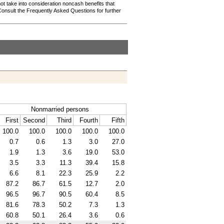
not take into consideration noncash benefits that
Consult the Frequently Asked Questions for further
Nonmarried persons
First
Second
Third
Fourth
Fifth
100.0
100.0
100.0
100.0
100.0
0.7
0.6
1.3
3.0
27.0
1.9
1.3
3.6
19.0
53.0
3.5
3.3
11.3
39.4
15.8
6.6
8.1
22.3
25.9
2.2
87.2
86.7
61.5
12.7
2.0
96.5
96.7
90.5
60.4
8.5
81.6
78.3
50.2
7.3
1.3
60.8
50.1
26.4
3.6
0.6