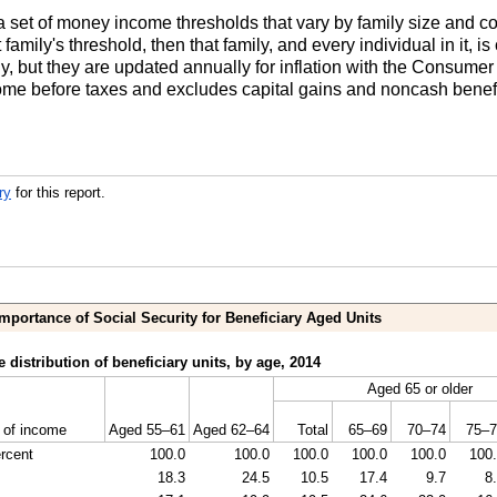
set of money income thresholds that vary by family size and comp
t family's threshold, then that family, and every individual in it, 
y, but they are updated annually for inflation with the Consume
ome before taxes and excludes capital gains and noncash benefi
ry
for this report.
Importance of Social Security for Beneficiary Aged Units
 distribution of beneficiary units, by age, 2014
Aged 65 or older
 of income
Aged
55–61
Aged
62–64
Total
65–69
70–74
75–7
ercent
100.0
100.0
100.0
100.0
100.0
100
18.3
24.5
10.5
17.4
9.7
8