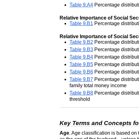
Table 9.A4
Percentage distributi
Relative Importance of Social Secu
Table 9.B1
Percentage distributi
Relative Importance of Social Secu
Table 9.B2
Percentage distributi
Table 9.B3
Percentage distributi
Table 9.B4
Percentage distributi
Table 9.B5
Percentage distributi
Table 9.B6
Percentage distributi
Table 9.B7
Percentage distributi
family total money income
Table 9.B8
Percentage distributi
threshold
Key Terms and Concepts fo
Age
. Age classification is based on