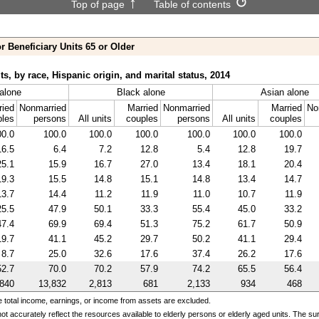
Top of page
Table of contents
r Beneficiary Units 65 or Older
ts, by race, Hispanic origin, and marital status, 2014
alone
Black alone
Asian alone
ried
Nonmarried
Married
Nonmarried
Married
No
ples
persons
All units
couples
persons
All units
couples
00.0
100.0
100.0
100.0
100.0
100.0
100.0
16.5
6.4
7.2
12.8
5.4
12.8
19.7
25.1
15.9
16.7
27.0
13.4
18.1
20.4
19.3
15.5
14.8
15.1
14.8
13.4
14.7
13.7
14.4
11.2
11.9
11.0
10.7
11.9
25.5
47.9
50.1
33.3
55.4
45.0
33.2
47.4
69.9
69.4
51.3
75.2
61.7
50.9
19.7
41.1
45.2
29.7
50.2
41.1
29.4
8.7
25.0
32.6
17.6
37.4
26.2
17.6
52.7
70.0
70.2
57.9
74.2
65.5
56.4
,840
13,832
2,813
681
2,133
934
468
e total income, earnings, or income from assets are excluded.
ot accurately reflect the resources available to elderly persons or elderly aged units. The 