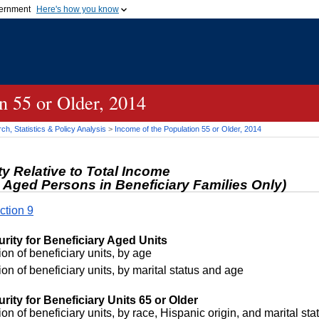
vernment
Here's how you know
Secure .gov websites u
ficial government organization in
A
lock (
)
or
https://
mean
.gov website. Share sensiti
websites.
n 55 or Older, 2014
h, Statistics & Policy Analysis
>
Income of the Population 55 or Older, 2014
ty Relative to Total Income
 Aged Persons in Beneficiary Families Only)
ction 9
urity for Beneficiary Aged Units
on of beneficiary units, by age
on of beneficiary units, by marital status and age
rity for Beneficiary Units 65 or Older
on of beneficiary units, by race, Hispanic origin, and marital sta