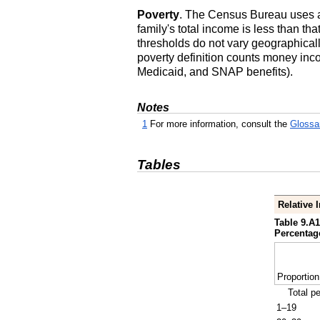
Poverty
. The Census Bureau uses a 
family's total income is less than tha
thresholds do not vary geographicall
poverty definition counts money inc
Medicaid, and
SNAP
benefits).
Notes
1
For more information, consult the
Glossa
Tables
Relative 
Table 9.A1
Percentage
Proportion
Total p
1–19