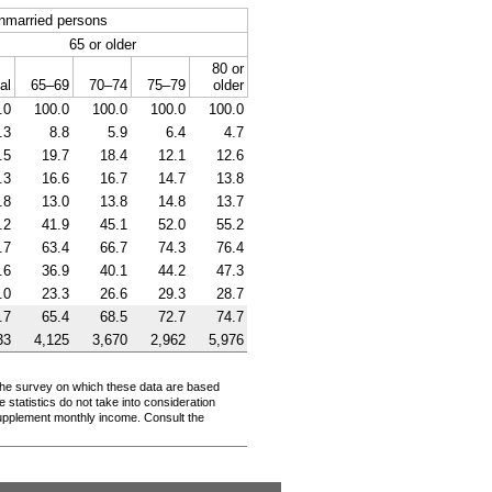
nmarried persons
65 or older
80 or
al
65–69
70–74
75–79
older
.0
100.0
100.0
100.0
100.0
.3
8.8
5.9
6.4
4.7
.5
19.7
18.4
12.1
12.6
.3
16.6
16.7
14.7
13.8
.8
13.0
13.8
14.8
13.7
.2
41.9
45.1
52.0
55.2
.7
63.4
66.7
74.3
76.4
.6
36.9
40.1
44.2
47.3
.0
23.3
26.6
29.3
28.7
.7
65.4
68.5
72.7
74.7
33
4,125
3,670
2,962
5,976
. The survey on which these data are based
 statistics do not take into consideration
supplement monthly income. Consult the