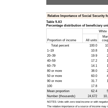
Relative Importance of Social Security fo
Table 9.A3
Percentage distribution of beneficiary uni
White 
Mar
Proportion of income
All units
cou
Total percent
100.0
1
1–19
10.8
20–39
19.9
40–59
17.2
60–79
14.1
80 or more
38.0
50 or more
60.0
90 or more
31.7
100
17.8
Mean proportion
62.4
Number (thousands)
24,672
10
NOTES: Units with zero total income or with negativ
The relative importance of a source of income may n