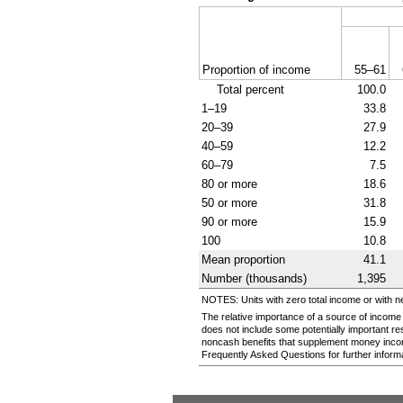
Proportion of income
55–61
Total percent
100.0
1–19
33.8
20–39
27.9
40–59
12.2
60–79
7.5
80 or more
18.6
50 or more
31.8
90 or more
15.9
100
10.8
Mean proportion
41.1
Number (thousands)
1,395
NOTES: Units with zero total income or with n
The relative importance of a source of income
does not include some potentially important r
noncash benefits that supplement money inco
Frequently Asked Questions for further informa