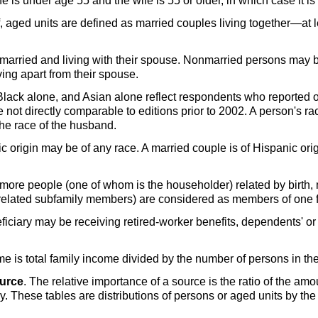
s under age 55 and the wife is 55 or older, in which case it is 
ff, aged units are defined as married couples living together—at
 married and living with their spouse. Nonmarried persons may 
ving apart from their spouse.
 Black alone, and Asian alone reflect respondents who reported
e not directly comparable to editions prior to 2002. A person's rac
the race of the husband.
c origin may be of any race. A married couple is of Hispanic orig
or more people (one of whom is the householder) related by birth,
g related subfamily members) are considered as members of one f
ficiary may be receiving retired-worker benefits, dependents' or s
me is total family income divided by the number of persons in the
ource
. The relative importance of a source is the ratio of the am
ly. These tables are distributions of persons or aged units by th