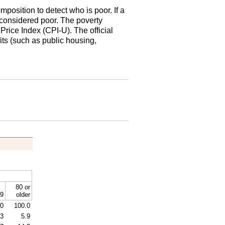
osition to detect who is poor. If a
is considered poor. The poverty
r Price Index
(
CPI
-U).
The official
ts (such as public housing,
80 or
9
older
.0
100.0
.3
5.9