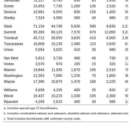
Sandusky
11,117
6,785
930
85
1,450
38
Scioto
15,953
7,735
1,260
135
2,520
70
Seneca
10,981
6,555
930
155
1,405
59
Shelby
7,524
4,585
580
40
980
29
Stark
71,154
44,740
5,930
590
9,830
2,31
Summit
95,393
60,125
7,570
870
12,850
3,33
Trumbull
45,712
28,055
3,835
410
6,500
1,56
Tuscarawas
16,809
10,135
1,580
115
2,635
63
Union
5,054
3,025
410
30
680
20
Van Wert
5,813
3,730
490
40
730
18
Vinton
2,070
970
165
15
320
12
Warren
19,844
11,935
1,670
195
2,510
76
Washington
12,363
7,095
1,220
75
1,800
36
Wayne
17,390
10,875
1,470
180
2,225
66
Williams
6,658
4,335
485
35
820
23
Wood
16,437
10,215
1,330
105
2,300
58
Wyandot
4,209
2,615
365
30
585
12
a. Includes special
age-72
beneficiaries.
b. Includes nondisabled widows and widowers, disabled widows and widowers, widowed mothe
c. Total includes beneficiaries with unknown county code.