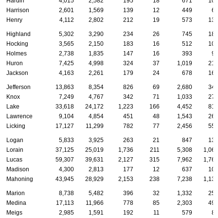
Hardin
4,015
2,582
195
18
671
10
Harrison
2,601
1,569
139
12
449
6
Henry
4,112
2,802
212
19
573
13
Highland
5,302
3,290
234
26
745
18
Hocking
3,565
2,150
183
16
512
10
Holmes
2,738
1,835
147
16
393
9
Huron
7,425
4,998
324
37
1,019
21
Jackson
4,163
2,261
179
24
678
16
Jefferson
13,863
8,354
826
69
2,680
34
Knox
7,249
4,767
342
71
1,033
27
Lake
33,618
24,172
1,223
166
4,452
81
Lawrence
9,104
4,854
451
48
1,543
26
Licking
17,127
11,299
782
77
2,456
55
Logan
5,833
3,925
263
21
847
13
Lorain
37,125
25,019
1,736
211
5,308
1,06
Lucas
59,307
39,631
2,127
315
7,962
1,76
Madison
4,300
2,813
177
12
637
10
Mahoning
43,945
28,929
2,153
238
7,238
1,13
Marion
8,738
5,482
396
32
1,332
25
Medina
17,113
11,966
778
85
2,303
49
Meigs
2,985
1,591
192
11
579
8