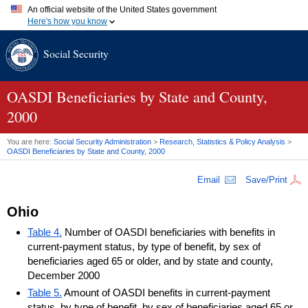
An official website of the United States government
Here's how you know
Official websites use .gov
Social Security
A
.gov
website belongs to an official government organization in
the United States.
Secure .gov websites use HTTPS
A
lock (
)
or
https://
means you've safely connected to the .gov
OASDI
Beneficiaries by State and County,
website. Share sensitive information only on official, secure
2000
websites.
You are here:
Social Security Administration
>
Research, Statistics & Policy Analysis
>
OASDI
Beneficiaries by State and County, 2000
Email
Save/Print
Ohio
Table 4.
Number of OASDI beneficiaries with benefits in
current-payment status, by type of benefit, by sex of
beneficiaries aged 65 or older, and by state and county,
December 2000
Table 5.
Amount of OASDI benefits in current-payment
status, by type of benefit, by sex of beneficiaries aged 65 or