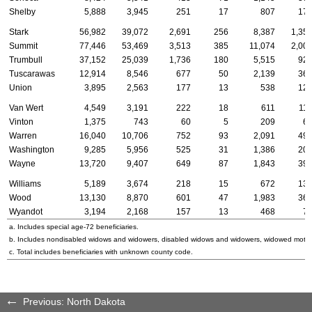
Shelby
5,888
3,945
251
17
807
17
Stark
56,982
39,072
2,691
256
8,387
1,35
Summit
77,446
53,469
3,513
385
11,074
2,00
Trumbull
37,152
25,039
1,736
180
5,515
92
Tuscarawas
12,914
8,546
677
50
2,139
36
Union
3,895
2,563
177
13
538
12
Van Wert
4,549
3,191
222
18
611
11
Vinton
1,375
743
60
5
209
6
Warren
16,040
10,706
752
93
2,091
49
Washington
9,285
5,956
525
31
1,386
20
Wayne
13,720
9,407
649
87
1,843
39
Williams
5,189
3,674
218
15
672
13
Wood
13,130
8,870
601
47
1,983
36
Wyandot
3,194
2,168
157
13
468
7
a. Includes special
age-72
beneficiaries.
b. Includes nondisabled widows and widowers, disabled widows and widowers, widowed mothe
c. Total includes beneficiaries with unknown county code.
Previous: North Dakota