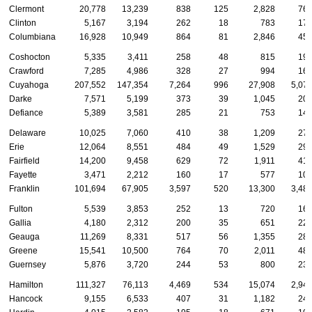
Clermont
20,778
13,239
838
125
2,828
76
Clinton
5,167
3,194
262
18
783
17
Columbiana
16,928
10,949
864
81
2,846
45
Coshocton
5,335
3,411
258
48
815
19
Crawford
7,285
4,986
328
27
994
16
Cuyahoga
207,552
147,354
7,264
996
27,908
5,07
Darke
7,571
5,199
373
39
1,045
20
Defiance
5,389
3,581
285
21
753
14
Delaware
10,025
7,060
410
38
1,209
27
Erie
12,064
8,551
484
49
1,529
29
Fairfield
14,200
9,458
629
72
1,911
41
Fayette
3,471
2,212
160
17
577
10
Franklin
101,694
67,905
3,597
520
13,300
3,48
Fulton
5,539
3,853
252
13
720
16
Gallia
4,180
2,312
200
35
651
22
Geauga
11,269
8,331
517
56
1,355
28
Greene
15,541
10,500
764
70
2,011
48
Guernsey
5,876
3,720
244
53
800
23
Hamilton
111,327
76,113
4,469
534
15,074
2,94
Hancock
9,155
6,533
407
31
1,182
24