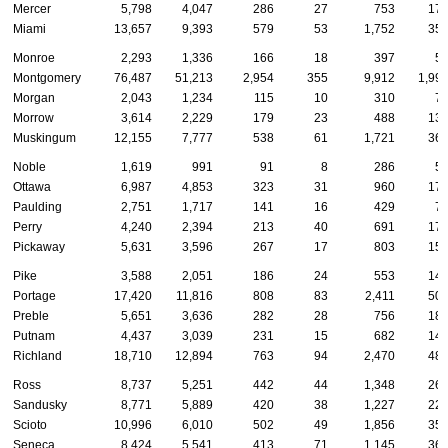
Mercer
5,798
4,047
286
27
753
17
Miami
13,657
9,393
579
53
1,752
35
Monroe
2,293
1,336
166
18
397
5
Montgomery
76,487
51,213
2,954
355
9,912
1,99
Morgan
2,043
1,234
115
10
310
7
Morrow
3,614
2,229
179
23
488
13
Muskingum
12,155
7,777
538
61
1,721
36
Noble
1,619
991
91
8
286
5
Ottawa
6,987
4,853
323
31
960
17
Paulding
2,751
1,717
141
16
429
7
Perry
4,240
2,394
213
40
691
17
Pickaway
5,631
3,596
267
17
803
15
Pike
3,588
2,051
186
24
553
14
Portage
17,420
11,816
808
83
2,411
50
Preble
5,651
3,636
282
28
756
18
Putnam
4,437
3,039
231
15
682
14
Richland
18,710
12,894
763
94
2,470
48
Ross
8,737
5,251
442
44
1,348
26
Sandusky
8,771
5,889
420
38
1,227
22
Scioto
10,996
6,010
502
49
1,856
35
Seneca
8,424
5,541
413
71
1,145
36