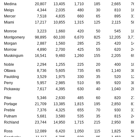
Medina
20,807
13,405
1,710
185
2,665
76
Meigs
4,344
2,035
480
30
810
16
Mercer
7,518
4,835
660
65
895
31
Miami
17,217
10,855
1,315
125
2,115
58
Monroe
3,223
1,660
420
50
545
10
Montgomery
98,895
60,100
6,670
825
12,205
3,71
Morgan
2,887
1,560
285
25
420
14
Morrow
4,890
2,700
425
55
620
24
Muskingum
16,541
9,460
1,260
155
2,205
69
Noble
2,294
1,255
225
20
400
10
Ottawa
8,736
5,605
735
65
1,140
30
Paulding
3,529
1,975
330
35
520
12
Perry
5,957
2,985
510
95
920
30
Pickaway
7,617
4,395
630
40
1,040
28
Pike
5,346
2,630
485
60
820
27
Portage
21,709
13,385
1,815
195
2,850
81
Preble
7,376
4,325
655
70
930
31
Putnam
5,681
3,580
535
35
815
24
Richland
23,744
14,950
1,715
215
2,950
86
Ross
12,089
6,420
1,050
115
1,825
50