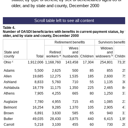
older, and by state and county, December 2000
Table 4.
Number of
OASDI
beneficiaries with benefits in current-payment status, by ty
older, and by state and county, December 2000
Retirement benefits
Survivors benefits
Wives
Widows
State and
Retired
and
and
a
b
county
Total
workers
husbands
Children
widowers
Childre
c
Ohio
1,912,006
1,168,760
143,458
17,304
254,801
73,35
Adams
5,500
2,625
500
85
855
25
Allen
19,685
12,275
1,535
185
2,600
75
Ashland
8,833
5,760
710
55
1,135
30
Ashtabula
18,779
11,175
1,350
225
2,465
84
Athens
7,905
4,255
665
80
1,250
37
Auglaize
7,780
4,955
715
45
1,085
23
Belmont
16,254
9,285
1,370
105
2,905
47
Brown
6,891
3,630
585
65
940
31
Butler
49,035
28,430
3,875
440
6,415
1,95
Carroll
5,218
3,100
455
60
730
20