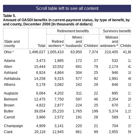
Table 5.
Amount of
OASDI
benefits in current-payment status, by type of benefit, by se
and county, December 2000 [In thousands of dollars]
Retirement benefits
Survivors benefits
Wives
Widows
State and
Retired
and
and
a
b
county
Total
workers
husbands
Children
widowers
Childre
c
Ohio
1,496,027
1,005,410
63,950
7,374
210,405
41,88
Adams
3,473
1,885
172
27
532
12
Allen
15,444
10,552
691
79
2,174
42
Ashland
6,924
4,864
304
25
946
18
Ashtabula
14,258
9,315
577
92
1,991
48
Athens
5,178
3,082
242
29
846
18
Auglaize
6,064
4,202
311
22
895
13
Belmont
12,475
7,750
597
46
2,354
28
Brown
4,822
2,877
224
25
670
17
Butler
39,054
25,220
1,765
199
5,374
1,15
Carroll
3,966
2,572
191
28
589
11
Champaign
4,909
3,141
220
21
704
15
Clark
20,118
12,945
861
99
2,955
58