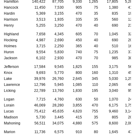
Hamilton
140,422
87,705
9,330
1,265
17,805
5,28
Hancock
11,450
7,530
905
75
1,380
41
Hardin
5,369
3,155
470
35
835
19
Harrison
3,513
1,935
335
35
560
12
Henry
5,255
3,250
470
40
690
23
Highland
7,658
4,345
605
70
1,045
32
Hocking
4,987
2,690
450
40
690
20
Holmes
3,715
2,250
365
40
510
16
Huron
9,554
5,830
740
75
1,235
37
Jackson
6,102
2,930
470
70
985
30
Jefferson
17,584
9,545
1,825
155
3,175
56
Knox
9,693
5,770
800
160
1,310
45
Lake
39,976
26,760
2,645
345
5,030
1,25
Lawrence
12,796
5,945
1,085
110
2,065
49
Licking
22,789
13,760
1,830
195
3,040
95
Logan
7,715
4,760
630
50
1,070
24
Lorain
46,069
28,280
3,855
470
6,175
1,75
Lucas
75,412
45,635
4,620
755
9,460
3,14
Madison
5,730
3,445
415
35
805
20
Mahoning
56,511
34,075
4,880
575
8,600
2,00
Marion
11,736
6,575
910
80
1,645
47