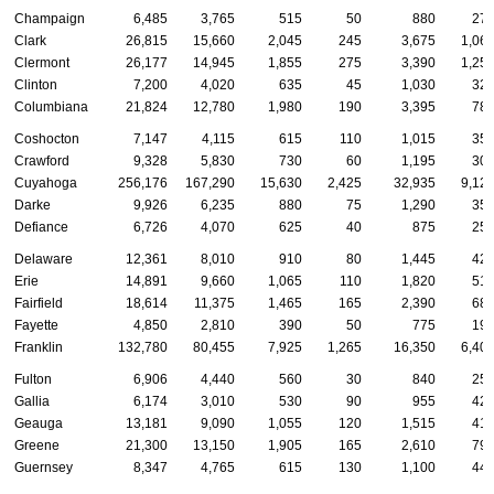
Champaign
6,485
3,765
515
50
880
27
Clark
26,815
15,660
2,045
245
3,675
1,06
Clermont
26,177
14,945
1,855
275
3,390
1,25
Clinton
7,200
4,020
635
45
1,030
32
Columbiana
21,824
12,780
1,980
190
3,395
78
Coshocton
7,147
4,115
615
110
1,015
35
Crawford
9,328
5,830
730
60
1,195
30
Cuyahoga
256,176
167,290
15,630
2,425
32,935
9,12
Darke
9,926
6,235
880
75
1,290
35
Defiance
6,726
4,070
625
40
875
25
Delaware
12,361
8,010
910
80
1,445
42
Erie
14,891
9,660
1,065
110
1,820
51
Fairfield
18,614
11,375
1,465
165
2,390
68
Fayette
4,850
2,810
390
50
775
19
Franklin
132,780
80,455
7,925
1,265
16,350
6,40
Fulton
6,906
4,440
560
30
840
25
Gallia
6,174
3,010
530
90
955
42
Geauga
13,181
9,090
1,055
120
1,515
41
Greene
21,300
13,150
1,905
165
2,610
79
Guernsey
8,347
4,765
615
130
1,100
44