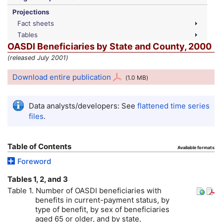
Projections
Fact sheets
Tables
OASDI
Beneficiaries by State and County, 2000
(released July 2001)
Download entire publication
(1.0
MB
)
Data analysts/developers: See
flattened time series
files
.
Table of Contents
Available formats
Foreword
Tables 1, 2, and 3
Table 1. Number of
OASDI
beneficiaries with
benefits in current-payment status, by
type of benefit, by sex of beneficiaries
aged 65 or older, and by state,