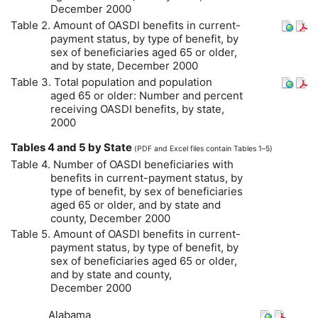
December 2000
Table 2. Amount of
OASDI
benefits in current-
payment status, by type of benefit, by
sex of beneficiaries aged 65 or older,
and by state, December 2000
Table 3. Total population and population
aged 65 or older: Number and percent
receiving
OASDI
benefits, by state,
2000
Tables 4 and 5 by State
(
PDF
and Excel files contain Tables 1–5)
Table 4. Number of
OASDI
beneficiaries with
benefits in current-payment status, by
type of benefit, by sex of beneficiaries
aged 65 or older, and by state and
county, December 2000
Table 5. Amount of
OASDI
benefits in current-
payment status, by type of benefit, by
sex of beneficiaries aged 65 or older,
and by state and county,
December 2000
Alabama