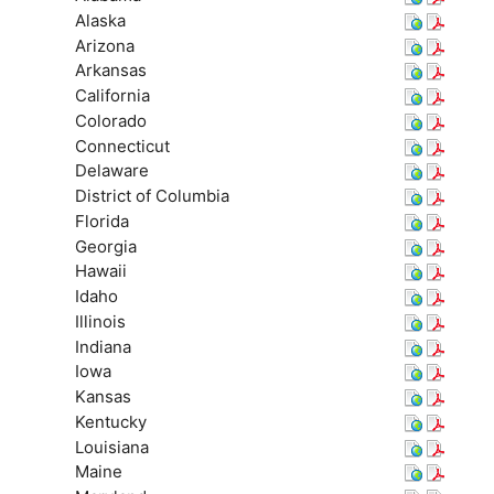
Alaska
Arizona
Arkansas
California
Colorado
Connecticut
Delaware
District of Columbia
Florida
Georgia
Hawaii
Idaho
Illinois
Indiana
Iowa
Kansas
Kentucky
Louisiana
Maine