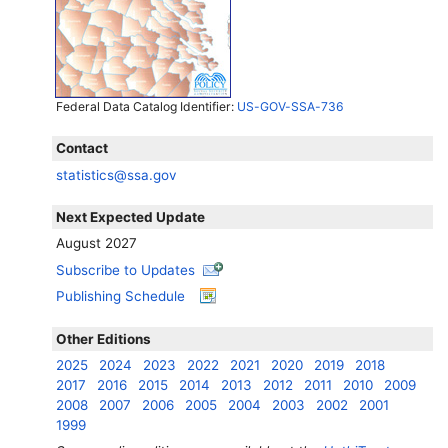
Federal Data Catalog Identifier:
US-GOV-SSA-736
Contact
statistics@ssa.gov
Next Expected Update
August 2027
Subscribe to Updates
Publishing Schedule
Other Editions
2025
2024
2023
2022
2021
2020
2019
2018
2017
2016
2015
2014
2013
2012
2011
2010
2009
2008
2007
2006
2005
2004
2003
2002
2001
1999