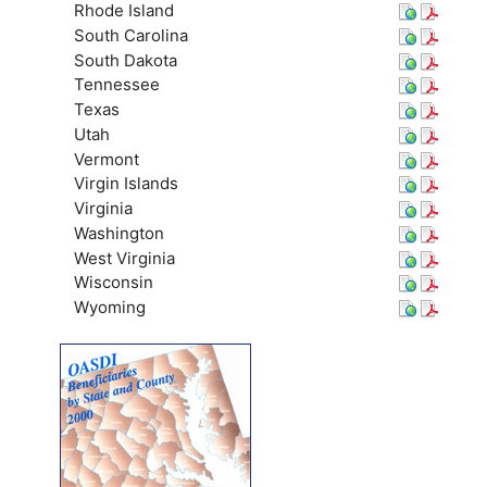
Rhode Island
South Carolina
South Dakota
Tennessee
Texas
Utah
Vermont
Virgin Islands
Virginia
Washington
West Virginia
Wisconsin
Wyoming