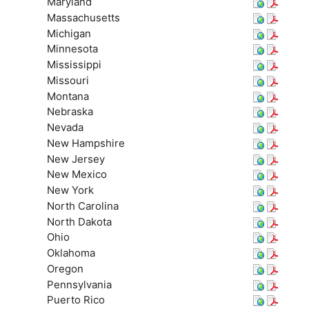
Maryland
Massachusetts
Michigan
Minnesota
Mississippi
Missouri
Montana
Nebraska
Nevada
New Hampshire
New Jersey
New Mexico
New York
North Carolina
North Dakota
Ohio
Oklahoma
Oregon
Pennsylvania
Puerto Rico