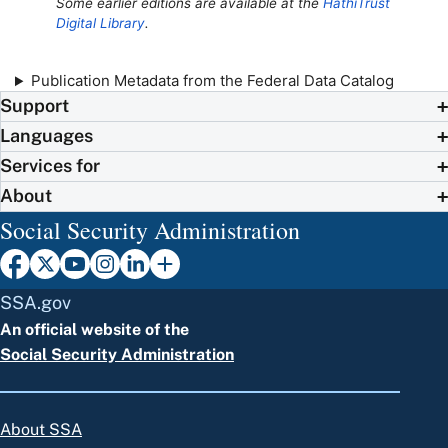
Some earlier editions are available at the
HathiTrust
Digital Library
.
Publication Metadata from the Federal Data Catalog
Support
Languages
Services for
About
Social Security Administration
SSA.gov
An official website of the
Social Security Administration
About SSA