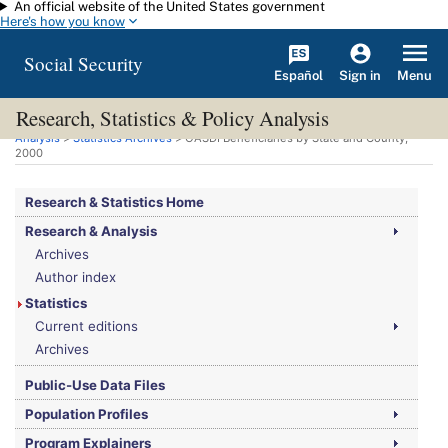
An official website of the United States government
Skip to main content
Here's how you know
Social Security
Español
Menu
Sign in
Research, Statistics & Policy Analysis
You are here:
Social Security Administration
>
Research, Statistics & Policy
Analysis
>
Statistics Archives
>
OASDI
Beneficiaries by State and County,
2000
Research & Statistics Home
Research & Analysis
Archives
Author index
Statistics
Current editions
Archives
Public-Use Data Files
Population Profiles
Program Explainers