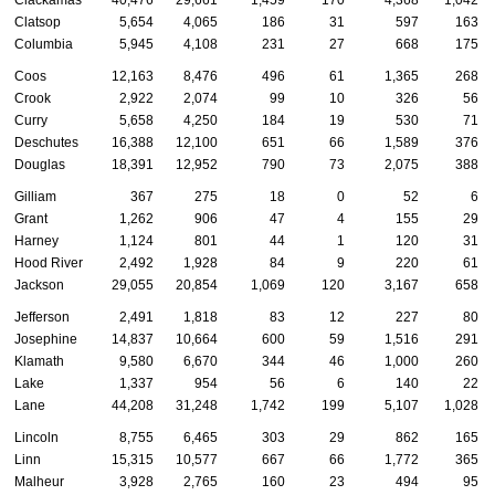
Clatsop
5,654
4,065
186
31
597
163
Columbia
5,945
4,108
231
27
668
175
Coos
12,163
8,476
496
61
1,365
268
Crook
2,922
2,074
99
10
326
56
Curry
5,658
4,250
184
19
530
71
Deschutes
16,388
12,100
651
66
1,589
376
Douglas
18,391
12,952
790
73
2,075
388
Gilliam
367
275
18
0
52
6
Grant
1,262
906
47
4
155
29
Harney
1,124
801
44
1
120
31
Hood River
2,492
1,928
84
9
220
61
Jackson
29,055
20,854
1,069
120
3,167
658
Jefferson
2,491
1,818
83
12
227
80
Josephine
14,837
10,664
600
59
1,516
291
Klamath
9,580
6,670
344
46
1,000
260
Lake
1,337
954
56
6
140
22
Lane
44,208
31,248
1,742
199
5,107
1,028
Lincoln
8,755
6,465
303
29
862
165
Linn
15,315
10,577
667
66
1,772
365
Malheur
3,928
2,765
160
23
494
95