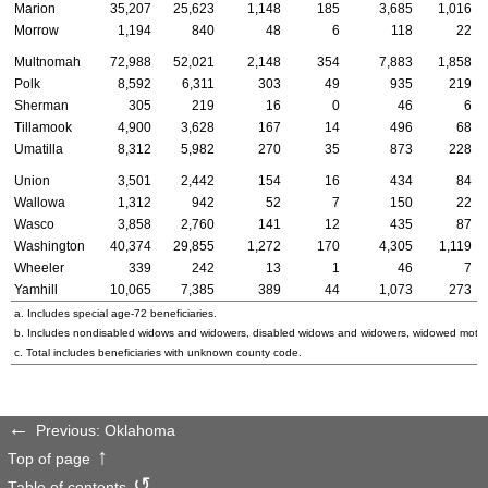
Marion
35,207
25,623
1,148
185
3,685
1,016
Morrow
1,194
840
48
6
118
22
Multnomah
72,988
52,021
2,148
354
7,883
1,858
Polk
8,592
6,311
303
49
935
219
Sherman
305
219
16
0
46
6
Tillamook
4,900
3,628
167
14
496
68
Umatilla
8,312
5,982
270
35
873
228
Union
3,501
2,442
154
16
434
84
Wallowa
1,312
942
52
7
150
22
Wasco
3,858
2,760
141
12
435
87
Washington
40,374
29,855
1,272
170
4,305
1,119
Wheeler
339
242
13
1
46
7
Yamhill
10,065
7,385
389
44
1,073
273
a. Includes special
age-72
beneficiaries.
b. Includes nondisabled widows and widowers, disabled widows and widowers, widowed mothe
c. Total includes beneficiaries with unknown county code.
Previous: Oklahoma
Top of page
Table of contents