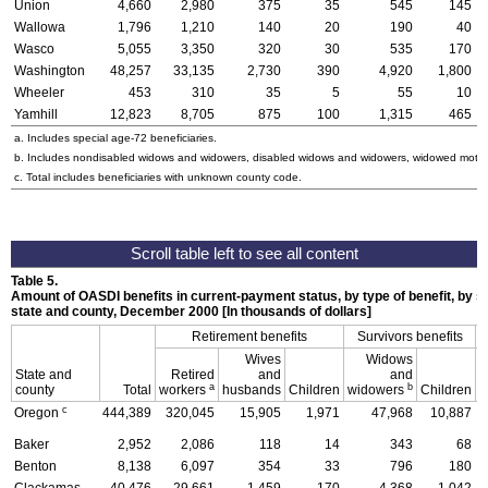
Union
4,660
2,980
375
35
545
145
Wallowa
1,796
1,210
140
20
190
40
Wasco
5,055
3,350
320
30
535
170
Washington
48,257
33,135
2,730
390
4,920
1,800
Wheeler
453
310
35
5
55
10
Yamhill
12,823
8,705
875
100
1,315
465
a. Includes special
age-72
beneficiaries.
b. Includes nondisabled widows and widowers, disabled widows and widowers, widowed mothe
c. Total includes beneficiaries with unknown county code.
Table 5.
Amount of
OASDI
benefits in current-payment status, by type of benefit, by s
state and county, December 2000 [In thousands of dollars]
Retirement benefits
Survivors benefits
Wives
Widows
State and
Retired
and
and
D
a
b
county
Total
workers
husbands
Children
widowers
Children
c
Oregon
444,389
320,045
15,905
1,971
47,968
10,887
Baker
2,952
2,086
118
14
343
68
Benton
8,138
6,097
354
33
796
180
Clackamas
40,476
29,661
1,459
170
4,368
1,042