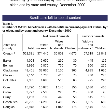
older, and by state and county, December 2000
Table 4.
Number of
OASDI
beneficiaries with benefits in current-payment status, by ty
or older, and by state and county, December 2000
Retirement benefits
Survivors benefits
Wives
Widows
State and
Retired
and
and
D
a
b
county
Total
workers
husbands
Children
widowers
Children
c
Oregon
562,381
374,446
35,803
4,675
57,619
18,842
Baker
4,004
2,650
290
30
445
115
Benton
9,926
6,870
755
70
950
275
Clackamas
48,451
33,065
3,100
365
4,985
1,620
Clatsop
7,140
4,730
415
75
730
275
Columbia
7,385
4,680
510
65
795
290
Coos
15,720
10,075
1,145
150
1,680
465
Crook
3,797
2,535
225
25
400
95
Curry
7,263
5,185
440
50
645
135
Deschutes
20,795
14,295
1,490
155
1,905
610
Douglas
23,948
15,635
1,845
175
2,545
700