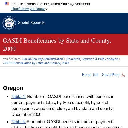
An official website of the United States government
Here's how you know
Official websites use .gov
Social Security
A
.gov
website belongs to an official government organization in
the United States.
Secure .gov websites use HTTPS
A
lock (
)
or
https://
means you've safely connected to the .gov
OASDI
Beneficiaries by State and County,
website. Share sensitive information only on official, secure
2000
websites.
You are here:
Social Security Administration
>
Research, Statistics & Policy Analysis
>
OASDI
Beneficiaries by State and County, 2000
Email
Save/Print
Oregon
Table 4.
Number of OASDI beneficiaries with benefits in
current-payment status, by type of benefit, by sex of
beneficiaries aged 65 or older, and by state and county,
December 2000
Table 5.
Amount of OASDI benefits in current-payment
status, by type of benefit, by sex of beneficiaries aged 65 or