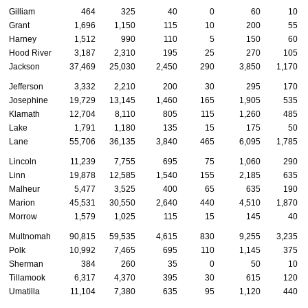
Gilliam
464
325
40
0
60
10
Grant
1,696
1,150
115
10
200
55
Harney
1,512
990
110
5
150
60
Hood River
3,187
2,310
195
25
270
105
Jackson
37,469
25,030
2,450
290
3,850
1,170
Jefferson
3,332
2,210
200
30
295
170
Josephine
19,729
13,145
1,460
165
1,905
535
Klamath
12,704
8,110
805
115
1,260
485
Lake
1,791
1,180
135
15
175
50
Lane
55,706
36,135
3,840
465
6,095
1,785
Lincoln
11,239
7,755
695
75
1,060
290
Linn
19,878
12,585
1,540
155
2,185
635
Malheur
5,477
3,525
400
65
635
190
Marion
45,531
30,550
2,640
440
4,510
1,870
Morrow
1,579
1,025
115
15
145
40
Multnomah
90,815
59,535
4,615
830
9,255
3,235
Polk
10,992
7,465
695
110
1,145
375
Sherman
384
260
35
0
50
10
Tillamook
6,317
4,370
395
30
615
120
Umatilla
11,104
7,380
635
95
1,120
440