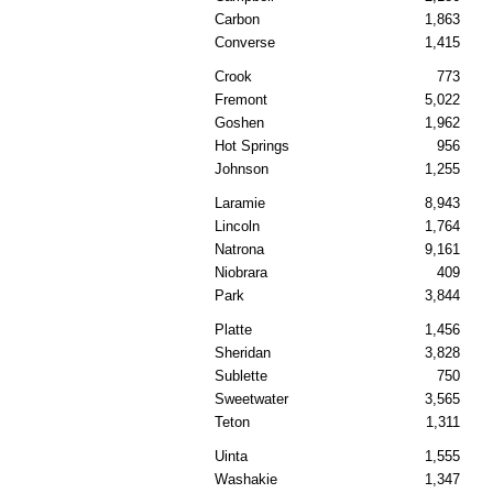
Carbon
1,863
Converse
1,415
Crook
773
Fremont
5,022
Goshen
1,962
Hot Springs
956
Johnson
1,255
Laramie
8,943
Lincoln
1,764
Natrona
9,161
Niobrara
409
Park
3,844
Platte
1,456
Sheridan
3,828
Sublette
750
Sweetwater
3,565
Teton
1,311
Uinta
1,555
Washakie
1,347