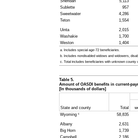
Sheridan
5,113
Sublette
957
Sweetwater
4,286
Teton
1,554
Uinta
2,015
Washakie
1,700
Weston
1,404
a. Includes special
age-72
beneficiaries.
b. Includes nondisabled widows and widowers, disa
c. Total includes beneficiaries with unknown county 
Table 5.
Amount of
OASDI
benefits in current-pay
[In thousands of dollars]
State and county
Total
w
c
Wyoming
58,835
Albany
2,631
Big Horn
1,739
Campbell
2,186