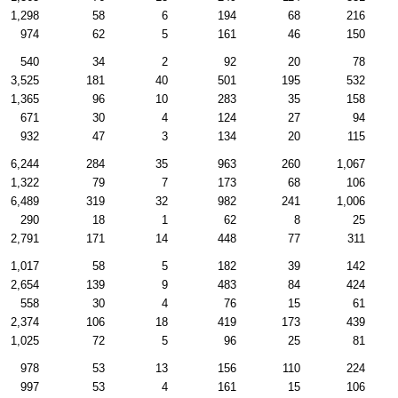
1,298
58
6
194
68
216
974
62
5
161
46
150
540
34
2
92
20
78
3,525
181
40
501
195
532
1,365
96
10
283
35
158
671
30
4
124
27
94
932
47
3
134
20
115
6,244
284
35
963
260
1,067
1,322
79
7
173
68
106
6,489
319
32
982
241
1,006
290
18
1
62
8
25
2,791
171
14
448
77
311
1,017
58
5
182
39
142
2,654
139
9
483
84
424
558
30
4
76
15
61
2,374
106
18
419
173
439
1,025
72
5
96
25
81
978
53
13
156
110
224
997
53
4
161
15
106