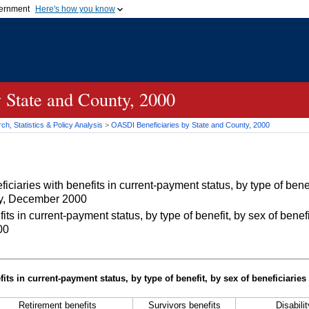
vernment
Here's how you know
Secure .gov websites u
ficial government organization in
A
lock (
)
or
https://
mean
.gov website. Share sensiti
websites.
 State and County, 2000
h, Statistics & Policy Analysis
>
OASDI
Beneficiaries by State and County, 2000
iaries with benefits in current-payment status, by type of benef
nty, December 2000
 in current-payment status, by type of benefit, by sex of benefi
00
its in current-payment status, by type of benefit, by sex of beneficiaries
Retirement benefits
Survivors benefits
Disabili