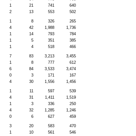
1
21
741
640
2
13
553
502
1
8
326
265
4
42
1,988
1,736
1
14
793
784
1
5
351
385
1
4
518
466
7
83
3,213
3,455
1
8
777
612
6
84
3,533
3,474
0
3
171
167
4
30
1,556
1,456
1
11
597
539
4
31
1,411
1,519
1
3
336
250
4
32
1,285
1,246
0
6
627
459
3
20
583
470
1
10
561
546