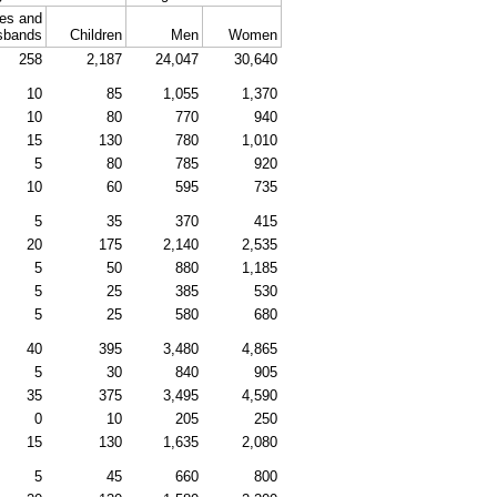
es and
sbands
Children
Men
Women
258
2,187
24,047
30,640
10
85
1,055
1,370
10
80
770
940
15
130
780
1,010
5
80
785
920
10
60
595
735
5
35
370
415
20
175
2,140
2,535
5
50
880
1,185
5
25
385
530
5
25
580
680
40
395
3,480
4,865
5
30
840
905
35
375
3,495
4,590
0
10
205
250
15
130
1,635
2,080
5
45
660
800