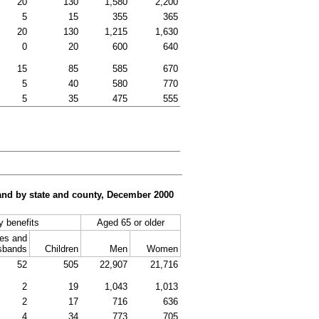
20
130
1,580
2,200
5
15
355
365
20
130
1,215
1,630
0
20
600
640
15
85
585
670
5
40
580
770
5
35
475
555
, and by state and county, December 2000
ty benefits
Aged 65 or older
es and
sbands
Children
Men
Women
52
505
22,907
21,716
2
19
1,043
1,013
2
17
716
636
4
34
773
705