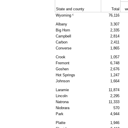
State and county
Total
w
c
Wyoming
76,116
Albany
3,307
Big Horn
2,335
Campbell
2,814
Carbon
2,411
Converse
1,865
Crook
1,057
Fremont
6,748
Goshen
2,676
Hot Springs
1,247
Johnson
1,664
Laramie
11,874
Lincoln
2,295
Natrona
11,333
Niobrara
570
Park
4,944
Platte
1,946