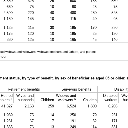
3,330
325
25
600
135
550
660
75
10
90
25
75
2,590
220
40
480
280
525
1,130
145
10
115
40
95
1,125
115
30
195
170
280
1,175
120
10
195
25
130
880
125
10
165
45
140
bled widows and widowers, widowed mothers and fathers, and parents.
code.
ment status, by type of benefit, by sex of beneficiaries aged 65 or older
Retirement benefits
Survivors benefits
Disabili
Retired
Wives and
Widows and
Disabled
Wiv
a
b
orkers
husbands
Children
widowers
Children
workers
hu
41,327
2,163
259
6,524
1,800
6,206
1,939
75
14
250
79
251
1,231
67
7
191
52
171
1,365
76
13
249
114
331