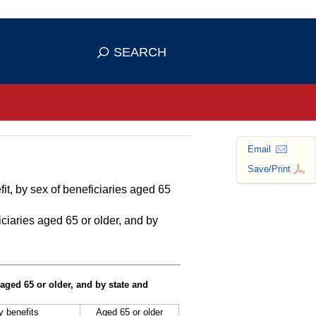
se HTTPS
s you've safely connected to the
SEARCH
ve information only on official, secure
Email
Save/Print
it, by sex of beneficiaries aged 65
ciaries aged 65 or older, and by
 aged 65 or older, and by state and
ty benefits
Aged 65 or older