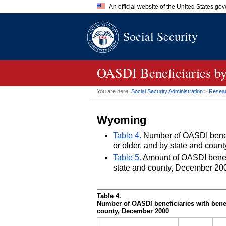
An official website of the United States go
Official websites use .gov
Social Security
A
.gov
website belongs to an of
the United States.
OASDI
Beneficiaries by
You are here:
Social Security Administration
>
Researc
Wyoming
Table 4.
Number of OASDI benefic
or older, and by state and cou
Table 5.
Amount of OASDI benefits
state and county, December 20
Table 4.
Number of
OASDI
beneficiaries with benef
county, December 2000