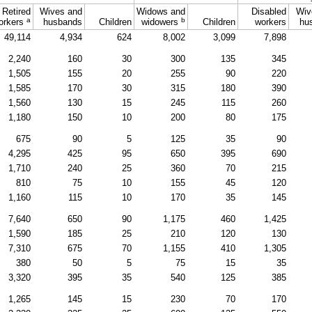
Retired
Wives and
Widows and
Disabled
Wiv
a
b
orkers
husbands
Children
widowers
Children
workers
hu
49,114
4,934
624
8,002
3,099
7,898
2,240
160
30
300
135
345
1,505
155
20
255
90
220
1,585
170
30
315
180
390
1,560
130
15
245
115
260
1,180
150
10
200
80
175
675
90
5
125
35
90
4,295
425
95
650
395
690
1,710
240
25
360
70
215
810
75
10
155
45
120
1,160
115
10
170
35
145
7,640
650
90
1,175
460
1,425
1,590
185
25
210
120
130
7,310
675
70
1,155
410
1,305
380
50
5
75
15
35
3,320
395
35
540
125
385
1,265
145
15
230
70
170