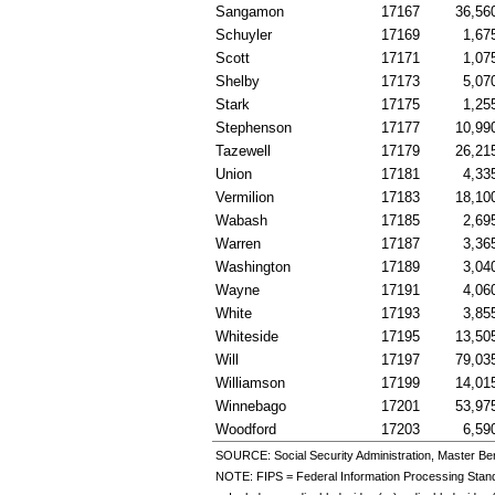
Sangamon
17167
36,56
Schuyler
17169
1,67
Scott
17171
1,07
Shelby
17173
5,07
Stark
17175
1,25
Stephenson
17177
10,99
Tazewell
17179
26,21
Union
17181
4,33
Vermilion
17183
18,10
Wabash
17185
2,69
Warren
17187
3,36
Washington
17189
3,04
Wayne
17191
4,06
White
17193
3,85
Whiteside
17195
13,50
Will
17197
79,03
Williamson
17199
14,01
Winnebago
17201
53,97
Woodford
17203
6,59
SOURCE: Social Security Administration, Master Ben
NOTE:
FIPS
= Federal Information Processing Stan