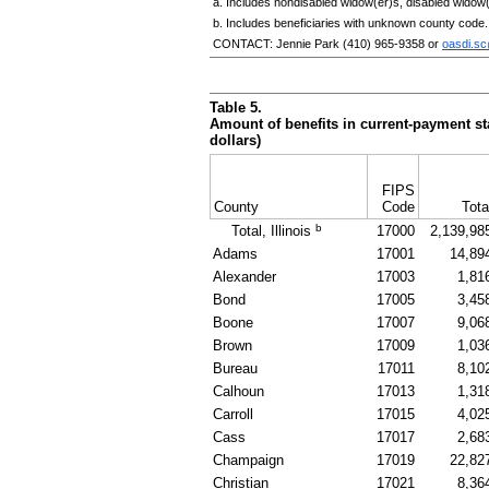
a. Includes nondisabled
widow(er)s
, disabled
widow(
b. Includes beneficiaries with unknown county code.
CONTACT: Jennie Park
(410) 965-9358
or
oasdi.s
Table 5.
Amount of benefits in current-payment sta
dollars)
FIPS
County
Code
Tota
b
Total, Illinois
17000
2,139,98
Adams
17001
14,89
Alexander
17003
1,81
Bond
17005
3,45
Boone
17007
9,06
Brown
17009
1,03
Bureau
17011
8,10
Calhoun
17013
1,31
Carroll
17015
4,02
Cass
17017
2,68
Champaign
17019
22,82
Christian
17021
8,36