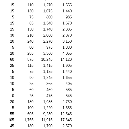
15
110
1,270
1,555
15
130
1,075
1,440
5
75
800
985
15
65
1,340
1,670
15
130
1,740
2,385
30
210
2,060
2,870
20
240
2,270
3,150
5
80
975
1,330
20
285
3,360
4,055
60
875
10,245
14,120
25
115
1,415
1,905
5
75
1,125
1,440
10
90
1,245
1,655
10
25
365
405
5
60
450
585
0
25
475
545
20
180
1,985
2,730
5
100
1,220
1,655
55
605
9,230
12,545
105
1,765
11,915
17,345
45
180
1,790
2,570