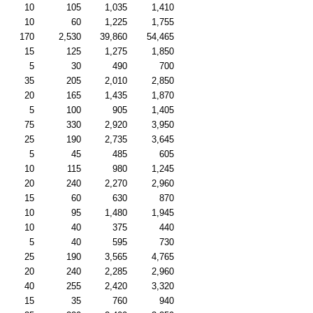
10
105
1,035
1,410
10
60
1,225
1,755
170
2,530
39,860
54,465
15
125
1,275
1,850
5
30
490
700
35
205
2,010
2,850
20
165
1,435
1,870
5
100
905
1,405
75
330
2,920
3,950
25
190
2,735
3,645
5
45
485
605
10
115
980
1,245
20
240
2,270
2,960
15
60
630
870
10
95
1,480
1,945
10
40
375
440
5
40
595
730
25
190
3,565
4,765
20
240
2,285
2,960
40
255
2,420
3,320
15
35
760
940