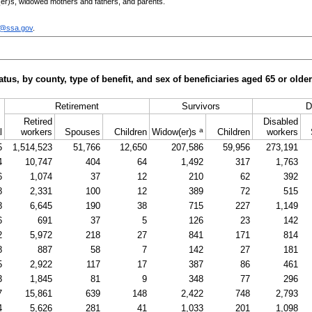
er)s
, widowed mothers and fathers, and parents.
c@ssa.gov
.
tus, by county, type of benefit, and sex of beneficiaries aged 65 or old
Retirement
Survivors
D
Retired
Disabled
a
l
workers
Spouses
Children
Widow(er)s
Children
workers
5
1,514,523
51,766
12,650
207,586
59,956
273,191
4
10,747
404
64
1,492
317
1,763
6
1,074
37
12
210
62
392
8
2,331
100
12
389
72
515
8
6,645
190
38
715
227
1,149
6
691
37
5
126
23
142
2
5,972
218
27
841
171
814
8
887
58
7
142
27
181
5
2,922
117
17
387
86
461
3
1,845
81
9
348
77
296
7
15,861
639
148
2,422
748
2,793
4
5,626
281
41
1,033
201
1,098