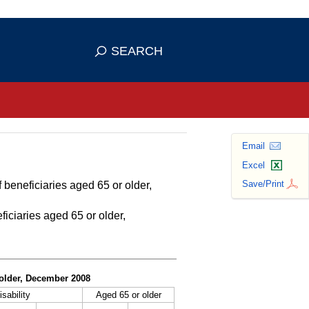
se HTTPS
s you've safely connected to the
SEARCH
ve information only on official, secure
Email
Excel
Save/Print
 beneficiaries aged 65 or older,
ficiaries aged 65 or older,
r older, December 2008
isability
Aged 65 or older