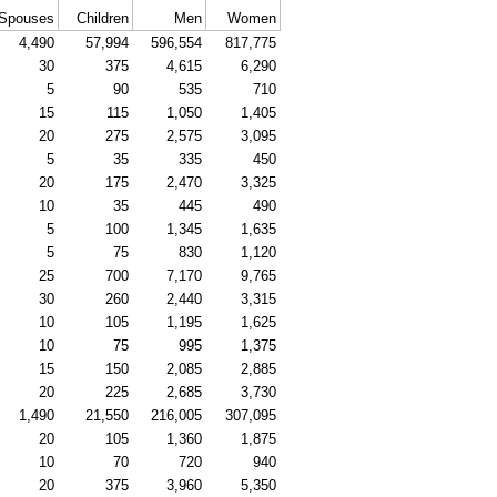
Spouses
Children
Men
Women
4,490
57,994
596,554
817,775
30
375
4,615
6,290
5
90
535
710
15
115
1,050
1,405
20
275
2,575
3,095
5
35
335
450
20
175
2,470
3,325
10
35
445
490
5
100
1,345
1,635
5
75
830
1,120
25
700
7,170
9,765
30
260
2,440
3,315
10
105
1,195
1,625
10
75
995
1,375
15
150
2,085
2,885
20
225
2,685
3,730
1,490
21,550
216,005
307,095
20
105
1,360
1,875
10
70
720
940
20
375
3,960
5,350