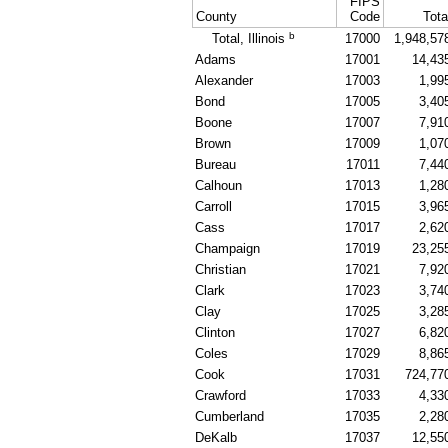
FIPS
County
Code
Tota
b
Total, Illinois
17000
1,948,57
Adams
17001
14,43
Alexander
17003
1,99
Bond
17005
3,40
Boone
17007
7,91
Brown
17009
1,07
Bureau
17011
7,44
Calhoun
17013
1,28
Carroll
17015
3,96
Cass
17017
2,62
Champaign
17019
23,25
Christian
17021
7,92
Clark
17023
3,74
Clay
17025
3,28
Clinton
17027
6,82
Coles
17029
8,86
Cook
17031
724,77
Crawford
17033
4,33
Cumberland
17035
2,28
DeKalb
17037
12,55