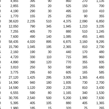
0
4,955
395
90
860
270
1,135
5
2,855
255
20
525
150
700
0
4,190
290
30
495
110
410
5
1,770
155
25
255
90
355
0
38,620
2,235
510
4,375
2,090
6,850
0
12,050
790
345
1,945
1,210
3,235
0
7,255
405
70
880
510
1,245
0
7,600
490
140
1,085
455
1,465
0
58,435
4,020
895
6,875
3,160
9,295
5
15,790
1,045
195
2,365
810
2,730
5
2,160
190
30
440
170
480
5
4,720
330
110
715
385
960
0
4,890
390
120
770
355
935
5
3,810
250
50
590
165
680
0
3,775
295
60
605
165
585
0
27,120
1,425
295
3,005
1,365
4,455
5
14,390
940
180
1,935
730
2,700
5
14,590
1,120
200
2,235
810
3,430
0
6,555
590
80
1,165
340
1,530
5
30,705
2,540
500
5,200
1,990
7,630
0
5,395
405
105
880
405
1,365
5
1,980
185
15
320
75
265