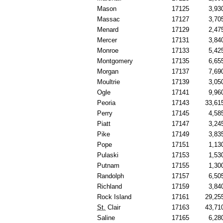
Mason
17125
3,93
Massac
17127
3,70
Menard
17129
2,47
Mercer
17131
3,84
Monroe
17133
5,42
Montgomery
17135
6,65
Morgan
17137
7,69
Moultrie
17139
3,05
Ogle
17141
9,96
Peoria
17143
33,61
Perry
17145
4,58
Piatt
17147
3,24
Pike
17149
3,83
Pope
17151
1,13
Pulaski
17153
1,53
Putnam
17155
1,30
Randolph
17157
6,50
Richland
17159
3,84
Rock Island
17161
29,25
St.
Clair
17163
43,71
Saline
17165
6,28