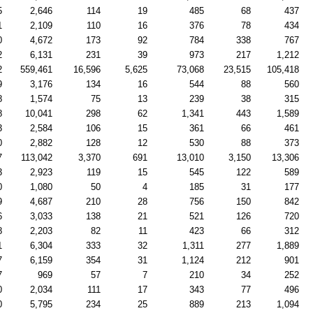
5
2,646
114
19
485
68
437
1
2,109
110
16
376
78
434
0
4,672
173
92
784
338
767
2
6,131
231
39
973
217
1,212
2
559,461
16,596
5,625
73,068
23,515
105,418
9
3,176
134
16
544
88
560
8
1,574
75
13
239
38
315
8
10,041
298
62
1,341
443
1,589
3
2,584
106
15
361
66
461
0
2,882
128
12
530
88
373
7
113,042
3,370
691
13,010
3,150
13,306
3
2,923
119
15
545
122
589
0
1,080
50
4
185
31
177
9
4,687
210
28
756
150
842
6
3,033
138
21
521
126
720
8
2,203
82
11
423
66
312
1
6,304
333
32
1,311
277
1,889
7
6,159
354
31
1,124
212
901
7
969
57
7
210
34
252
0
2,034
111
17
343
77
496
0
5,795
234
25
889
213
1,094