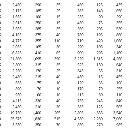
0
2,460
290
35
460
125
435
5
2,175
185
25
385
140
650
5
1,665
100
15
235
90
290
0
2,615
250
15
450
75
355
5
3,665
285
35
560
205
530
5
4,165
375
40
780
195
860
0
4,775
355
110
710
420
1,060
0
2,035
165
30
290
105
340
0
6,825
410
65
900
295
1,160
5
21,800
1,695
390
3,220
1,315
4,260
5
2,800
315
35
525
130
640
5
2,250
170
25
345
65
310
5
2,480
215
40
430
115
455
0
665
75
10
120
35
190
0
890
70
10
170
70
255
0
950
60
10
115
30
110
5
4,115
330
40
735
245
840
0
2,480
210
30
385
125
505
5
19,750
1,400
265
2,805
835
3,540
0
25,575
1,830
515
4,580
2,280
7,060
0
3,530
350
70
850
270
985