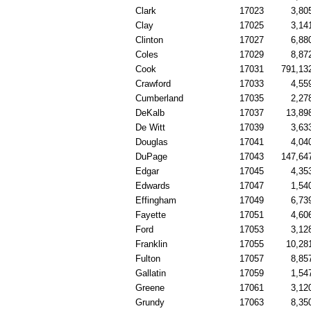
Clark
17023
3,80
Clay
17025
3,14
Clinton
17027
6,88
Coles
17029
8,87
Cook
17031
791,13
Crawford
17033
4,55
Cumberland
17035
2,27
DeKalb
17037
13,89
De Witt
17039
3,63
Douglas
17041
4,04
DuPage
17043
147,64
Edgar
17045
4,35
Edwards
17047
1,54
Effingham
17049
6,73
Fayette
17051
4,60
Ford
17053
3,12
Franklin
17055
10,28
Fulton
17057
8,85
Gallatin
17059
1,54
Greene
17061
3,12
Grundy
17063
8,35