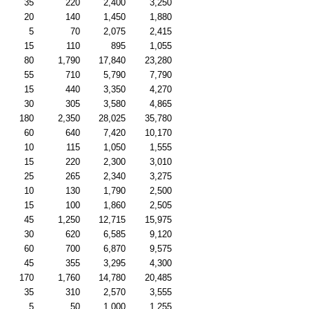
35
220
2,400
3,250
20
140
1,450
1,880
5
70
2,075
2,415
15
110
895
1,055
80
1,790
17,840
23,280
55
710
5,790
7,790
15
440
3,350
4,270
30
305
3,580
4,865
180
2,350
28,025
35,780
60
640
7,420
10,170
10
115
1,050
1,555
15
220
2,300
3,010
25
265
2,340
3,275
10
130
1,790
2,500
15
100
1,860
2,505
45
1,250
12,715
15,975
30
620
6,585
9,120
60
700
6,870
9,575
45
355
3,295
4,300
170
1,760
14,780
20,485
35
310
2,570
3,555
5
50
1,000
1,255