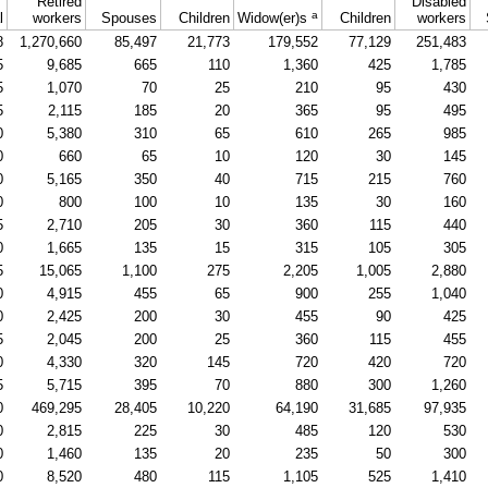
Retired
Disabled
a
l
workers
Spouses
Children
Widow(er)s
Children
workers
8
1,270,660
85,497
21,773
179,552
77,129
251,483
5
9,685
665
110
1,360
425
1,785
5
1,070
70
25
210
95
430
5
2,115
185
20
365
95
495
0
5,380
310
65
610
265
985
0
660
65
10
120
30
145
0
5,165
350
40
715
215
760
0
800
100
10
135
30
160
5
2,710
205
30
360
115
440
0
1,665
135
15
315
105
305
5
15,065
1,100
275
2,205
1,005
2,880
0
4,915
455
65
900
255
1,040
0
2,425
200
30
455
90
425
5
2,045
200
25
360
115
455
0
4,330
320
145
720
420
720
5
5,715
395
70
880
300
1,260
0
469,295
28,405
10,220
64,190
31,685
97,935
0
2,815
225
30
485
120
530
0
1,460
135
20
235
50
300
0
8,520
480
115
1,105
525
1,410