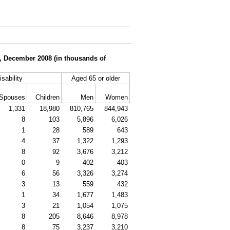
er, December 2008 (in thousands of
isability
Aged 65 or older
Spouses
Children
Men
Women
1,331
18,980
810,765
844,943
8
103
5,896
6,026
1
28
589
643
4
37
1,322
1,293
8
92
3,676
3,212
0
9
402
403
6
56
3,326
3,274
3
13
559
432
1
34
1,677
1,483
3
21
1,054
1,075
8
205
8,646
8,978
8
75
3,237
3,210