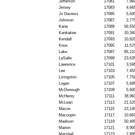
Jefferson
17081
7,96
Jersey
17083
4,66
Jo Daviess
17085
5,60
Johnson
17087
2,77
Kane
17089
56,55
Kankakee
17091
20,34
Kendall
17093
10,82
Knox
17095
11,57
Lake
17097
85,21
LaSalle
17099
23,63
Lawrence
17101
3,59
Lee
17103
7,45
Livingston
17105
7,75
Logan
17107
5,68
McDonough
17109
5,60
McHenry
17111
38,96
McLean
17113
21,52
Macon
17115
23,14
Macoupin
17117
10,66
Madison
17119
50,49
Marion
17121
8,90
Marshall
17123
2,89