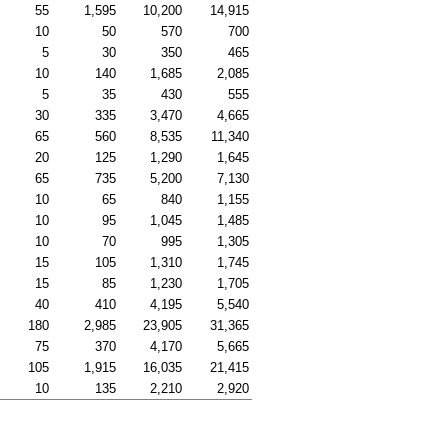
55
1,595
10,200
14,915
10
50
570
700
5
30
350
465
10
140
1,685
2,085
5
35
430
555
30
335
3,470
4,665
65
560
8,535
11,340
20
125
1,290
1,645
65
735
5,200
7,130
10
65
840
1,155
10
95
1,045
1,485
10
70
995
1,305
15
105
1,310
1,745
15
85
1,230
1,705
40
410
4,195
5,540
180
2,985
23,905
31,365
75
370
4,170
5,665
105
1,915
16,035
21,415
10
135
2,210
2,920