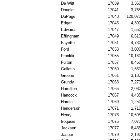
De Witt
17039
3,36
Douglas
17041
3,76
DuPage
17043
120,07
Edgar
17045
4,30
Edwards
17047
1,55
Effingham
17049
6,61
Fayette
17051
4,73
Ford
17053
3,00
Franklin
17055
10,13
Fulton
17057
8,46
Gallatin
17059
1,56
Greene
17061
3,18
Grundy
17063
7,27
Hamilton
17065
2,08
Hancock
17067
4,43
Hardin
17069
1,25
Henderson
17071
1,71
Henry
17073
10,69
Iroquois
17075
7,07
Jackson
17077
8,43
Jasper
17079
2,19