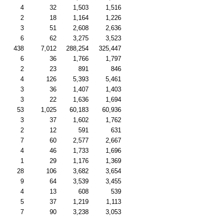
4
32
1,503
1,516
2
18
1,164
1,226
3
51
2,608
2,636
6
62
3,275
3,523
438
7,012
288,254
325,447
6
36
1,766
1,797
2
23
891
846
4
126
5,393
5,461
3
36
1,407
1,403
3
22
1,636
1,694
53
1,025
60,183
60,936
3
37
1,602
1,762
2
12
591
631
7
60
2,577
2,667
4
46
1,733
1,696
1
29
1,176
1,369
28
106
3,682
3,654
9
64
3,539
3,455
4
13
608
539
5
37
1,219
1,113
7
90
3,238
3,053