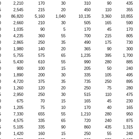
0
2,210
170
30
310
90
435
5
2,545
215
20
450
110
355
0
86,820
5,160
1,040
10,135
3,360
10,855
0
2,660
210
30
505
165
590
0
1,035
90
5
170
45
170
0
4,235
360
55
700
215
805
0
2,865
250
35
490
175
730
0
1,980
140
20
365
90
300
0
5,755
575
65
1,235
395
1,700
5
5,430
610
55
990
280
885
0
900
100
15
205
50
240
0
1,890
200
30
335
105
495
0
4,720
375
35
735
250
895
0
1,260
120
20
250
75
280
5
2,950
250
30
515
110
475
0
675
70
15
165
45
230
0
1,205
75
10
170
40
165
5
7,330
655
55
1,210
280
950
0
4,575
335
65
720
240
875
5
5,105
335
90
860
435
1,315
0
1,420
160
15
250
55
240