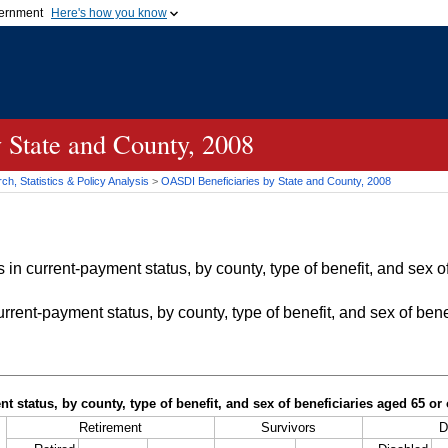
vernment
Here's how you know
Secure .gov websites u
ficial government organization in
A
lock (
)
or
https://
mean
.gov website. Share sensiti
websites.
 State and County, 2008
h, Statistics & Policy Analysis
>
OASDI
Beneficiaries by State and County, 2008
in current-payment status, by county, type of benefit, and sex of
rrent-payment status, by county, type of benefit, and sex of bene
t status, by county, type of benefit, and sex of beneficiaries aged 65 o
Retirement
Survivors
D