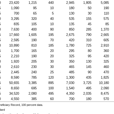
0
23,420
1,215
440
2,945
1,805
5,085
5
1,090
95
10
180
50
190
5
700
65
5
130
30
110
0
3,295
320
40
535
155
575
5
835
105
10
135
45
85
0
7,630
400
90
850
285
1,370
5
17,660
1,605
195
2,675
790
2,665
5
2,595
190
70
420
310
605
0
10,890
810
185
1,780
725
2,910
5
1,700
165
20
295
80
360
5
2,210
190
20
325
95
420
0
1,920
205
30
350
130
325
0
2,610
230
30
465
145
460
5
2,445
240
25
485
90
470
5
8,590
785
120
1,300
435
1,825
5
50,655
3,385
895
7,030
3,725
10,180
5
8,650
695
100
1,540
495
2,090
5
34,520
2,080
495
4,350
2,035
8,475
0
4,550
385
60
700
180
570
eficiary Record, 100 percent data.
dard