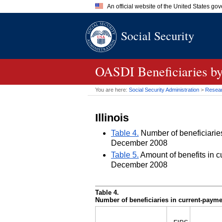
An official website of the United States go
Official websites use .gov
Social Security
A
.gov
website belongs to an of
the United States.
OASDI
Beneficiaries by
You are here:
Social Security Administration
>
Researc
Illinois
Table 4.
Number of beneficiaries 
December 2008
Table 5.
Amount of benefits in cu
December 2008
Table 4.
Number of beneficiaries in current-paymen