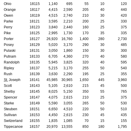
Ohio
18115
1,140
695
55
10
120
Orange
18117
4,415
2,590
205
40
440
Owen
18119
4,515
2,740
210
30
420
Parke
18121
3,595
2,210
200
25
330
Perry
18123
3,840
2,440
160
25
375
Pike
18125
2,995
1,730
170
35
335
Porter
18127
26,920
16,760
1,400
280
2,730
Posey
18129
5,020
3,170
290
30
485
Pulaski
18131
3,050
1,860
150
30
300
Putnam
18133
6,705
4,360
270
40
580
Randolph
18135
5,945
3,825
320
40
595
Ripley
18137
5,215
3,170
255
50
540
Rush
18139
3,630
2,290
195
25
355
St.
Joseph
18141
45,985
30,965
1,650
445
3,960
Scott
18143
5,105
2,610
215
45
500
Shelby
18145
8,025
5,150
350
55
765
Spencer
18147
4,075
2,615
210
25
375
Starke
18149
5,590
3,055
265
50
530
Steuben
18151
6,650
4,510
220
50
510
Sullivan
18153
4,450
2,615
230
45
435
Switzerland
18155
1,835
1,085
70
15
155
Tippecanoe
18157
20,970
13,555
850
180
1,795