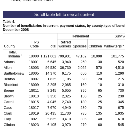
Table 4.
Number of beneficiaries in current-payment status, by county, type of benefit,
December 2008
Retirement
Survivor
FIPS
Retired
a
County
Code
Total
workers
Spouses
Children
Widow(er)s
C
Total,
b
Indiana
18000
1,121,662
709,931
47,162
10,098
101,775
Adams
18001
5,645
3,940
250
30
520
Allen
18003
56,530
36,730
2,055
570
4,510
Bartholomew
18005
14,370
9,175
650
110
1,290
Benton
18007
1,825
1,195
90
20
215
Blackford
18009
3,295
2,065
160
10
310
Boone
18011
8,245
5,655
395
65
730
Brown
18013
3,350
2,325
150
25
230
Carroll
18015
4,045
2,740
180
25
345
Cass
18017
7,670
4,940
280
70
675
Clark
18019
20,435
11,730
785
135
1,935
Clay
18021
5,635
3,410
305
40
610
Clinton
18023
6,105
3,970
270
60
545