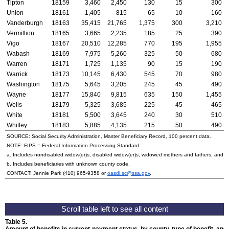
Tipton
18159
3,460
2,450
130
15
300
Union
18161
1,405
815
65
10
160
Vanderburgh
18163
35,415
21,765
1,375
300
3,210
Vermillion
18165
3,665
2,235
185
25
390
Vigo
18167
20,510
12,285
770
195
1,955
Wabash
18169
7,975
5,260
325
50
680
Warren
18171
1,725
1,135
90
15
190
Warrick
18173
10,145
6,430
545
70
980
Washington
18175
5,645
3,205
245
45
490
Wayne
18177
15,840
9,815
635
150
1,455
Wells
18179
5,325
3,685
225
45
465
White
18181
5,500
3,645
240
30
510
Whitley
18183
5,885
4,135
215
50
490
SOURCE: Social Security Administration, Master Beneficiary Record, 100 percent data.
NOTE:
FIPS
= Federal Information Processing Standard
a. Includes nondisabled
widow(er)s
, disabled
widow(er)s
, widowed mothers and fathers, and p
b. Includes beneficiaries with unknown county code.
CONTACT: Jennie Park
(410) 965-9358
or
oasdi.sc@ssa.gov
.
Table 5.
Amount of benefits in current-payment status, by county, type of benefit, an