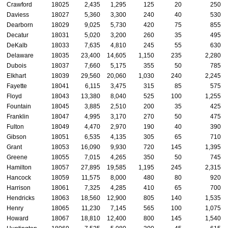
Crawford
18025
2,435
1,295
125
20
250
Daviess
18027
5,360
3,300
240
40
530
Dearborn
18029
9,025
5,730
420
75
855
Decatur
18031
5,020
3,200
260
35
495
DeKalb
18033
7,635
4,810
245
55
630
Delaware
18035
23,400
14,605
1,150
235
2,280
Dubois
18037
7,660
5,175
355
50
785
Elkhart
18039
29,560
20,060
1,030
240
2,245
Fayette
18041
6,115
3,475
315
85
575
Floyd
18043
13,380
8,040
525
100
1,255
Fountain
18045
3,885
2,510
200
35
425
Franklin
18047
4,995
3,170
270
50
475
Fulton
18049
4,470
2,970
190
40
390
Gibson
18051
6,535
4,135
305
65
710
Grant
18053
16,090
9,930
720
145
1,395
Greene
18055
7,015
4,265
350
50
745
Hamilton
18057
27,895
19,585
1,195
245
2,315
Hancock
18059
11,575
8,000
480
80
920
Harrison
18061
7,325
4,285
410
65
700
Hendricks
18063
18,560
12,900
805
140
1,535
Henry
18065
11,230
7,145
565
100
1,075
Howard
18067
18,810
12,400
800
145
1,540