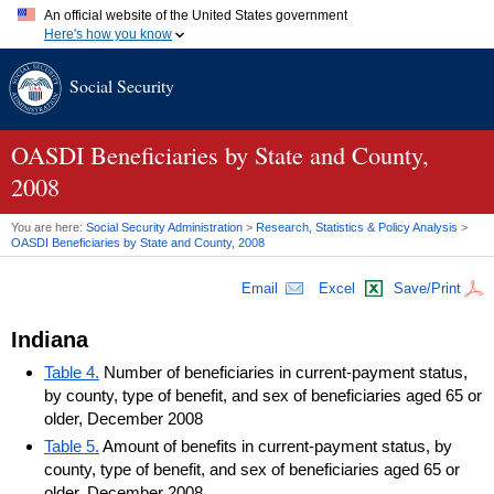
An official website of the United States government
Here's how you know
Official websites use .gov
Social Security
A
.gov
website belongs to an official government organization in
the United States.
Secure .gov websites use HTTPS
A
lock (
)
or
https://
means you've safely connected to the .gov
OASDI
Beneficiaries by State and County,
website. Share sensitive information only on official, secure
2008
websites.
You are here:
Social Security Administration
>
Research, Statistics & Policy Analysis
>
OASDI
Beneficiaries by State and County, 2008
Email
Excel
Save/Print
Indiana
Table 4.
Number of beneficiaries in current-payment status,
by county, type of benefit, and sex of beneficiaries aged 65 or
older, December 2008
Table 5.
Amount of benefits in current-payment status, by
county, type of benefit, and sex of beneficiaries aged 65 or
older, December 2008