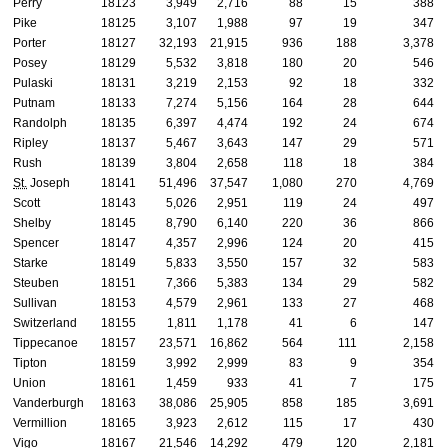
Perry
18123
3,949
2,716
88
15
388
Pike
18125
3,107
1,988
97
19
347
Porter
18127
32,193
21,915
936
188
3,378
Posey
18129
5,532
3,818
180
20
546
Pulaski
18131
3,219
2,153
92
18
332
Putnam
18133
7,274
5,156
164
28
644
Randolph
18135
6,397
4,474
192
24
674
Ripley
18137
5,467
3,643
147
29
571
Rush
18139
3,804
2,658
118
18
384
St.
Joseph
18141
51,496
37,547
1,080
270
4,769
Scott
18143
5,026
2,951
119
24
497
Shelby
18145
8,790
6,140
220
36
866
Spencer
18147
4,357
2,996
124
20
415
Starke
18149
5,833
3,550
157
32
583
Steuben
18151
7,366
5,383
134
29
582
Sullivan
18153
4,579
2,961
133
27
468
Switzerland
18155
1,811
1,178
41
6
147
Tippecanoe
18157
23,571
16,862
564
111
2,158
Tipton
18159
3,992
2,999
83
9
354
Union
18161
1,459
933
41
7
175
Vanderburgh
18163
38,086
25,905
858
185
3,691
Vermillion
18165
3,923
2,612
115
17
430
Vigo
18167
21,546
14,292
479
120
2,181