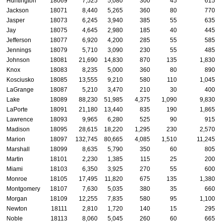
Huntington
18069
7,525
5,080
300
45
615
Jackson
18071
8,440
5,265
360
80
770
Jasper
18073
6,245
3,940
385
55
635
Jay
18075
4,645
2,980
185
40
445
Jefferson
18077
6,920
4,200
285
55
585
Jennings
18079
5,710
3,090
230
55
485
Johnson
18081
21,690
14,830
870
135
1,830
Knox
18083
8,235
5,000
360
80
890
Kosciusko
18085
13,555
9,210
580
110
1,045
LaGrange
18087
5,210
3,470
210
30
400
Lake
18089
88,230
51,985
4,375
1,090
9,830
LaPorte
18091
21,180
13,440
835
190
1,865
Lawrence
18093
9,965
6,280
525
90
915
Madison
18095
28,615
18,220
1,295
230
2,570
Marion
18097
132,745
80,665
4,085
1,510
11,245
Marshall
18099
8,635
5,790
350
60
805
Martin
18101
2,230
1,385
115
25
200
Miami
18103
6,350
3,925
270
55
600
Monroe
18105
17,495
11,820
675
135
1,380
Montgomery
18107
7,630
5,035
380
35
660
Morgan
18109
12,255
7,835
580
95
1,100
Newton
18111
2,810
1,720
140
15
295
Noble
18113
8,060
5,045
260
60
665