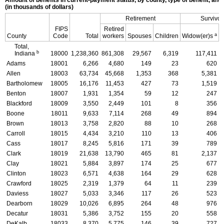
(in thousands of dollars)
Retirement
Survivor
FIPS
Retired
a
County
Code
Total
workers
Spouses
Children
Widow(er)s
C
Total,
b
Indiana
18000
1,238,360
861,308
29,567
6,319
117,411
Adams
18001
6,266
4,680
149
23
620
Allen
18003
63,734
45,668
1,353
368
5,381
Bartholomew
18005
16,176
11,453
427
73
1,519
Benton
18007
1,931
1,354
59
12
247
Blackford
18009
3,550
2,449
101
8
356
Boone
18011
9,633
7,114
268
49
894
Brown
18013
3,758
2,820
88
10
268
Carroll
18015
4,434
3,210
110
13
406
Cass
18017
8,245
5,816
171
39
789
Clark
18019
21,638
13,790
465
81
2,137
Clay
18021
5,884
3,897
174
25
677
Clinton
18023
6,571
4,638
164
29
628
Crawford
18025
2,319
1,379
64
11
239
Daviess
18027
5,033
3,346
117
26
523
Dearborn
18029
10,026
6,895
264
48
976
Decatur
18031
5,386
3,752
155
20
558
DeKalb
18033
8,370
5,775
146
39
727