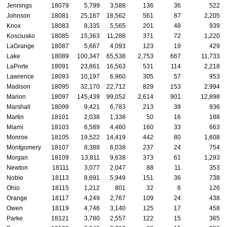
Jennings
18079
5,799
3,588
136
36
522
Johnson
18081
25,167
18,562
561
87
2,205
Knox
18083
8,335
5,565
201
48
939
Kosciusko
18085
15,363
11,288
371
72
1,220
LaGrange
18087
5,667
4,093
123
19
429
Lake
18089
100,347
65,538
2,753
667
11,733
LaPorte
18091
23,861
16,563
531
114
2,218
Lawrence
18093
10,197
6,960
305
57
953
Madison
18095
32,170
22,712
829
153
2,994
Marion
18097
145,439
99,052
2,614
901
12,898
Marshall
18099
9,421
6,783
213
39
936
Martin
18101
2,038
1,338
50
16
188
Miami
18103
6,589
4,460
160
33
663
Monroe
18105
19,522
14,419
442
80
1,608
Montgomery
18107
8,388
6,038
237
24
754
Morgan
18109
13,811
9,638
373
61
1,293
Newton
18111
3,077
2,047
88
11
353
Noble
18113
8,691
5,949
151
36
738
Ohio
18115
1,212
801
32
6
126
Orange
18117
4,249
2,767
109
24
438
Owen
18119
4,746
3,140
125
17
458
Parke
18121
3,780
2,557
122
15
365