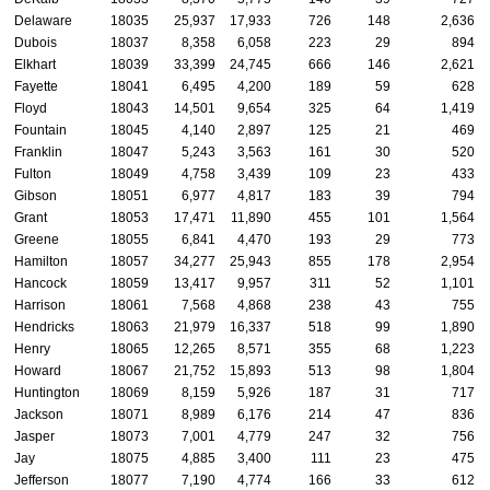
Delaware
18035
25,937
17,933
726
148
2,636
Dubois
18037
8,358
6,058
223
29
894
Elkhart
18039
33,399
24,745
666
146
2,621
Fayette
18041
6,495
4,200
189
59
628
Floyd
18043
14,501
9,654
325
64
1,419
Fountain
18045
4,140
2,897
125
21
469
Franklin
18047
5,243
3,563
161
30
520
Fulton
18049
4,758
3,439
109
23
433
Gibson
18051
6,977
4,817
183
39
794
Grant
18053
17,471
11,890
455
101
1,564
Greene
18055
6,841
4,470
193
29
773
Hamilton
18057
34,277
25,943
855
178
2,954
Hancock
18059
13,417
9,957
311
52
1,101
Harrison
18061
7,568
4,868
238
43
755
Hendricks
18063
21,979
16,337
518
99
1,890
Henry
18065
12,265
8,571
355
68
1,223
Howard
18067
21,752
15,893
513
98
1,804
Huntington
18069
8,159
5,926
187
31
717
Jackson
18071
8,989
6,176
214
47
836
Jasper
18073
7,001
4,779
247
32
756
Jay
18075
4,885
3,400
111
23
475
Jefferson
18077
7,190
4,774
166
33
612