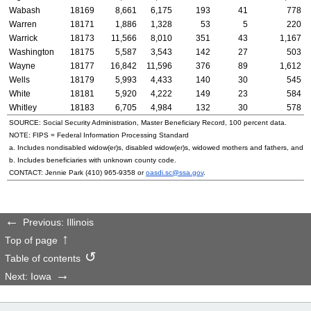
Wabash
18169
8,661
6,175
193
41
778
Warren
18171
1,886
1,328
53
5
220
Warrick
18173
11,566
8,010
351
43
1,167
Washington
18175
5,587
3,543
142
27
503
Wayne
18177
16,842
11,596
376
89
1,612
Wells
18179
5,993
4,433
140
30
545
White
18181
5,920
4,222
149
23
584
Whitley
18183
6,705
4,984
132
30
578
SOURCE: Social Security Administration, Master Beneficiary Record, 100 percent data.
NOTE:
FIPS
= Federal Information Processing Standard
a. Includes nondisabled
widow(er)s
, disabled
widow(er)s
, widowed mothers and fathers, and p
b. Includes beneficiaries with unknown county code.
CONTACT: Jennie Park
(410) 965-9358
or
oasdi.sc@ssa.gov
.
Previous: Illinois
Top of page
Table of contents
Next: Iowa