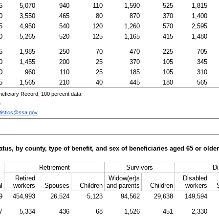
5
5,070
940
110
1,590
525
1,815
0
3,550
465
80
870
370
1,400
5
4,950
540
120
1,260
570
2,595
0
5,265
520
125
1,165
415
1,480
5
1,985
250
70
470
225
705
0
1,455
200
25
370
105
345
0
960
110
25
185
105
310
5
1,565
210
40
445
180
565
eficiary Record, 100 percent data.
e
tistics@ssa.gov
.
tus, by county, type of benefit, and sex of beneficiaries aged 65 or old
Retirement
Survivors
Di
Retired
Widow(er)s
Disabled
l
workers
Spouses
Children
and parents
Children
workers
9
454,993
26,524
5,123
94,562
29,638
149,594
7
5,334
436
68
1,526
451
2,330