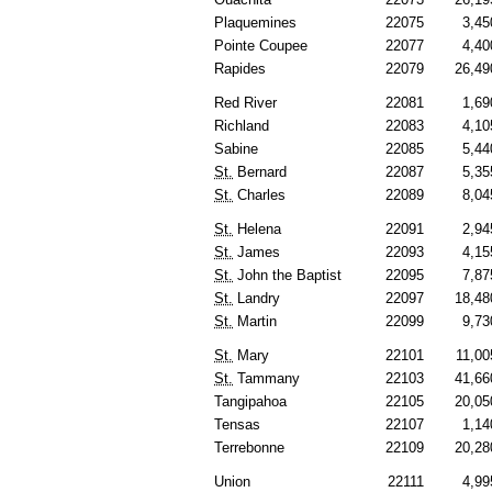
Plaquemines
22075
3,45
Pointe Coupee
22077
4,40
Rapides
22079
26,49
Red River
22081
1,69
Richland
22083
4,10
Sabine
22085
5,44
St.
Bernard
22087
5,35
St.
Charles
22089
8,04
St.
Helena
22091
2,94
St.
James
22093
4,15
St.
John the Baptist
22095
7,87
St.
Landry
22097
18,48
St.
Martin
22099
9,73
St.
Mary
22101
11,00
St.
Tammany
22103
41,66
Tangipahoa
22105
20,05
Tensas
22107
1,14
Terrebonne
22109
20,28
Union
22111
4,99