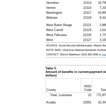
Vermilion
22113
10,79
Vernon
22115
7,22
Washington
22117
10,80
Webster
22119
9,41
West Baton Rouge
22121
3,88
West Carroll
22123
2,61
West Feliciana
22125
1,77
Winn
22127
3,15
SOURCE: Social Security Administration, Master Ben
NOTE:
ANSI
= American National Standards Institut
CONTACT: Sheron Matthews
(410) 965-0090
or
sta
Table 5.
Amount of benefits in current-payment sta
dollars)
ANSI
County
Code
Tota
Total, Louisiana
22
772,87
Acadia
22001
10,34