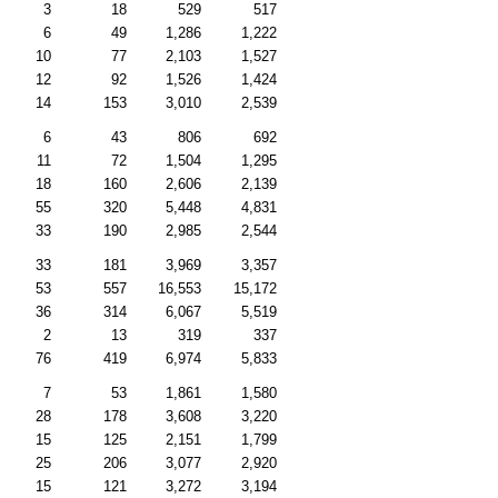
3
18
529
517
6
49
1,286
1,222
10
77
2,103
1,527
12
92
1,526
1,424
14
153
3,010
2,539
6
43
806
692
11
72
1,504
1,295
18
160
2,606
2,139
55
320
5,448
4,831
33
190
2,985
2,544
33
181
3,969
3,357
53
557
16,553
15,172
36
314
6,067
5,519
2
13
319
337
76
419
6,974
5,833
7
53
1,861
1,580
28
178
3,608
3,220
15
125
2,151
1,799
25
206
3,077
2,920
15
121
3,272
3,194