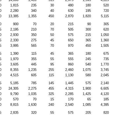
0
1,815
235
30
480
180
520
0
2,280
340
40
630
195
720
0
13,385
1,355
450
2,870
1,820
5,115
0
900
70
20
215
90
305
5
2,195
210
70
505
300
620
0
2,930
350
50
575
215
1,050
5
2,330
275
45
650
365
1,360
5
3,995
565
70
970
450
1,505
5
1,390
115
45
365
180
675
5
1,970
355
55
555
245
735
5
3,605
445
95
860
540
1,770
0
8,355
1,235
255
2,460
1,075
3,745
0
4,515
605
115
1,130
580
2,045
5
5,185
785
145
1,445
575
2,140
0
24,305
2,275
455
4,315
1,900
6,605
0
9,790
1,035
325
2,285
1,425
4,120
0
570
70
15
170
65
185
0
8,815
1,630
240
2,540
1,085
4,395
5
2,835
320
55
575
205
820