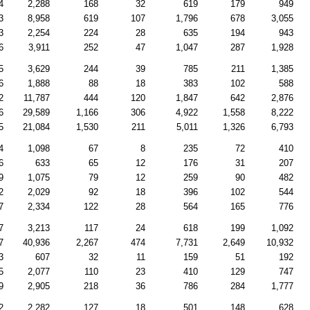
4
2,288
168
32
619
179
949
3
8,958
619
107
1,796
678
3,055
3
2,254
224
28
635
194
943
6
3,911
252
47
1,047
287
1,928
5
3,629
244
39
785
211
1,385
6
1,888
88
18
383
102
588
2
11,787
444
120
1,847
642
2,876
6
29,589
1,166
306
4,922
1,558
8,222
5
21,084
1,530
211
5,011
1,326
6,793
4
1,098
67
8
235
72
410
6
633
65
12
176
31
207
9
1,075
79
12
259
90
482
2
2,029
92
18
396
102
544
7
2,334
122
28
564
165
776
7
3,213
117
24
618
199
1,092
7
40,936
2,267
474
7,731
2,649
10,932
3
607
32
11
159
51
192
5
2,077
110
23
410
129
747
9
2,905
218
36
786
284
1,777
2
2,282
127
18
501
148
628