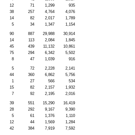
12
71
1,299
935
38
257
4,764
4,076
14
82
2,017
1,789
5
34
1,347
1,154
90
887
29,988
30,914
14
113
2,084
1,845
45
439
11,132
10,861
75
294
6,342
5,502
8
47
1,039
916
5
72
2,228
2,141
44
360
6,862
5,756
1
27
566
534
15
82
2,157
1,932
7
92
2,195
2,016
39
551
15,290
16,419
28
292
9,167
9,390
5
61
1,376
1,110
12
44
1,569
1,284
42
384
7,919
7,592