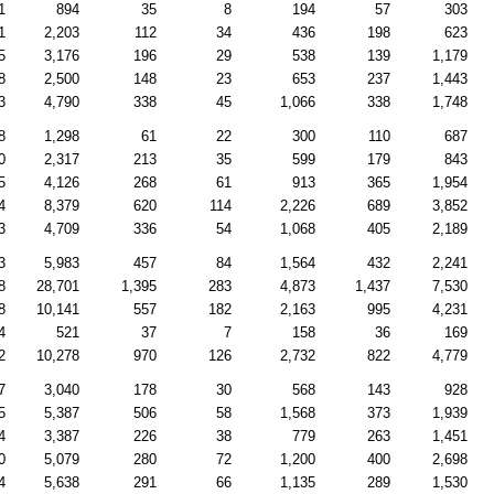
1
894
35
8
194
57
303
1
2,203
112
34
436
198
623
5
3,176
196
29
538
139
1,179
8
2,500
148
23
653
237
1,443
3
4,790
338
45
1,066
338
1,748
8
1,298
61
22
300
110
687
0
2,317
213
35
599
179
843
5
4,126
268
61
913
365
1,954
4
8,379
620
114
2,226
689
3,852
3
4,709
336
54
1,068
405
2,189
3
5,983
457
84
1,564
432
2,241
8
28,701
1,395
283
4,873
1,437
7,530
8
10,141
557
182
2,163
995
4,231
4
521
37
7
158
36
169
2
10,278
970
126
2,732
822
4,779
7
3,040
178
30
568
143
928
5
5,387
506
58
1,568
373
1,939
4
3,387
226
38
779
263
1,451
0
5,079
280
72
1,200
400
2,698
4
5,638
291
66
1,135
289
1,530