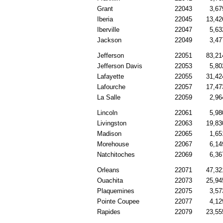
Grant
22043
3,67
Iberia
22045
13,42
Iberville
22047
5,63
Jackson
22049
3,47
Jefferson
22051
83,21
Jefferson Davis
22053
5,80
Lafayette
22055
31,42
Lafourche
22057
17,47
La Salle
22059
2,96
Lincoln
22061
5,98
Livingston
22063
19,83
Madison
22065
1,65
Morehouse
22067
6,14
Natchitoches
22069
6,36
Orleans
22071
47,32
Ouachita
22073
25,94
Plaquemines
22075
3,57
Pointe Coupee
22077
4,12
Rapides
22079
23,55