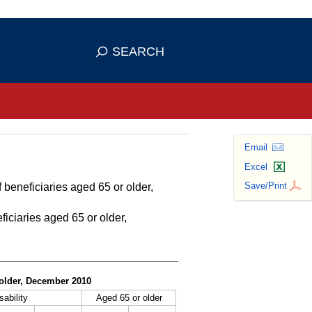
se HTTPS
s you've safely connected to the
SEARCH
ve information only on official, secure
Email
Excel
Save/Print
 beneficiaries aged 65 or older,
ficiaries aged 65 or older,
r older, December 2010
sability
Aged 65 or older