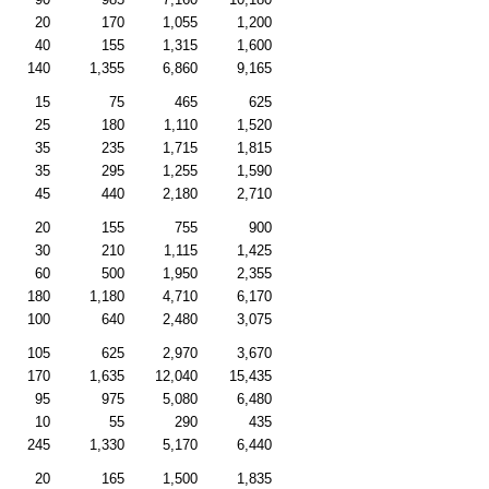
20
170
1,055
1,200
40
155
1,315
1,600
140
1,355
6,860
9,165
15
75
465
625
25
180
1,110
1,520
35
235
1,715
1,815
35
295
1,255
1,590
45
440
2,180
2,710
20
155
755
900
30
210
1,115
1,425
60
500
1,950
2,355
180
1,180
4,710
6,170
100
640
2,480
3,075
105
625
2,970
3,670
170
1,635
12,040
15,435
95
975
5,080
6,480
10
55
290
435
245
1,330
5,170
6,440
20
165
1,500
1,835