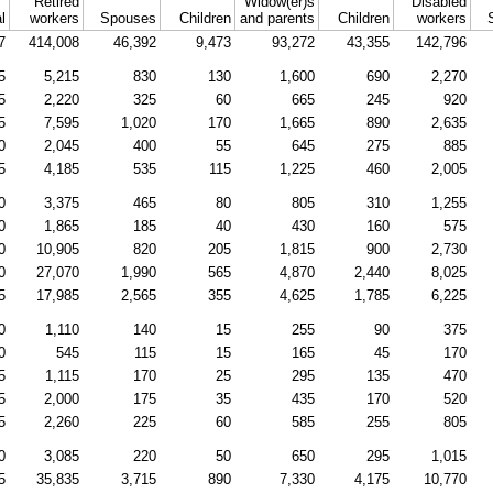
Retired
Widow(er)s
Disabled
l
workers
Spouses
Children
and parents
Children
workers
7
414,008
46,392
9,473
93,272
43,355
142,796
5
5,215
830
130
1,600
690
2,270
5
2,220
325
60
665
245
920
5
7,595
1,020
170
1,665
890
2,635
0
2,045
400
55
645
275
885
5
4,185
535
115
1,225
460
2,005
0
3,375
465
80
805
310
1,255
0
1,865
185
40
430
160
575
0
10,905
820
205
1,815
900
2,730
0
27,070
1,990
565
4,870
2,440
8,025
5
17,985
2,565
355
4,625
1,785
6,225
0
1,110
140
15
255
90
375
0
545
115
15
165
45
170
5
1,115
170
25
295
135
470
5
2,000
175
35
435
170
520
5
2,260
225
60
585
255
805
0
3,085
220
50
650
295
1,015
5
35,835
3,715
890
7,330
4,175
10,770