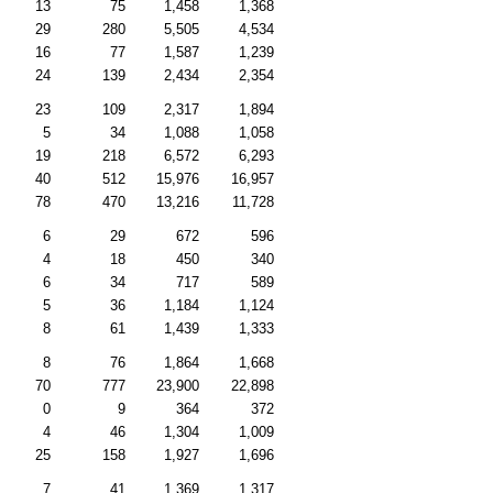
13
75
1,458
1,368
29
280
5,505
4,534
16
77
1,587
1,239
24
139
2,434
2,354
23
109
2,317
1,894
5
34
1,088
1,058
19
218
6,572
6,293
40
512
15,976
16,957
78
470
13,216
11,728
6
29
672
596
4
18
450
340
6
34
717
589
5
36
1,184
1,124
8
61
1,439
1,333
8
76
1,864
1,668
70
777
23,900
22,898
0
9
364
372
4
46
1,304
1,009
25
158
1,927
1,696
7
41
1,369
1,317