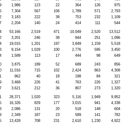
9
1,986
123
22
364
126
975
6
7,304
567
106
1,789
571
2,793
2
3,183
222
38
753
232
1,109
7
2,204
140
24
414
111
544
4
53,166
2,519
471
10,049
2,520
13,512
2
3,201
246
38
844
251
1,096
4
19,015
1,201
197
3,849
1,159
5,518
3
9,154
1,029
100
2,776
595
3,450
4
1,589
113
17
444
98
649
0
3,875
189
52
689
243
856
0
11,016
715
102
2,424
863
4,308
1
962
40
18
198
84
321
9
3,468
226
41
763
226
1,327
7
3,621
212
36
807
273
1,320
1
28,371
1,020
323
5,116
1,949
9,952
5
16,326
829
177
3,015
941
4,338
3
2,086
131
20
518
148
604
9
2,349
187
23
589
141
782
5
13,428
708
231
2,610
1,230
4,922