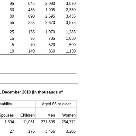
95
645
2,990
3,870
50
435
1,995
2,330
80
690
2,595
3,435
55
385
2,670
3,575
25
155
1,070
1,285
15
95
785
1,050
5
70
520
590
10
140
860
1,130
er, December 2010 (in thousands of
sability
Aged 65 or older
Spouses
Children
Men
Women
1,394
11,051
271,696
254,772
27
175
3,456
3,206