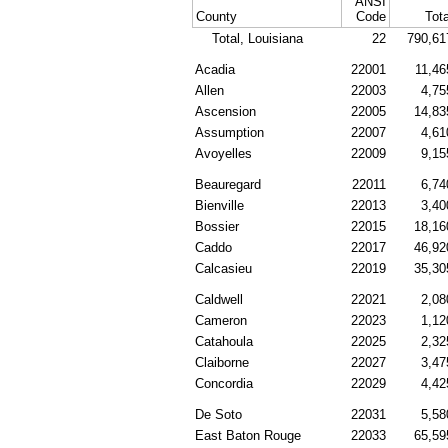
ANSI
County
Code
Tota
Total, Louisiana
22
790,61
Acadia
22001
11,46
Allen
22003
4,75
Ascension
22005
14,83
Assumption
22007
4,61
Avoyelles
22009
9,15
Beauregard
22011
6,74
Bienville
22013
3,40
Bossier
22015
18,16
Caddo
22017
46,92
Calcasieu
22019
35,30
Caldwell
22021
2,08
Cameron
22023
1,12
Catahoula
22025
2,32
Claiborne
22027
3,47
Concordia
22029
4,42
De Soto
22031
5,58
East Baton Rouge
22033
65,59