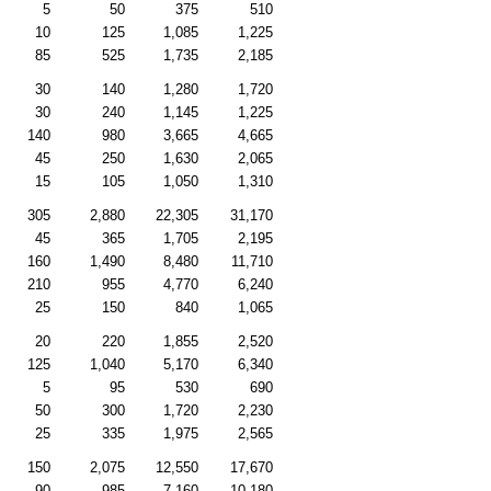
5
50
375
510
10
125
1,085
1,225
85
525
1,735
2,185
30
140
1,280
1,720
30
240
1,145
1,225
140
980
3,665
4,665
45
250
1,630
2,065
15
105
1,050
1,310
305
2,880
22,305
31,170
45
365
1,705
2,195
160
1,490
8,480
11,710
210
955
4,770
6,240
25
150
840
1,065
20
220
1,855
2,520
125
1,040
5,170
6,340
5
95
530
690
50
300
1,720
2,230
25
335
1,975
2,565
150
2,075
12,550
17,670
90
985
7,160
10,180