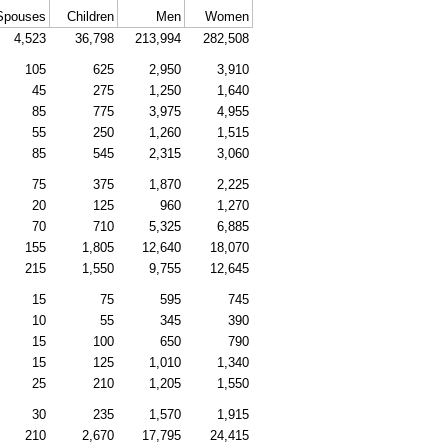
Spouses
Children
Men
Women
4,523
36,798
213,994
282,508
105
625
2,950
3,910
45
275
1,250
1,640
85
775
3,975
4,955
55
250
1,260
1,515
85
545
2,315
3,060
75
375
1,870
2,225
20
125
960
1,270
70
710
5,325
6,885
155
1,805
12,640
18,070
215
1,550
9,755
12,645
15
75
595
745
10
55
345
390
15
100
650
790
15
125
1,010
1,340
25
210
1,205
1,550
30
235
1,570
1,915
210
2,670
17,795
24,415