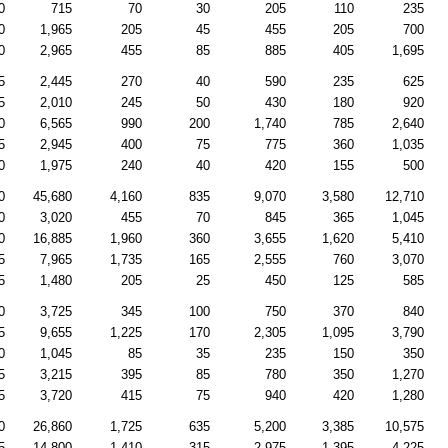
0
715
70
30
205
110
235
0
1,965
205
45
455
205
700
0
2,965
455
85
885
405
1,695
5
2,445
270
40
590
235
625
5
2,010
245
50
430
180
920
0
6,565
990
200
1,740
785
2,640
5
2,945
400
75
775
360
1,035
0
1,975
240
40
420
155
500
0
45,680
4,160
835
9,070
3,580
12,710
0
3,020
455
70
845
365
1,045
0
16,885
1,960
360
3,655
1,620
5,410
5
7,965
1,735
165
2,555
760
3,070
5
1,480
205
25
450
125
585
0
3,725
345
100
750
370
840
5
9,655
1,225
170
2,305
1,095
3,790
0
1,045
85
35
235
150
350
5
3,215
395
85
780
350
1,270
5
3,720
415
75
940
420
1,280
0
26,860
1,725
635
5,200
3,385
10,575
5
14,800
1,410
315
2,975
1,395
4,225