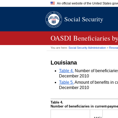
An official website of the United States go
Official websites use .gov
Social Security
A
.gov
website belongs to an of
the United States.
OASDI
Beneficiaries by
You are here:
Social Security Administration
>
Researc
Louisiana
Table 4.
Number of beneficiaries 
December 2010
Table 5.
Amount of benefits in cu
December 2010
Table 4.
Number of beneficiaries in current-paymen