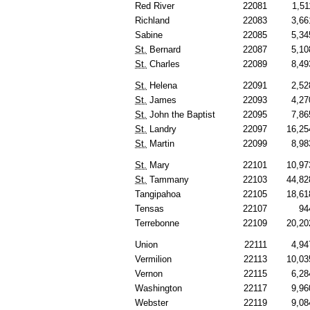
Red River
22081
1,51
Richland
22083
3,66
Sabine
22085
5,34
St.
Bernard
22087
5,10
St.
Charles
22089
8,49
St.
Helena
22091
2,52
St.
James
22093
4,27
St.
John the Baptist
22095
7,86
St.
Landry
22097
16,25
St.
Martin
22099
8,98
St.
Mary
22101
10,97
St.
Tammany
22103
44,82
Tangipahoa
22105
18,61
Tensas
22107
94
Terrebonne
22109
20,20
Union
22111
4,94
Vermilion
22113
10,03
Vernon
22115
6,28
Washington
22117
9,96
Webster
22119
9,08