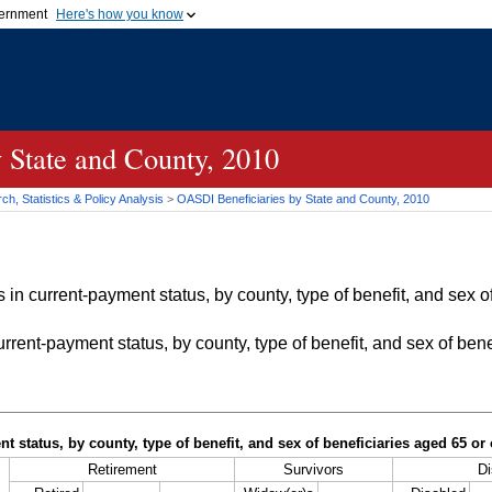
vernment
Here's how you know
Secure .gov websites u
ficial government organization in
A
lock (
)
or
https://
mean
.gov website. Share sensiti
websites.
 State and County, 2010
h, Statistics & Policy Analysis
>
OASDI
Beneficiaries by State and County, 2010
in current-payment status, by county, type of benefit, and sex of
rrent-payment status, by county, type of benefit, and sex of bene
t status, by county, type of benefit, and sex of beneficiaries aged 65 o
Retirement
Survivors
Di