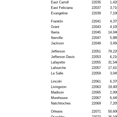
East Carroll
22035
1,42
East Feliciana
22037
3,71
Evangeline
22039
7,10
Franklin
22041
4,37
Grant
22043
4,10
Iberia
22045
14,04
Iberville
22047
5,88
Jackson
22049
3,45
Jefferson
22051
79,22
Jefferson Davis
22053
6,21
Lafayette
22055
31,54
Lafourche
22057
17,41
La Salle
22059
3,04
Lincoln
22061
6,37
Livingston
22063
19,40
Madison
22065
2,00
Morehouse
22067
6,44
Natchitoches
22069
7,20
Orleans
22071
50,60
Ouachita
22073
26,19