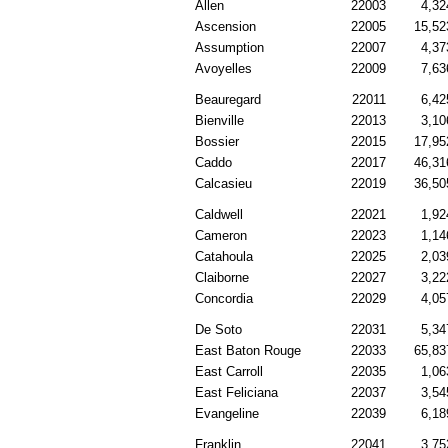
Allen
22003
4,32
Ascension
22005
15,52
Assumption
22007
4,37
Avoyelles
22009
7,63
Beauregard
22011
6,42
Bienville
22013
3,10
Bossier
22015
17,95
Caddo
22017
46,31
Calcasieu
22019
36,50
Caldwell
22021
1,92
Cameron
22023
1,14
Catahoula
22025
2,03
Claiborne
22027
3,22
Concordia
22029
4,05
De Soto
22031
5,34
East Baton Rouge
22033
65,83
East Carroll
22035
1,06
East Feliciana
22037
3,54
Evangeline
22039
6,18
Franklin
22041
3,75