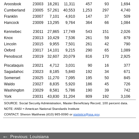
Aroostook
23003
18,281
11,311
457
93
1,694
Cumberland
23005
57,261
40,553
1,253
297
4,740
Franklin
23007
7,101
4,910
147
37
509
Hancock
23009
13,295
9,764
364
66
1,084
Kennebec
23011
27,865
17,749
543
151
2,026
Knox
23013
10,429
7,536
261
59
879
Lincoln
23015
9,955
7,501
261
42
790
Oxford
23017
14,101
9,215
290
65
1,089
Penobscot
23019
32,607
20,079
816
170
2,925
Piscataquis
23021
4,712
3,031
90
16
377
Sagadahoc
23023
8,185
5,840
192
34
671
Somerset
23025
11,270
7,095
195
50
845
Waldo
23027
8,835
5,920
186
45
726
Washington
23029
8,581
5,786
190
39
742
York
23031
43,830
31,204
809
192
3,106
SOURCE: Social Security Administration, Master Beneficiary Record, 100 percent data.
NOTE:
ANSI
= American National Standards Institute
CONTACT: Sheron Matthews
(410) 965-0090
or
statistics@ssa.gov
.
Previous: Louisiana