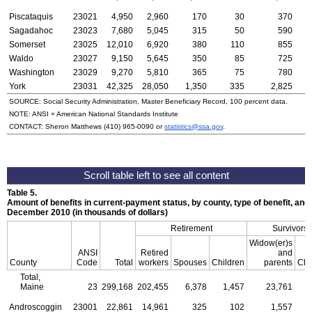
Piscataquis
23021
4,950
2,960
170
30
370
Sagadahoc
23023
7,680
5,045
315
50
590
Somerset
23025
12,010
6,920
380
110
855
Waldo
23027
9,150
5,645
350
85
725
Washington
23029
9,270
5,810
365
75
780
York
23031
42,325
28,050
1,350
335
2,825
SOURCE: Social Security Administration, Master Beneficiary Record, 100 percent data.
NOTE:
ANSI
= American National Standards Institute
CONTACT: Sheron Matthews
(410) 965-0090
or
statistics@ssa.gov
.
Table 5.
Amount of benefits in current-payment status, by county, type of benefit, and 
December 2010 (in thousands of dollars)
Retirement
Survivors
Widow(er)s
ANSI
Retired
and
County
Code
Total
workers
Spouses
Children
parents
Chi
Total,
Maine
23
299,168
202,455
6,378
1,457
23,761
Androscoggin
23001
22,861
14,961
325
102
1,557