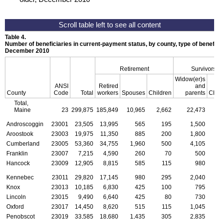
Table 4.
Number of beneficiaries in current-payment status, by county, type of benefit,
December 2010
Retirement
Survivors
Widow(er)s
ANSI
Retired
and
County
Code
Total
workers
Spouses
Children
parents
Chi
Total,
Maine
23
299,875
185,849
10,965
2,662
22,473
Androscoggin
23001
23,505
13,995
565
195
1,500
Aroostook
23003
19,975
11,350
885
200
1,800
Cumberland
23005
53,360
34,755
1,960
500
4,105
Franklin
23007
7,215
4,590
260
70
500
Hancock
23009
12,905
8,815
585
115
980
Kennebec
23011
29,820
17,145
980
295
2,040
Knox
23013
10,185
6,830
425
100
795
Lincoln
23015
9,490
6,640
425
80
730
Oxford
23017
14,450
8,620
515
115
1,045
Penobscot
23019
33,585
18,680
1,435
305
2,835