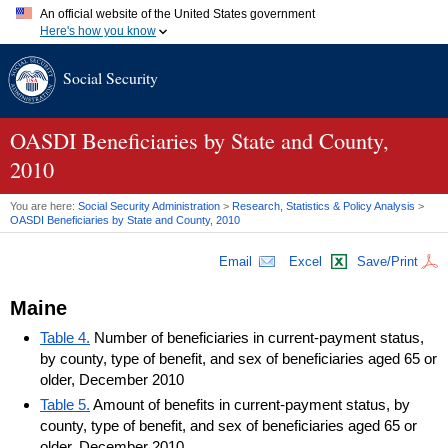
An official website of the United States government
Here's how you know
Official websites use .gov
Social Security
A
.gov
website belongs to an official government organization in
the United States.
Secure .gov websites use HTTPS
A
lock (
)
or
https://
means you've safely connected to the .gov
OASDI
Beneficiaries by State and County,
website. Share sensitive information only on official, secure
2010
websites.
You are here:
Social Security Administration
>
Research, Statistics & Policy Analysis
>
OASDI
Beneficiaries by State and County, 2010
Email
Excel
Save/Print
Maine
Table 4.
Number of beneficiaries in current-payment status,
by county, type of benefit, and sex of beneficiaries aged 65 or
older, December 2010
Table 5.
Amount of benefits in current-payment status, by
county, type of benefit, and sex of beneficiaries aged 65 or
older, December 2010