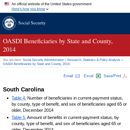
An official website of the United States government
Here's how you know
Official websites use .gov
Social Security
A
.gov
website belongs to an official government organization in
the United States.
Secure .gov websites use HTTPS
A
lock (
)
or
https://
means you've safely connected to the .gov
OASDI
Beneficiaries by State and County,
website. Share sensitive information only on official, secure
2014
websites.
You are here:
Social Security Administration
>
Research, Statistics & Policy Analysis
>
OASDI
Beneficiaries by State and County, 2014
Email
Excel
Save/Print
South Carolina
Table 4.
Number of beneficiaries in current-payment status,
by county, type of benefit, and sex of beneficiaries aged 65 or
older, December 2014
Table 5.
Amount of benefits in current-payment status, by
county, type of benefit, and sex of beneficiaries aged 65 or
older, December 2014