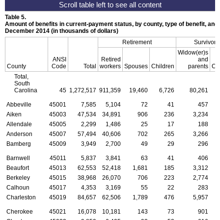
Table 5.
Amount of benefits in current-payment status, by county, type of benefit, and 
December 2014 (in thousands of dollars)
Retirement
Survivors
Widow(er)s
ANSI
Retired
and
County
Code
Total
workers
Spouses
Children
parents
Ch
Total,
South
Carolina
45
1,272,517
911,359
19,460
6,726
80,261
2
Abbeville
45001
7,585
5,104
72
41
457
Aiken
45003
47,534
34,891
906
236
3,234
Allendale
45005
2,299
1,486
25
17
188
Anderson
45007
57,494
40,606
702
265
3,266
Bamberg
45009
3,949
2,700
49
29
296
Barnwell
45011
5,837
3,841
63
41
406
Beaufort
45013
62,553
52,418
1,681
185
3,312
Berkeley
45015
38,968
26,070
706
223
2,774
Calhoun
45017
4,353
3,169
55
22
283
Charleston
45019
84,657
62,506
1,789
476
5,957
Cherokee
45021
16,078
10,181
143
73
901