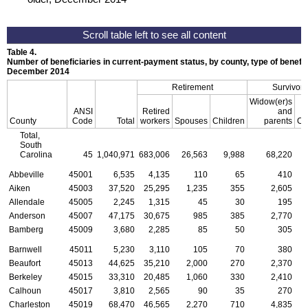
Table 4.
Number of beneficiaries in current-payment status, by county, type of benefit,
December 2014
Retirement
Survivors
Widow(er)s
ANSI
Retired
and
County
Code
Total
workers
Spouses
Children
parents
Ch
Total,
South
Carolina
45
1,040,971
683,006
26,563
9,988
68,220
3
Abbeville
45001
6,535
4,135
110
65
410
Aiken
45003
37,520
25,295
1,235
355
2,605
Allendale
45005
2,245
1,315
45
30
195
Anderson
45007
47,175
30,675
985
385
2,770
Bamberg
45009
3,680
2,285
85
50
305
Barnwell
45011
5,230
3,110
105
70
380
Beaufort
45013
44,625
35,210
2,000
270
2,370
Berkeley
45015
33,310
20,485
1,060
330
2,410
Calhoun
45017
3,810
2,565
90
35
270
Charleston
45019
68,470
46,565
2,270
710
4,835