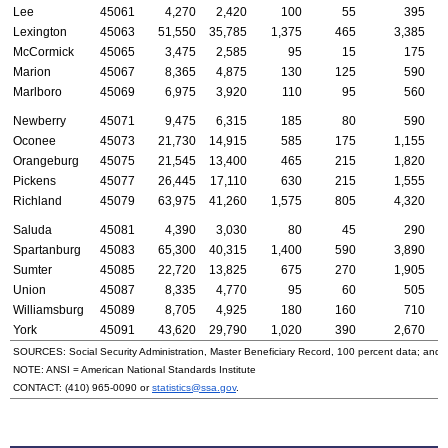
Lee
45061
4,270
2,420
100
55
395
Lexington
45063
51,550
35,785
1,375
465
3,385
McCormick
45065
3,475
2,585
95
15
175
Marion
45067
8,365
4,875
130
125
590
Marlboro
45069
6,975
3,920
110
95
560
Newberry
45071
9,475
6,315
185
80
590
Oconee
45073
21,730
14,915
585
175
1,155
Orangeburg
45075
21,545
13,400
465
215
1,820
Pickens
45077
26,445
17,110
630
215
1,555
Richland
45079
63,975
41,260
1,575
805
4,320
Saluda
45081
4,390
3,030
80
45
290
Spartanburg
45083
65,300
40,315
1,400
590
3,890
Sumter
45085
22,720
13,825
675
270
1,905
Union
45087
8,335
4,770
95
60
505
Williamsburg
45089
8,705
4,925
180
160
710
York
45091
43,620
29,790
1,020
390
2,670
SOURCES: Social Security Administration, Master Beneficiary Record, 100 percent data; and
NOTE:
ANSI
= American National Standards Institute
CONTACT:
(410) 965-0090
or
statistics@ssa.gov
.