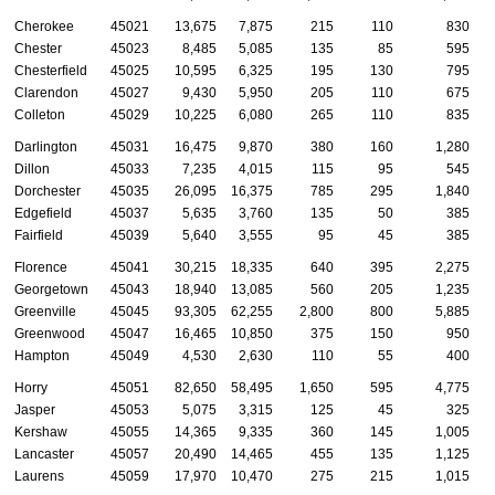
Cherokee
45021
13,675
7,875
215
110
830
Chester
45023
8,485
5,085
135
85
595
Chesterfield
45025
10,595
6,325
195
130
795
Clarendon
45027
9,430
5,950
205
110
675
Colleton
45029
10,225
6,080
265
110
835
Darlington
45031
16,475
9,870
380
160
1,280
Dillon
45033
7,235
4,015
115
95
545
Dorchester
45035
26,095
16,375
785
295
1,840
Edgefield
45037
5,635
3,760
135
50
385
Fairfield
45039
5,640
3,555
95
45
385
Florence
45041
30,215
18,335
640
395
2,275
Georgetown
45043
18,940
13,085
560
205
1,235
Greenville
45045
93,305
62,255
2,800
800
5,885
Greenwood
45047
16,465
10,850
375
150
950
Hampton
45049
4,530
2,630
110
55
400
Horry
45051
82,650
58,495
1,650
595
4,775
Jasper
45053
5,075
3,315
125
45
325
Kershaw
45055
14,365
9,335
360
145
1,005
Lancaster
45057
20,490
14,465
455
135
1,125
Laurens
45059
17,970
10,470
275
215
1,015