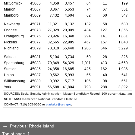
McCormick
45065
4,359
3,457
64
11
199
Marion
45067
8,867
5,653
74
67
551
Marlboro
45069
7,432
4,604
62
60
547
Newberry
45071
11,321
8,132
132
58
680
Oconee
45073
27,029
20,009
434
127
1,356
Orangeburg
45075
23,926
16,348
294
141
1,881
Pickens
45077
32,565
22,985
467
157
1,843
Richland
45079
78,019
55,440
1,206
546
5,229
Saluda
45081
5,104
3,734
50
28
326
Spartanburg
45083
79,849
54,329
1,011
413
4,659
Sumter
45085
24,858
16,685
425
162
1,986
Union
45087
9,562
5,993
65
40
541
Williamsburg
45089
9,092
5,717
106
98
651
York
45091
56,588
41,804
793
288
3,392
SOURCES: Social Security Administration, Master Beneficiary Record, 100 percent data; and
NOTE:
ANSI
= American National Standards Institute
CONTACT:
(410) 965-0090
or
statistics@ssa.gov
.
Previous: Rhode Island
Top of page