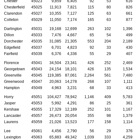
Chester
45023
9,859
6,405
92
53
616
Chesterfield
45025
11,913
7,821
115
80
826
Clarendon
45027
10,355
7,127
125
63
661
Colleton
45029
11,050
7,174
165
63
877
Darlington
45031
19,168
12,699
263
102
1,396
Dillon
45033
7,476
4,667
65
54
499
Dorchester
45035
31,085
21,305
553
204
2,189
Edgefield
45037
6,701
4,823
92
33
430
Fairfield
45039
6,376
4,336
55
29
407
Florence
45041
34,504
23,341
426
252
2,469
Georgetown
45043
24,154
18,101
426
135
1,534
Greenville
45045
119,385
87,061
2,264
561
7,480
Greenwood
45047
20,063
14,278
268
107
1,111
Hampton
45049
4,963
3,231
68
33
413
Horry
45051
104,427
78,942
1,146
409
5,783
Jasper
45053
5,992
4,291
86
25
361
Kershaw
45055
17,329
12,189
252
101
1,167
Lancaster
45057
26,473
20,054
355
98
1,379
Laurens
45059
21,026
13,523
177
158
1,114
Lee
45061
4,456
2,790
56
29
376
Lexington
45063
65,883
49,342
1,039
333
4,259