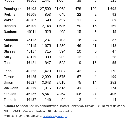
Moody
46101
1,447
1,094
35
5
121
Pennington
46103
27,500
21,068
478
108
1,698
4
Perkins
46105
853
645
22
2
92
Potter
46107
590
452
21
2
69
Roberts
46109
2,148
1,686
50
15
169
Sanborn
46111
525
405
15
3
45
Shannon
46113
1,237
703
16
24
87
1
Spink
46115
1,675
1,236
46
11
148
Stanley
46117
715
594
10
0
47
Sully
46119
339
265
13
0
28
Todd
46121
847
523
9
15
55
Tripp
46123
1,478
1,087
43
7
176
Turner
46125
2,099
1,575
67
4
199
Union
46127
3,643
2,919
75
14
252
Walworth
46129
1,816
1,414
43
6
174
Yankton
46135
5,641
4,264
106
27
406
Ziebach
46137
146
94
3
4
14
SOURCES: Social Security Administration, Master Beneficiary Record, 100 percent data; and
NOTE:
ANSI
= American National Standards Institute
CONTACT:
(410) 965-0090
or
statistics@ssa.gov
.