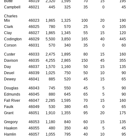
Butte
46019
2,320
1,595
70
15
195
Campbell
46021
445
325
35
0
45
Charles
Mix
46023
1,865
1,325
100
20
190
Clark
46025
780
570
25
0
105
Clay
46027
1,865
1,345
55
15
120
Codington
46029
5,500
3,850
165
40
445
1
Corson
46031
570
340
35
0
60
Custer
46033
2,475
1,895
80
15
160
Davison
46035
4,255
2,865
150
45
355
1
Day
46037
1,570
1,160
50
15
135
Deuel
46039
1,025
750
50
10
90
Dewey
46041
885
520
45
15
65
Douglas
46043
745
550
45
5
90
Edmunds
46045
880
645
65
5
90
Fall River
46047
2,285
1,595
70
15
160
Faulk
46049
530
380
45
0
65
Grant
46051
1,910
1,355
95
20
175
Gregory
46053
1,180
840
60
15
135
Haakon
46055
480
350
40
5
45
Hamlin
46057
1,055
795
40
10
95