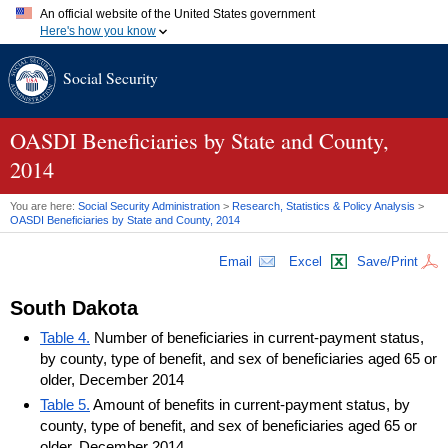
An official website of the United States government
Here's how you know
Official websites use .gov
Social Security
A
.gov
website belongs to an official government organization in
the United States.
Secure .gov websites use HTTPS
A
lock (
)
or
https://
means you've safely connected to the .gov
OASDI
Beneficiaries by State and County,
website. Share sensitive information only on official, secure
2014
websites.
You are here:
Social Security Administration
>
Research, Statistics & Policy Analysis
>
OASDI
Beneficiaries by State and County, 2014
Email
Excel
Save/Print
South Dakota
Table 4.
Number of beneficiaries in current-payment status,
by county, type of benefit, and sex of beneficiaries aged 65 or
older, December 2014
Table 5.
Amount of benefits in current-payment status, by
county, type of benefit, and sex of beneficiaries aged 65 or
older, December 2014