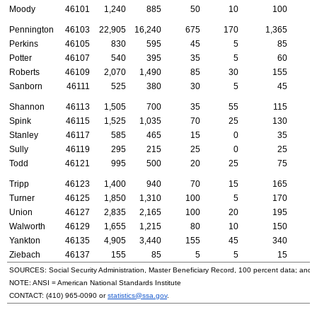
Moody
46101
1,240
885
50
10
100
Pennington
46103
22,905
16,240
675
170
1,365
6
Perkins
46105
830
595
45
5
85
Potter
46107
540
395
35
5
60
Roberts
46109
2,070
1,490
85
30
155
Sanborn
46111
525
380
30
5
45
Shannon
46113
1,505
700
35
55
115
2
Spink
46115
1,525
1,035
70
25
130
Stanley
46117
585
465
15
0
35
Sully
46119
295
215
25
0
25
Todd
46121
995
500
20
25
75
1
Tripp
46123
1,400
940
70
15
165
Turner
46125
1,850
1,310
100
5
170
Union
46127
2,835
2,165
100
20
195
Walworth
46129
1,655
1,215
80
10
150
Yankton
46135
4,905
3,440
155
45
340
1
Ziebach
46137
155
85
5
5
15
SOURCES: Social Security Administration, Master Beneficiary Record, 100 percent data; and
NOTE:
ANSI
= American National Standards Institute
CONTACT:
(410) 965-0090
or
statistics@ssa.gov
.