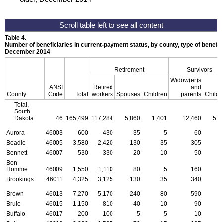
Table 4.
Number of beneficiaries in current-payment status, by county, type of benefit,
December 2014
Retirement
Survivors
Widow(er)s
ANSI
Retired
and
County
Code
Total
workers
Spouses
Children
parents
Child
Total,
South
Dakota
46
165,499
117,284
5,860
1,401
12,460
5,2
Aurora
46003
600
430
35
5
60
Beadle
46005
3,580
2,420
130
35
305
1
Bennett
46007
530
330
20
10
50
Bon
Homme
46009
1,550
1,110
80
5
160
Brookings
46011
4,325
3,125
130
35
340
1
Brown
46013
7,270
5,170
240
80
590
2
Brule
46015
1,150
810
40
10
90
Buffalo
46017
200
100
5
5
10