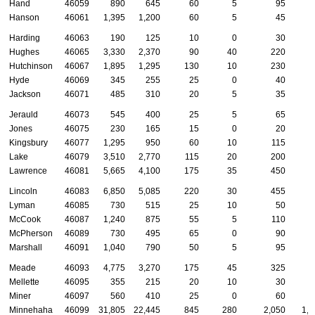
Hand
46059
890
645
60
5
95
Hanson
46061
1,395
1,200
60
5
45
Harding
46063
190
125
10
0
30
Hughes
46065
3,330
2,370
90
40
220
1
Hutchinson
46067
1,895
1,295
130
10
230
Hyde
46069
345
255
25
0
40
Jackson
46071
485
310
20
5
35
Jerauld
46073
545
400
25
5
65
Jones
46075
230
165
15
0
20
Kingsbury
46077
1,295
950
60
10
115
Lake
46079
3,510
2,770
115
20
200
Lawrence
46081
5,665
4,100
175
35
450
1
Lincoln
46083
6,850
5,085
220
30
455
2
Lyman
46085
730
515
25
10
50
McCook
46087
1,240
875
55
5
110
McPherson
46089
730
495
65
0
90
Marshall
46091
1,040
790
50
5
95
Meade
46093
4,775
3,270
175
45
325
1
Mellette
46095
355
215
20
10
30
Miner
46097
560
410
25
0
60
Minnehaha
46099
31,805
22,445
845
280
2,050
1,0