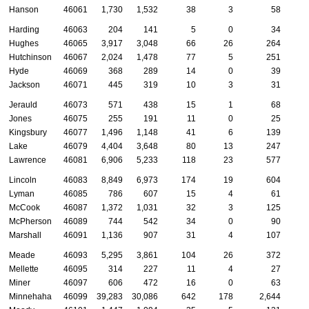
Hanson
46061
1,730
1,532
38
3
58
Harding
46063
204
141
5
0
34
Hughes
46065
3,917
3,048
66
26
264
1
Hutchinson
46067
2,024
1,478
77
5
251
Hyde
46069
368
289
14
0
39
Jackson
46071
445
319
10
3
31
Jerauld
46073
571
438
15
1
68
Jones
46075
255
191
11
0
25
Kingsbury
46077
1,496
1,148
41
6
139
Lake
46079
4,404
3,648
80
13
247
Lawrence
46081
6,906
5,233
118
23
577
1
Lincoln
46083
8,849
6,973
174
19
604
1
Lyman
46085
786
607
15
4
61
McCook
46087
1,372
1,031
32
3
125
McPherson
46089
744
542
34
0
90
Marshall
46091
1,136
907
31
4
107
Meade
46093
5,295
3,861
104
26
372
1
Mellette
46095
314
227
11
4
27
Miner
46097
606
472
16
0
63
Minnehaha
46099
39,283
30,086
642
178
2,644
8