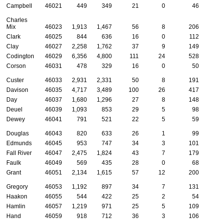
Campbell
46021
449
349
21
0
46
Charles
Mix
46023
1,913
1,467
56
8
206
Clark
46025
844
636
16
0
112
Clay
46027
2,258
1,762
37
9
149
Codington
46029
6,356
4,800
111
24
528
1
Corson
46031
478
329
16
0
50
Custer
46033
2,931
2,331
50
8
191
Davison
46035
4,717
3,489
100
26
417
1
Day
46037
1,680
1,296
27
8
148
Deuel
46039
1,093
853
29
5
98
Dewey
46041
791
521
22
5
59
Douglas
46043
820
633
26
1
99
Edmunds
46045
953
747
34
3
101
Fall River
46047
2,475
1,824
43
7
179
Faulk
46049
569
435
28
0
68
Grant
46051
2,134
1,615
57
12
200
Gregory
46053
1,192
897
34
7
131
Haakon
46055
544
422
25
2
54
Hamlin
46057
1,219
971
25
5
109
Hand
46059
918
712
36
3
106