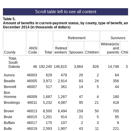
Table 5.
Amount of benefits in current-payment status, by county, type of benefit, and 
December 2014 (in thousands of dollars)
Retirement
Survivors
Widow(er)s
ANSI
Retired
and
County
Code
Total
workers
Spouses
Children
parents
Child
Total,
South
Dakota
46
192,240
146,815
3,864
826
14,748
3,
Aurora
46003
629
479
20
2
64
Beadle
46005
3,972
2,914
83
24
356
1
Bennett
46007
517
361
14
5
44
Bon
Homme
46009
1,687
1,267
47
4
180
Brookings
46011
5,232
4,087
95
21
418
Brown
46013
8,500
6,494
159
50
705
1
Brule
46015
1,201
914
21
5
95
Buffalo
46017
175
107
2
3
9
Butte
46019
2,593
1,907
43
11
221