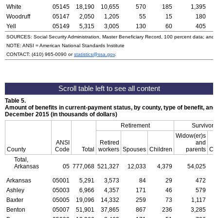
White
05145
18,190
10,655
570
185
1,395
Woodruff
05147
2,050
1,205
55
15
180
Yell
05149
5,315
3,005
130
60
405
SOURCES: Social Security Administration, Master Beneficiary Record, 100 percent data; and
NOTE:
ANSI
= American National Standards Institute
CONTACT:
(410) 965-0090
or
statistics@ssa.gov
.
Table 5.
Amount of benefits in current-payment status, by county, type of benefit, and 
December 2015 (in thousands of dollars)
Retirement
Survivors
Widow(er)s
ANSI
Retired
and
County
Code
Total
workers
Spouses
Children
parents
Chi
Total,
Arkansas
05
777,068
521,327
12,033
4,379
54,025
1
Arkansas
05001
5,291
3,573
84
29
472
Ashley
05003
6,966
4,357
171
46
579
Baxter
05005
19,096
14,332
259
73
1,117
Benton
05007
51,901
37,865
867
236
3,285