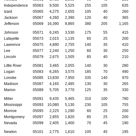
Independence
05063
9,500
5,525
255
105
635
Izard
05065
4,275
2,655
105
40
260
Jackson
05067
4,260
2,390
120
40
365
Jefferson
05069
16,390
8,865
380
205
1,165
Johnson
05071
6,245
3,530
175
55
415
Lafayette
05073
2,015
1,135
65
25
200
Lawrence
05075
4,890
2,755
140
35
410
Lee
05077
2,240
1,250
60
30
250
Lincoln
05079
2,675
1,505
85
40
210
Little River
05081
3,465
2,055
140
30
280
Logan
05083
6,265
3,575
185
70
490
Lonoke
05085
13,830
7,950
335
140
970
Madison
05087
4,165
2,485
130
30
265
Marion
05089
5,705
3,770
125
35
330
Miller
05091
9,435
5,465
310
100
780
Mississippi
05093
10,080
5,130
230
105
755
Monroe
05095
2,225
1,290
60
25
200
Montgomery
05097
2,855
1,820
85
25
200
Nevada
05099
2,405
1,400
70
45
190
Newton
05101
2,775
1,610
105
45
195