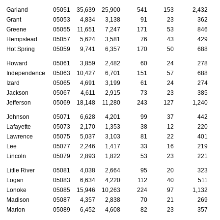
Garland
05051
35,639
25,900
541
153
2,432
Grant
05053
4,834
3,138
91
23
362
Greene
05055
11,651
7,247
171
53
846
Hempstead
05057
5,624
3,581
76
43
429
Hot Spring
05059
9,741
6,357
170
50
688
Howard
05061
3,859
2,482
60
24
278
Independence
05063
10,427
6,701
151
57
688
Izard
05065
4,691
3,199
61
24
274
Jackson
05067
4,611
2,915
73
23
385
Jefferson
05069
18,148
11,280
243
127
1,240
Johnson
05071
6,628
4,201
99
37
442
Lafayette
05073
2,170
1,353
38
12
220
Lawrence
05075
5,037
3,103
81
22
401
Lee
05077
2,246
1,417
33
16
219
Lincoln
05079
2,893
1,822
53
23
221
Little River
05081
4,038
2,664
95
20
323
Logan
05083
6,634
4,220
112
40
511
Lonoke
05085
15,946
10,263
224
97
1,132
Madison
05087
4,357
2,838
70
21
269
Marion
05089
6,452
4,608
82
23
357