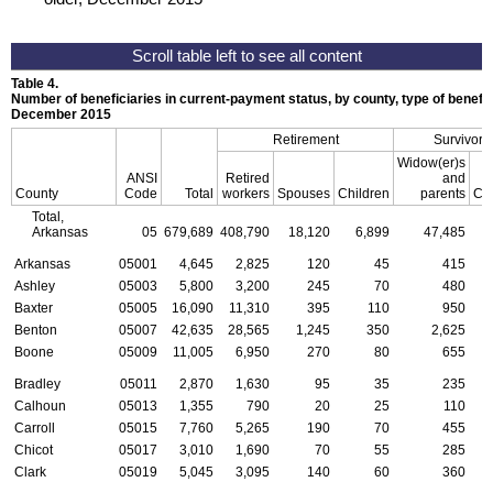
Table 4.
Number of beneficiaries in current-payment status, by county, type of benefit,
December 2015
Retirement
Survivors
Widow(er)s
ANSI
Retired
and
County
Code
Total
workers
Spouses
Children
parents
Chi
Total,
Arkansas
05
679,689
408,790
18,120
6,899
47,485
2
Arkansas
05001
4,645
2,825
120
45
415
Ashley
05003
5,800
3,200
245
70
480
Baxter
05005
16,090
11,310
395
110
950
Benton
05007
42,635
28,565
1,245
350
2,625
Boone
05009
11,005
6,950
270
80
655
Bradley
05011
2,870
1,630
95
35
235
Calhoun
05013
1,355
790
20
25
110
Carroll
05015
7,760
5,265
190
70
455
Chicot
05017
3,010
1,690
70
55
285
Clark
05019
5,045
3,095
140
60
360