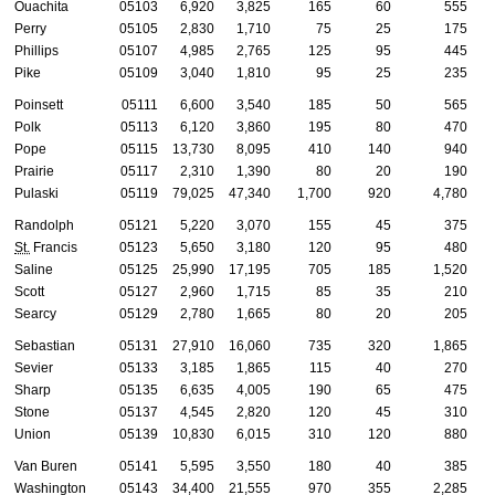
Ouachita
05103
6,920
3,825
165
60
555
Perry
05105
2,830
1,710
75
25
175
Phillips
05107
4,985
2,765
125
95
445
Pike
05109
3,040
1,810
95
25
235
Poinsett
05111
6,600
3,540
185
50
565
Polk
05113
6,120
3,860
195
80
470
Pope
05115
13,730
8,095
410
140
940
Prairie
05117
2,310
1,390
80
20
190
Pulaski
05119
79,025
47,340
1,700
920
4,780
Randolph
05121
5,220
3,070
155
45
375
St.
Francis
05123
5,650
3,180
120
95
480
Saline
05125
25,990
17,195
705
185
1,520
Scott
05127
2,960
1,715
85
35
210
Searcy
05129
2,780
1,665
80
20
205
Sebastian
05131
27,910
16,060
735
320
1,865
Sevier
05133
3,185
1,865
115
40
270
Sharp
05135
6,635
4,005
190
65
475
Stone
05137
4,545
2,820
120
45
310
Union
05139
10,830
6,015
310
120
880
Van Buren
05141
5,595
3,550
180
40
385
Washington
05143
34,400
21,555
970
355
2,285