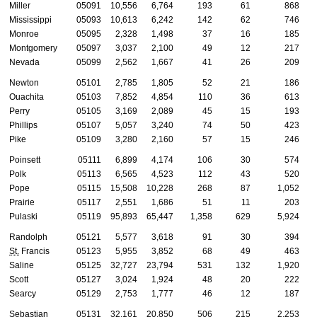
Miller
05091
10,556
6,764
193
61
868
Mississippi
05093
10,613
6,242
142
62
746
Monroe
05095
2,328
1,498
37
16
185
Montgomery
05097
3,037
2,100
49
12
217
Nevada
05099
2,562
1,667
41
26
209
Newton
05101
2,785
1,805
52
21
186
Ouachita
05103
7,852
4,854
110
36
613
Perry
05105
3,169
2,089
45
15
193
Phillips
05107
5,057
3,240
74
50
423
Pike
05109
3,280
2,160
57
15
246
Poinsett
05111
6,899
4,174
106
30
574
Polk
05113
6,565
4,523
112
43
520
Pope
05115
15,508
10,228
268
87
1,052
Prairie
05117
2,551
1,686
51
11
203
Pulaski
05119
95,893
65,447
1,358
629
5,924
Randolph
05121
5,577
3,618
91
30
394
St.
Francis
05123
5,955
3,852
68
49
463
Saline
05125
32,727
23,794
531
132
1,920
Scott
05127
3,024
1,924
48
20
222
Searcy
05129
2,753
1,777
46
12
187
Sebastian
05131
32,161
20,850
506
215
2,253