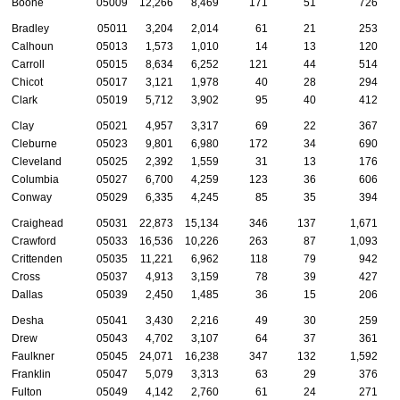
Boone
05009
12,266
8,469
171
51
726
Bradley
05011
3,204
2,014
61
21
253
Calhoun
05013
1,573
1,010
14
13
120
Carroll
05015
8,634
6,252
121
44
514
Chicot
05017
3,121
1,978
40
28
294
Clark
05019
5,712
3,902
95
40
412
Clay
05021
4,957
3,317
69
22
367
Cleburne
05023
9,801
6,980
172
34
690
Cleveland
05025
2,392
1,559
31
13
176
Columbia
05027
6,700
4,259
123
36
606
Conway
05029
6,335
4,245
85
35
394
Craighead
05031
22,873
15,134
346
137
1,671
Crawford
05033
16,536
10,226
263
87
1,093
Crittenden
05035
11,221
6,962
118
79
942
Cross
05037
4,913
3,159
78
39
427
Dallas
05039
2,450
1,485
36
15
206
Desha
05041
3,430
2,216
49
30
259
Drew
05043
4,702
3,107
64
37
361
Faulkner
05045
24,071
16,238
347
132
1,592
Franklin
05047
5,079
3,313
63
29
376
Fulton
05049
4,142
2,760
61
24
271