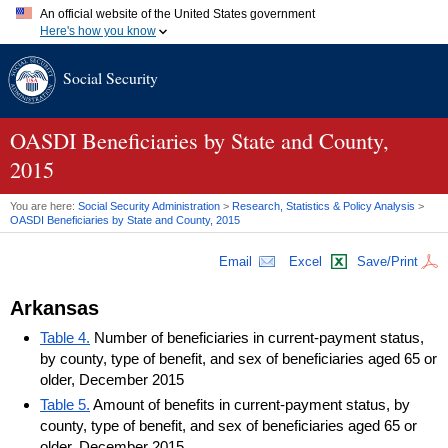
An official website of the United States government
Here's how you know
Official websites use .gov
Social Security
A
.gov
website belongs to an official government organization in
the United States.
Secure .gov websites use HTTPS
A
lock (
)
or
https://
means you've safely connected to the .gov
OASDI
Beneficiaries by State and County,
website. Share sensitive information only on official, secure
2015
websites.
You are here:
Social Security Administration
>
Research, Statistics & Policy Analysis
>
OASDI
Beneficiaries by State and County, 2015
Email
Excel
Save/Print
Arkansas
Table 4.
Number of beneficiaries in current-payment status,
by county, type of benefit, and sex of beneficiaries aged 65 or
older, December 2015
Table 5.
Amount of benefits in current-payment status, by
county, type of benefit, and sex of beneficiaries aged 65 or
older, December 2015