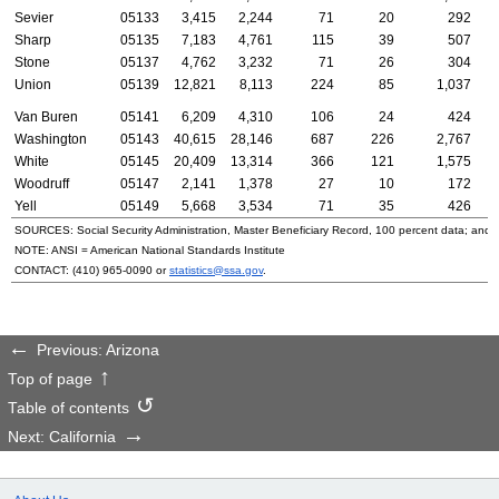
Sevier
05133
3,415
2,244
71
20
292
Sharp
05135
7,183
4,761
115
39
507
Stone
05137
4,762
3,232
71
26
304
Union
05139
12,821
8,113
224
85
1,037
Van Buren
05141
6,209
4,310
106
24
424
Washington
05143
40,615
28,146
687
226
2,767
White
05145
20,409
13,314
366
121
1,575
Woodruff
05147
2,141
1,378
27
10
172
Yell
05149
5,668
3,534
71
35
426
SOURCES: Social Security Administration, Master Beneficiary Record, 100 percent data; and
NOTE:
ANSI
= American National Standards Institute
CONTACT:
(410) 965-0090
or
statistics@ssa.gov
.
Previous: Arizona
Top of page
Table of contents
Next: California