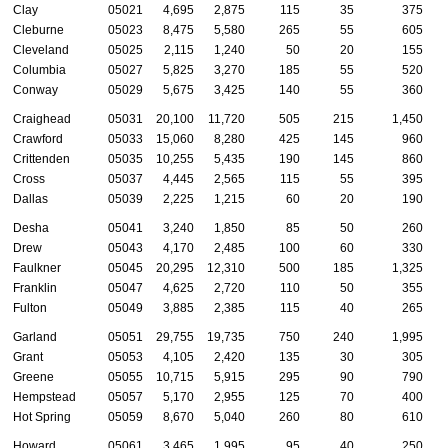
Clay
05021
4,695
2,875
115
35
375
Cleburne
05023
8,475
5,580
265
55
605
Cleveland
05025
2,115
1,240
50
20
155
Columbia
05027
5,825
3,270
185
55
520
Conway
05029
5,675
3,425
140
55
360
Craighead
05031
20,100
11,720
505
215
1,450
Crawford
05033
15,060
8,280
425
145
960
Crittenden
05035
10,255
5,435
190
145
860
Cross
05037
4,445
2,565
115
55
395
Dallas
05039
2,225
1,215
60
20
190
Desha
05041
3,240
1,850
85
50
260
Drew
05043
4,170
2,485
100
60
330
Faulkner
05045
20,295
12,310
500
185
1,325
Franklin
05047
4,625
2,720
110
50
355
Fulton
05049
3,885
2,385
115
40
265
Garland
05051
29,755
19,735
750
240
1,995
Grant
05053
4,105
2,420
135
30
305
Greene
05055
10,715
5,915
295
90
790
Hempstead
05057
5,170
2,955
125
70
400
Hot Spring
05059
8,670
5,040
260
80
610
Howard
05061
3,465
1,995
95
40
250