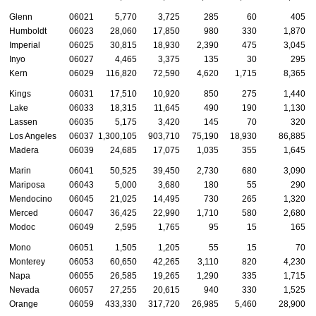
Glenn
06021
5,770
3,725
285
60
405
Humboldt
06023
28,060
17,850
980
330
1,870
Imperial
06025
30,815
18,930
2,390
475
3,045
Inyo
06027
4,465
3,375
135
30
295
Kern
06029
116,820
72,590
4,620
1,715
8,365
Kings
06031
17,510
10,920
850
275
1,440
Lake
06033
18,315
11,645
490
190
1,130
Lassen
06035
5,175
3,420
145
70
320
Los Angeles
06037
1,300,105
903,710
75,190
18,930
86,885
Madera
06039
24,685
17,075
1,035
355
1,645
Marin
06041
50,525
39,450
2,730
680
3,090
Mariposa
06043
5,000
3,680
180
55
290
Mendocino
06045
21,025
14,495
730
265
1,320
Merced
06047
36,425
22,990
1,710
580
2,680
Modoc
06049
2,595
1,765
95
15
165
Mono
06051
1,505
1,205
55
15
70
Monterey
06053
60,650
42,265
3,110
820
4,230
Napa
06055
26,585
19,265
1,290
335
1,715
Nevada
06057
27,255
20,615
940
330
1,525
Orange
06059
433,330
317,720
26,985
5,460
28,900