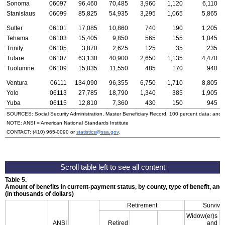
Sonoma
06097
96,460
70,485
3,960
1,120
6,110
Stanislaus
06099
85,825
54,935
3,295
1,065
5,865
Sutter
06101
17,085
10,860
740
190
1,205
Tehama
06103
15,405
9,850
565
155
1,045
Trinity
06105
3,870
2,625
125
35
235
Tulare
06107
63,130
40,900
2,650
1,135
4,470
Tuolumne
06109
15,835
11,550
485
170
940
Ventura
06111
134,090
96,355
6,750
1,710
8,805
Yolo
06113
27,785
18,790
1,340
385
1,905
Yuba
06115
12,810
7,360
430
150
945
SOURCES: Social Security Administration, Master Beneficiary Record, 100 percent data; and
NOTE:
ANSI
= American National Standards Institute
CONTACT:
(410) 965-0090
or
statistics@ssa.gov
.
Table 5.
Amount of benefits in current-payment status, by county, type of benefit, an
(in thousands of dollars)
Retirement
Survivo
Widow(er)s
ANSI
Retired
and