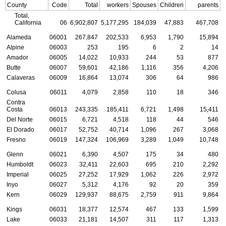
County
Code
Total
workers
Spouses
Children
parents
C
Total,
California
06
6,902,807
5,177,295
184,039
47,883
467,708
Alameda
06001
267,847
202,533
6,953
1,790
15,894
Alpine
06003
253
195
6
2
14
Amador
06005
14,022
10,933
244
53
877
Butte
06007
59,601
42,186
1,116
356
4,206
Calaveras
06009
16,864
13,074
306
64
986
Colusa
06011
4,079
2,858
110
18
346
Contra
Costa
06013
243,335
185,411
6,721
1,498
15,411
Del Norte
06015
6,721
4,518
118
44
546
El Dorado
06017
52,752
40,714
1,096
267
3,068
Fresno
06019
147,324
106,969
3,289
1,049
10,748
Glenn
06021
6,390
4,507
175
34
480
Humboldt
06023
32,411
22,603
695
210
2,292
Imperial
06025
27,252
17,929
1,062
226
2,972
Inyo
06027
5,312
4,176
92
20
359
Kern
06029
129,937
88,675
2,759
911
9,864
Kings
06031
18,377
12,574
467
133
1,599
Lake
06033
21,181
14,507
311
117
1,313