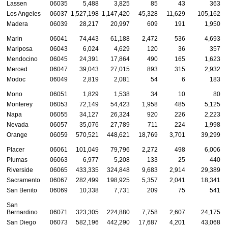
Lassen
06035
5,488
3,825
85
43
363
Los Angeles
06037
1,527,198
1,147,420
45,328
11,629
105,162
Madera
06039
28,217
20,997
609
191
1,950
Marin
06041
74,443
61,188
2,472
536
4,693
Mariposa
06043
6,024
4,629
120
36
357
Mendocino
06045
24,391
17,864
490
165
1,623
Merced
06047
39,043
27,015
893
315
2,932
Modoc
06049
2,819
2,081
54
6
183
Mono
06051
1,829
1,538
34
10
80
Monterey
06053
72,149
54,423
1,958
485
5,125
Napa
06055
34,127
26,324
920
226
2,223
Nevada
06057
35,076
27,789
711
224
1,998
Orange
06059
570,521
448,621
18,769
3,701
39,299
Placer
06061
101,049
79,796
2,272
498
6,006
Plumas
06063
6,977
5,208
133
25
440
Riverside
06065
433,335
324,848
9,683
2,914
29,389
Sacramento
06067
282,499
198,925
5,357
2,041
18,341
San Benito
06069
10,338
7,731
209
75
541
San
Bernardino
06071
323,305
224,880
7,758
2,607
24,175
San Diego
06073
582,196
442,290
17,687
4,201
43,068