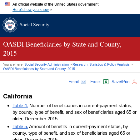
An official website of the United States government
Here's how you know
Official websites use .gov
Social Security
A
.gov
website belongs to an official government organization in
the United States.
Secure .gov websites use HTTPS
A
lock (
)
or
https://
means you've safely connected to the .gov
OASDI
Beneficiaries by State and County,
website. Share sensitive information only on official, secure
2015
websites.
You are here:
Social Security Administration
>
Research, Statistics & Policy Analysis
>
OASDI
Beneficiaries by State and County, 2015
Email
Excel
Save/Print
California
Table 4.
Number of beneficiaries in current-payment status,
by county, type of benefit, and sex of beneficiaries aged 65 or
older, December 2015
Table 5.
Amount of benefits in current-payment status, by
county, type of benefit, and sex of beneficiaries aged 65 or
older, December 2015