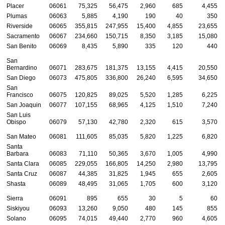
Placer
06061
75,325
56,475
2,960
685
4,455
Plumas
06063
5,885
4,190
190
40
350
Riverside
06065
355,815
247,955
15,400
4,855
23,655
Sacramento
06067
234,660
150,715
8,350
3,185
15,080
San Benito
06069
8,435
5,890
335
120
440
San
Bernardino
06071
283,675
181,375
13,155
4,415
20,550
San Diego
06073
475,805
336,800
26,240
6,595
34,650
San
Francisco
06075
120,825
89,025
5,520
1,285
6,225
San Joaquin
06077
107,155
68,965
4,125
1,510
7,240
San Luis
Obispo
06079
57,130
42,780
2,320
615
3,570
San Mateo
06081
111,605
85,035
5,820
1,225
6,820
Santa
Barbara
06083
71,110
50,365
3,670
1,005
4,990
Santa Clara
06085
229,055
166,805
14,250
2,980
13,795
Santa Cruz
06087
44,385
31,825
1,945
655
2,605
Shasta
06089
48,495
31,065
1,705
600
3,120
Sierra
06091
895
655
30
5
60
Siskiyou
06093
13,260
9,050
480
145
855
Solano
06095
74,015
49,440
2,770
960
4,605