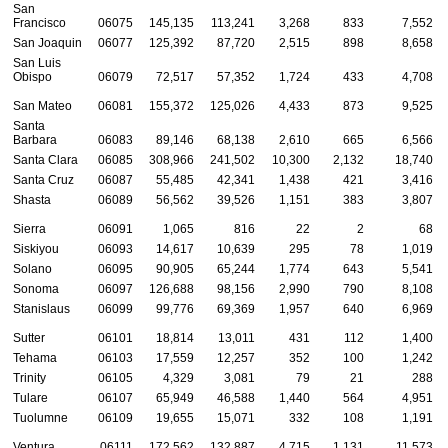
San
Francisco
06075
145,135
113,241
3,268
833
7,552
San Joaquin
06077
125,392
87,720
2,515
898
8,658
San Luis
Obispo
06079
72,517
57,352
1,724
433
4,708
San Mateo
06081
155,372
125,026
4,433
873
9,525
Santa
Barbara
06083
89,146
68,138
2,610
665
6,566
Santa Clara
06085
308,966
241,502
10,300
2,132
18,740
Santa Cruz
06087
55,485
42,341
1,438
421
3,416
Shasta
06089
56,562
39,526
1,151
383
3,807
Sierra
06091
1,065
816
22
2
68
Siskiyou
06093
14,617
10,639
295
78
1,019
Solano
06095
90,905
65,244
1,774
643
5,541
Sonoma
06097
126,688
98,156
2,990
790
8,108
Stanislaus
06099
99,776
69,369
1,957
640
6,969
Sutter
06101
18,814
13,011
431
112
1,400
Tehama
06103
17,559
12,257
352
100
1,242
Trinity
06105
4,329
3,081
79
21
288
Tulare
06107
65,949
46,588
1,440
564
4,951
Tuolumne
06109
19,655
15,071
332
108
1,191
Ventura
06111
172,562
132,887
4,715
1,131
11,573