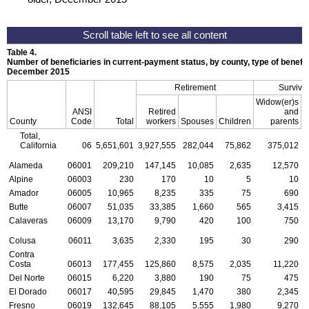
Table 4.
Number of beneficiaries in current-payment status, by county, type of benefit,
December 2015
Retirement
Survivo
Widow(er)s
ANSI
Retired
and
County
Code
Total
workers
Spouses
Children
parents
C
Total,
California
06
5,651,601
3,927,555
282,044
75,862
375,012
Alameda
06001
209,210
147,145
10,085
2,635
12,570
Alpine
06003
230
170
10
5
10
Amador
06005
10,965
8,235
335
75
690
Butte
06007
51,035
33,385
1,660
565
3,415
Calaveras
06009
13,170
9,790
420
100
750
Colusa
06011
3,635
2,330
195
30
290
Contra
Costa
06013
177,455
125,860
8,575
2,035
11,220
Del Norte
06015
6,220
3,880
190
75
475
El Dorado
06017
40,595
29,845
1,470
380
2,345
Fresno
06019
132,645
88,105
5,555
1,980
9,270