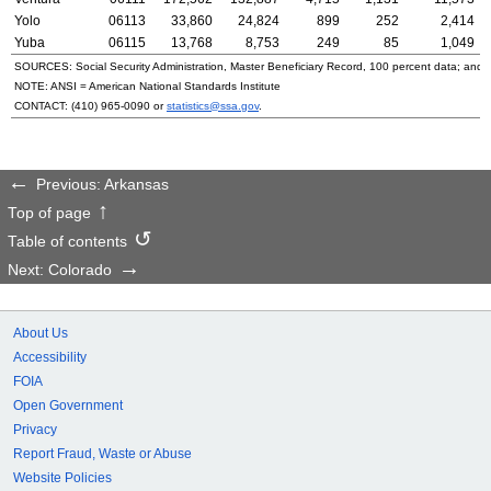
Yolo
06113
33,860
24,824
899
252
2,414
Yuba
06115
13,768
8,753
249
85
1,049
SOURCES: Social Security Administration, Master Beneficiary Record, 100 percent data; and
NOTE:
ANSI
= American National Standards Institute
CONTACT:
(410) 965-0090
or
statistics@ssa.gov
.
Previous: Arkansas
Top of page
Table of contents
Next: Colorado
About Us
Accessibility
FOIA
Open Government
Privacy
Report Fraud, Waste or Abuse
Website Policies