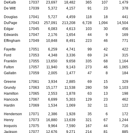
DeKalb
17037
23,697
18,482
365
107
1,479
De Witt
17039
5,372
4,157
91
23
378
Douglas
17041
5,727
4,459
118
18
441
DuPage
17043
257,091
213,208
6,728
1,094
14,504
Edgar
17045
6,083
4,613
103
30
456
Edwards
17047
2,176
1,654
44
9
169
Effingham
17049
10,848
8,491
223
46
771
Fayette
17051
6,259
4,741
99
42
422
Ford
17053
4,348
3,336
69
24
315
Franklin
17055
13,650
9,658
335
68
1,164
Fulton
17057
11,940
9,143
273
46
1,065
Gallatin
17059
2,005
1,477
47
8
184
Greene
17061
3,934
2,885
69
15
329
Grundy
17063
15,177
11,538
280
59
1,103
Hamilton
17065
2,553
1,878
63
13
198
Hancock
17067
6,699
5,303
129
23
462
Hardin
17069
1,534
1,069
32
11
122
Henderson
17071
2,386
1,928
35
6
172
Henry
17073
16,880
13,639
321
67
1,244
Iroquois
17075
9,964
7,590
167
44
716
Jackson
17077
12,676
9,271
214
81
885