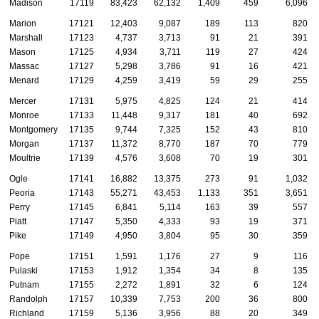
Madison
17119
83,423
62,132
1,409
459
6,096
Marion
17121
12,403
9,087
189
113
820
Marshall
17123
4,737
3,713
91
21
391
Mason
17125
4,934
3,711
119
27
424
Massac
17127
5,298
3,786
91
16
421
Menard
17129
4,259
3,419
59
29
255
Mercer
17131
5,975
4,825
124
21
414
Monroe
17133
11,448
9,317
181
40
692
Montgomery
17135
9,744
7,325
152
43
810
Morgan
17137
11,372
8,770
187
70
779
Moultrie
17139
4,576
3,608
70
19
301
Ogle
17141
16,882
13,375
273
91
1,032
Peoria
17143
55,271
43,453
1,133
351
3,651
Perry
17145
6,841
5,114
163
39
557
Piatt
17147
5,350
4,333
93
19
371
Pike
17149
4,950
3,804
95
30
359
Pope
17151
1,591
1,176
27
9
116
Pulaski
17153
1,912
1,354
34
8
135
Putnam
17155
2,272
1,891
32
6
124
Randolph
17157
10,339
7,753
200
36
800
Richland
17159
5,136
3,956
88
20
349