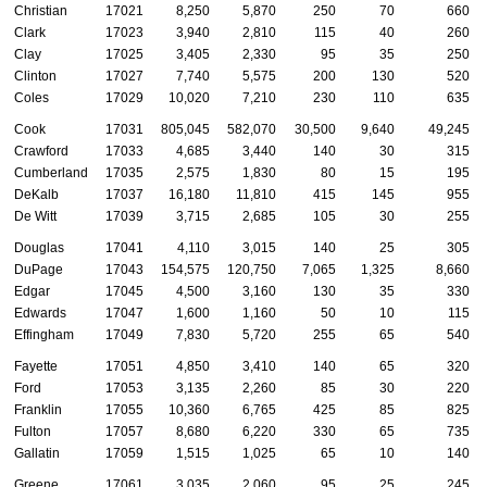
Christian
17021
8,250
5,870
250
70
660
Clark
17023
3,940
2,810
115
40
260
Clay
17025
3,405
2,330
95
35
250
Clinton
17027
7,740
5,575
200
130
520
Coles
17029
10,020
7,210
230
110
635
Cook
17031
805,045
582,070
30,500
9,640
49,245
Crawford
17033
4,685
3,440
140
30
315
Cumberland
17035
2,575
1,830
80
15
195
DeKalb
17037
16,180
11,810
415
145
955
De Witt
17039
3,715
2,685
105
30
255
Douglas
17041
4,110
3,015
140
25
305
DuPage
17043
154,575
120,750
7,065
1,325
8,660
Edgar
17045
4,500
3,160
130
35
330
Edwards
17047
1,600
1,160
50
10
115
Effingham
17049
7,830
5,720
255
65
540
Fayette
17051
4,850
3,410
140
65
320
Ford
17053
3,135
2,260
85
30
220
Franklin
17055
10,360
6,765
425
85
825
Fulton
17057
8,680
6,220
330
65
735
Gallatin
17059
1,515
1,025
65
10
140
Greene
17061
3,035
2,060
95
25
245