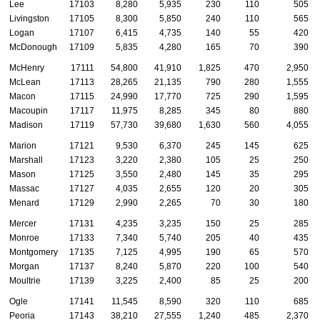
Lee
17103
8,280
5,935
230
110
505
Livingston
17105
8,300
5,850
240
110
565
Logan
17107
6,415
4,735
140
55
420
McDonough
17109
5,835
4,280
165
70
390
McHenry
17111
54,800
41,910
1,825
470
2,950
McLean
17113
28,265
21,135
790
280
1,555
Macon
17115
24,990
17,770
725
290
1,595
Macoupin
17117
11,975
8,285
345
80
880
Madison
17119
57,730
39,680
1,630
560
4,055
Marion
17121
9,530
6,370
245
145
625
Marshall
17123
3,220
2,380
105
25
250
Mason
17125
3,550
2,480
145
35
295
Massac
17127
4,035
2,655
120
20
305
Menard
17129
2,990
2,265
70
30
180
Mercer
17131
4,235
3,235
150
25
285
Monroe
17133
7,340
5,740
205
40
435
Montgomery
17135
7,125
4,995
190
65
570
Morgan
17137
8,240
5,870
220
100
540
Moultrie
17139
3,225
2,400
85
25
200
Ogle
17141
11,545
8,590
320
110
685
Peoria
17143
38,210
27,555
1,240
485
2,370