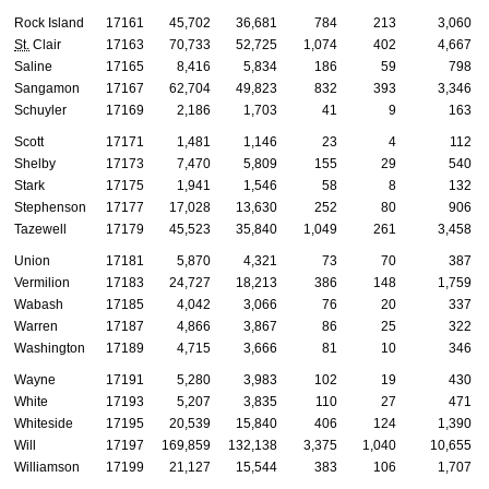
Rock Island
17161
45,702
36,681
784
213
3,060
St.
Clair
17163
70,733
52,725
1,074
402
4,667
Saline
17165
8,416
5,834
186
59
798
Sangamon
17167
62,704
49,823
832
393
3,346
Schuyler
17169
2,186
1,703
41
9
163
Scott
17171
1,481
1,146
23
4
112
Shelby
17173
7,470
5,809
155
29
540
Stark
17175
1,941
1,546
58
8
132
Stephenson
17177
17,028
13,630
252
80
906
Tazewell
17179
45,523
35,840
1,049
261
3,458
Union
17181
5,870
4,321
73
70
387
Vermilion
17183
24,727
18,213
386
148
1,759
Wabash
17185
4,042
3,066
76
20
337
Warren
17187
4,866
3,867
86
25
322
Washington
17189
4,715
3,666
81
10
346
Wayne
17191
5,280
3,983
102
19
430
White
17193
5,207
3,835
110
27
471
Whiteside
17195
20,539
15,840
406
124
1,390
Will
17197
169,859
132,138
3,375
1,040
10,655
Williamson
17199
21,127
15,544
383
106
1,707