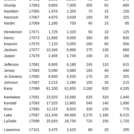
Grundy
17063
9,805
7,000
305
65
685
Hamilton
17065
1,970
1,350
75
15
155
Hancock
17067
4,870
3,630
160
35
325
Hardin
17069
1,180
750
40
15
95
Henderson
17071
1,725
1,320
50
10
125
Henry
17073
11,895
9,095
395
85
835
Iroquois
17075
7,120
5,055
200
65
500
Jackson
17077
10,345
6,990
275
130
660
Jasper
17079
2,405
1,745
100
15
190
Jefferson
17081
8,905
6,180
245
110
615
Jersey
17083
5,590
3,880
165
40
440
Jo Daviess
17085
6,650
5,435
175
25
355
Johnson
17087
3,215
2,280
105
35
215
Kane
17089
81,200
61,655
3,160
820
4,335
Kankakee
17091
23,025
15,560
635
320
1,440
Kendall
17093
17,525
12,865
540
140
1,000
Knox
17095
12,115
8,825
320
155
775
Lake
17097
111,430
84,000
5,270
1,180
6,215
LaSalle
17099
25,920
18,750
725
250
1,720
Lawrence
17101
3,475
2,425
80
20
295