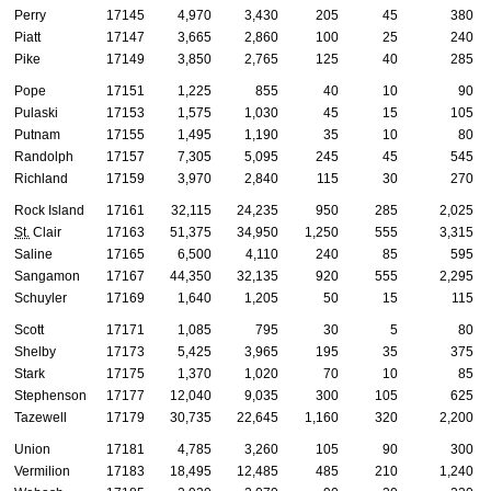
Perry
17145
4,970
3,430
205
45
380
Piatt
17147
3,665
2,860
100
25
240
Pike
17149
3,850
2,765
125
40
285
Pope
17151
1,225
855
40
10
90
Pulaski
17153
1,575
1,030
45
15
105
Putnam
17155
1,495
1,190
35
10
80
Randolph
17157
7,305
5,095
245
45
545
Richland
17159
3,970
2,840
115
30
270
Rock Island
17161
32,115
24,235
950
285
2,025
St.
Clair
17163
51,375
34,950
1,250
555
3,315
Saline
17165
6,500
4,110
240
85
595
Sangamon
17167
44,350
32,135
920
555
2,295
Schuyler
17169
1,640
1,205
50
15
115
Scott
17171
1,085
795
30
5
80
Shelby
17173
5,425
3,965
195
35
375
Stark
17175
1,370
1,020
70
10
85
Stephenson
17177
12,040
9,035
300
105
625
Tazewell
17179
30,735
22,645
1,160
320
2,200
Union
17181
4,785
3,260
105
90
300
Vermilion
17183
18,495
12,485
485
210
1,240