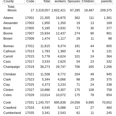
County
Code
Total
workers
Spouses
Children
parents
C
Total,
Illinois
17
3,319,057
2,602,421
67,285
18,487
209,375
Adams
17001
21,305
16,875
362
111
1,381
Alexander
17003
1,950
1,350
19
13
169
Bond
17005
5,185
3,932
73
30
377
Boone
17007
15,934
12,437
274
90
901
Brown
17009
1,474
1,117
29
11
98
Bureau
17011
11,815
9,374
181
44
805
Calhoun
17013
1,783
1,360
43
6
131
Carroll
17015
5,778
4,624
101
24
364
Cass
17017
3,533
2,625
54
23
332
Champaign
17019
38,273
29,747
706
265
2,266
Christian
17021
11,508
8,772
204
49
945
Clark
17023
5,344
4,066
98
29
375
Clay
17025
4,373
3,233
71
24
338
Clinton
17027
10,886
8,307
175
108
758
Coles
17029
13,014
10,072
175
78
854
Cook
17031
1,145,707
895,838
24,056
6,995
70,652
Crawford
17033
6,545
5,088
117
27
460
Cumberland
17035
3,341
2,543
62
11
245