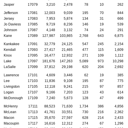
Jasper
17079
3,210
2,478
78
10
262
Jefferson
17081
12,003
9,039
195
70
844
Jersey
17083
7,953
5,874
134
31
666
Jo Daviess
17085
9,719
8,236
146
19
539
Johnson
17087
4,148
3,132
74
24
291
Kane
17089
127,987
103,865
2,768
643
6,875
Kankakee
17091
32,779
24,125
547
245
2,154
Kendall
17093
27,417
21,465
477
115
1,609
Knox
17095
16,477
12,932
271
109
1,112
Lake
17097
181,676
147,263
5,089
973
10,298
LaSalle
17099
37,812
29,198
620
204
2,692
Lawrence
17101
4,609
3,446
62
19
385
Lee
17103
11,836
9,108
195
87
775
Livingston
17105
12,118
9,241
215
97
857
Logan
17107
9,166
7,203
123
43
614
McDonough
17109
7,240
5,673
128
47
499
McHenry
17111
88,523
71,630
1,734
386
4,856
McLean
17113
41,761
33,551
730
216
2,362
Macon
17115
35,670
27,597
628
214
2,433
Macoupin
17117
16,616
12,312
274
67
1,296