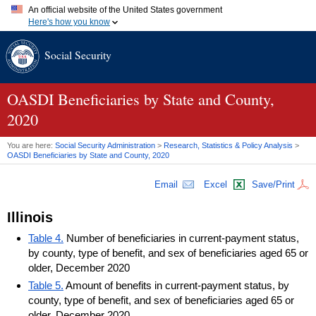
An official website of the United States government
Here's how you know
Official websites use .gov
Social Security
A
.gov
website belongs to an official government organization in
the United States.
Secure .gov websites use HTTPS
A
lock (
)
or
https://
means you've safely connected to the .gov
OASDI
Beneficiaries by State and County,
website. Share sensitive information only on official, secure
2020
websites.
You are here:
Social Security Administration
>
Research, Statistics & Policy Analysis
>
OASDI
Beneficiaries by State and County, 2020
Email
Excel
Save/Print
Illinois
Table 4.
Number of beneficiaries in current-payment status,
by county, type of benefit, and sex of beneficiaries aged 65 or
older, December 2020
Table 5.
Amount of benefits in current-payment status, by
county, type of benefit, and sex of beneficiaries aged 65 or
older, December 2020