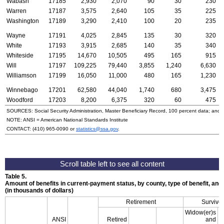
Wabash
17185
2,930
2,070
90
30
230
Warren
17187
3,575
2,640
105
35
225
Washington
17189
3,290
2,410
100
20
235
Wayne
17191
4,025
2,845
135
30
320
White
17193
3,915
2,685
140
35
340
Whiteside
17195
14,670
10,505
495
165
915
Will
17197
109,225
79,440
3,855
1,240
6,630
Williamson
17199
16,050
11,000
480
165
1,230
Winnebago
17201
62,580
44,040
1,740
680
3,475
Woodford
17203
8,200
6,375
320
60
475
SOURCES: Social Security Administration, Master Beneficiary Record, 100 percent data; and
NOTE:
ANSI
= American National Standards Institute
CONTACT:
(410) 965-0090
or
statistics@ssa.gov
.
Table 5.
Amount of benefits in current-payment status, by county, type of benefit, an
(in thousands of dollars)
Retirement
Survivor
Widow(er)s
ANSI
Retired
and