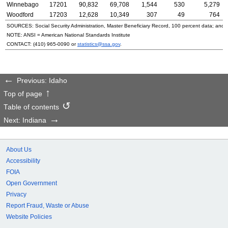
Winnebago
17201
90,832
69,708
1,544
530
5,279
Woodford
17203
12,628
10,349
307
49
764
SOURCES: Social Security Administration, Master Beneficiary Record, 100 percent data; and
NOTE:
ANSI
= American National Standards Institute
CONTACT:
(410) 965-0090
or
statistics@ssa.gov
.
Previous: Idaho
Top of page
Table of contents
Next: Indiana
About Us
Accessibility
FOIA
Open Government
Privacy
Report Fraud, Waste or Abuse
Website Policies