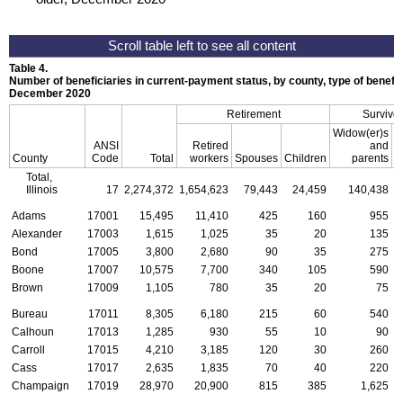
Table 4.
Number of beneficiaries in current-payment status, by county, type of benefit,
December 2020
Retirement
Survivor
Widow(er)s
ANSI
Retired
and
County
Code
Total
workers
Spouses
Children
parents
C
Total,
Illinois
17
2,274,372
1,654,623
79,443
24,459
140,438
Adams
17001
15,495
11,410
425
160
955
Alexander
17003
1,615
1,025
35
20
135
Bond
17005
3,800
2,680
90
35
275
Boone
17007
10,575
7,700
340
105
590
Brown
17009
1,105
780
35
20
75
Bureau
17011
8,305
6,180
215
60
540
Calhoun
17013
1,285
930
55
10
90
Carroll
17015
4,210
3,185
120
30
260
Cass
17017
2,635
1,835
70
40
220
Champaign
17019
28,970
20,900
815
385
1,625