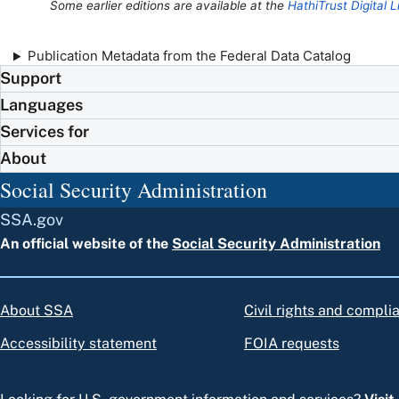
Some earlier editions are available at the
HathiTrust Digital L
Publication Metadata from the Federal Data Catalog
Support
Languages
Services for
About
Social Security Administration
SSA.gov
An official website of the
Social Security Administration
About SSA
Civil rights and compli
Accessibility statement
FOIA requests