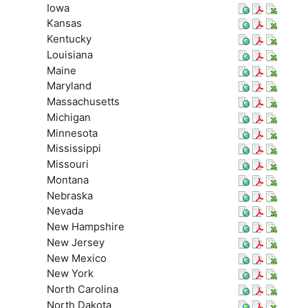
Iowa
Kansas
Kentucky
Louisiana
Maine
Maryland
Massachusetts
Michigan
Minnesota
Mississippi
Missouri
Montana
Nebraska
Nevada
New Hampshire
New Jersey
New Mexico
New York
North Carolina
North Dakota