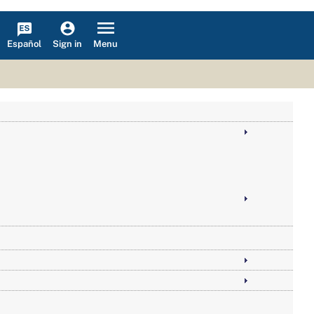
Español
Menu
Sign in