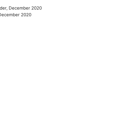
 older, December 2020
r, December 2020