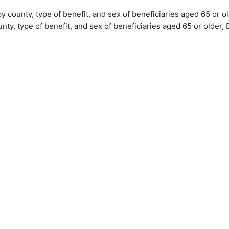
by county, type of benefit, and sex of beneficiaries aged 65 or
unty, type of benefit, and sex of beneficiaries aged 65 or olde