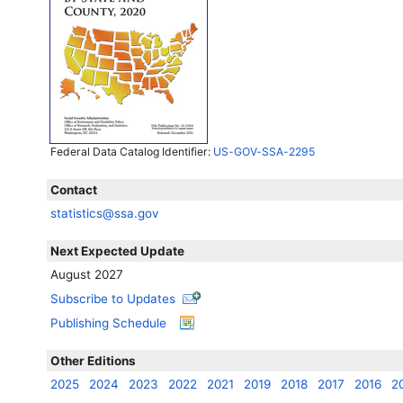
Federal Data Catalog Identifier:
US-GOV-SSA-2295
Contact
statistics@ssa.gov
Next Expected Update
August 2027
Subscribe to Updates
Publishing Schedule
Other Editions
2025
2024
2023
2022
2021
2019
2018
2017
2016
2