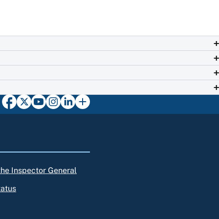
 the Inspector General
tatus