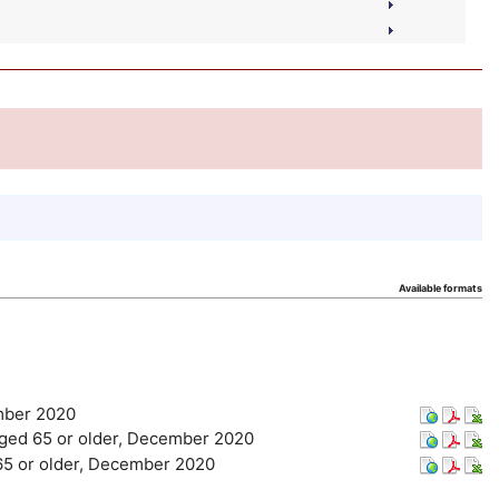
Available formats
ember 2020
s aged 65 or older, December 2020
d 65 or older, December 2020