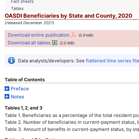
Fact sheets
Tables
OASDI
Beneficiaries by State and County, 2020
(released December 2021)
Download entire publication
(0.9
MB
)
Download all tables
(2.0
MB
)
Data analysts/developers: See
flattened time series fil
Table of Contents
Preface
Notes
Tables 1, 2, and 3
Table 1. Beneficiaries as a percentage of the total resident 
Table 2. Number of beneficiaries in current-payment status, b
Table 3. Amount of benefits in current-payment status, by sta