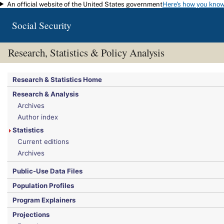
An official website of the United States government
Here's how you kno
Skip to main content
Social Security
Research, Statistics & Policy Analysis
You are here:
Social Security Administration
>
Research, Statistics & Policy Analy
Research & Statistics Home
Research & Analysis
Archives
Author index
Statistics
Current editions
Archives
Public-Use Data Files
Population Profiles
Program Explainers
Projections