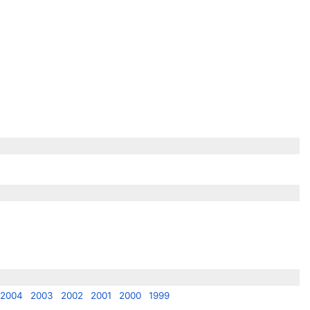
2004
2003
2002
2001
2000
1999