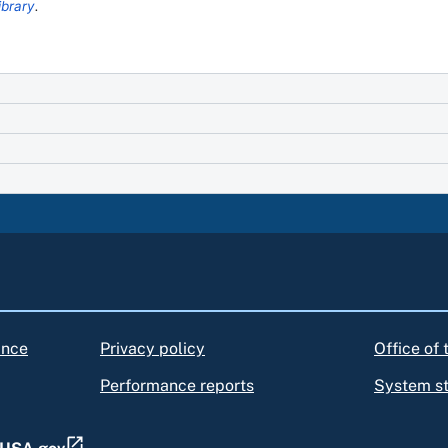
ibrary
.
ance
Privacy policy
Office of
Performance reports
System s