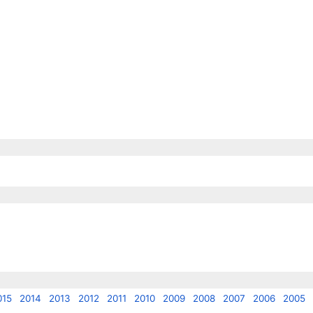
015
2014
2013
2012
2011
2010
2009
2008
2007
2006
2005