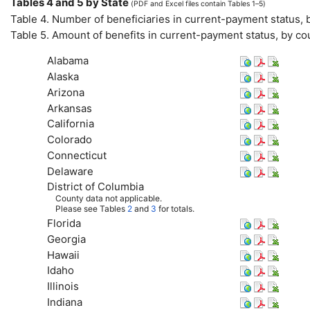
Tables 4 and 5 by State
(
PDF
and Excel files contain Tables 1–5)
Table 4. Number of beneficiaries in current-payment status, 
Table 5. Amount of benefits in current-payment status, by co
Alabama
Alaska
Arizona
Arkansas
California
Colorado
Connecticut
Delaware
District of Columbia
County data not applicable.
Please see Tables
2
and
3
for totals.
Florida
Georgia
Hawaii
Idaho
Illinois
Indiana