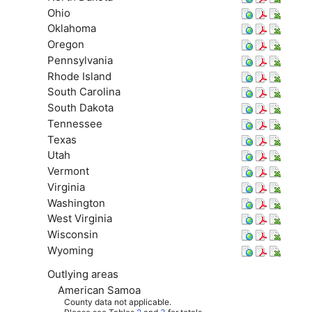
Ohio
Oklahoma
Oregon
Pennsylvania
Rhode Island
South Carolina
South Dakota
Tennessee
Texas
Utah
Vermont
Virginia
Washington
West Virginia
Wisconsin
Wyoming
Outlying areas
American Samoa
County data not applicable.