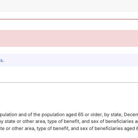
es
.
population and of the population aged 65 or older, by state, Dec
y state or other area, type of benefit, and sex of beneficiarie
te or other area, type of benefit, and sex of beneficiaries age