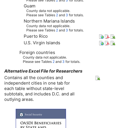
Please see Tables
2
and
3
for totals.
Guam
County data not applicable.
Please see Tables
2
and
3
for totals.
Northern Mariana Islands
County data not applicable.
Please see Tables
2
and
3
for totals.
Puerto Rico
U.S.
Virgin Islands
Foreign countries
County data not applicable.
Please see Tables
2
and
3
for totals.
Alternative Excel File for Researchers
Contains all the counties and
independent cities in one tab for
each table without state-level
subtotals, and includes
D.C.
and all
outlying areas.