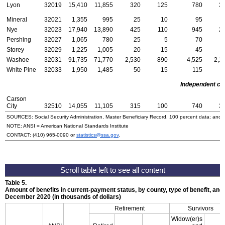
Lyon
32019
15,410
11,855
320
125
780
3
Mineral
32021
1,355
995
25
10
95
Nye
32023
17,940
13,890
425
110
945
2
Pershing
32027
1,065
780
25
5
70
Storey
32029
1,225
1,005
20
15
45
Washoe
32031
91,735
71,770
2,530
890
4,525
2,1
White Pine
32033
1,950
1,485
50
15
115
Independent cit
Carson
City
32510
14,055
11,105
315
100
740
3
SOURCES: Social Security Administration, Master Beneficiary Record, 100 percent data; and
NOTE:
ANSI
= American National Standards Institute
CONTACT:
(410) 965-0090
or
statistics@ssa.gov
.
Table 5.
Amount of benefits in current-payment status, by county, type of benefit, and 
December 2020 (in thousands of dollars)
Retirement
Survivors
Widow(er)s