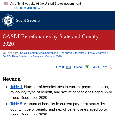
An official website of the United States government
Here's how you know
Official websites use .gov
Social Security
A
.gov
website belongs to an official government organization in
the United States.
Secure .gov websites use HTTPS
A
lock (
)
or
https://
means you've safely connected to the .gov
OASDI
Beneficiaries by State and County,
website. Share sensitive information only on official, secure
2020
websites.
You are here:
Social Security Administration
>
Research, Statistics & Policy Analysis
>
OASDI
Beneficiaries by State and County, 2020
Email
Excel
Save/Print
Nevada
Table 4.
Number of beneficiaries in current-payment status,
by county, type of benefit, and sex of beneficiaries aged 65 or
older, December 2020
Table 5.
Amount of benefits in current-payment status, by
county, type of benefit, and sex of beneficiaries aged 65 or
older, December 2020