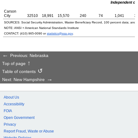
Independent cit
Carson
City
32510
18,991
15,570
240
74
1,041
3
SOURCES: Social Security Administration, Master Beneficiary Record, 100 percent data; and
NOTE:
ANSI
= American National Standards Institute
CONTACT:
(410) 965-0090
or
statistics@ssa.gov
.
Previous: Nebraska
Top of page
Table of contents
Next: New Hampshire
About Us
Accessibility
FOIA
Open Government
Privacy
Report Fraud, Waste or Abuse