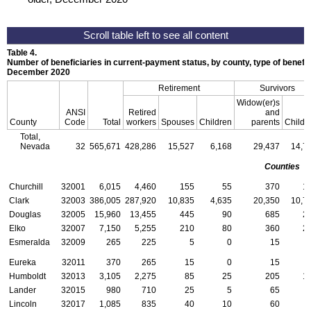
Table 4.
Number of beneficiaries in current-payment status, by county, type of benefit,
December 2020
Retirement
Survivors
Widow(er)s
ANSI
Retired
and
County
Code
Total
workers
Spouses
Children
parents
Childr
Total,
Nevada
32
565,671
428,286
15,527
6,168
29,437
14,7
Counties
Churchill
32001
6,015
4,460
155
55
370
1
Clark
32003
386,005
287,920
10,835
4,635
20,350
10,7
Douglas
32005
15,960
13,455
445
90
685
2
Elko
32007
7,150
5,255
210
80
360
2
Esmeralda
32009
265
225
5
0
15
Eureka
32011
370
265
15
0
15
Humboldt
32013
3,105
2,275
85
25
205
1
Lander
32015
980
710
25
5
65
Lincoln
32017
1,085
835
40
10
60