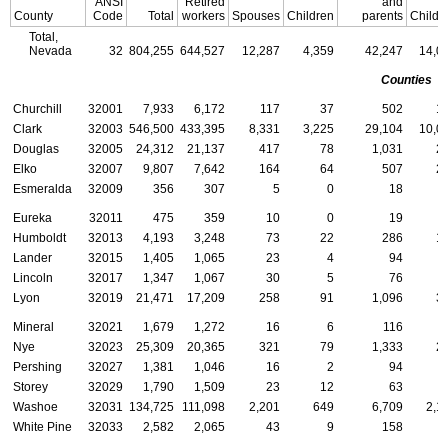
ANSI
Retired
and
County
Code
Total
workers
Spouses
Children
parents
Childr
Total,
Nevada
32
804,255
644,527
12,287
4,359
42,247
14,0
Counties
Churchill
32001
7,933
6,172
117
37
502
1
Clark
32003
546,500
433,395
8,331
3,225
29,104
10,0
Douglas
32005
24,312
21,137
417
78
1,031
2
Elko
32007
9,807
7,642
164
64
507
2
Esmeralda
32009
356
307
5
0
18
Eureka
32011
475
359
10
0
19
Humboldt
32013
4,193
3,248
73
22
286
1
Lander
32015
1,405
1,065
23
4
94
Lincoln
32017
1,347
1,067
30
5
76
Lyon
32019
21,471
17,209
258
91
1,096
3
Mineral
32021
1,679
1,272
16
6
116
Nye
32023
25,309
20,365
321
79
1,333
2
Pershing
32027
1,381
1,046
16
2
94
Storey
32029
1,790
1,509
23
12
63
Washoe
32031
134,725
111,098
2,201
649
6,709
2,1
White Pine
32033
2,582
2,065
43
9
158