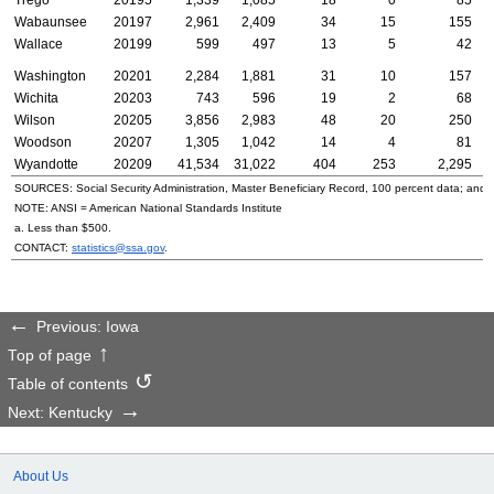
Wabaunsee
20197
2,961
2,409
34
15
155
Wallace
20199
599
497
13
5
42
Washington
20201
2,284
1,881
31
10
157
Wichita
20203
743
596
19
2
68
Wilson
20205
3,856
2,983
48
20
250
Woodson
20207
1,305
1,042
14
4
81
Wyandotte
20209
41,534
31,022
404
253
2,295
SOURCES: Social Security Administration, Master Beneficiary Record, 100 percent data; and
NOTE:
ANSI
= American National Standards Institute
a. Less than $500.
CONTACT:
statistics@ssa.gov
.
Previous: Iowa
Top of page
Table of contents
Next: Kentucky
About Us