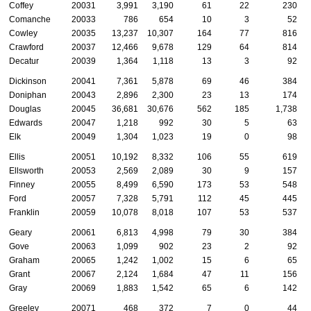
Coffey
20031
3,991
3,190
61
22
230
Comanche
20033
786
654
10
3
52
Cowley
20035
13,237
10,307
164
77
816
Crawford
20037
12,466
9,678
129
64
814
Decatur
20039
1,364
1,118
13
3
92
Dickinson
20041
7,361
5,878
69
46
384
Doniphan
20043
2,896
2,300
23
13
174
Douglas
20045
36,681
30,676
562
185
1,738
Edwards
20047
1,218
992
30
5
63
Elk
20049
1,304
1,023
19
0
98
Ellis
20051
10,192
8,332
106
55
619
Ellsworth
20053
2,569
2,089
30
9
157
Finney
20055
8,499
6,590
173
53
548
Ford
20057
7,328
5,791
112
45
445
Franklin
20059
10,078
8,018
107
53
537
Geary
20061
6,813
4,998
79
30
384
Gove
20063
1,099
902
23
2
92
Graham
20065
1,242
1,002
15
6
65
Grant
20067
2,124
1,684
47
11
156
Gray
20069
1,883
1,542
65
6
142
Greeley
20071
468
372
7
0
44