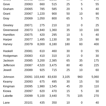
Gove
20063
660
515
25
5
55
Graham
20065
785
585
20
5
40
Grant
20067
1,220
900
50
10
90
Gray
20069
1,050
800
65
5
75
Greeley
20071
275
210
10
0
25
Greenwood
20073
1,840
1,360
35
10
100
Hamilton
20075
420
295
10
5
40
Harper
20077
1,495
1,130
30
15
90
Harvey
20079
8,000
6,180
180
60
400
Haskell
20081
610
460
30
0
55
Hodgeman
20083
410
310
15
0
30
Jackson
20085
3,200
2,385
65
35
175
Jefferson
20087
4,520
3,475
80
40
225
Jewell
20089
925
715
25
10
60
Johnson
20091
103,440
83,630
3,105
960
5,060
2
Kearny
20093
675
495
30
15
50
Kingman
20095
1,980
1,545
45
20
110
Kiowa
20097
620
470
15
5
30
Labette
20099
5,100
3,440
75
105
270
Lane
20101
435
350
10
0
40