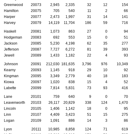
Greenwood
20073
2,945
2,335
32
12
154
Hamilton
20075
705
540
11
2
66
Harper
20077
2,473
1,997
31
14
141
Harvey
20079
14,119
11,704
186
59
716
Haskell
20081
1,073
863
27
0
94
Hodgeman
20083
692
553
15
0
51
Jackson
20085
5,230
4,198
62
35
277
Jefferson
20087
7,727
6,272
81
39
393
Jewell
20089
1,433
1,182
22
4
93
Johnson
20091
212,030
181,635
3,796
976
10,349
Kearny
20093
1,145
918
29
10
92
Kingman
20095
3,349
2,779
40
18
183
Kiowa
20097
1,020
838
15
4
52
Labette
20099
7,814
5,831
73
93
416
Lane
20101
759
640
9
0
70
Leavenworth
20103
26,117
20,829
338
124
1,470
Lincoln
20105
1,406
1,142
18
0
95
Linn
20107
4,409
3,423
51
15
275
Logan
20109
1,091
886
14
3
86
Lyon
20111
10,985
8,858
124
71
619