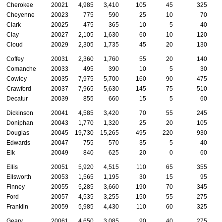
Cherokee
20021
4,985
3,410
105
45
325
Cheyenne
20023
775
590
25
10
70
Clark
20025
475
365
10
5
40
Clay
20027
2,105
1,630
60
10
120
Cloud
20029
2,305
1,735
45
20
130
Coffey
20031
2,360
1,760
55
20
140
Comanche
20033
495
390
10
5
30
Cowley
20035
7,975
5,700
160
90
475
Crawford
20037
7,965
5,630
145
75
510
Decatur
20039
855
660
15
5
60
Dickinson
20041
4,585
3,420
70
55
245
Doniphan
20043
1,770
1,320
25
20
105
Douglas
20045
19,730
15,265
495
220
930
Edwards
20047
755
570
35
5
40
Elk
20049
840
625
20
0
60
Ellis
20051
5,920
4,515
110
65
355
Ellsworth
20053
1,565
1,195
30
15
95
Finney
20055
5,285
3,660
190
70
345
Ford
20057
4,535
3,255
150
55
275
Franklin
20059
5,985
4,430
110
60
325
Geary
20061
4,650
3,085
90
40
275