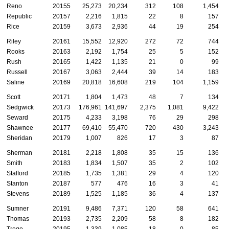
Reno
20155
25,273
20,234
312
108
1,454
Republic
20157
2,216
1,815
22
8
157
Rice
20159
3,673
2,936
44
19
254
Riley
20161
15,552
12,920
272
72
744
Rooks
20163
2,192
1,754
25
5
152
Rush
20165
1,422
1,135
21
0
99
Russell
20167
3,063
2,444
39
14
183
Saline
20169
20,818
16,608
219
104
1,159
Scott
20171
1,804
1,473
48
7
134
Sedgwick
20173
176,961
141,697
2,375
1,081
9,422
Seward
20175
4,233
3,198
76
29
298
Shawnee
20177
69,410
55,470
720
430
3,243
Sheridan
20179
1,007
826
17
3
87
Sherman
20181
2,218
1,808
35
15
136
Smith
20183
1,834
1,507
35
2
102
Stafford
20185
1,735
1,381
29
4
120
Stanton
20187
577
476
16
3
41
Stevens
20189
1,525
1,185
36
4
137
Sumner
20191
9,486
7,371
120
58
641
Thomas
20193
2,735
2,209
58
8
182
Trego
20195
1,339
1,085
18
0
85