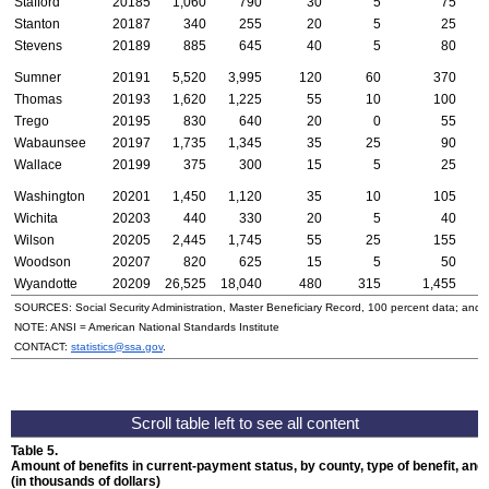
Stafford
20185
1,060
790
30
5
75
Stanton
20187
340
255
20
5
25
Stevens
20189
885
645
40
5
80
Sumner
20191
5,520
3,995
120
60
370
Thomas
20193
1,620
1,225
55
10
100
Trego
20195
830
640
20
0
55
Wabaunsee
20197
1,735
1,345
35
25
90
Wallace
20199
375
300
15
5
25
Washington
20201
1,450
1,120
35
10
105
Wichita
20203
440
330
20
5
40
Wilson
20205
2,445
1,745
55
25
155
Woodson
20207
820
625
15
5
50
Wyandotte
20209
26,525
18,040
480
315
1,455
1
SOURCES: Social Security Administration, Master Beneficiary Record, 100 percent data; and
NOTE:
ANSI
= American National Standards Institute
CONTACT:
statistics@ssa.gov
.
Table 5.
Amount of benefits in current-payment status, by county, type of benefit, an
(in thousands of dollars)