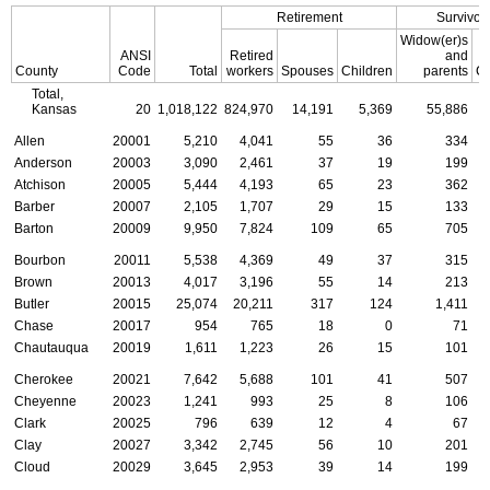
Retirement
Survivor
Widow(er)s
ANSI
Retired
and
County
Code
Total
workers
Spouses
Children
parents
Ch
Total,
Kansas
20
1,018,122
824,970
14,191
5,369
55,886
Allen
20001
5,210
4,041
55
36
334
Anderson
20003
3,090
2,461
37
19
199
Atchison
20005
5,444
4,193
65
23
362
Barber
20007
2,105
1,707
29
15
133
Barton
20009
9,950
7,824
109
65
705
Bourbon
20011
5,538
4,369
49
37
315
Brown
20013
4,017
3,196
55
14
213
Butler
20015
25,074
20,211
317
124
1,411
Chase
20017
954
765
18
0
71
Chautauqua
20019
1,611
1,223
26
15
101
Cherokee
20021
7,642
5,688
101
41
507
Cheyenne
20023
1,241
993
25
8
106
Clark
20025
796
639
12
4
67
Clay
20027
3,342
2,745
56
10
201
Cloud
20029
3,645
2,953
39
14
199