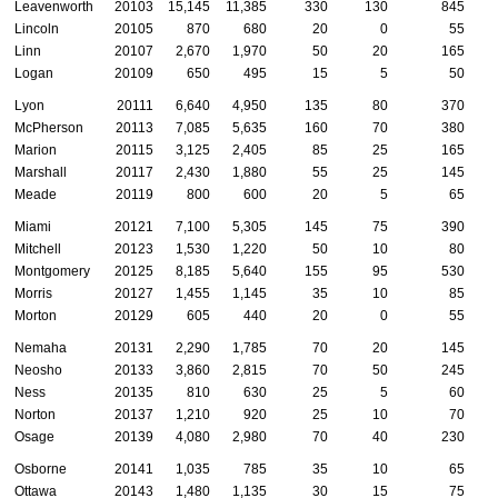
Leavenworth
20103
15,145
11,385
330
130
845
Lincoln
20105
870
680
20
0
55
Linn
20107
2,670
1,970
50
20
165
Logan
20109
650
495
15
5
50
Lyon
20111
6,640
4,950
135
80
370
McPherson
20113
7,085
5,635
160
70
380
Marion
20115
3,125
2,405
85
25
165
Marshall
20117
2,430
1,880
55
25
145
Meade
20119
800
600
20
5
65
Miami
20121
7,100
5,305
145
75
390
Mitchell
20123
1,530
1,220
50
10
80
Montgomery
20125
8,185
5,640
155
95
530
Morris
20127
1,455
1,145
35
10
85
Morton
20129
605
440
20
0
55
Nemaha
20131
2,290
1,785
70
20
145
Neosho
20133
3,860
2,815
70
50
245
Ness
20135
810
630
25
5
60
Norton
20137
1,210
920
25
10
70
Osage
20139
4,080
2,980
70
40
230
Osborne
20141
1,035
785
35
10
65
Ottawa
20143
1,480
1,135
30
15
75