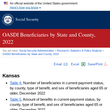
An official website of the United States government
Here's how you know
Official websites use .gov
Social Security
A
.gov
website belongs to an official government organization in
the United States.
Secure .gov websites use HTTPS
A
lock (
)
or
https://
means you've safely connected to the .gov
OASDI
Beneficiaries by State and County,
website. Share sensitive information only on official, secure
2022
websites.
You are here:
Social Security Administration
>
Research, Statistics & Policy Analysis
>
OASDI
Beneficiaries by State and County, 2022
Email
Excel
Save/Print
Kansas
Table 4.
Number of beneficiaries in current-payment status,
by county, type of benefit, and sex of beneficiaries aged 65 or
older, December 2022
Table 5.
Amount of benefits in current-payment status, by
county, type of benefit, and sex of beneficiaries aged 65 or
older, December 2022