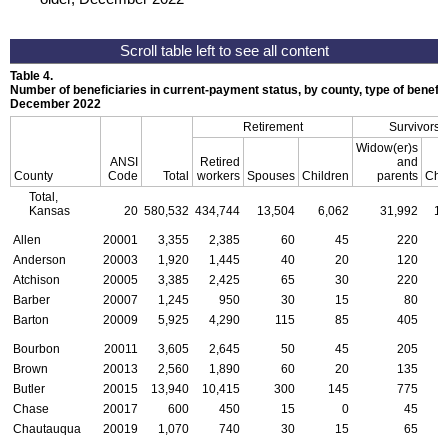
Table 4.
Number of beneficiaries in current-payment status, by county, type of benefit,
December 2022
Retirement
Survivors
Widow(er)s
ANSI
Retired
and
County
Code
Total
workers
Spouses
Children
parents
Chi
Total,
Kansas
20
580,532
434,744
13,504
6,062
31,992
18
Allen
20001
3,355
2,385
60
45
220
Anderson
20003
1,920
1,445
40
20
120
Atchison
20005
3,385
2,425
65
30
220
Barber
20007
1,245
950
30
15
80
Barton
20009
5,925
4,290
115
85
405
Bourbon
20011
3,605
2,645
50
45
205
Brown
20013
2,560
1,890
60
20
135
Butler
20015
13,940
10,415
300
145
775
Chase
20017
600
450
15
0
45
Chautauqua
20019
1,070
740
30
15
65