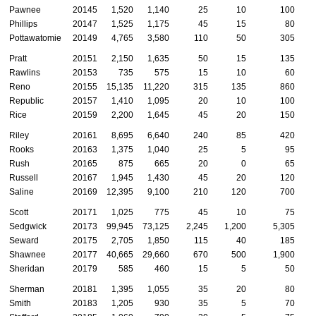
Pawnee
20145
1,520
1,140
25
10
100
Phillips
20147
1,525
1,175
45
15
80
Pottawatomie
20149
4,765
3,580
110
50
305
Pratt
20151
2,150
1,635
50
15
135
Rawlins
20153
735
575
15
10
60
Reno
20155
15,135
11,220
315
135
860
Republic
20157
1,410
1,095
20
10
100
Rice
20159
2,200
1,645
45
20
150
Riley
20161
8,695
6,640
240
85
420
Rooks
20163
1,375
1,040
25
5
95
Rush
20165
875
665
20
0
65
Russell
20167
1,945
1,430
45
20
120
Saline
20169
12,395
9,100
210
120
700
Scott
20171
1,025
775
45
10
75
Sedgwick
20173
99,945
73,125
2,245
1,200
5,305
3
Seward
20175
2,705
1,850
115
40
185
Shawnee
20177
40,665
29,660
670
500
1,900
1
Sheridan
20179
585
460
15
5
50
Sherman
20181
1,395
1,055
35
20
80
Smith
20183
1,205
930
35
5
70