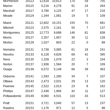
McPherson
20113
12,618
10,613
170
59
705
Marion
20115
5,216
4,276
91
24
264
Marshall
20117
3,790
3,125
47
17
216
Meade
20119
1,344
1,081
19
5
109
Miami
20121
12,602
10,151
155
70
681
Mitchell
20123
2,575
2,161
55
7
137
Montgomery
20125
12,773
9,688
146
81
838
Morris
20127
2,357
1,957
30
11
128
Morton
20129
1,027
803
22
0
88
Nemaha
20131
3,738
3,085
61
18
241
Neosho
20133
6,128
4,828
69
42
395
Ness
20135
1,328
1,079
22
3
104
Norton
20137
1,936
1,584
20
7
109
Osage
20139
6,572
5,149
66
39
363
Osborne
20141
1,593
1,280
34
7
107
Ottawa
20143
2,473
2,031
29
13
120
Pawnee
20145
2,522
2,013
23
8
162
Phillips
20147
2,438
1,994
42
11
127
Pottawatomie
20149
8,060
6,531
110
43
513
Pratt
20151
3,721
3,040
57
13
237
Rawlins
20153
1,176
971
12
5
98