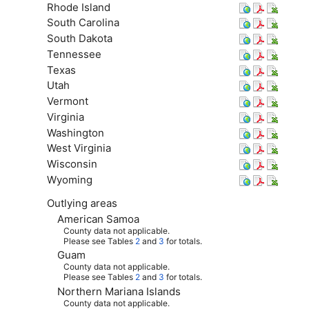
Rhode Island
South Carolina
South Dakota
Tennessee
Texas
Utah
Vermont
Virginia
Washington
West Virginia
Wisconsin
Wyoming
Outlying areas
American Samoa
County data not applicable.
Please see Tables
2
and
3
for totals.
Guam
County data not applicable.
Please see Tables
2
and
3
for totals.
Northern Mariana Islands
County data not applicable.