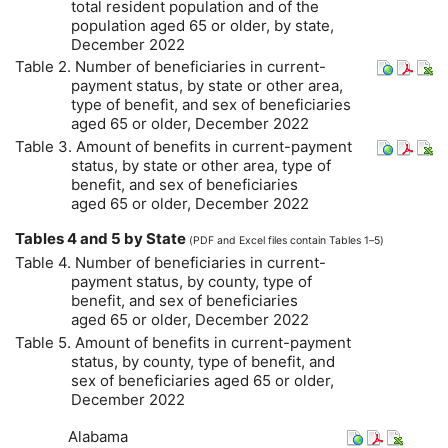
total resident population and of the
population aged 65 or older, by state,
December 2022
Table 2. Number of beneficiaries in current-
payment status, by state or other area,
type of benefit, and sex of beneficiaries
aged 65 or older, December 2022
Table 3. Amount of benefits in current-payment
status, by state or other area, type of
benefit, and sex of beneficiaries
aged 65 or older, December 2022
Tables 4 and 5 by State
(
PDF
and Excel files contain Tables 1–5)
Table 4. Number of beneficiaries in current-
payment status, by county, type of
benefit, and sex of beneficiaries
aged 65 or older, December 2022
Table 5. Amount of benefits in current-payment
status, by county, type of benefit, and
sex of beneficiaries aged 65 or older,
December 2022
Alabama