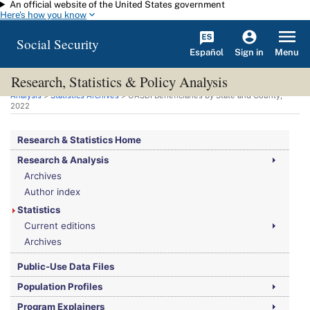
An official website of the United States government
Skip to main content
Here's how you know
Social Security
Español
Menu
Sign in
Research, Statistics & Policy Analysis
You are here:
Social Security Administration
>
Research, Statistics & Policy
Analysis
>
Statistics Archives
>
OASDI
Beneficiaries by State and County,
2022
Research & Statistics Home
Research & Analysis
Archives
Author index
Statistics
Current editions
Archives
Public-Use Data Files
Population Profiles
Program Explainers