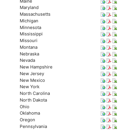
Maine
Maryland
Massachusetts
Michigan
Minnesota
Mississippi
Missouri
Montana
Nebraska
Nevada
New Hampshire
New Jersey
New Mexico
New York
North Carolina
North Dakota
Ohio
Oklahoma
Oregon
Pennsylvania