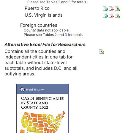
Please see Tables
2
and
3
for totals.
Puerto Rico
U.S.
Virgin Islands
Foreign countries
County data not applicable.
Please see Tables
2
and
3
for totals.
Alternative Excel File for Researchers
Contains all the counties and
independent cities in one tab for
each table without state-level
subtotals, and includes
D.C.
and all
outlying areas.