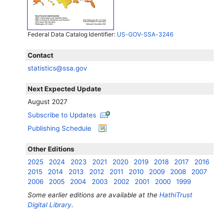
Federal Data Catalog Identifier:
US-GOV-SSA-3246
Contact
statistics@ssa.gov
Next Expected Update
August 2027
Subscribe to Updates
Publishing Schedule
Other Editions
2025
2024
2023
2021
2020
2019
2018
2017
2016
2015
2014
2013
2012
2011
2010
2009
2008
2007
2006
2005
2004
2003
2002
2001
2000
1999
Some earlier editions are available at the
HathiTrust
Digital Library
.