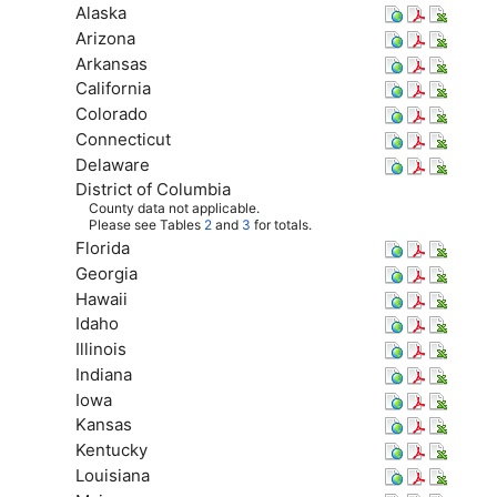
Alaska
Arizona
Arkansas
California
Colorado
Connecticut
Delaware
District of Columbia
County data not applicable.
Please see Tables
2
and
3
for totals.
Florida
Georgia
Hawaii
Idaho
Illinois
Indiana
Iowa
Kansas
Kentucky
Louisiana