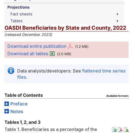
Projections
Fact sheets
Tables
OASDI
Beneficiaries by State and County, 2022
(released December 2023)
Download entire publication
(1.2
MB
)
Download all tables
(2.0
MB
)
Data analysts/developers: See
flattened time series
files
.
Table of Contents
Available formats
Preface
Notes
Tables 1, 2, and 3
Table 1. Beneficiaries as a percentage of the