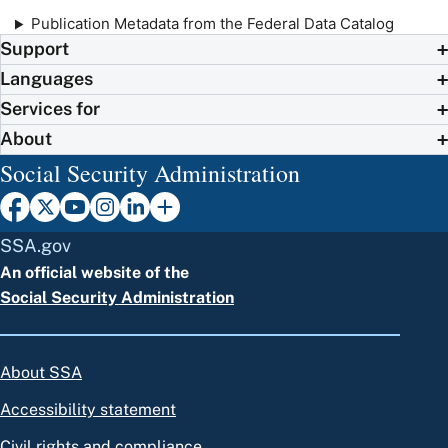
Publication Metadata from the Federal Data Catalog
Support
Languages
Services for
About
Social Security Administration
SSA.gov
An official website of the
Social Security Administration
About SSA
Accessibility statement
Civil rights and compliance