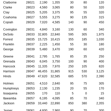
Claiborne
28021
2,190
1,355
30
80
120
Clarke
28023
4,560
3,065
80
50
320
Clay
28025
5,205
3,375
95
55
320
Coahoma
28027
5,555
3,275
90
135
315
Copiah
28029
7,020
4,585
140
90
450
Covington
28031
4,840
3,160
130
60
340
DeSoto
28033
32,805
22,840
595
305
1,975
Forrest
28035
15,725
10,415
355
185
1,030
Franklin
28037
2,225
1,450
55
30
180
George
28039
5,480
3,470
190
60
420
Greene
28041
2,795
1,765
85
35
250
Grenada
28043
6,045
3,750
100
90
400
Hancock
28045
11,335
7,970
250
105
820
Harrison
28047
46,455
31,865
915
530
3,125
Hinds
28049
47,620
32,585
685
570
2,390
Holmes
28051
4,510
2,640
95
75
305
Humphreys
28053
2,130
1,235
20
55
170
Issaquena
28055
170
110
5
0
15
Itawamba
28057
6,195
4,095
85
70
340
Jackson
28059
33,440
22,890
850
380
2,355
Jasper
28061
4,600
2,960
90
70
300