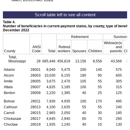
Table 4.
Number of beneficiaries in current-payment status, by county, type of benefit,
December 2022
Retirement
Survivors
Widow(er)s
ANSI
Retired
and
County
Code
Total
workers
Spouses
Children
parents
Chi
Total,
Mississippi
28
685,446
456,819
13,156
8,558
43,566
3
Adams
28001
8,040
5,475
200
140
575
Alcorn
28003
10,030
6,155
180
95
605
Amite
28005
3,675
2,470
105
55
305
Attala
28007
4,835
3,185
100
55
315
Benton
28009
2,220
1,385
40
25
125
Bolivar
28011
7,930
4,935
100
170
495
Calhoun
28013
4,100
2,635
55
55
240
Carroll
28015
2,965
2,050
40
30
185
Chickasaw
28017
4,645
2,940
60
70
260
Choctaw
28019
1,935
1,245
40
10
130