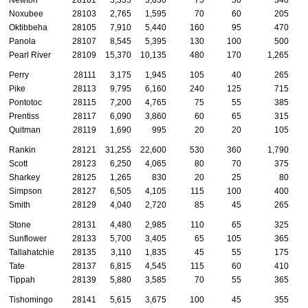
Newton
28101
5,335
3,630
75
50
340
Noxubee
28103
2,765
1,595
70
60
205
Oktibbeha
28105
7,910
5,440
160
95
470
Panola
28107
8,545
5,395
130
100
500
Pearl River
28109
15,370
10,135
480
170
1,265
Perry
28111
3,175
1,945
105
40
265
Pike
28113
9,795
6,160
240
125
715
Pontotoc
28115
7,200
4,765
75
55
385
Prentiss
28117
6,090
3,860
60
65
315
Quitman
28119
1,690
995
20
20
105
Rankin
28121
31,255
22,600
530
360
1,790
Scott
28123
6,250
4,065
80
70
375
Sharkey
28125
1,265
830
20
25
80
Simpson
28127
6,505
4,105
115
100
400
Smith
28129
4,040
2,720
85
45
265
Stone
28131
4,480
2,985
110
65
325
Sunflower
28133
5,700
3,405
65
105
365
Tallahatchie
28135
3,110
1,835
45
55
175
Tate
28137
6,815
4,545
115
60
410
Tippah
28139
5,880
3,585
70
55
365
Tishomingo
28141
5,615
3,675
100
45
355