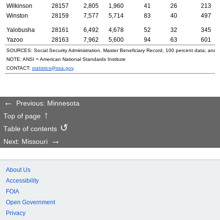
Wilkinson
28157
2,805
1,960
41
26
213
Winston
28159
7,577
5,714
83
40
497
Yalobusha
28161
6,492
4,678
52
32
345
Yazoo
28163
7,962
5,600
94
63
601
SOURCES: Social Security Administration, Master Beneficiary Record, 100 percent data; and
NOTE:
ANSI
= American National Standards Institute
CONTACT:
statistics@ssa.gov
.
Previous: Minnesota
Top of page
Table of contents
Next: Missouri
About Us
Accessibility
FOIA
Open Government
Privacy