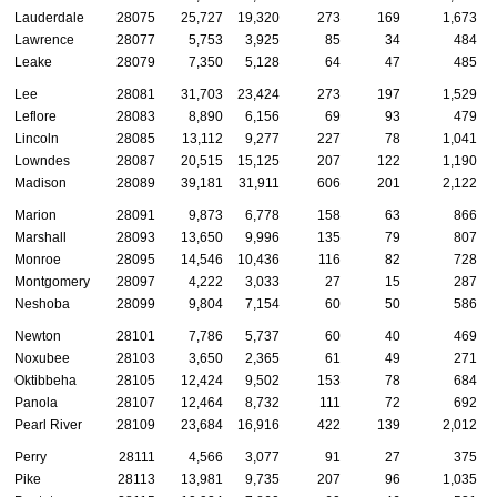
Lauderdale
28075
25,727
19,320
273
169
1,673
Lawrence
28077
5,753
3,925
85
34
484
Leake
28079
7,350
5,128
64
47
485
Lee
28081
31,703
23,424
273
197
1,529
Leflore
28083
8,890
6,156
69
93
479
Lincoln
28085
13,112
9,277
227
78
1,041
Lowndes
28087
20,515
15,125
207
122
1,190
Madison
28089
39,181
31,911
606
201
2,122
Marion
28091
9,873
6,778
158
63
866
Marshall
28093
13,650
9,996
135
79
807
Monroe
28095
14,546
10,436
116
82
728
Montgomery
28097
4,222
3,033
27
15
287
Neshoba
28099
9,804
7,154
60
50
586
Newton
28101
7,786
5,737
60
40
469
Noxubee
28103
3,650
2,365
61
49
271
Oktibbeha
28105
12,424
9,502
153
78
684
Panola
28107
12,464
8,732
111
72
692
Pearl River
28109
23,684
16,916
422
139
2,012
Perry
28111
4,566
3,077
91
27
375
Pike
28113
13,981
9,735
207
96
1,035