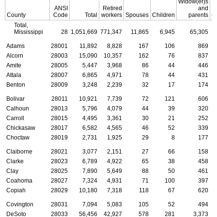
Widow(er)s
ANSI
Retired
and
County
Code
Total
workers
Spouses
Children
parents
C
Total,
Mississippi
28
1,051,669
771,347
11,865
6,945
65,305
Adams
28001
11,892
8,828
167
106
869
Alcorn
28003
15,090
10,357
162
76
837
Amite
28005
5,447
3,968
86
44
446
Attala
28007
6,865
4,971
78
44
431
Benton
28009
3,248
2,239
32
17
174
Bolivar
28011
10,921
7,739
72
121
606
Calhoun
28013
5,796
4,079
44
39
320
Carroll
28015
4,495
3,361
30
21
252
Chickasaw
28017
6,582
4,565
46
52
339
Choctaw
28019
2,731
1,925
29
8
177
Claiborne
28021
3,077
2,151
27
66
158
Clarke
28023
6,789
4,922
65
38
458
Clay
28025
7,890
5,649
88
50
461
Coahoma
28027
7,324
4,931
71
100
397
Copiah
28029
10,180
7,318
118
67
620
Covington
28031
7,094
5,083
105
52
494
DeSoto
28033
56,456
42,927
578
281
3,373