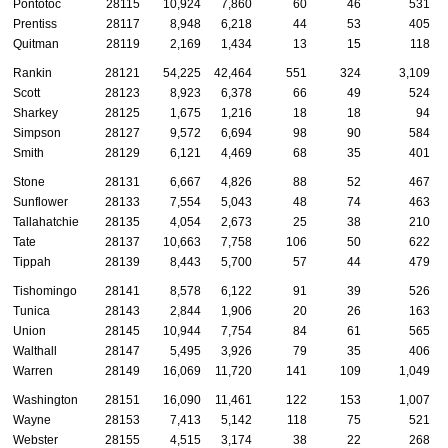
Pontotoc
28115
10,924
7,860
60
46
531
Prentiss
28117
8,948
6,218
44
53
405
Quitman
28119
2,169
1,434
13
15
118
Rankin
28121
54,225
42,464
551
324
3,109
Scott
28123
8,923
6,378
66
49
524
Sharkey
28125
1,675
1,216
18
18
94
Simpson
28127
9,572
6,694
98
90
584
Smith
28129
6,121
4,469
68
35
401
Stone
28131
6,667
4,826
88
52
467
Sunflower
28133
7,554
5,043
48
74
463
Tallahatchie
28135
4,054
2,673
25
38
210
Tate
28137
10,663
7,758
106
50
622
Tippah
28139
8,443
5,700
57
44
479
Tishomingo
28141
8,578
6,122
91
39
526
Tunica
28143
2,844
1,906
20
26
163
Union
28145
10,944
7,754
84
61
565
Walthall
28147
5,495
3,926
79
35
406
Warren
28149
16,069
11,720
141
109
1,049
Washington
28151
16,090
11,461
122
153
1,007
Wayne
28153
7,413
5,142
118
75
521
Webster
28155
4,515
3,174
38
22
268