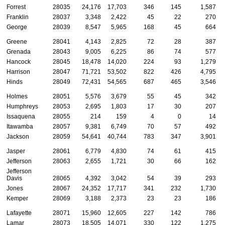
Forrest
28035
24,176
17,703
346
145
1,587
Franklin
28037
3,348
2,422
45
22
270
George
28039
8,547
5,965
168
45
664
Greene
28041
4,143
2,825
72
28
387
Grenada
28043
9,005
6,225
86
74
577
Hancock
28045
18,478
14,020
224
93
1,279
Harrison
28047
71,721
53,502
822
426
4,795
Hinds
28049
72,431
54,565
687
465
3,546
Holmes
28051
5,576
3,679
55
45
342
Humphreys
28053
2,695
1,803
17
30
207
Issaquena
28055
214
159
4
0
14
Itawamba
28057
9,381
6,749
70
57
492
Jackson
28059
54,641
40,744
783
347
3,901
Jasper
28061
6,779
4,830
74
61
415
Jefferson
28063
2,655
1,721
30
66
162
Jefferson
Davis
28065
4,392
3,042
54
39
293
Jones
28067
24,352
17,717
341
232
1,730
Kemper
28069
3,188
2,373
23
23
186
Lafayette
28071
15,960
12,605
227
142
786
Lamar
28073
18,505
14,071
330
122
1,275