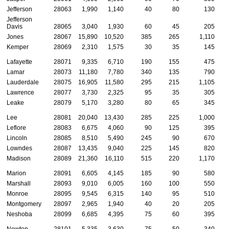
Jefferson
28063
1,990
1,140
40
80
130
Jefferson
Davis
28065
3,040
1,930
60
45
205
Jones
28067
15,890
10,520
385
265
1,110
Kemper
28069
2,310
1,575
30
35
145
Lafayette
28071
9,335
6,710
190
155
475
Lamar
28073
11,180
7,780
340
135
790
Lauderdale
28075
16,905
11,580
295
215
1,105
Lawrence
28077
3,730
2,325
95
35
305
Leake
28079
5,170
3,280
80
65
345
Lee
28081
20,040
13,430
285
225
1,000
Leflore
28083
6,675
4,060
90
125
395
Lincoln
28085
8,510
5,490
245
90
670
Lowndes
28087
13,435
9,040
225
145
820
Madison
28089
21,360
16,110
515
220
1,170
Marion
28091
6,605
4,145
185
90
580
Marshall
28093
9,010
6,005
160
100
550
Monroe
28095
9,545
6,315
140
95
510
Montgomery
28097
2,965
1,940
40
20
205
Neshoba
28099
6,685
4,395
75
60
395