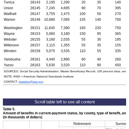
Tunica
28143
2,195
1,290
20
35
140
Union
28145
7,245
4,695
90
70
395
Walthall
28147
3,755
2,475
100
50
270
Warren
28149
10,680
7,085
155
140
700
Washington
28151
11,645
7,390
165
220
750
Wayne
28153
5,060
3,180
150
95
365
Webster
28155
3,160
2,035
55
30
195
Wilkinson
28157
2,115
1,355
55
35
155
Winston
28159
5,075
3,535
110
55
335
Yalobusha
28161
4,440
2,890
60
40
260
Yazoo
28163
5,630
3,520
110
90
450
SOURCES: Social Security Administration, Master Beneficiary Record, 100 percent data; and
NOTE:
ANSI
= American National Standards Institute
CONTACT:
statistics@ssa.gov
.
Table 5.
Amount of benefits in current-payment status, by county, type of benefit, an
(in thousands of dollars)
Retirement
Survivor