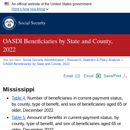
An official website of the United States government
Here's how you know
Official websites use .gov
Social Security
A
.gov
website belongs to an official government organization in
the United States.
Secure .gov websites use HTTPS
A
lock (
)
or
https://
means you've safely connected to the .gov
OASDI
Beneficiaries by State and County,
website. Share sensitive information only on official, secure
2022
websites.
You are here:
Social Security Administration
>
Research, Statistics & Policy Analysis
>
OASDI
Beneficiaries by State and County, 2022
Email
Excel
Save/Print
Mississippi
Table 4.
Number of beneficiaries in current-payment status,
by county, type of benefit, and sex of beneficiaries aged 65 or
older, December 2022
Table 5.
Amount of benefits in current-payment status, by
county, type of benefit, and sex of beneficiaries aged 65 or
older, December 2022