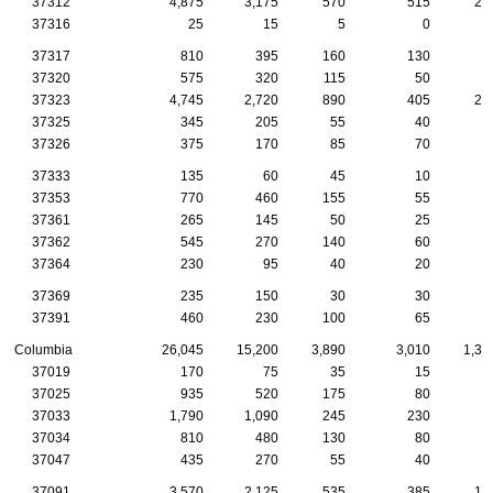
37312
4,875
3,175
570
515
29
37316
25
15
5
0
37317
810
395
160
130
5
37320
575
320
115
50
2
37323
4,745
2,720
890
405
25
37325
345
205
55
40
1
37326
375
170
85
70
2
37333
135
60
45
10
1
37353
770
460
155
55
3
37361
265
145
50
25
1
37362
545
270
140
60
1
37364
230
95
40
20
1
37369
235
150
30
30
1
37391
460
230
100
65
4
Columbia
26,045
15,200
3,890
3,010
1,37
37019
170
75
35
15
1
37025
935
520
175
80
5
37033
1,790
1,090
245
230
9
37034
810
480
130
80
4
37047
435
270
55
40
3
37091
3,570
2,125
535
385
17