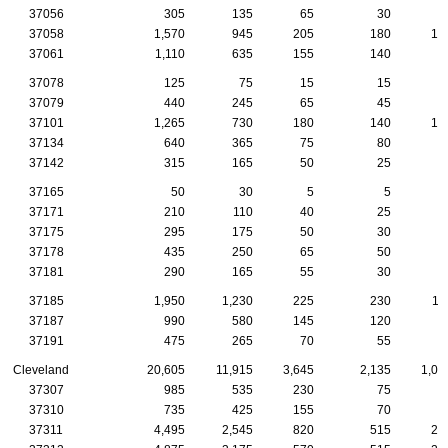
37056
305
135
65
30
1
37058
1,570
945
205
180
10
37061
1,110
635
155
140
8
37078
125
75
15
15
1
37079
440
245
65
45
3
37101
1,265
730
180
140
10
37134
640
365
75
80
6
37142
315
165
50
25
2
37165
50
30
5
5
37171
210
110
40
25
2
37175
295
175
50
30
1
37178
435
250
65
50
3
37181
290
165
55
30
1
37185
1,950
1,230
225
230
11
37187
990
580
145
120
5
37191
475
265
70
55
3
Cleveland
20,605
11,915
3,645
2,135
1,08
37307
985
535
230
75
4
37310
735
425
155
70
3
37311
4,495
2,545
820
515
21