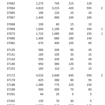
37062
1,275
745
215
120
5
37064
4,810
3,215
420
555
27
37065
195
120
25
20
37067
1,445
990
100
160
9
37068
100
60
15
10
37069
1,645
1,195
95
160
11
37073
1,715
1,085
205
155
11
37080
1,400
880
190
140
7
37082
670
400
105
65
2
37135
560
345
60
45
4
37141
185
105
35
15
1
37143
550
335
85
40
2
37146
650
380
120
55
2
37152
165
110
15
15
1
37172
4,510
2,640
645
550
24
37179
625
390
90
55
3
37188
1,380
775
225
150
7
37189
500
300
70
60
3
37201
40
25
5
5
37202
135
70
30
5