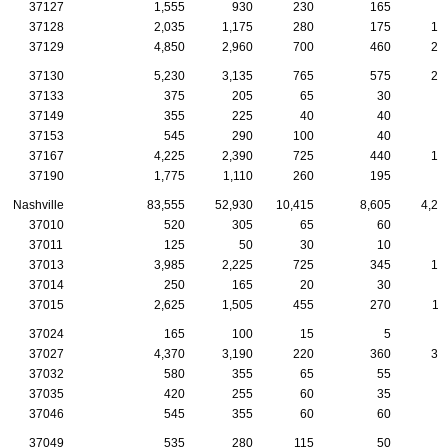
37127
1,555
930
230
165
8
37128
2,035
1,175
280
175
10
37129
4,850
2,960
700
460
26
37130
5,230
3,135
765
575
27
37133
375
205
65
30
1
37149
355
225
40
40
1
37153
545
290
100
40
4
37167
4,225
2,390
725
440
19
37190
1,775
1,110
260
195
6
Nashville
83,555
52,930
10,415
8,605
4,25
37010
520
305
65
60
4
37011
125
50
30
10
37013
3,985
2,225
725
345
15
37014
250
165
20
30
1
37015
2,625
1,505
455
270
11
37024
165
100
15
5
1
37027
4,370
3,190
220
360
32
37032
580
355
65
55
4
37035
420
255
60
35
1
37046
545
355
60
60
3
37049
535
280
115
50
2