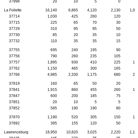
37998
20
10
5
0
La Follette
16,140
6,865
4,120
2,130
1,02
37714
1,030
425
260
120
8
37715
225
65
70
30
3
37729
310
95
95
50
2
37730
85
20
35
10
1
37732
110
35
35
15
37755
695
240
195
90
4
37756
790
260
235
105
4
37757
1,895
930
410
225
13
37762
1,150
465
300
165
6
37766
4,985
2,330
1,175
680
27
37819
160
65
50
20
1
37841
1,915
860
455
260
10
37847
600
200
185
75
4
37851
20
10
5
5
37852
585
190
190
80
3
37870
1,190
520
305
150
10
37892
395
155
120
50
2
Lawrenceburg
18,950
10,820
3,025
2,220
1,15