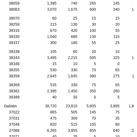
38059
1,395
740
265
145
6
38063
3,070
1,675
600
340
13
38070
60
25
15
15
38259
215
130
30
20
1
38316
670
420
100
55
3
38330
1,040
680
130
115
4
38337
300
180
55
25
1
38338
105
60
20
10
38343
3,495
2,215
505
325
13
38346
15
10
5
0
38355
530
330
70
65
2
38358
2,645
1,645
380
275
11
38369
535
330
75
65
1
38382
2,395
1,450
350
260
7
38389
40
30
0
5
Gallatin
38,720
23,810
5,605
3,895
1,86
37022
865
505
145
75
4
37031
475
300
70
35
2
37048
820
515
105
80
6
37066
6,265
3,955
855
640
27
37071
40
25
5
10