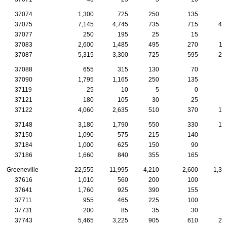
37074
1,300
725
250
135
5
37075
7,145
4,745
735
715
40
37077
250
195
25
15
37083
2,600
1,485
495
270
11
37087
5,315
3,300
725
595
24
37088
655
315
130
70
2
37090
1,795
1,165
250
135
9
37119
25
10
5
0
37121
180
105
30
25
37122
4,060
2,635
510
370
18
37148
3,180
1,790
550
330
15
37150
1,090
575
215
140
5
37184
1,000
625
150
90
5
37186
1,660
840
355
165
8
Greeneville
22,555
11,995
4,210
2,600
1,33
37616
1,010
560
200
100
5
37641
1,760
925
390
155
9
37711
955
465
225
100
7
37731
200
85
35
30
3
37743
5,465
3,225
905
610
26