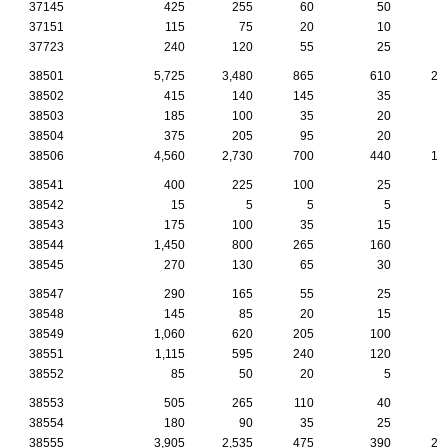
37145
425
255
60
50
2
37151
115
75
20
10
37723
240
120
55
25
2
38501
5,725
3,480
865
610
29
38502
415
140
145
35
1
38503
185
100
35
20
38504
375
205
95
20
2
38506
4,560
2,730
700
440
19
38541
400
225
100
25
2
38542
15
5
5
5
38543
175
100
35
15
38544
1,450
800
265
160
8
38545
270
130
65
30
1
38547
290
165
55
25
1
38548
145
85
20
15
1
38549
1,060
620
205
100
4
38551
1,115
595
240
120
4
38552
85
50
20
5
38553
505
265
110
40
3
38554
180
90
35
25
1
38555
3,905
2,535
475
390
20