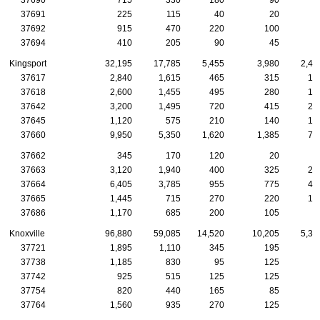
37691
225
115
40
20
1
37692
915
470
220
100
5
37694
410
205
90
45
3
Kingsport
32,195
17,785
5,455
3,980
2,44
37617
2,840
1,615
465
315
19
37618
2,600
1,455
495
280
16
37642
3,200
1,495
720
415
23
37645
1,120
575
210
140
10
37660
9,950
5,350
1,620
1,385
77
37662
345
170
120
20
37663
3,120
1,940
400
325
25
37664
6,405
3,785
955
775
49
37665
1,445
715
270
220
13
37686
1,170
685
200
105
9
Knoxville
96,880
59,085
14,520
10,205
5,38
37721
1,895
1,110
345
195
9
37738
1,185
830
95
125
7
37742
925
515
125
125
7
37754
820
440
165
85
5
37764
1,560
935
270
125
7