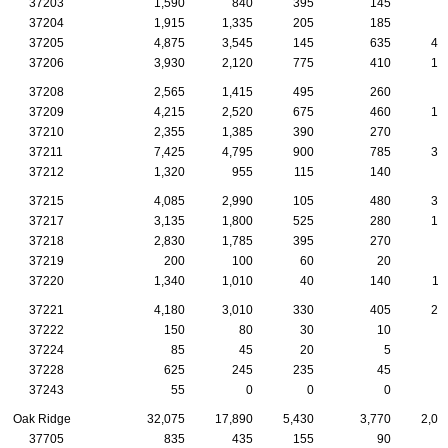
37203
1,590
840
395
145
3
37204
1,915
1,335
205
185
7
37205
4,875
3,545
145
635
43
37206
3,930
2,120
775
410
12
37208
2,565
1,415
495
260
5
37209
4,215
2,520
675
460
16
37210
2,355
1,385
390
270
7
37211
7,425
4,795
900
785
31
37212
1,320
955
115
140
3
37215
4,085
2,990
105
480
38
37217
3,135
1,800
525
280
12
37218
2,830
1,785
395
270
8
37219
200
100
60
20
37220
1,340
1,010
40
140
11
37221
4,180
3,010
330
405
21
37222
150
80
30
10
37224
85
45
20
5
37228
625
245
235
45
1
37243
55
0
0
0
Oak Ridge
32,075
17,890
5,430
3,770
2,07
37705
835
435
155
90
5