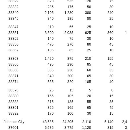
38329
820
535
120
75
3
38332
285
175
50
30
1
38340
2,105
1,280
300
240
9
38345
340
185
80
25
1
38347
110
55
25
10
1
38351
3,500
2,035
625
360
10
38352
140
75
30
10
1
38356
475
270
80
45
2
38362
135
85
25
10
38363
1,420
875
210
155
6
38366
495
290
85
45
3
38368
385
230
60
35
2
38371
340
200
65
30
2
38374
535
320
105
40
2
38378
25
15
5
0
38380
155
105
20
15
1
38388
315
185
55
35
1
38391
325
165
65
45
38392
170
100
30
15
Johnson City
43,585
24,205
8,110
5,140
2,46
37601
6,635
3,775
1,120
815
39