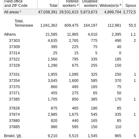
Field office
Retired
Disabled
a
b
and
ZIP
Code
Total
workers
workers
Widow(er)s
Spouse
c
All areas
47,038,391
29,531,615
5,873,673
4,899,704
2,772,57
Total,
Tennessee
1,041,362
609,475
164,197
112,981
55,51
Athens
21,585
11,965
4,010
2,395
1,15
37303
4,635
2,765
775
490
23
37309
395
225
75
40
2
37314
25
15
5
0
37322
1,560
795
335
185
7
37329
1,290
675
255
150
6
37331
1,955
1,095
325
250
11
37354
3,045
1,600
585
370
17
37370
860
495
165
75
3
37371
455
275
65
50
2
37385
1,705
850
385
170
10
37826
875
465
180
85
4
37874
2,985
1,675
545
335
15
37880
820
440
165
85
5
37885
980
595
150
110
5
Bristol,
VA
9,210
5,515
1,545
965
53