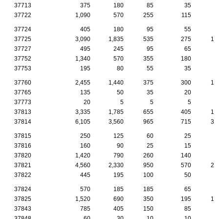
37713
375
180
85
35
2
37722
1,090
570
255
115
4
37724
405
180
95
55
4
37725
3,090
1,835
535
275
15
37727
495
245
95
65
3
37752
1,340
570
355
180
8
37753
195
80
55
35
37760
2,455
1,440
375
300
14
37765
135
50
35
20
1
37773
20
5
5
5
37813
3,335
1,785
655
405
17
37814
6,105
3,560
965
715
38
37815
250
125
60
25
1
37816
160
90
25
15
37820
1,420
790
260
140
9
37821
4,560
2,330
950
570
25
37822
445
195
100
50
2
37824
570
185
185
65
3
37825
1,520
690
350
195
10
37843
785
405
150
85
6
37848
60
30
10
10