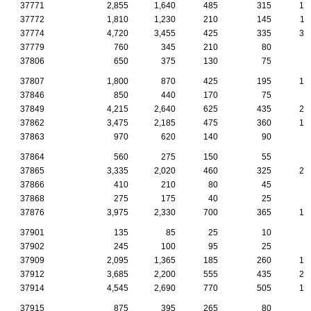
37771
2,855
1,640
485
315
13
37772
1,810
1,230
210
145
11
37774
4,720
3,455
425
335
30
37779
760
345
210
80
4
37806
650
375
130
75
2
37807
1,800
870
425
195
10
37846
850
440
170
75
5
37849
4,215
2,640
625
435
22
37862
3,475
2,185
475
360
19
37863
970
620
140
90
4
37864
560
275
150
55
2
37865
3,335
2,020
460
325
22
37866
410
210
80
45
3
37868
275
175
40
25
1
37876
3,975
2,330
700
365
19
37901
135
85
25
10
1
37902
245
100
95
25
1
37909
2,095
1,365
185
260
16
37912
3,685
2,200
555
435
20
37914
4,545
2,690
770
505
19
37915
875
395
265
80
2