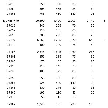
37878
150
80
35
10
1
37882
695
455
85
60
6
37886
765
410
140
95
6
McMinnville
16,490
9,450
2,905
1,740
85
37012
445
295
70
50
37059
310
165
60
30
1
37095
385
225
85
20
2
37110
6,165
3,705
970
645
33
37111
400
220
75
50
2
37166
2,645
1,605
460
265
9
37301
355
185
75
30
2
37305
175
85
35
20
1
37313
315
145
75
30
2
37339
405
175
85
65
3
37356
555
335
85
60
3
37357
925
540
140
90
6
37365
430
175
80
85
3
37366
195
110
45
20
37378
55
15
15
5
37387
1,045
465
225
130
7