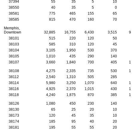
37394
55
35
5
10
38550
40
35
5
0
38581
775
465
155
65
3
38585
815
470
160
70
3
Memphis,
Downtown
32,885
16,755
6,430
3,515
95
38101
515
220
120
50
1
38103
585
310
120
45
1
38104
3,105
1,950
530
370
8
38105
1,010
435
290
140
2
38107
3,660
1,840
700
405
10
38108
4,275
2,335
735
530
15
38112
2,540
1,310
505
285
7
38114
5,980
3,250
1,070
640
15
38116
4,925
2,370
1,015
430
14
38118
4,240
1,875
870
385
15
38126
1,080
450
230
140
2
38130
65
25
20
10
38173
120
45
35
10
38174
185
95
40
20
38181
195
55
55
20
1