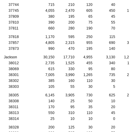
37744
715
210
120
40
1
37745
4,055
2,470
605
450
19
37809
380
195
65
45
2
37810
390
200
75
55
2
37811
660
280
190
70
5
37818
1,170
595
250
115
5
37857
4,805
2,315
955
690
37
37873
990
470
195
140
9
Jackson
30,150
17,710
4,955
3,130
1,25
38012
2,735
1,525
455
340
11
38069
615
330
95
80
3
38301
7,005
3,990
1,265
735
29
38302
385
160
110
30
1
38303
105
55
30
5
38305
6,145
3,905
730
625
28
38308
140
25
50
10
38311
170
95
35
20
38313
550
310
110
45
2
38314
25
10
10
0
38328
200
125
30
20
1