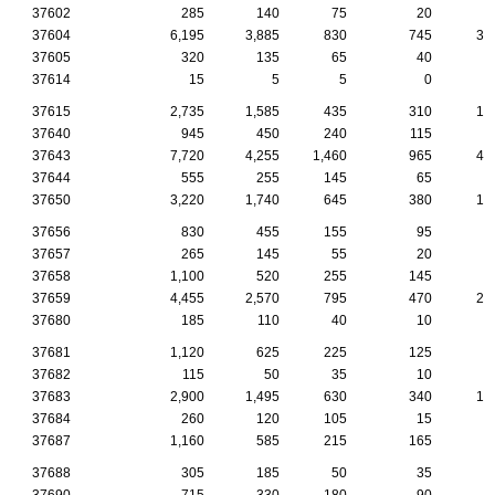
37602
285
140
75
20
1
37604
6,195
3,885
830
745
34
37605
320
135
65
40
2
37614
15
5
5
0
37615
2,735
1,585
435
310
17
37640
945
450
240
115
5
37643
7,720
4,255
1,460
965
42
37644
555
255
145
65
2
37650
3,220
1,740
645
380
17
37656
830
455
155
95
7
37657
265
145
55
20
1
37658
1,100
520
255
145
6
37659
4,455
2,570
795
470
26
37680
185
110
40
10
1
37681
1,120
625
225
125
5
37682
115
50
35
10
37683
2,900
1,495
630
340
14
37684
260
120
105
15
37687
1,160
585
215
165
8
37688
305
185
50
35
2
37690
715
330
180
90
4