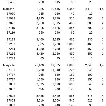
38486
260
115
55
25
2
Madison
31,285
19,415
4,445
3,110
1,43
37070
245
160
40
10
1
37072
4,295
2,870
510
400
24
37076
3,960
2,575
495
385
21
37115
5,915
3,625
855
700
25
37116
250
140
60
20
37138
3,460
2,225
465
330
16
37207
5,385
2,900
1,065
460
17
37214
4,280
2,730
455
450
21
37216
3,420
2,150
490
350
15
37229
65
35
10
5
Maryville
21,100
12,565
2,885
2,645
1,48
37701
1,760
1,040
225
245
10
37737
965
530
160
100
8
37777
1,650
990
270
155
10
37801
3,895
2,190
600
540
26
37802
505
250
120
50
1
37803
5,435
3,420
565
675
44
37804
4,510
2,760
540
625
31
37853
770
440
145
90
3