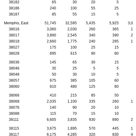
38182
65
30
20
5
38186
240
100
55
25
38187
85
55
15
5
Memphis, East
51,745
32,595
5,435
5,925
3,08
38016
3,060
2,030
260
365
16
38017
3,890
2,545
340
390
25
38018
2,660
1,775
240
285
14
38027
175
100
25
15
38028
895
615
90
80
5
38036
145
65
30
15
38046
35
25
5
5
38048
50
30
10
5
38057
675
385
105
60
3
38060
810
480
125
80
4
38066
410
215
85
50
2
38068
2,035
1,100
335
260
10
38076
140
90
20
10
38088
115
70
15
10
38111
6,605
3,835
930
890
23
38115
3,675
1,895
570
445
15
38117
6,175
4,285
320
830
49