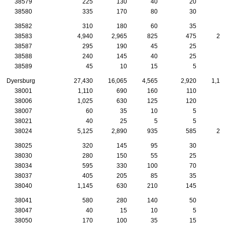
38579
225
130
40
20
1
38580
335
170
80
30
2
38582
310
180
60
35
1
38583
4,940
2,965
825
475
21
38587
295
190
45
25
2
38588
240
145
40
25
1
38589
45
10
15
5
Dyersburg
27,430
16,065
4,565
2,920
1,17
38001
1,110
690
160
110
5
38006
1,025
630
125
120
5
38007
60
35
10
5
38021
40
25
5
5
38024
5,125
2,890
935
585
23
38025
320
145
95
30
1
38030
280
150
55
25
1
38034
595
330
100
70
3
38037
405
205
85
35
2
38040
1,145
630
210
145
5
38041
580
280
140
50
2
38047
40
15
10
5
38050
170
100
35
15