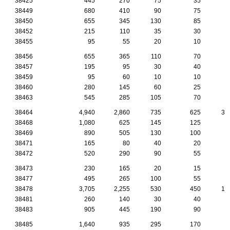
38425
445
270
75
35
2
38449
680
410
90
75
4
38450
655
345
130
85
3
38452
215
110
35
30
1
38455
95
55
20
10
38456
655
365
110
70
5
38457
195
95
30
40
1
38459
95
60
10
10
38460
280
145
60
25
2
38463
545
285
105
70
3
38464
4,940
2,860
735
625
33
38468
1,080
625
145
125
7
38469
890
505
130
100
7
38471
165
80
40
20
1
38472
520
290
90
55
3
38473
230
165
20
15
1
38477
495
265
100
55
3
38478
3,705
2,255
530
450
16
38481
260
140
30
40
1
38483
905
445
190
90
6
38485
1,640
935
295
170
8