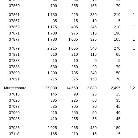
37860
700
355
155
70
3
37861
1,730
925
330
210
10
37867
35
15
10
5
37869
1,175
485
245
210
10
37871
1,730
975
315
190
8
37877
1,780
1,065
325
165
10
37879
2,215
1,055
540
270
13
37881
510
210
115
65
5
37883
15
10
0
5
37888
530
250
90
70
5
37890
1,390
785
240
150
9
37891
715
375
150
70
4
Murfreesboro
25,030
14,650
3,880
2,495
1,22
37016
145
90
25
15
37026
385
225
60
35
2
37037
535
305
80
45
2
37060
415
255
50
40
3
37085
410
255
55
45
2
37086
2,025
985
430
180
7
37118
165
110
15
15
1