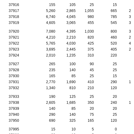
37916
155
105
25
15
37917
5,260
2,865
1,055
665
20
37918
6,740
4,045
980
785
37
37919
4,605
3,065
455
545
33
37920
7,080
4,395
1,030
800
37
37921
4,210
2,210
820
460
21
37922
5,765
4,030
425
520
46
37923
3,695
2,445
375
405
22
37924
2,010
1,235
310
220
9
37927
265
100
90
25
1
37928
235
140
45
25
1
37930
165
85
25
15
37931
2,770
1,690
410
290
15
37932
1,340
810
210
120
7
37933
190
125
25
20
1
37938
2,605
1,685
350
240
15
37939
140
85
20
20
37940
290
140
75
25
1
37950
690
325
165
120
1
37995
15
10
5
0