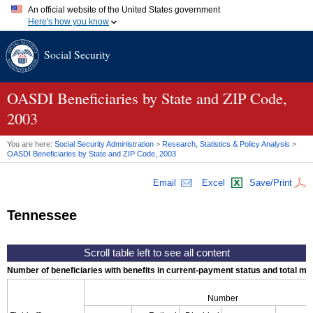
An official website of the United States government
Here's how you know
Official websites use .gov
Social Security
A
.gov
website belongs to an official government organization in
the United States.
Secure .gov websites use HTTPS
A
lock (
)
or
https://
means you've safely connected to the .gov
OASDI
Beneficiaries by State and
ZIP
Code,
website. Share sensitive information only on official, secure
2003
websites.
You are here:
Social Security Administration
>
Research, Statistics & Policy Analysis
>
OASDI
Beneficiaries by State and
ZIP
Code, 2003
Email
Excel
Save/Print
Tennessee
Number of beneficiaries with benefits in current-payment status and total mont
Number