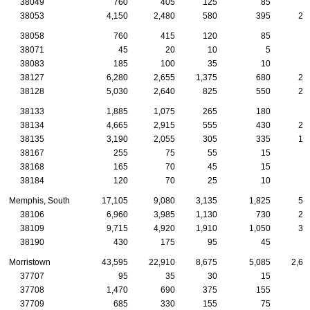
38049
760
405
125
85
3
38053
4,150
2,480
580
395
24
38058
760
415
120
85
4
38071
45
20
10
5
38083
185
100
35
10
38127
6,280
2,655
1,375
680
27
38128
5,030
2,640
825
550
21
38133
1,885
1,075
265
180
8
38134
4,665
2,915
555
430
24
38135
3,190
2,055
305
335
15
38167
255
75
55
15
38168
165
70
45
15
38184
120
70
25
10
Memphis, South
17,105
9,080
3,135
1,825
55
38106
6,960
3,985
1,130
730
20
38109
9,715
4,920
1,910
1,050
33
38190
430
175
95
45
1
Morristown
43,595
22,910
8,675
5,085
2,60
37707
95
35
30
15
37708
1,470
690
375
155
9
37709
685
330
155
75
4