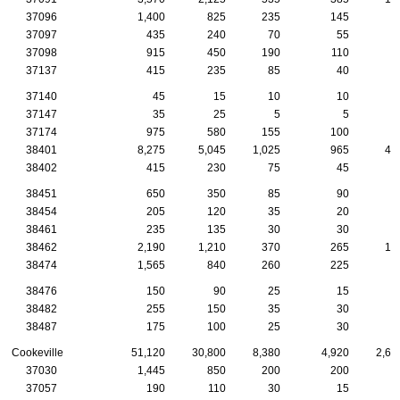
37096
1,400
825
235
145
5
37097
435
240
70
55
2
37098
915
450
190
110
4
37137
415
235
85
40
1
37140
45
15
10
10
37147
35
25
5
5
37174
975
580
155
100
5
38401
8,275
5,045
1,025
965
48
38402
415
230
75
45
1
38451
650
350
85
90
4
38454
205
120
35
20
1
38461
235
135
30
30
2
38462
2,190
1,210
370
265
10
38474
1,565
840
260
225
9
38476
150
90
25
15
1
38482
255
150
35
30
2
38487
175
100
25
30
Cookeville
51,120
30,800
8,380
4,920
2,60
37030
1,445
850
200
200
7
37057
190
110
30
15
1