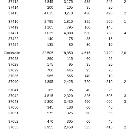
37412
4,845
3,175
585
545
24
37414
200
105
35
20
1
37415
4,615
3,210
430
490
25
37416
2,795
1,810
395
260
12
37419
1,265
795
160
145
8
37421
7,025
4,880
630
730
41
37422
140
75
35
15
37424
135
80
30
10
Clarksville
32,505
18,850
4,615
3,720
2,01
37023
260
115
60
25
2
37028
175
95
35
20
1
37029
700
445
95
75
3
37036
965
565
140
110
5
37040
4,395
2,425
720
510
24
37041
185
95
40
25
37042
4,815
2,320
825
595
31
37043
5,200
3,430
490
605
33
37050
345
180
60
40
2
37051
575
325
90
55
4
37052
470
305
60
45
2
37055
3,955
2,450
535
415
20