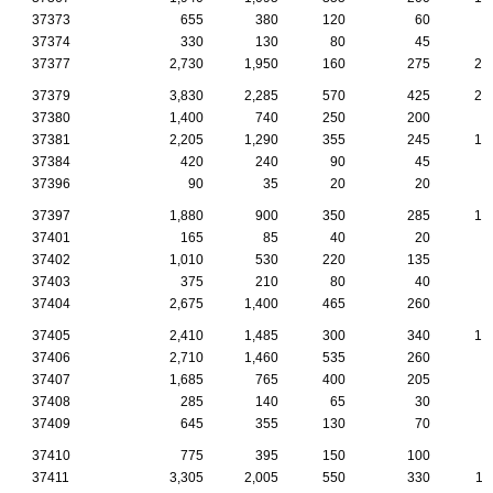
37373
655
380
120
60
4
37374
330
130
80
45
2
37377
2,730
1,950
160
275
24
37379
3,830
2,285
570
425
23
37380
1,400
740
250
200
7
37381
2,205
1,290
355
245
15
37384
420
240
90
45
1
37396
90
35
20
20
37397
1,880
900
350
285
14
37401
165
85
40
20
37402
1,010
530
220
135
1
37403
375
210
80
40
1
37404
2,675
1,400
465
260
7
37405
2,410
1,485
300
340
14
37406
2,710
1,460
535
260
7
37407
1,685
765
400
205
6
37408
285
140
65
30
37409
645
355
130
70
2
37410
775
395
150
100
2
37411
3,305
2,005
550
330
11