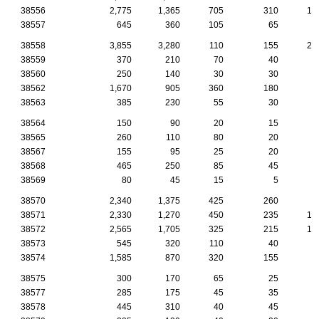
38556
2,775
1,365
705
310
10
38557
645
360
105
65
4
38558
3,855
3,280
110
155
28
38559
370
210
70
40
1
38560
250
140
30
30
2
38562
1,670
905
360
180
7
38563
385
230
55
30
2
38564
150
90
20
15
1
38565
260
110
80
20
1
38567
155
95
25
20
1
38568
465
250
85
45
2
38569
80
45
15
5
38570
2,340
1,375
425
260
8
38571
2,330
1,270
450
235
14
38572
2,565
1,705
325
215
14
38573
545
320
110
40
3
38574
1,585
870
320
155
8
38575
300
170
65
25
1
38577
285
175
45
35
1
38578
445
310
40
45
2