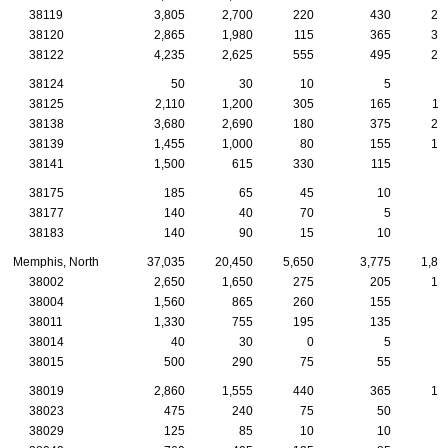
38119
3,805
2,700
220
430
29
38120
2,865
1,980
115
365
32
38122
4,235
2,625
555
495
20
38124
50
30
10
5
38125
2,110
1,200
305
165
11
38138
3,680
2,690
180
375
28
38139
1,455
1,000
80
155
12
38141
1,500
615
330
115
3
38175
185
65
45
10
38177
140
40
70
5
38183
140
90
15
10
1
Memphis, North
37,035
20,450
5,650
3,775
1,80
38002
2,650
1,650
275
205
14
38004
1,560
865
260
155
8
38011
1,330
755
195
135
7
38014
40
30
0
5
38015
500
290
75
55
2
38019
2,860
1,555
440
365
14
38023
475
240
75
50
2
38029
125
85
10
10