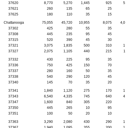
37620
8,770
5,270
1,445
925
51
37621
260
135
65
25
1
37625
180
110
35
15
1
Chattanooga
75,055
45,720
10,955
8,075
4,02
37302
425
280
55
35
3
37308
445
235
95
45
3
37315
520
390
45
30
2
37321
3,075
1,835
500
310
15
37327
2,075
1,105
440
215
11
37332
430
225
95
35
2
37336
750
425
150
70
3
37337
280
160
50
35
1
37338
540
290
120
45
2
37340
145
70
35
20
37341
1,840
1,120
275
170
10
37343
6,540
4,335
745
640
41
37347
1,600
840
305
220
9
37350
445
265
10
95
6
37351
100
50
20
10
37363
3,290
2,080
430
290
18
37367
1,940
1,095
355
200
10