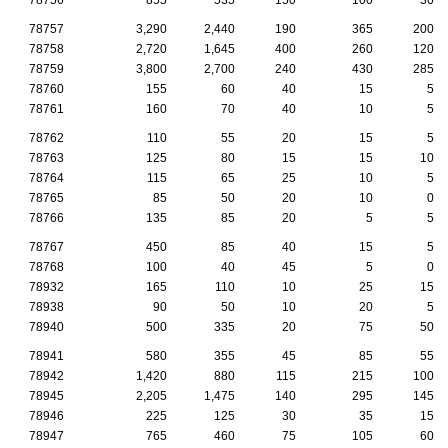
78757
3,290
2,440
190
365
200
78758
2,720
1,645
400
260
120
78759
3,800
2,700
240
430
285
78760
155
60
40
15
5
78761
160
70
40
10
5
78762
110
55
20
15
5
78763
125
80
15
15
10
78764
115
65
25
10
5
78765
85
50
20
10
0
78766
135
85
20
5
5
78767
450
85
40
15
5
78768
100
40
45
5
0
78932
165
110
10
25
15
78938
90
50
10
20
5
78940
500
335
20
75
50
78941
580
355
45
85
55
78942
1,420
880
115
215
100
78945
2,205
1,475
140
295
145
78946
225
125
30
35
15
78947
765
460
75
105
60