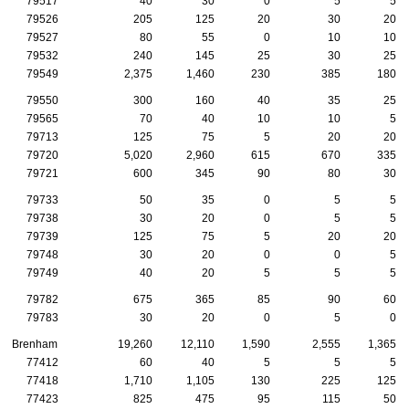
79517
40
30
0
5
5
79526
205
125
20
30
20
79527
80
55
0
10
10
79532
240
145
25
30
25
79549
2,375
1,460
230
385
180
79550
300
160
40
35
25
79565
70
40
10
10
5
79713
125
75
5
20
20
79720
5,020
2,960
615
670
335
79721
600
345
90
80
30
79733
50
35
0
5
5
79738
30
20
0
5
5
79739
125
75
5
20
20
79748
30
20
0
0
5
79749
40
20
5
5
5
79782
675
365
85
90
60
79783
30
20
0
5
0
Brenham
19,260
12,110
1,590
2,555
1,365
77412
60
40
5
5
5
77418
1,710
1,105
130
225
125
77423
825
475
95
115
50