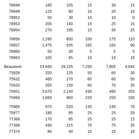
78948
185
105
15
30
15
78949
125
80
10
20
10
78952
50
30
10
10
0
78953
205
140
15
25
15
78954
270
195
15
30
25
78956
1,295
850
100
175
110
78957
1,475
935
165
165
90
78960
50
30
5
5
5
78963
105
65
10
10
10
Beaumont
53,940
29,155
7,250
7,805
4,045
75928
320
125
50
60
30
75932
485
270
65
60
50
75933
355
150
60
70
35
75951
3,670
2,140
430
495
255
75956
1,660
860
220
250
150
75966
975
520
130
140
70
75977
180
85
25
25
20
77368
170
85
25
25
15
77369
430
215
70
75
25
77374
80
40
10
15
10