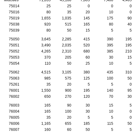
75014
25
25
0
0
0
75016
80
35
20
10
0
75019
1,655
1,035
145
175
90
75038
920
515
165
80
40
75039
80
50
15
5
5
75050
3,645
2,285
415
390
195
75051
3,490
2,035
520
395
195
75052
4,265
2,310
680
385
210
75053
370
205
60
30
15
75054
110
50
25
10
5
75062
4,515
3,105
380
435
310
75063
985
575
125
100
50
75261
35
20
5
5
0
76001
1,550
900
195
140
95
76002
650
270
120
70
30
76003
165
90
30
15
5
76004
165
100
30
10
0
76005
35
20
5
5
0
76006
1,165
655
185
115
50
76007
160
60
50
5
5