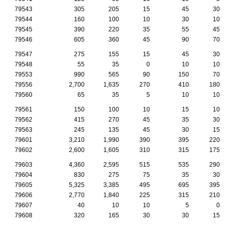
79543
305
205
15
45
30
79544
160
100
10
30
10
79545
390
220
35
55
45
79546
605
360
45
90
70
79547
275
155
15
45
30
79548
55
35
0
10
10
79553
990
565
90
150
70
79556
2,700
1,635
270
410
180
79560
65
35
5
10
10
79561
150
100
10
15
10
79562
415
270
45
35
30
79563
245
135
45
30
15
79601
3,210
1,990
390
395
220
79602
2,600
1,605
310
315
175
79603
4,360
2,595
515
535
290
79604
830
275
75
35
30
79605
5,325
3,385
495
695
395
79606
2,770
1,840
225
315
210
79607
40
10
10
5
0
79608
320
165
30
30
15