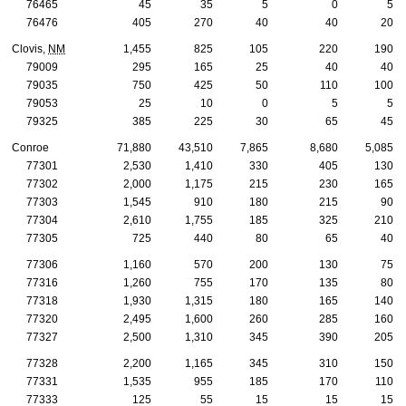
76465
45
35
5
0
5
76476
405
270
40
40
20
Clovis,
NM
1,455
825
105
220
190
79009
295
165
25
40
40
79035
750
425
50
110
100
79053
25
10
0
5
5
79325
385
225
30
65
45
Conroe
71,880
43,510
7,865
8,680
5,085
77301
2,530
1,410
330
405
130
77302
2,000
1,175
215
230
165
77303
1,545
910
180
215
90
77304
2,610
1,755
185
325
210
77305
725
440
80
65
40
77306
1,160
570
200
130
75
77316
1,260
755
170
135
80
77318
1,930
1,315
180
165
140
77320
2,495
1,600
260
285
160
77327
2,500
1,310
345
390
205
77328
2,200
1,165
345
310
150
77331
1,535
955
185
170
110
77333
125
55
15
15
15