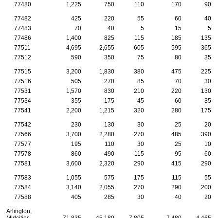
77480
1,225
750
110
170
90
77482
425
220
55
60
40
77483
70
40
5
15
5
77486
1,400
825
115
185
135
77511
4,695
2,655
605
595
365
77512
590
350
75
80
35
77515
3,200
1,830
380
475
225
77516
505
270
85
70
30
77531
1,570
830
210
220
130
77534
355
175
45
60
35
77541
2,200
1,215
320
280
175
77542
230
130
30
25
20
77566
3,700
2,280
270
485
390
77577
195
110
30
25
10
77578
860
490
115
95
60
77581
3,600
2,320
290
415
290
77583
1,055
575
175
115
55
77584
3,140
2,055
270
290
200
77588
405
285
30
40
20
Arlington,
Midcities
71,835
45,180
7,805
7,480
4,465