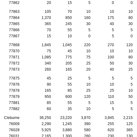
77862
20
15
5
0
0
77863
105
70
10
10
10
77864
1,370
850
160
175
80
77865
365
245
30
40
30
77866
70
55
5
5
5
77867
15
10
0
5
0
77868
1,845
1,045
220
270
120
77870
75
45
10
10
10
77871
1,085
775
75
100
80
77872
340
205
25
50
30
77873
260
165
20
40
25
77875
45
25
5
5
5
77876
90
55
10
10
5
77878
165
85
25
25
10
77879
950
600
120
110
50
77881
85
55
5
15
5
77882
60
35
10
5
5
Cleburne
36,250
23,220
3,870
3,945
2,215
76009
2,290
1,245
390
255
125
76028
5,925
3,880
580
620
365
76031
2,165
1,300
280
230
130