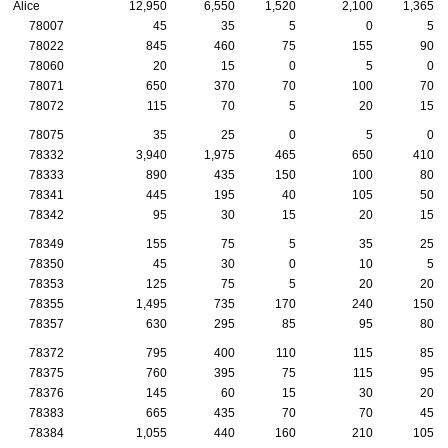
Alice
12,950
6,550
1,520
2,100
1,365
78007
45
35
5
0
5
78022
845
460
75
155
90
78060
20
15
0
5
0
78071
650
370
70
100
70
78072
115
70
5
20
15
78075
35
25
0
5
0
78332
3,940
1,975
465
650
410
78333
890
435
150
100
80
78341
445
195
40
105
50
78342
95
30
15
20
15
78349
155
75
5
35
25
78350
45
30
0
10
5
78353
125
75
5
20
20
78355
1,495
735
170
240
150
78357
630
295
85
95
80
78372
795
400
110
115
85
78375
760
395
75
115
95
78376
145
60
15
30
20
78383
665
435
70
70
45
78384
1,055
440
160
210
105