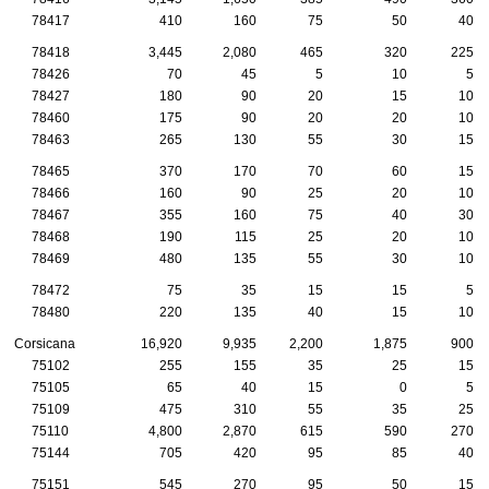
78417
410
160
75
50
40
78418
3,445
2,080
465
320
225
78426
70
45
5
10
5
78427
180
90
20
15
10
78460
175
90
20
20
10
78463
265
130
55
30
15
78465
370
170
70
60
15
78466
160
90
25
20
10
78467
355
160
75
40
30
78468
190
115
25
20
10
78469
480
135
55
30
10
78472
75
35
15
15
5
78480
220
135
40
15
10
Corsicana
16,920
9,935
2,200
1,875
900
75102
255
155
35
25
15
75105
65
40
15
0
5
75109
475
310
55
35
25
75110
4,800
2,870
615
590
270
75144
705
420
95
85
40
75151
545
270
95
50
15