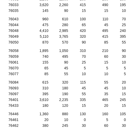
76033
3,620
2,260
415
490
195
76035
145
90
15
15
10
76043
960
610
100
110
70
76044
475
280
65
45
25
76048
4,410
2,985
420
495
240
76049
5,110
3,765
320
415
395
76050
870
570
90
85
55
76058
1,895
1,050
310
210
90
76059
740
495
70
60
30
76061
155
90
25
15
10
76070
65
45
5
5
5
76077
85
55
10
10
5
76084
615
320
115
55
20
76093
310
180
45
45
10
76097
395
190
55
35
15
76401
3,610
2,235
335
465
245
76433
180
120
15
20
15
76446
1,360
880
130
160
105
76461
20
10
0
5
0
76462
380
245
30
60
30