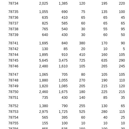
78734
2,025
1,385
120
195
220
78735
1,055
690
75
135
100
78736
635
410
65
65
45
78737
825
585
60
65
65
78738
765
540
30
55
95
78739
640
430
30
60
50
78741
1,695
840
380
170
90
78742
130
85
20
10
5
78744
1,895
910
410
160
105
78745
5,645
3,475
725
635
290
78746
2,480
1,610
105
265
245
78747
1,065
705
80
105
105
78748
1,880
1,055
270
190
110
78749
1,820
1,085
205
215
120
78750
2,460
1,675
180
225
215
78751
735
430
140
85
35
78752
1,380
790
255
130
65
78753
2,975
1,725
525
280
115
78754
565
395
60
40
25
78755
155
100
10
10
10
78756
855
535
150
100
30