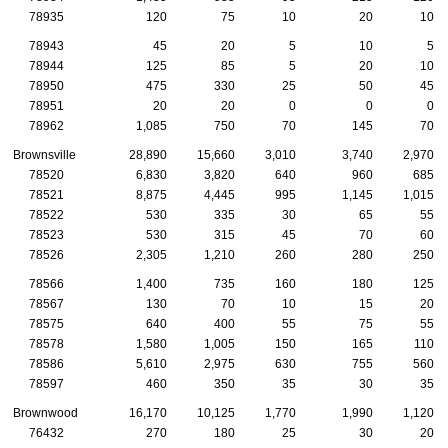
78935
120
75
10
20
10
78943
45
20
5
10
5
78944
125
85
5
20
10
78950
475
330
25
50
45
78951
20
20
0
0
0
78962
1,085
750
70
145
70
Brownsville
28,890
15,660
3,010
3,740
2,970
78520
6,830
3,820
640
960
685
78521
8,875
4,445
995
1,145
1,015
78522
530
335
30
65
55
78523
530
315
45
70
60
78526
2,305
1,210
260
280
250
78566
1,400
735
160
180
125
78567
130
70
10
15
20
78575
640
400
55
75
55
78578
1,580
1,005
150
165
110
78586
5,610
2,975
630
755
560
78597
460
350
35
30
35
Brownwood
16,170
10,125
1,770
1,990
1,120
76432
270
180
25
30
20