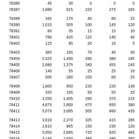
78385
45
30
0
5
5
78387
1,680
815
225
275
165
78389
345
170
40
60
25
78390
1,015
555
100
145
120
78391
80
35
15
15
10
78401
780
420
115
140
40
78402
125
85
20
10
5
78403
365
165
70
40
30
78404
2,525
1,440
280
380
185
78405
2,680
1,375
340
455
245
78406
140
55
25
25
10
78407
505
260
105
60
25
78408
1,605
850
235
220
130
78409
335
165
50
55
25
78410
2,550
1,405
290
370
215
78411
4,675
2,800
475
655
380
78412
5,070
3,095
505
660
435
78413
3,610
2,270
325
415
285
78414
1,610
965
150
230
120
78415
5,050
2,685
725
620
465
78416
3,145
1,650
385
490
360