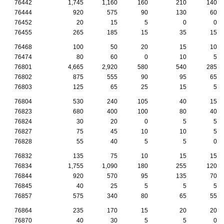
76442
1,745
1,160
160
210
140
76444
920
575
90
130
60
76452
20
15
5
0
0
76455
265
185
15
35
15
76468
100
50
20
15
10
76474
80
60
0
10
5
76801
4,665
2,920
580
540
285
76802
875
555
90
95
65
76803
125
65
25
15
5
76804
530
240
105
40
15
76823
680
400
100
80
40
76824
30
20
0
5
5
76827
75
45
10
10
5
76828
55
40
5
5
0
76832
135
75
10
15
15
76834
1,755
1,090
180
255
120
76844
920
570
95
135
70
76845
40
25
5
5
5
76857
575
340
80
65
55
76864
235
170
15
20
20
76870
40
30
5
5
0