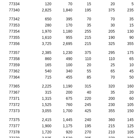
77334
120
70
15
20
5
77340
2,825
1,840
195
375
235
77342
650
395
70
70
35
77353
280
170
35
30
15
77354
1,970
1,180
255
205
130
77355
1,610
955
215
190
90
77356
3,725
2,695
215
325
355
77357
2,385
1,230
375
295
175
77358
860
490
110
110
65
77359
165
100
20
25
10
77362
540
340
55
65
45
77364
715
455
85
70
50
77365
2,225
1,190
315
320
160
77367
315
200
40
35
20
77371
1,315
675
220
200
60
77372
1,525
760
245
230
105
77373
3,055
1,700
425
355
150
77375
2,415
1,445
240
360
145
77377
1,900
1,175
195
215
125
77378
1,720
920
270
210
105