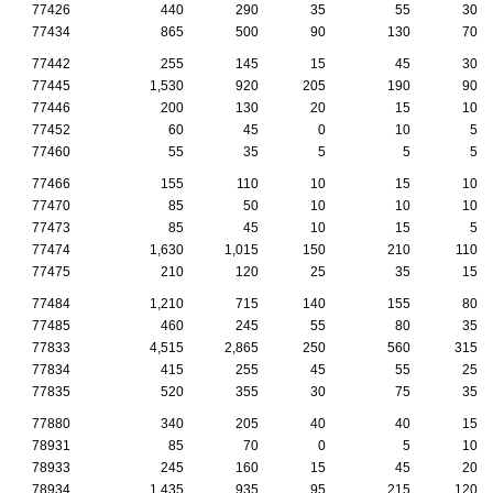
77426
440
290
35
55
30
77434
865
500
90
130
70
77442
255
145
15
45
30
77445
1,530
920
205
190
90
77446
200
130
20
15
10
77452
60
45
0
10
5
77460
55
35
5
5
5
77466
155
110
10
15
10
77470
85
50
10
10
10
77473
85
45
10
15
5
77474
1,630
1,015
150
210
110
77475
210
120
25
35
15
77484
1,210
715
140
155
80
77485
460
245
55
80
35
77833
4,515
2,865
250
560
315
77834
415
255
45
55
25
77835
520
355
30
75
35
77880
340
205
40
40
15
78931
85
70
0
5
10
78933
245
160
15
45
20
78934
1,435
935
95
215
120