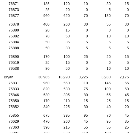
76871
185
120
10
30
15
76873
25
20
0
5
0
76877
960
620
70
130
70
76878
400
260
30
55
30
76880
20
15
0
0
0
76882
70
50
0
10
10
76884
50
35
5
5
5
76888
50
30
5
5
5
76890
170
100
25
20
15
79519
25
15
0
0
5
79538
80
50
5
10
10
Bryan
30,985
18,990
3,225
3,980
2,175
75831
960
560
110
145
65
75833
820
530
75
100
60
75846
530
305
80
65
45
75850
170
110
15
25
15
75852
340
225
30
40
20
75855
675
395
95
70
45
76629
470
260
45
95
35
77363
390
215
55
55
25