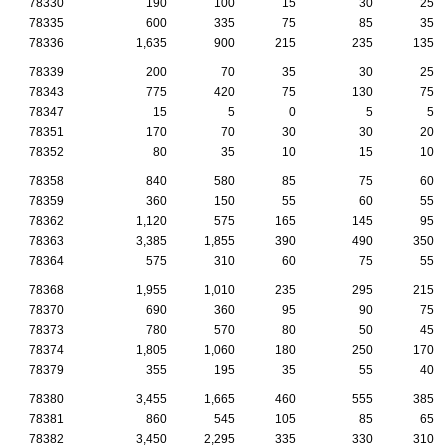
78330
190
100
15
30
25
78335
600
335
75
85
35
78336
1,635
900
215
235
135
78339
200
70
35
30
25
78343
775
420
75
130
75
78347
15
5
0
5
5
78351
170
70
30
30
20
78352
80
35
10
15
10
78358
840
580
85
75
60
78359
360
150
55
60
55
78362
1,120
575
165
145
95
78363
3,385
1,855
390
490
350
78364
575
310
60
75
55
78368
1,955
1,010
235
295
215
78370
690
360
95
90
75
78373
780
570
80
50
45
78374
1,805
1,060
180
250
170
78379
355
195
35
55
40
78380
3,455
1,665
460
555
385
78381
860
545
105
85
65
78382
3,450
2,295
335
330
310