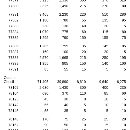
77379
3,925
2,530
305
370
320
77380
2,325
1,490
215
270
180
77381
3,465
2,230
220
510
280
77382
1,180
780
55
135
95
77383
230
130
40
20
15
77384
1,070
775
60
115
80
77385
1,295
790
150
155
75
77386
1,285
755
135
145
85
77387
160
100
20
20
5
77388
2,570
1,665
215
250
195
77389
1,355
805
150
140
100
77391
85
55
15
5
5
Corpus
Christi
71,405
39,890
8,610
9,640
6,275
78102
2,630
1,430
300
400
235
78104
690
370
110
85
60
78125
45
30
0
10
5
78142
65
40
5
10
10
78145
55
35
5
5
10
78146
170
75
25
25
20
78162
90
50
10
15
10