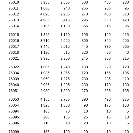
76010
3,955
2,305
500
455
280
76011
1,680
940
265
205
95
76012
4,090
2,905
270
400
310
76013
4,985
3,415
295
660
420
76014
2,195
1,180
355
215
95
76015
1,825
1,160
195
190
115
76016
3,710
2,555
300
355
255
76017
3,445
2,015
445
330
205
76018
1,120
515
220
90
40
76021
3,330
2,300
245
360
215
76022
1,805
1,240
130
220
120
76034
1,985
1,365
120
165
185
76039
2,060
1,275
230
235
110
76040
2,035
1,305
230
170
130
76051
2,930
1,890
270
335
135
76053
4,155
2,735
390
490
275
76054
1,825
1,350
90
175
150
76094
105
70
10
10
5
76095
200
135
25
15
10
76096
110
40
20
10
5
76099
155
100
20
10
10