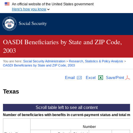
An official website of the United States government
Here's how you know
Official websites use .gov
Social Security
A
.gov
website belongs to an official government organization in
the United States.
Secure .gov websites use HTTPS
A
lock (
)
or
https://
means you've safely connected to the .gov
OASDI
Beneficiaries by State and
ZIP
Code,
website. Share sensitive information only on official, secure
2003
websites.
You are here:
Social Security Administration
>
Research, Statistics & Policy Analysis
>
OASDI
Beneficiaries by State and
ZIP
Code, 2003
Email
Excel
Save/Print
Texas
Number of beneficiaries with benefits in current-payment status and total mont
Number