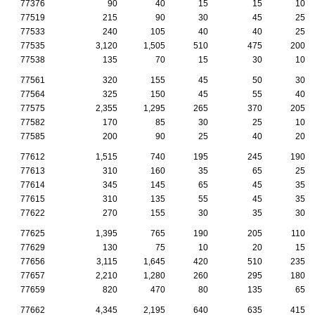
77376
90
40
15
15
10
77519
215
90
30
45
25
77533
240
105
40
40
25
77535
3,120
1,505
510
475
200
77538
135
70
15
30
10
77561
320
155
45
50
30
77564
325
150
45
55
40
77575
2,355
1,295
265
370
205
77582
170
85
30
25
10
77585
200
90
25
40
20
77612
1,515
740
195
245
190
77613
310
160
35
65
25
77614
345
145
65
45
35
77615
310
135
55
45
35
77622
270
155
30
35
30
77625
1,395
765
190
205
110
77629
130
75
10
20
15
77656
3,115
1,645
420
510
235
77657
2,210
1,280
260
295
180
77659
820
470
80
135
65
77662
4,345
2,195
640
635
415