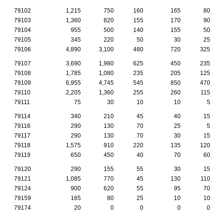
79102
1,215
750
160
165
80
79103
1,360
820
155
170
90
79104
955
500
140
155
50
79105
345
220
50
30
25
79106
4,890
3,100
480
720
325
79107
3,690
1,980
625
450
235
79108
1,785
1,080
235
205
125
79109
6,955
4,745
545
850
470
79110
2,205
1,360
255
260
115
79111
75
30
10
10
5
79114
340
210
45
40
15
79116
290
130
70
25
5
79117
290
130
70
30
15
79118
1,575
910
220
135
120
79119
650
450
40
70
60
79120
290
155
55
30
15
79121
1,085
770
45
130
110
79124
900
620
55
95
70
79159
165
80
25
10
10
79174
20
0
0
0
0