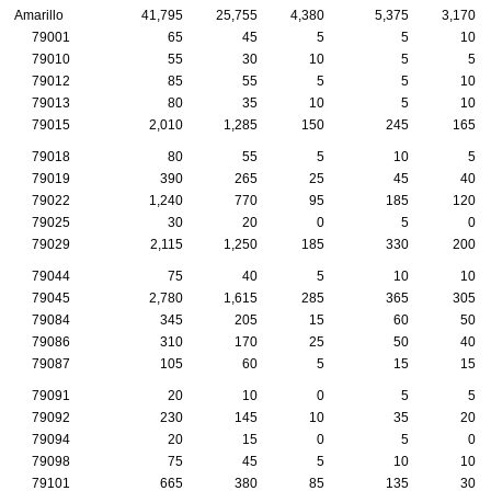
Amarillo
41,795
25,755
4,380
5,375
3,170
79001
65
45
5
5
10
79010
55
30
10
5
5
79012
85
55
5
5
10
79013
80
35
10
5
10
79015
2,010
1,285
150
245
165
79018
80
55
5
10
5
79019
390
265
25
45
40
79022
1,240
770
95
185
120
79025
30
20
0
5
0
79029
2,115
1,250
185
330
200
79044
75
40
5
10
10
79045
2,780
1,615
285
365
305
79084
345
205
15
60
50
79086
310
170
25
50
40
79087
105
60
5
15
15
79091
20
10
0
5
5
79092
230
145
10
35
20
79094
20
15
0
5
0
79098
75
45
5
10
10
79101
665
380
85
135
30