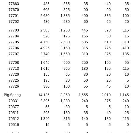
77663
485
365
35
40
35
77670
605
325
90
90
50
77701
2,680
1,385
490
335
100
77702
430
230
60
65
20
77703
2,585
1,250
445
390
115
77704
520
175
165
50
15
77705
4,750
2,580
685
610
310
77706
4,925
3,160
315
775
410
77707
2,740
1,660
310
375
185
77708
1,645
900
250
195
95
77713
1,615
965
180
195
115
77720
155
65
30
20
10
77725
195
80
50
25
5
77726
330
160
55
45
10
Big Spring
14,135
8,360
1,555
2,010
1,145
79331
2,395
1,380
240
375
240
79377
55
30
5
5
10
79511
295
180
35
40
25
79512
1,340
815
140
180
115
79516
15
5
5
5
0