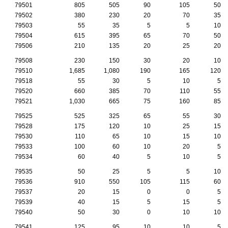
79501
805
505
90
105
50
79502
380
230
20
70
35
79503
55
35
5
5
10
79504
615
395
65
70
50
79506
210
135
20
25
20
79508
230
150
30
20
10
79510
1,685
1,080
190
165
120
79518
55
30
5
10
5
79520
660
385
70
110
55
79521
1,030
665
75
160
85
79525
525
325
65
55
30
79528
175
120
10
25
15
79530
110
65
10
15
10
79533
100
60
10
20
5
79534
60
40
5
10
5
79535
50
25
5
5
10
79536
910
550
105
115
60
79537
20
15
0
0
5
79539
40
15
5
15
5
79540
50
30
0
10
10
79541
125
95
10
10
5