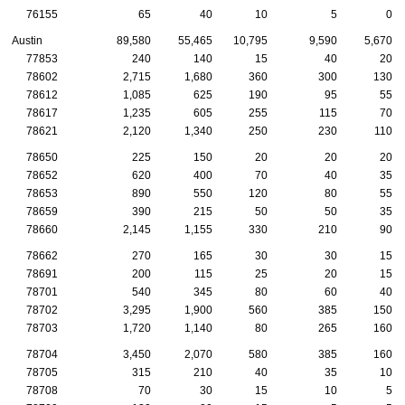
76155
65
40
10
5
0
Austin
89,580
55,465
10,795
9,590
5,670
77853
240
140
15
40
20
78602
2,715
1,680
360
300
130
78612
1,085
625
190
95
55
78617
1,235
605
255
115
70
78621
2,120
1,340
250
230
110
78650
225
150
20
20
20
78652
620
400
70
40
35
78653
890
550
120
80
55
78659
390
215
50
50
35
78660
2,145
1,155
330
210
90
78662
270
165
30
30
15
78691
200
115
25
20
15
78701
540
345
80
60
40
78702
3,295
1,900
560
385
150
78703
1,720
1,140
80
265
160
78704
3,450
2,070
580
385
160
78705
315
210
40
35
10
78708
70
30
15
10
5