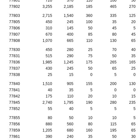
77801
720
370
110
100
50
77802
3,255
2,185
185
465
270
77803
2,715
1,540
360
335
125
77805
450
245
100
35
20
77806
310
145
50
45
5
77807
670
400
85
80
45
77808
1,070
665
110
130
65
77830
450
280
25
70
40
77831
515
290
75
50
35
77836
1,985
1,245
175
265
165
77837
430
245
50
65
25
77838
25
15
0
5
0
77840
1,510
905
155
200
130
77841
40
35
5
0
0
77842
175
110
20
10
15
77845
2,740
1,795
190
280
235
77852
55
40
5
5
5
77855
80
50
10
10
5
77856
880
560
80
115
65
77859
1,205
680
160
195
65
77861
390
240
35
50
30