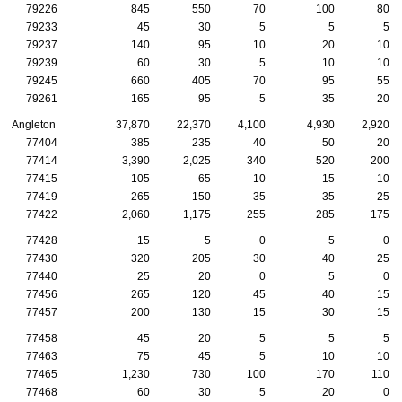
79226
845
550
70
100
80
79233
45
30
5
5
5
79237
140
95
10
20
10
79239
60
30
5
10
10
79245
660
405
70
95
55
79261
165
95
5
35
20
Angleton
37,870
22,370
4,100
4,930
2,920
77404
385
235
40
50
20
77414
3,390
2,025
340
520
200
77415
105
65
10
15
10
77419
265
150
35
35
25
77422
2,060
1,175
255
285
175
77428
15
5
0
5
0
77430
320
205
30
40
25
77440
25
20
0
5
0
77456
265
120
45
40
15
77457
200
130
15
30
15
77458
45
20
5
5
5
77463
75
45
5
10
10
77465
1,230
730
100
170
110
77468
60
30
5
20
0