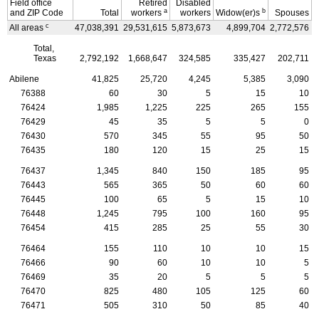
Field office
Retired
Disabled
a
b
and
ZIP
Code
Total
workers
workers
Widow(er)s
Spouses
c
All areas
47,038,391
29,531,615
5,873,673
4,899,704
2,772,576
3
Total,
Texas
2,792,192
1,668,647
324,585
335,427
202,711
Abilene
41,825
25,720
4,245
5,385
3,090
76388
60
30
5
15
10
76424
1,985
1,225
225
265
155
76429
45
35
5
5
0
76430
570
345
55
95
50
76435
180
120
15
25
15
76437
1,345
840
150
185
95
76443
565
365
50
60
60
76445
100
65
5
15
10
76448
1,245
795
100
160
95
76454
415
285
25
55
30
76464
155
110
10
10
15
76466
90
60
10
10
5
76469
35
20
5
5
5
76470
825
480
105
125
60
76471
505
310
50
85
40