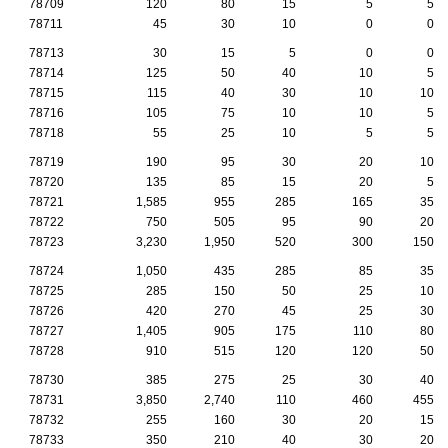
78709
120
80
15
5
5
78711
45
30
10
0
0
78713
30
15
5
0
0
78714
125
50
40
10
5
78715
115
40
30
10
10
78716
105
75
10
10
5
78718
55
25
10
5
5
78719
190
95
30
20
10
78720
135
85
15
20
5
78721
1,585
955
285
165
35
78722
750
505
95
90
20
78723
3,230
1,950
520
300
150
78724
1,050
435
285
85
35
78725
285
150
50
25
10
78726
420
270
45
25
30
78727
1,405
905
175
110
80
78728
910
515
120
120
50
78730
385
275
25
30
40
78731
3,850
2,740
110
460
455
78732
255
160
30
20
15
78733
350
210
40
30
20