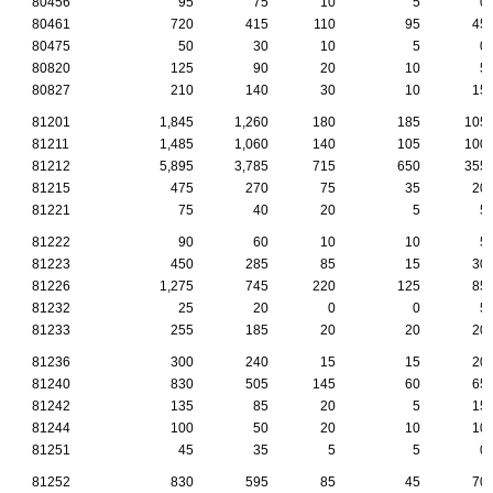
80456
95
75
10
5
0
80461
720
415
110
95
45
80475
50
30
10
5
0
80820
125
90
20
10
5
80827
210
140
30
10
15
81201
1,845
1,260
180
185
105
81211
1,485
1,060
140
105
100
81212
5,895
3,785
715
650
355
81215
475
270
75
35
20
81221
75
40
20
5
5
81222
90
60
10
10
5
81223
450
285
85
15
30
81226
1,275
745
220
125
85
81232
25
20
0
0
5
81233
255
185
20
20
20
81236
300
240
15
15
20
81240
830
505
145
60
65
81242
135
85
20
5
15
81244
100
50
20
10
10
81251
45
35
5
5
0
81252
830
595
85
45
70