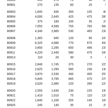
80901
270
135
60
25
5
80903
1,645
930
350
155
80
80904
4,000
2,645
425
475
285
80905
375
180
105
35
25
80906
7,055
4,580
755
765
560
80907
4,340
2,885
530
465
230
80908
1,365
945
120
95
105
80909
6,325
4,080
770
675
450
80910
3,950
2,295
650
490
235
80911
4,220
2,440
580
475
345
80913
110
20
30
5
0
80915
2,840
1,745
375
270
225
80916
2,625
1,295
585
230
130
80917
3,870
2,530
400
405
255
80918
5,845
3,795
665
475
370
80919
3,020
2,085
220
285
225
80920
2,555
1,630
230
225
195
80921
1,410
1,010
75
110
120
80922
1,840
1,100
255
145
100
80925
245
140
35
15
25