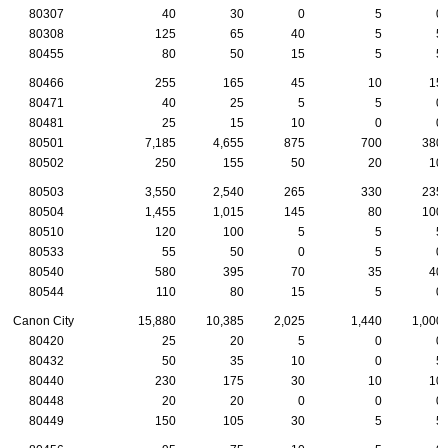
80307
40
30
0
5
0
80308
125
65
40
5
5
80455
80
50
15
5
5
80466
255
165
45
10
15
80471
40
25
5
5
0
80481
25
15
10
0
0
80501
7,185
4,655
875
700
380
80502
250
155
50
20
10
80503
3,550
2,540
265
330
235
80504
1,455
1,015
145
80
100
80510
120
100
5
5
5
80533
55
50
0
5
0
80540
580
395
70
35
40
80544
110
80
15
5
0
Canon City
15,880
10,385
2,025
1,440
1,000
80420
25
20
5
0
0
80432
50
35
10
0
5
80440
230
175
30
10
10
80448
20
20
0
0
0
80449
150
105
30
5
5