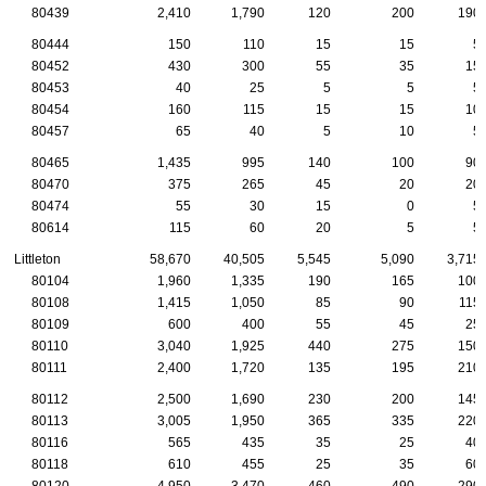
80439
2,410
1,790
120
200
190
80444
150
110
15
15
5
80452
430
300
55
35
15
80453
40
25
5
5
5
80454
160
115
15
15
10
80457
65
40
5
10
5
80465
1,435
995
140
100
90
80470
375
265
45
20
20
80474
55
30
15
0
5
80614
115
60
20
5
5
Littleton
58,670
40,505
5,545
5,090
3,715
80104
1,960
1,335
190
165
100
80108
1,415
1,050
85
90
115
80109
600
400
55
45
25
80110
3,040
1,925
440
275
150
80111
2,400
1,720
135
195
210
80112
2,500
1,690
230
200
145
80113
3,005
1,950
365
335
220
80116
565
435
35
25
40
80118
610
455
25
35
60
80120
4,950
3,470
460
490
290