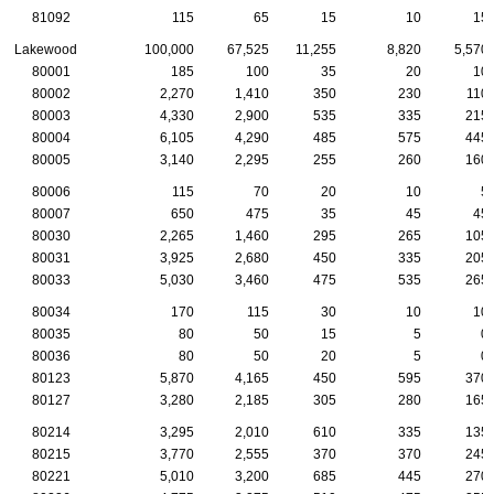
81092
115
65
15
10
15
Lakewood
100,000
67,525
11,255
8,820
5,570
80001
185
100
35
20
10
80002
2,270
1,410
350
230
110
80003
4,330
2,900
535
335
215
80004
6,105
4,290
485
575
445
80005
3,140
2,295
255
260
160
80006
115
70
20
10
5
80007
650
475
35
45
45
80030
2,265
1,460
295
265
105
80031
3,925
2,680
450
335
205
80033
5,030
3,460
475
535
265
80034
170
115
30
10
10
80035
80
50
15
5
0
80036
80
50
20
5
0
80123
5,870
4,165
450
595
370
80127
3,280
2,185
305
280
165
80214
3,295
2,010
610
335
135
80215
3,770
2,555
370
370
245
80221
5,010
3,200
685
445
270