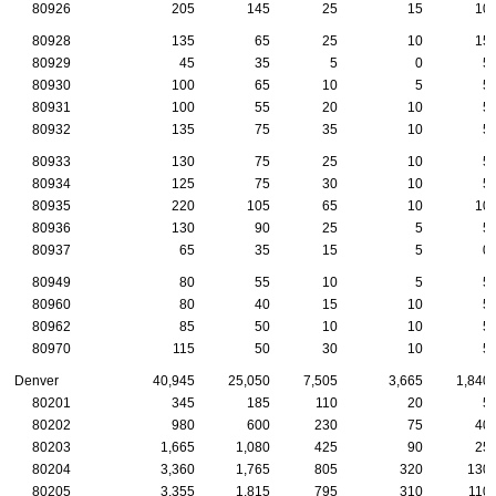
80926
205
145
25
15
10
80928
135
65
25
10
15
80929
45
35
5
0
5
80930
100
65
10
5
5
80931
100
55
20
10
5
80932
135
75
35
10
5
80933
130
75
25
10
5
80934
125
75
30
10
5
80935
220
105
65
10
10
80936
130
90
25
5
5
80937
65
35
15
5
0
80949
80
55
10
5
5
80960
80
40
15
10
5
80962
85
50
10
10
5
80970
115
50
30
10
5
Denver
40,945
25,050
7,505
3,665
1,840
80201
345
185
110
20
5
80202
980
600
230
75
40
80203
1,665
1,080
425
90
25
80204
3,360
1,765
805
320
130
80205
3,355
1,815
795
310
110