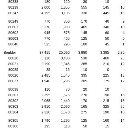
80238
180
120
30
10
5
80239
2,600
1,355
555
145
105
80247
4,195
3,135
330
445
165
80249
770
350
170
40
20
80601
3,270
1,980
465
340
180
80602
945
575
145
60
45
80603
770
465
125
50
50
80640
525
295
100
45
15
Boulder
37,415
25,090
3,980
3,385
2,355
80020
5,120
3,400
530
460
285
80021
2,190
1,345
285
210
125
80025
25
15
10
0
0
80026
2,485
1,545
335
225
135
80027
1,940
1,295
205
175
125
80038
110
70
20
10
5
80301
2,395
1,575
270
190
160
80302
2,065
1,440
170
215
160
80303
2,910
2,090
165
325
255
80304
2,320
1,570
275
190
160
80305
1,790
1,295
125
160
145
80306
195
110
50
15
5