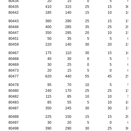
80434
20
15
0
5
0
80435
410
315
25
15
30
80442
185
140
15
10
10
80443
360
290
25
15
15
80446
400
285
35
25
20
80447
350
295
20
10
15
80451
50
35
5
5
0
80459
220
140
30
20
15
80467
175
110
30
15
10
80468
40
30
0
5
5
80469
30
25
0
5
0
80473
20
15
5
0
0
80477
620
440
55
45
25
80478
95
70
10
5
5
80480
240
170
25
25
15
80482
115
85
10
10
5
80483
85
55
5
10
10
80487
350
245
30
30
15
80488
225
150
15
15
20
80497
30
20
5
0
0
80498
390
290
30
25
30