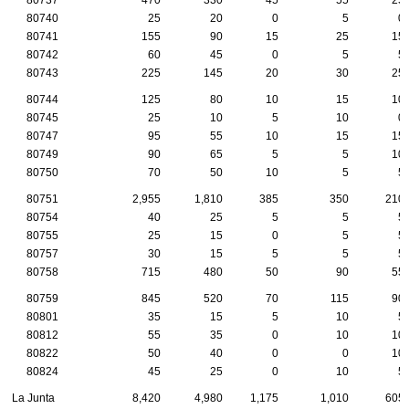
80740
25
20
0
5
0
80741
155
90
15
25
15
80742
60
45
0
5
5
80743
225
145
20
30
25
80744
125
80
10
15
10
80745
25
10
5
10
0
80747
95
55
10
15
15
80749
90
65
5
5
10
80750
70
50
10
5
5
80751
2,955
1,810
385
350
210
80754
40
25
5
5
5
80755
25
15
0
5
5
80757
30
15
5
5
5
80758
715
480
50
90
55
80759
845
520
70
115
90
80801
35
15
5
10
5
80812
55
35
0
10
10
80822
50
40
0
0
10
80824
45
25
0
10
5
La Junta
8,420
4,980
1,175
1,010
605