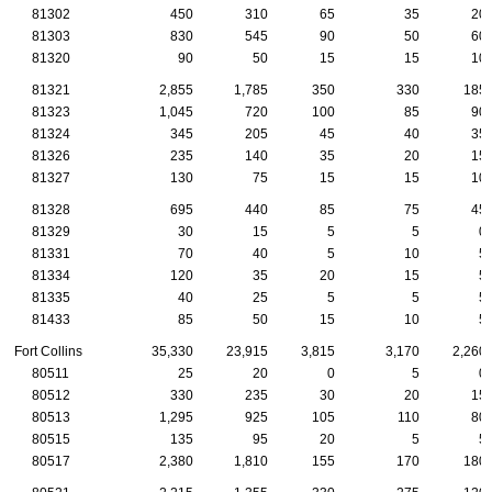
81302
450
310
65
35
20
81303
830
545
90
50
60
81320
90
50
15
15
10
81321
2,855
1,785
350
330
185
81323
1,045
720
100
85
90
81324
345
205
45
40
35
81326
235
140
35
20
15
81327
130
75
15
15
10
81328
695
440
85
75
45
81329
30
15
5
5
0
81331
70
40
5
10
5
81334
120
35
20
15
5
81335
40
25
5
5
5
81433
85
50
15
10
5
Fort Collins
35,330
23,915
3,815
3,170
2,260
80511
25
20
0
5
0
80512
330
235
30
20
15
80513
1,295
925
105
110
80
80515
135
95
20
5
5
80517
2,380
1,810
155
170
180