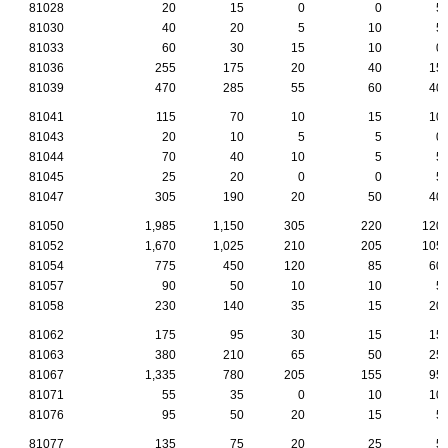
81028
20
15
0
0
5
81030
40
20
5
10
5
81033
60
30
15
10
0
81036
255
175
20
40
15
81039
470
285
55
60
40
81041
115
70
10
15
10
81043
20
10
5
5
0
81044
70
40
10
5
5
81045
25
20
0
0
5
81047
305
190
20
50
40
81050
1,985
1,150
305
220
120
81052
1,670
1,025
210
205
105
81054
775
450
120
85
60
81057
90
50
10
10
5
81058
230
140
35
15
20
81062
175
95
30
15
15
81063
380
210
65
50
25
81067
1,335
780
205
155
95
81071
55
35
0
10
10
81076
95
50
20
15
5
81077
135
75
20
25
5