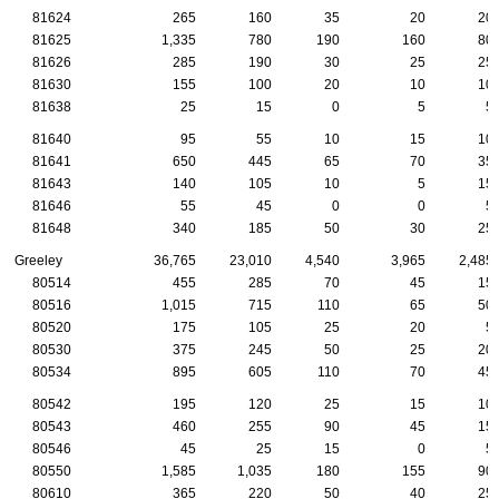
81624
265
160
35
20
20
81625
1,335
780
190
160
80
81626
285
190
30
25
25
81630
155
100
20
10
10
81638
25
15
0
5
5
81640
95
55
10
15
10
81641
650
445
65
70
35
81643
140
105
10
5
15
81646
55
45
0
0
5
81648
340
185
50
30
25
Greeley
36,765
23,010
4,540
3,965
2,485
80514
455
285
70
45
15
80516
1,015
715
110
65
50
80520
175
105
25
20
5
80530
375
245
50
25
20
80534
895
605
110
70
45
80542
195
120
25
15
10
80543
460
255
90
45
15
80546
45
25
15
0
5
80550
1,585
1,035
180
155
90
80610
365
220
50
40
25