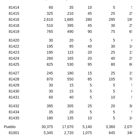
81414
60
35
10
5
5
81415
325
210
45
25
25
81416
2,610
1,685
280
295
195
81418
510
395
45
30
25
81419
765
490
90
75
65
81420
30
20
5
5
0
81422
195
95
40
30
10
81423
195
115
20
25
15
81424
260
165
20
40
25
81425
825
530
95
80
60
81427
245
180
15
25
15
81428
870
550
85
105
70
81429
30
15
5
5
5
81430
30
15
5
5
0
81431
60
40
5
10
5
81432
395
305
25
20
30
81434
35
20
5
5
5
81435
180
135
10
5
10
Pueblo
30,375
17,070
5,140
3,360
2,070
81001
5,345
2,720
1,075
645
340