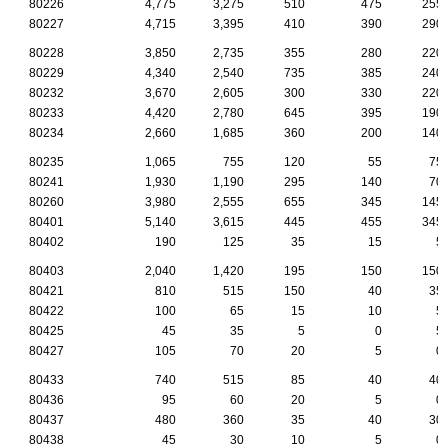
80226
4,775
3,275
510
475
255
80227
4,715
3,395
410
390
290
80228
3,850
2,735
355
280
220
80229
4,340
2,540
735
385
240
80232
3,670
2,605
300
330
220
80233
4,420
2,780
645
395
190
80234
2,660
1,685
360
200
140
80235
1,065
755
120
55
75
80241
1,930
1,190
295
140
70
80260
3,980
2,555
655
345
145
80401
5,140
3,615
445
455
345
80402
190
125
35
15
5
80403
2,040
1,420
195
150
150
80421
810
515
150
40
35
80422
100
65
15
10
5
80425
45
35
5
0
5
80427
105
70
20
5
0
80433
740
515
85
40
40
80436
95
60
20
5
0
80437
480
360
35
40
30
80438
45
30
10
5
0