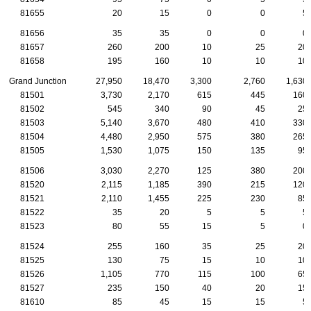
81655
20
15
0
0
5
81656
35
35
0
0
0
81657
260
200
10
25
20
81658
195
160
10
10
10
Grand Junction
27,950
18,470
3,300
2,760
1,630
81501
3,730
2,170
615
445
160
81502
545
340
90
45
25
81503
5,140
3,670
480
410
330
81504
4,480
2,950
575
380
265
81505
1,530
1,075
150
135
95
81506
3,030
2,270
125
380
200
81520
2,115
1,185
390
215
120
81521
2,110
1,455
225
230
85
81522
35
20
5
5
5
81523
80
55
15
5
0
81524
255
160
35
25
20
81525
130
75
15
10
10
81526
1,105
770
115
100
65
81527
235
150
40
20
15
81610
85
45
15
15
5