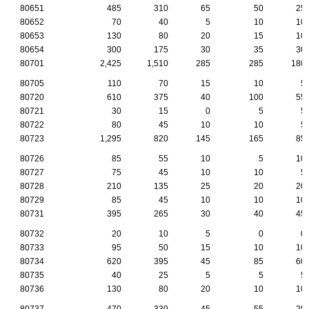
80651
485
310
65
50
25
80652
70
40
5
10
10
80653
130
80
20
15
10
80654
300
175
30
35
30
80701
2,425
1,510
285
285
180
80705
110
70
15
10
5
80720
610
375
40
100
55
80721
30
15
0
5
5
80722
80
45
10
10
5
80723
1,295
820
145
165
85
80726
85
55
10
5
10
80727
75
45
10
10
5
80728
210
135
25
20
20
80729
85
45
10
10
10
80731
395
265
30
40
45
80732
20
10
5
0
0
80733
95
50
15
10
10
80734
620
395
45
85
60
80735
40
25
5
5
5
80736
130
80
20
10
10
80737
470
330
45
55
25