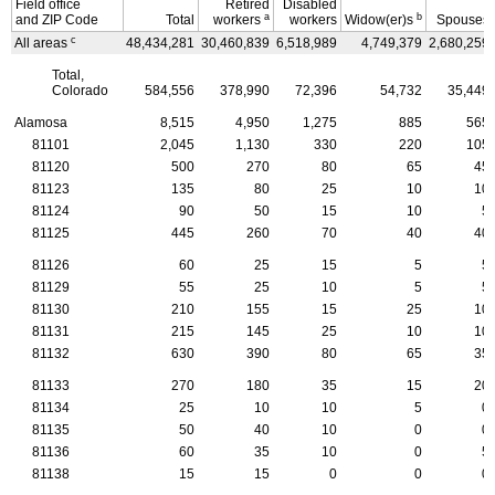
Field office
Retired
Disabled
a
b
and
ZIP
Code
Total
workers
workers
Widow(er)s
Spouses
c
All areas
48,434,281
30,460,839
6,518,989
4,749,379
2,680,259
Total,
Colorado
584,556
378,990
72,396
54,732
35,449
Alamosa
8,515
4,950
1,275
885
565
81101
2,045
1,130
330
220
105
81120
500
270
80
65
45
81123
135
80
25
10
10
81124
90
50
15
10
5
81125
445
260
70
40
40
81126
60
25
15
5
5
81129
55
25
10
5
5
81130
210
155
15
25
10
81131
215
145
25
10
10
81132
630
390
80
65
35
81133
270
180
35
15
20
81134
25
10
10
5
0
81135
50
40
10
0
0
81136
60
35
10
0
5
81138
15
15
0
0
0