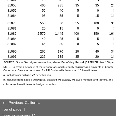
81049
75
45
5
5
15
81055
400
285
35
35
25
81059
55
40
5
0
5
81064
95
55
5
15
15
81073
555
330
55
100
35
81081
20
15
0
0
5
81082
2,570
1,445
400
350
165
81084
40
25
5
5
5
81087
45
30
0
5
5
81090
265
170
20
40
30
81091
225
135
35
20
15
SOURCE: Social Security Administration, Master Beneficiary Record (
OASDI
ZIP
file), 100 per
NOTE: To avoid disclosure of the reason for Social Security eligibility and amounts of benefits
Code data. Data are not shown for
ZIP
Codes with fewer than 15 beneficiaries.
a. Includes special
age-72
beneficiaries.
b. Includes nondisabled
widow(er)s
, disabled
widow(er)s
, widowed mothers and fathers, and p
c. Includes beneficiaries in foreign countries.
Previous: California
Top of page