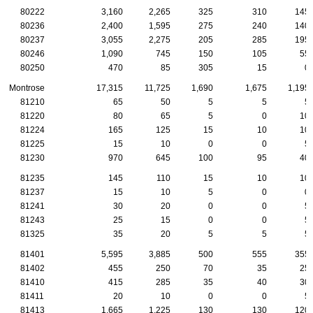
80222
3,160
2,265
325
310
145
80236
2,400
1,595
275
240
140
80237
3,055
2,275
205
285
195
80246
1,090
745
150
105
55
80250
470
85
305
15
0
Montrose
17,315
11,725
1,690
1,675
1,195
81210
65
50
5
5
5
81220
80
65
5
0
10
81224
165
125
15
10
10
81225
15
10
0
0
5
81230
970
645
100
95
40
81235
145
110
15
10
10
81237
15
10
5
0
0
81241
30
20
0
0
5
81243
25
15
0
0
5
81325
35
20
5
5
5
81401
5,595
3,885
500
555
355
81402
455
250
70
35
25
81410
415
285
35
40
30
81411
20
10
0
0
5
81413
1,665
1,225
130
130
120