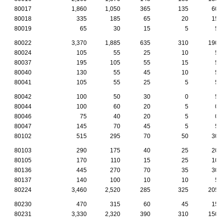
80017
1,860
1,050
365
135
60
80018
335
185
65
20
15
80019
65
30
15
5
5
80022
3,370
1,885
635
310
190
80024
105
55
25
10
5
80037
195
105
55
15
5
80040
130
55
45
10
5
80041
105
55
25
5
5
80042
100
50
30
0
5
80044
100
60
20
5
0
80046
75
40
20
5
0
80047
145
70
45
5
5
80102
515
295
70
50
30
80103
290
175
40
25
20
80105
170
110
15
25
10
80136
445
270
70
35
30
80137
140
100
10
10
5
80224
3,460
2,520
285
325
205
80230
470
315
60
45
15
80231
3,330
2,320
390
310
150