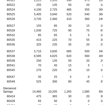
80521
2,215
1,355
330
275
120
80522
255
135
50
20
10
80524
4,100
2,725
485
355
300
80525
5,405
3,640
520
540
360
80526
3,735
2,460
410
360
240
80527
155
85
30
15
10
80528
1,030
725
90
75
65
80532
85
65
5
5
10
80535
415
225
70
55
30
80536
325
235
35
20
25
80537
5,710
3,830
685
500
340
80538
6,585
4,625
620
560
400
80539
250
135
50
20
20
80541
70
45
15
5
0
80545
270
220
25
10
10
80547
35
25
5
0
5
80549
525
300
80
45
35
Glenwood
Springs
14,460
10,205
1,265
1,085
850
80424
475
365
30
20
30
80428
65
50
0
0
10