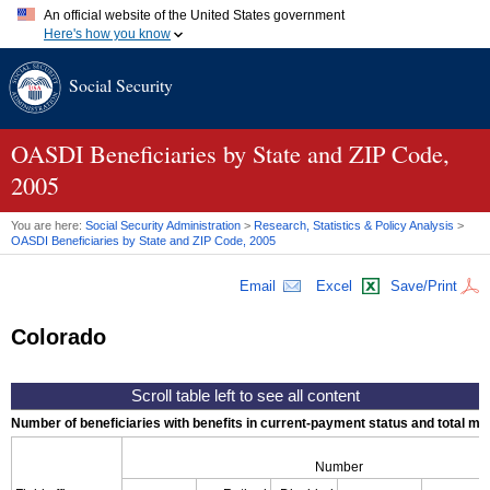
An official website of the United States government
Here's how you know
Official websites use .gov
Social Security
A
.gov
website belongs to an official government organization in
the United States.
Secure .gov websites use HTTPS
A
lock (
)
or
https://
means you've safely connected to the .gov
OASDI
Beneficiaries by State and
ZIP
Code,
website. Share sensitive information only on official, secure
2005
websites.
You are here:
Social Security Administration
>
Research, Statistics & Policy Analysis
>
OASDI
Beneficiaries by State and
ZIP
Code, 2005
Email
Excel
Save/Print
Colorado
Number of beneficiaries with benefits in current-payment status and total mont
Number