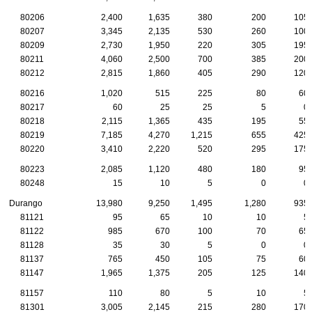
80206
2,400
1,635
380
200
105
80207
3,345
2,135
530
260
100
80209
2,730
1,950
220
305
195
80211
4,060
2,500
700
385
200
80212
2,815
1,860
405
290
120
80216
1,020
515
225
80
60
80217
60
25
25
5
0
80218
2,115
1,365
435
195
55
80219
7,185
4,270
1,215
655
425
80220
3,410
2,220
520
295
175
80223
2,085
1,120
480
180
95
80248
15
10
5
0
0
Durango
13,980
9,250
1,495
1,280
935
81121
95
65
10
10
5
81122
985
670
100
70
65
81128
35
30
5
0
0
81137
765
450
105
75
60
81147
1,965
1,375
205
125
140
81157
110
80
5
10
5
81301
3,005
2,145
215
280
170