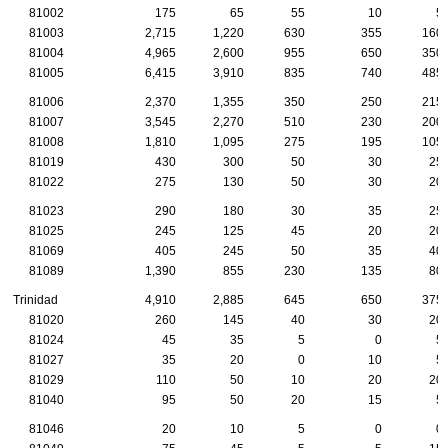
81002
175
65
55
10
5
81003
2,715
1,220
630
355
160
81004
4,965
2,600
955
650
350
81005
6,415
3,910
835
740
485
81006
2,370
1,355
350
250
215
81007
3,545
2,270
510
230
200
81008
1,810
1,095
275
195
105
81019
430
300
50
30
25
81022
275
130
50
30
20
81023
290
180
30
35
25
81025
245
125
45
20
20
81069
405
245
50
35
40
81089
1,390
855
230
135
80
Trinidad
4,910
2,885
645
650
375
81020
260
145
40
30
20
81024
45
35
5
0
5
81027
35
20
0
10
5
81029
110
50
10
20
20
81040
95
50
20
15
5
81046
20
10
5
0
0