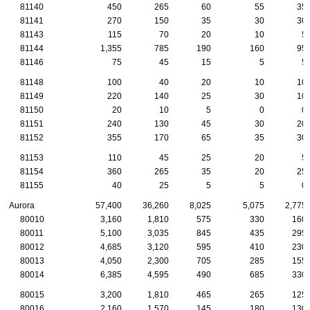
81140
450
265
60
55
35
81141
270
150
35
30
30
81143
115
70
20
10
5
81144
1,355
785
190
160
95
81146
75
45
15
5
5
81148
100
40
20
10
10
81149
220
140
25
30
10
81150
20
10
5
0
0
81151
240
130
45
30
20
81152
355
170
65
35
30
81153
110
45
25
20
5
81154
360
265
35
20
25
81155
40
25
5
5
0
Aurora
57,400
36,260
8,025
5,075
2,775
80010
3,160
1,810
575
330
160
80011
5,100
3,035
845
435
295
80012
4,685
3,120
595
410
230
80013
4,050
2,300
705
285
155
80014
6,385
4,595
490
685
330
80015
3,200
1,810
465
265
125
80016
2,160
1,570
145
180
130