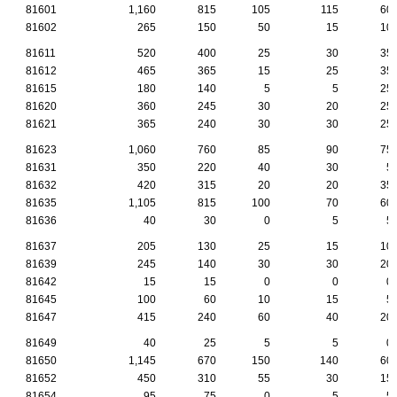
81601
1,160
815
105
115
60
81602
265
150
50
15
10
81611
520
400
25
30
35
81612
465
365
15
25
35
81615
180
140
5
5
25
81620
360
245
30
20
25
81621
365
240
30
30
25
81623
1,060
760
85
90
75
81631
350
220
40
30
5
81632
420
315
20
20
35
81635
1,105
815
100
70
60
81636
40
30
0
5
5
81637
205
130
25
15
10
81639
245
140
30
30
20
81642
15
15
0
0
0
81645
100
60
10
15
5
81647
415
240
60
40
20
81649
40
25
5
5
0
81650
1,145
670
150
140
60
81652
450
310
55
30
15
81654
95
75
0
5
5