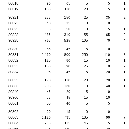
80818
90
65
5
5
10
80819
165
110
20
15
10
80821
255
150
25
35
25
80823
40
25
0
10
5
80825
95
50
10
15
10
80828
485
310
55
65
25
80829
795
525
105
70
45
80830
65
45
5
10
5
80831
1,460
800
250
110
85
80832
125
80
15
10
10
80833
155
90
25
10
20
80834
95
45
15
20
10
80835
170
110
20
20
10
80836
205
130
10
40
15
80840
45
20
5
0
5
80860
75
45
15
10
0
80861
55
40
5
5
5
80862
20
15
0
0
5
80863
1,120
735
135
90
70
80864
215
115
45
15
10
80866
435
270
70
30
25