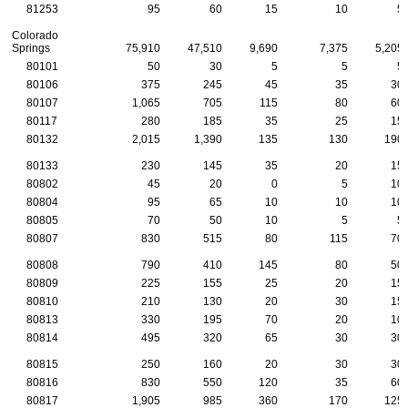
81253
95
60
15
10
5
Colorado
Springs
75,910
47,510
9,690
7,375
5,205
80101
50
30
5
5
5
80106
375
245
45
35
30
80107
1,065
705
115
80
60
80117
280
185
35
25
15
80132
2,015
1,390
135
130
190
80133
230
145
35
20
15
80802
45
20
0
5
10
80804
95
65
10
10
10
80805
70
50
10
5
5
80807
830
515
80
115
70
80808
790
410
145
80
50
80809
225
155
25
20
15
80810
210
130
20
30
15
80813
330
195
70
20
10
80814
495
320
65
30
30
80815
250
160
20
30
30
80816
830
550
120
35
60
80817
1,905
985
360
170
125