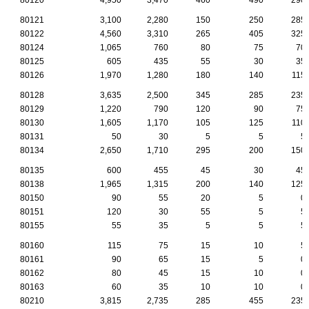
80121
3,100
2,280
150
250
285
80122
4,560
3,310
265
405
325
80124
1,065
760
80
75
70
80125
605
435
55
30
35
80126
1,970
1,280
180
140
115
80128
3,635
2,500
345
285
235
80129
1,220
790
120
90
75
80130
1,605
1,170
105
125
110
80131
50
30
5
5
5
80134
2,650
1,710
295
200
150
80135
600
455
45
30
45
80138
1,965
1,315
200
140
125
80150
90
55
20
5
0
80151
120
30
55
5
5
80155
55
35
5
5
5
80160
115
75
15
10
5
80161
90
65
15
5
0
80162
80
45
15
10
0
80163
60
35
10
10
0
80210
3,815
2,735
285
455
235