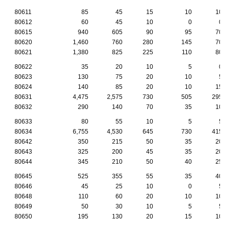
80611
85
45
15
10
10
80612
60
45
10
0
0
80615
940
605
90
95
70
80620
1,460
760
280
145
70
80621
1,380
825
225
110
80
80622
35
20
10
5
0
80623
130
75
20
10
5
80624
140
85
20
10
15
80631
4,475
2,575
730
505
295
80632
290
140
70
35
10
80633
80
55
10
5
5
80634
6,755
4,530
645
730
415
80642
350
215
50
35
20
80643
325
200
45
35
20
80644
345
210
50
40
25
80645
525
355
55
35
40
80646
45
25
10
0
5
80648
110
60
20
10
10
80649
50
30
10
5
5
80650
195
130
20
15
10