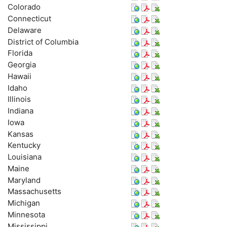
Colorado
Connecticut
Delaware
District of Columbia
Florida
Georgia
Hawaii
Idaho
Illinois
Indiana
Iowa
Kansas
Kentucky
Louisiana
Maine
Maryland
Massachusetts
Michigan
Minnesota
Mississippi