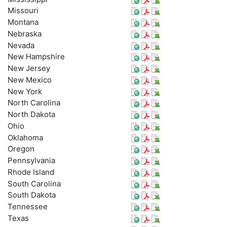
Missouri
Montana
Nebraska
Nevada
New Hampshire
New Jersey
New Mexico
New York
North Carolina
North Dakota
Ohio
Oklahoma
Oregon
Pennsylvania
Rhode Island
South Carolina
South Dakota
Tennessee
Texas