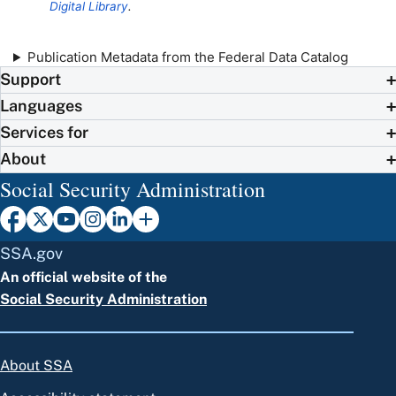
Digital Library
.
Publication Metadata from the Federal Data Catalog
Support
Languages
Services for
About
Social Security Administration
SSA.gov
An official website of the
Social Security Administration
About SSA