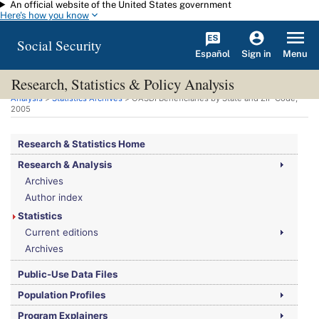
An official website of the United States government
Skip to main content
Here's how you know
Social Security
Español
Menu
Sign in
Research, Statistics & Policy Analysis
You are here:
Social Security Administration
>
Research, Statistics & Policy
Analysis
>
Statistics Archives
>
OASDI
Beneficiaries by State and ZIP Code,
2005
Research & Statistics Home
Research & Analysis
Archives
Author index
Statistics
Current editions
Archives
Public-Use Data Files
Population Profiles
Program Explainers