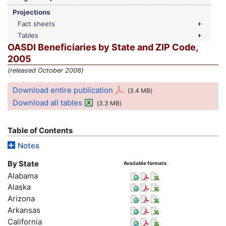
Projections
Fact sheets
Tables
OASDI
Beneficiaries by State and ZIP Code,
2005
(released October 2006)
Download entire publication
(3.4
MB
)
Download all tables
(3.3
MB
)
Table of Contents
Notes
By State
Available formats
Alabama
Alaska
Arizona
Arkansas
California