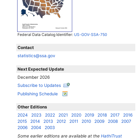
Federal Data Catalog Identifier:
US-GOV-SSA-750
Contact
statistics@ssa.gov
Next Expected Update
December 2026
Subscribe to Updates
Publishing Schedule
Other Editions
2024
2023
2022
2021
2020
2019
2018
2017
2016
2015
2014
2013
2012
2011
2010
2009
2008
2007
2006
2004
2003
Some earlier editions are available at the
HathiTrust