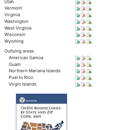
Utah
Vermont
Virginia
Washington
West Virginia
Wisconsin
Wyoming
Outlying areas
American Samoa
Guam
Northern Mariana Islands
Puerto Rico
Virgin Islands