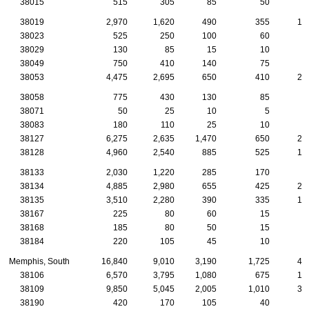
38015
515
305
85
50
2
38019
2,970
1,620
490
355
14
38023
525
250
100
60
2
38029
130
85
15
10
38049
750
410
140
75
2
38053
4,475
2,695
650
410
26
38058
775
430
130
85
4
38071
50
25
10
5
38083
180
110
25
10
38127
6,275
2,635
1,470
650
24
38128
4,960
2,540
885
525
19
38133
2,030
1,220
285
170
9
38134
4,885
2,980
655
425
23
38135
3,510
2,280
390
335
17
38167
225
80
60
15
38168
185
80
50
15
38184
220
105
45
10
Memphis, South
16,840
9,010
3,190
1,725
48
38106
6,570
3,795
1,080
675
17
38109
9,850
5,045
2,005
1,010
30
38190
420
170
105
40
1