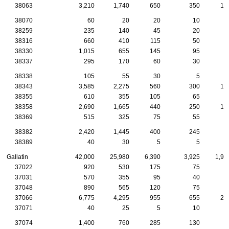
38063
3,210
1,740
650
350
13
38070
60
20
20
10
38259
235
140
45
20
1
38316
660
410
115
50
3
38330
1,015
655
145
95
3
38337
295
170
60
30
1
38338
105
55
30
5
38343
3,585
2,275
560
300
13
38355
610
355
105
65
2
38358
2,690
1,665
440
250
10
38369
515
325
75
55
1
38382
2,420
1,445
400
245
7
38389
40
30
5
5
Gallatin
42,000
25,980
6,390
3,925
1,94
37022
920
530
175
75
4
37031
570
355
95
40
2
37048
890
565
120
75
7
37066
6,775
4,295
955
655
28
37071
40
25
5
10
37074
1,400
760
285
130
5