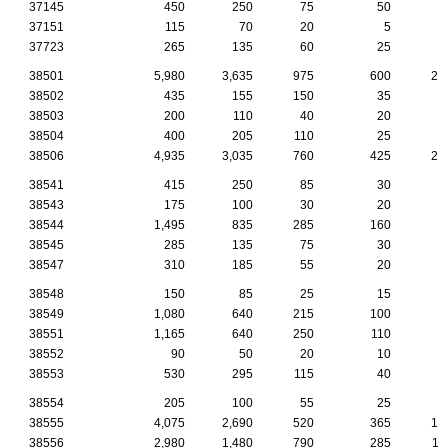
37145
450
250
75
50
2
37151
115
70
20
5
37723
265
135
60
25
2
38501
5,980
3,635
975
600
28
38502
435
155
150
35
1
38503
200
110
40
20
38504
400
205
110
25
1
38506
4,935
3,035
760
425
21
38541
415
250
85
30
1
38543
175
100
30
20
38544
1,495
835
285
160
7
38545
285
135
75
30
1
38547
310
185
55
20
1
38548
150
85
25
15
1
38549
1,080
640
215
100
4
38551
1,165
640
250
110
3
38552
90
50
20
10
38553
530
295
115
40
4
38554
205
100
55
25
38555
4,075
2,690
520
365
19
38556
2,980
1,480
790
285
11