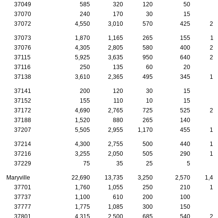
37049
585
320
120
50
2
37070
240
170
30
15
1
37072
4,550
3,010
570
425
24
37073
1,870
1,165
265
155
11
37076
4,305
2,805
580
400
20
37115
5,925
3,635
950
640
24
37116
250
135
60
20
37138
3,610
2,365
495
345
15
37141
200
120
30
15
1
37152
155
110
10
15
1
37172
4,690
2,765
725
525
21
37188
1,520
880
265
140
7
37207
5,505
2,955
1,170
455
16
37214
4,300
2,755
500
440
19
37216
3,255
2,050
505
290
13
37229
75
35
25
5
Maryville
22,690
13,735
3,250
2,570
1,47
37701
1,760
1,055
250
210
10
37737
1,100
610
200
100
9
37777
1,775
1,085
300
150
9
37801
4,315
2,500
685
540
26