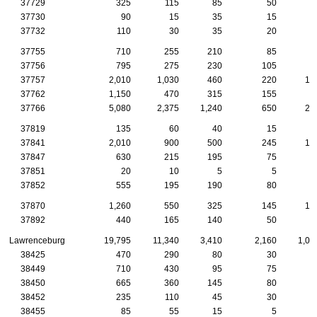
37729
325
115
85
50
2
37730
90
15
35
15
1
37732
110
30
35
20
37755
710
255
210
85
4
37756
795
275
230
105
4
37757
2,010
1,030
460
220
13
37762
1,150
470
315
155
5
37766
5,080
2,375
1,240
650
27
37819
135
60
40
15
37841
2,010
900
500
245
10
37847
630
215
195
75
5
37851
20
10
5
5
37852
555
195
190
80
3
37870
1,260
550
325
145
10
37892
440
165
140
50
3
Lawrenceburg
19,795
11,340
3,410
2,160
1,08
38425
470
290
80
30
2
38449
710
430
95
75
4
38450
665
360
145
80
2
38452
235
110
45
30
2
38455
85
55
15
5