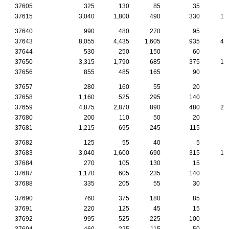
37605
325
130
85
35
1
37615
3,040
1,800
490
330
17
37640
990
480
270
95
5
37643
8,055
4,435
1,605
935
41
37644
530
250
150
60
1
37650
3,315
1,790
685
375
17
37656
855
485
165
90
7
37657
280
160
55
20
1
37658
1,160
525
295
140
6
37659
4,875
2,870
890
480
27
37680
200
110
50
20
37681
1,215
695
245
115
7
37682
125
55
40
5
37683
3,040
1,600
690
315
14
37684
270
105
130
15
37687
1,170
605
235
140
8
37688
335
205
55
30
2
37690
760
375
180
85
4
37691
220
125
45
15
1
37692
995
525
225
100
6
37694
460
225
115
50
3