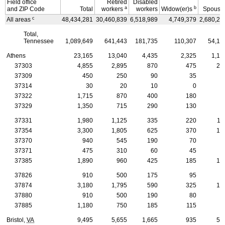
Field office
Retired
Disabled
a
b
and
ZIP
Code
Total
workers
workers
Widow(er)s
Spouse
c
All areas
48,434,281
30,460,839
6,518,989
4,749,379
2,680,25
Total,
Tennessee
1,089,649
641,443
181,735
110,307
54,15
Athens
23,165
13,040
4,435
2,325
1,18
37303
4,855
2,895
870
475
22
37309
450
250
90
35
3
37314
30
20
10
0
37322
1,715
870
400
180
7
37329
1,350
715
290
130
7
37331
1,980
1,125
335
220
11
37354
3,300
1,805
625
370
18
37370
940
545
190
70
4
37371
475
310
60
45
2
37385
1,890
960
425
185
10
37826
910
500
175
95
4
37874
3,180
1,795
590
325
16
37880
910
500
190
80
6
37885
1,180
750
185
115
5
Bristol,
VA
9,495
5,655
1,665
935
52