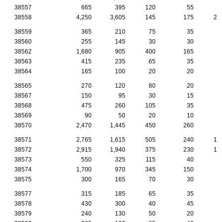
38557
665
395
120
55
3
38558
4,250
3,605
145
175
28
38559
365
210
75
35
1
38560
255
145
30
30
2
38562
1,680
905
400
165
6
38563
415
235
65
35
2
38564
165
100
20
20
1
38565
270
120
80
20
1
38567
150
95
30
15
38568
475
260
105
35
1
38569
90
50
20
10
38570
2,470
1,445
450
260
7
38571
2,765
1,615
505
240
16
38572
2,915
1,940
375
230
18
38573
550
325
115
40
2
38574
1,700
970
345
150
8
38575
300
165
70
30
1
38577
315
185
65
35
1
38578
430
300
40
45
2
38579
240
130
50
20
1