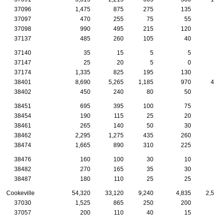
37096
1,475
875
275
135
5
37097
470
255
75
55
2
37098
990
495
215
120
4
37137
485
260
105
40
2
37140
35
15
5
5
37147
25
20
5
0
37174
1,335
825
195
130
7
38401
8,690
5,265
1,185
970
46
38402
450
240
80
50
2
38451
695
395
100
75
4
38454
190
115
25
20
1
38461
265
140
50
30
1
38462
2,295
1,275
435
260
9
38474
1,665
890
310
225
8
38476
160
100
30
10
1
38482
270
165
35
30
1
38487
180
110
25
25
Cookeville
54,320
33,120
9,240
4,835
2,53
37030
1,525
865
250
200
7
37057
200
110
40
15
1