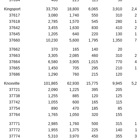
Kingsport
33,750
18,800
6,065
3,910
2,40
37617
3,080
1,740
550
310
22
37618
2,785
1,570
545
280
17
37642
3,455
1,630
830
410
23
37645
1,205
640
220
130
10
37660
10,230
5,600
1,795
1,350
74
37662
370
165
140
20
1
37663
3,305
2,085
460
310
25
37664
6,580
3,905
1,015
770
47
37665
1,450
705
295
210
12
37686
1,290
760
215
120
8
Knoxville
101,865
62,930
15,775
9,945
5,29
37721
2,090
1,225
395
205
9
37738
1,255
885
120
125
6
37742
1,055
600
165
115
7
37754
890
470
185
85
5
37764
1,765
1,050
320
155
7
37771
2,985
1,760
500
315
14
37772
1,955
1,375
225
140
11
37774
5,310
3,970
450
355
33