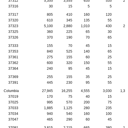
37312
5,355
3,555
635
535
29
37316
30
15
5
5
37317
805
410
160
120
5
37320
610
345
135
55
2
37323
5,100
2,880
1,010
430
25
37325
360
225
65
30
1
37326
370
190
70
65
2
37333
155
70
45
15
1
37353
840
525
140
65
4
37361
275
155
60
25
1
37362
600
320
150
55
2
37364
240
95
45
15
1
37369
255
155
35
25
2
37391
445
230
95
55
3
Columbia
27,945
16,255
4,555
3,030
1,38
37019
170
75
40
15
1
37025
995
570
200
75
5
37033
1,885
1,125
280
235
8
37034
940
540
160
100
4
37047
465
290
60
45
2
37091
3,815
2,215
665
380
16