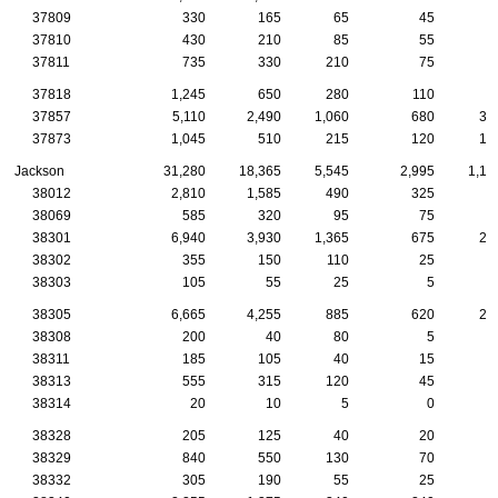
37809
330
165
65
45
2
37810
430
210
85
55
3
37811
735
330
210
75
5
37818
1,245
650
280
110
5
37857
5,110
2,490
1,060
680
38
37873
1,045
510
215
120
10
Jackson
31,280
18,365
5,545
2,995
1,17
38012
2,810
1,585
490
325
9
38069
585
320
95
75
2
38301
6,940
3,930
1,365
675
25
38302
355
150
110
25
38303
105
55
25
5
38305
6,665
4,255
885
620
28
38308
200
40
80
5
38311
185
105
40
15
1
38313
555
315
120
45
2
38314
20
10
5
0
38328
205
125
40
20
1
38329
840
550
130
70
3
38332
305
190
55
25
1