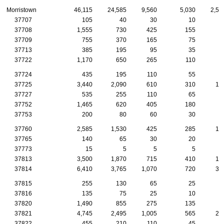
Morristown
46,115
24,585
9,560
5,030
2,54
37707
105
40
30
10
37708
1,555
730
425
155
9
37709
755
370
165
75
4
37713
385
195
95
35
2
37722
1,170
650
265
110
4
37724
435
195
110
55
3
37725
3,440
2,090
610
310
15
37727
535
255
110
65
3
37752
1,465
620
405
180
9
37753
200
80
60
30
1
37760
2,585
1,530
425
285
12
37765
140
65
30
20
37773
15
5
5
5
37813
3,500
1,870
715
410
16
37814
6,410
3,765
1,070
720
37
37815
255
130
65
25
1
37816
135
75
25
10
37820
1,490
855
275
135
9
37821
4,745
2,495
1,005
565
25
37822
455
210
110
45
2