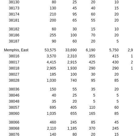
38130
80
25
20
10
38173
130
45
40
15
38174
210
95
60
20
38181
200
65
55
20
1
38182
60
30
15
10
38186
255
100
70
20
38187
90
60
20
5
Memphis, East
53,575
33,690
6,190
5,750
2,92
38016
3,570
2,310
355
415
18
38017
4,415
2,915
425
430
27
38018
2,905
1,930
290
290
13
38027
185
100
30
20
38028
1,030
740
95
85
5
38036
150
55
35
20
38046
40
25
5
5
38048
35
20
5
5
38057
695
405
110
60
3
38060
1,035
655
165
85
4
38066
460
245
85
45
2
38068
2,110
1,185
370
245
8
38076
140
80
20
15