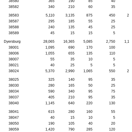
38580
365
190
85
40
1
38582
340
210
60
35
1
38583
5,110
3,135
875
450
20
38587
295
185
55
25
1
38588
240
135
45
25
1
38589
45
15
15
5
Dyersburg
28,065
16,365
5,085
2,750
1,11
38001
1,095
690
170
100
4
38006
1,055
655
135
110
5
38007
55
35
10
5
38021
40
25
5
5
38024
5,370
2,990
1,065
550
23
38025
325
140
95
35
1
38030
280
165
50
25
1
38034
590
340
95
75
3
38037
405
210
95
35
1
38040
1,145
640
220
130
4
38041
615
280
160
55
2
38047
40
15
10
5
38050
190
105
40
20
1
38059
1,420
790
285
120
6