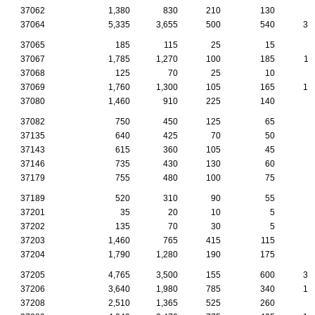
37062
1,380
830
210
130
6
37064
5,335
3,655
500
540
30
37065
185
115
25
15
37067
1,785
1,270
100
185
11
37068
125
70
25
10
37069
1,760
1,300
105
165
10
37080
1,460
910
225
140
7
37082
750
450
125
65
3
37135
640
425
70
50
4
37143
615
360
105
45
2
37146
735
430
130
60
2
37179
755
480
100
75
3
37189
520
310
90
55
2
37201
35
20
10
5
37202
135
70
30
5
37203
1,460
765
415
115
2
37204
1,790
1,280
190
175
6
37205
4,765
3,500
155
600
39
37206
3,640
1,980
785
340
10
37208
2,510
1,365
525
260
5