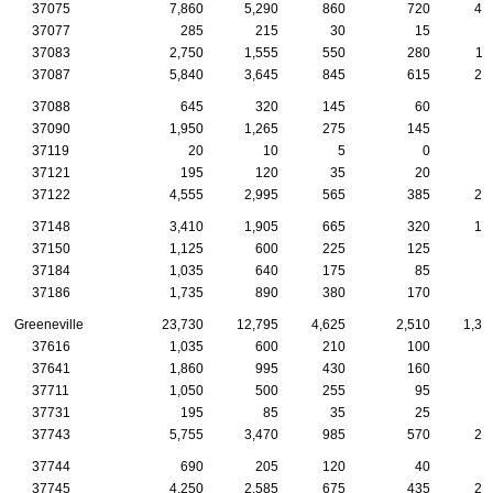
37075
7,860
5,290
860
720
41
37077
285
215
30
15
1
37083
2,750
1,555
550
280
11
37087
5,840
3,645
845
615
26
37088
645
320
145
60
2
37090
1,950
1,265
275
145
9
37119
20
10
5
0
37121
195
120
35
20
37122
4,555
2,995
565
385
21
37148
3,410
1,905
665
320
15
37150
1,125
600
225
125
5
37184
1,035
640
175
85
5
37186
1,735
890
380
170
8
Greeneville
23,730
12,795
4,625
2,510
1,35
37616
1,035
600
210
100
4
37641
1,860
995
430
160
8
37711
1,050
500
255
95
8
37731
195
85
35
25
2
37743
5,755
3,470
985
570
27
37744
690
205
120
40
1
37745
4,250
2,585
675
435
20