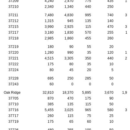
37209
4,240
2,470
775
435
14
37210
2,340
1,340
440
250
7
37211
7,480
4,830
995
740
30
37212
1,315
945
135
140
2
37215
3,990
2,925
115
470
35
37217
3,180
1,830
570
255
11
37218
2,985
1,860
455
260
8
37219
180
90
55
20
37220
1,280
990
35
120
10
37221
4,515
3,305
350
440
20
37222
175
80
35
10
37224
80
45
20
5
37228
695
250
285
50
1
37243
60
0
0
0
Oak Ridge
32,810
18,370
5,895
3,670
1,95
37705
870
470
175
90
5
37710
385
135
115
50
3
37716
5,455
3,025
965
580
30
37717
260
115
75
25
1
37719
175
65
60
10
1
37726
480
255
100
50
2