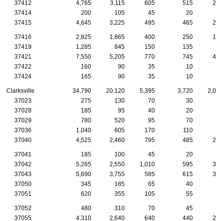
37412
4,765
3,115
605
515
21
37414
200
105
45
20
37415
4,645
3,225
495
465
22
37416
2,825
1,865
400
250
10
37419
1,285
845
150
135
8
37421
7,550
5,205
770
745
40
37422
160
90
35
10
37424
165
90
35
10
Clarksville
34,790
20,120
5,395
3,720
2,00
37023
275
130
70
30
1
37028
185
95
40
20
1
37029
780
520
95
70
4
37036
1,040
605
170
110
5
37040
4,525
2,460
795
485
22
37041
185
100
45
20
37042
5,265
2,550
1,010
595
33
37043
5,690
3,755
585
615
33
37050
345
185
65
40
2
37051
620
355
105
55
5
37052
480
310
70
45
2
37055
4,310
2,640
640
440
20