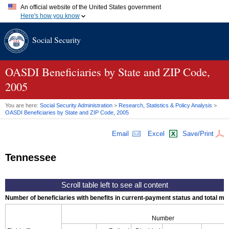
An official website of the United States government
Here's how you know
Official websites use .gov
Social Security
A
.gov
website belongs to an official government organization in
the United States.
Secure .gov websites use HTTPS
A
lock (
)
or
https://
means you've safely connected to the .gov
OASDI
Beneficiaries by State and
ZIP
Code,
website. Share sensitive information only on official, secure
2005
websites.
You are here:
Social Security Administration
>
Research, Statistics & Policy Analysis
>
OASDI
Beneficiaries by State and
ZIP
Code, 2005
Email
Excel
Save/Print
Tennessee
Number of beneficiaries with benefits in current-payment status and total mont
Number