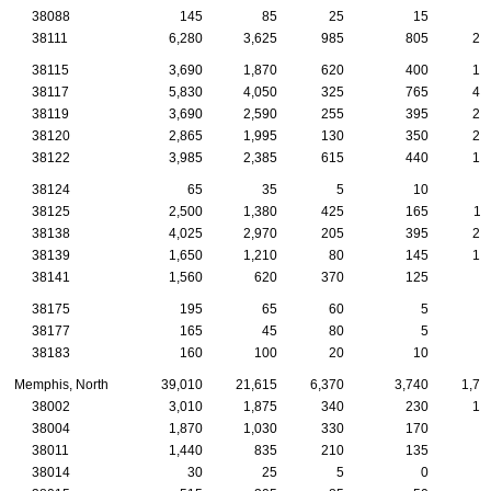
38088
145
85
25
15
38111
6,280
3,625
985
805
20
38115
3,690
1,870
620
400
13
38117
5,830
4,050
325
765
42
38119
3,690
2,590
255
395
24
38120
2,865
1,995
130
350
29
38122
3,985
2,385
615
440
17
38124
65
35
5
10
38125
2,500
1,380
425
165
11
38138
4,025
2,970
205
395
28
38139
1,650
1,210
80
145
14
38141
1,560
620
370
125
4
38175
195
65
60
5
38177
165
45
80
5
38183
160
100
20
10
1
Memphis, North
39,010
21,615
6,370
3,740
1,77
38002
3,010
1,875
340
230
15
38004
1,870
1,030
330
170
8
38011
1,440
835
210
135
8
38014
30
25
5
0