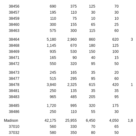
38456
690
375
125
70
5
38457
195
110
30
30
1
38459
110
75
10
10
1
38460
300
155
65
25
2
38463
575
300
115
60
3
38464
5,180
2,960
860
620
31
38468
1,145
670
180
125
6
38469
935
530
150
100
7
38471
165
90
40
15
1
38472
550
320
95
50
3
38473
245
165
35
20
1
38477
515
295
95
60
3
38478
3,840
2,325
615
420
16
38481
250
135
35
35
1
38483
965
485
205
95
6
38485
1,720
995
320
175
6
38486
250
110
55
30
1
Madison
42,175
25,955
6,450
4,050
1,86
37010
560
330
70
65
3
37032
580
350
80
50
4