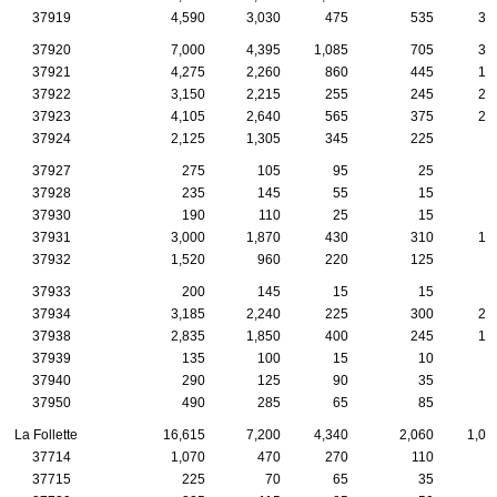
37919
4,590
3,030
475
535
31
37920
7,000
4,395
1,085
705
33
37921
4,275
2,260
860
445
19
37922
3,150
2,215
255
245
23
37923
4,105
2,640
565
375
22
37924
2,125
1,305
345
225
8
37927
275
105
95
25
1
37928
235
145
55
15
1
37930
190
110
25
15
37931
3,000
1,870
430
310
16
37932
1,520
960
220
125
8
37933
200
145
15
15
1
37934
3,185
2,240
225
300
25
37938
2,835
1,850
400
245
16
37939
135
100
15
10
37940
290
125
90
35
1
37950
490
285
65
85
1
La Follette
16,615
7,200
4,340
2,060
1,01
37714
1,070
470
270
110
8
37715
225
70
65
35
2