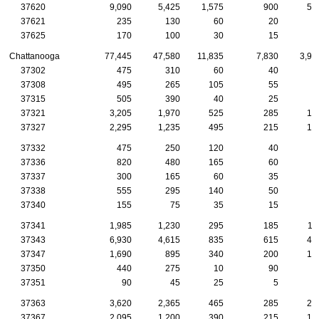
37620
9,090
5,425
1,575
900
50
37621
235
130
60
20
1
37625
170
100
30
15
1
Chattanooga
77,445
47,580
11,835
7,830
3,90
37302
475
310
60
40
3
37308
495
265
105
55
3
37315
505
390
40
25
2
37321
3,205
1,970
525
285
15
37327
2,295
1,235
495
215
13
37332
475
250
120
40
2
37336
820
480
165
60
4
37337
300
165
60
35
1
37338
555
295
140
50
2
37340
155
75
35
15
1
37341
1,985
1,230
295
185
11
37343
6,930
4,615
835
615
41
37347
1,690
895
340
200
10
37350
440
275
10
90
5
37351
90
45
25
5
37363
3,620
2,365
465
285
20
37367
2,095
1,200
390
215
10