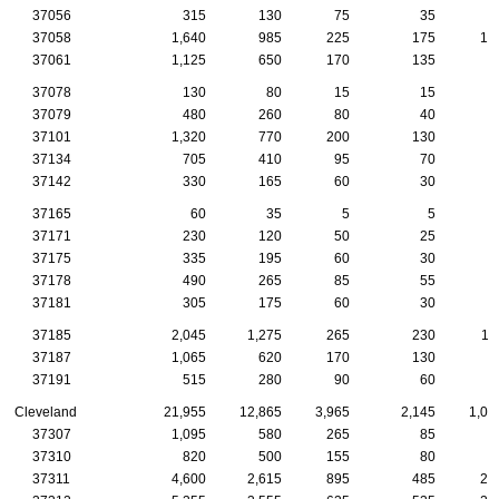
37056
315
130
75
35
1
37058
1,640
985
225
175
10
37061
1,125
650
170
135
7
37078
130
80
15
15
1
37079
480
260
80
40
4
37101
1,320
770
200
130
9
37134
705
410
95
70
6
37142
330
165
60
30
2
37165
60
35
5
5
37171
230
120
50
25
1
37175
335
195
60
30
2
37178
490
265
85
55
3
37181
305
175
60
30
1
37185
2,045
1,275
265
230
11
37187
1,065
620
170
130
5
37191
515
280
90
60
3
Cleveland
21,955
12,865
3,965
2,145
1,08
37307
1,095
580
265
85
4
37310
820
500
155
80
4
37311
4,600
2,615
895
485
20