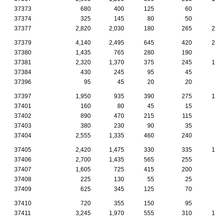
37373
680
400
125
60
4
37374
325
145
80
50
1
37377
2,820
2,030
180
265
24
37379
4,140
2,495
645
420
24
37380
1,435
765
280
190
7
37381
2,320
1,370
375
245
14
37384
430
245
95
45
1
37396
95
45
20
20
37397
1,950
935
390
275
14
37401
160
80
45
15
37402
890
470
215
115
1
37403
380
230
90
35
37404
2,555
1,335
460
240
5
37405
2,420
1,475
330
335
13
37406
2,700
1,435
565
255
6
37407
1,605
725
415
200
5
37408
225
130
55
25
37409
625
345
125
70
2
37410
720
355
150
95
2
37411
3,245
1,970
555
310
10