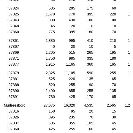
37824
585
205
175
60
2
37825
1,670
770
395
220
10
37843
830
430
180
80
5
37848
45
20
10
10
37860
775
395
180
70
3
37861
1,885
995
410
210
10
37867
40
20
10
5
37869
1,205
515
265
195
10
37871
1,750
985
335
180
8
37877
1,915
1,165
360
165
10
37879
2,325
1,105
590
255
13
37881
525
220
135
65
4
37888
520
255
90
70
4
37890
1,490
855
255
135
9
37891
780
425
170
65
4
Murfreesboro
27,675
16,320
4,535
2,565
1,26
37016
150
95
20
15
1
37026
395
235
70
30
2
37037
605
355
105
45
2
37060
425
255
60
45
2