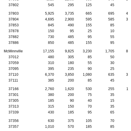
37802
545
295
125
45
2
37803
5,925
3,735
665
695
43
37804
4,695
2,900
595
585
30
37853
845
490
155
85
3
37878
150
95
25
10
1
37882
730
485
95
55
5
37886
850
485
155
95
6
McMinnville
17,155
9,825
3,230
1,705
83
37012
480
305
85
50
1
37059
310
180
55
30
1
37095
395
235
90
25
1
37110
6,370
3,850
1,080
635
31
37111
385
200
85
45
1
37166
2,760
1,620
530
255
11
37301
380
200
75
35
2
37305
185
90
40
15
1
37313
315
150
70
35
1
37339
430
185
95
65
3
37356
630
375
105
70
3
37357
1,010
570
185
85
6