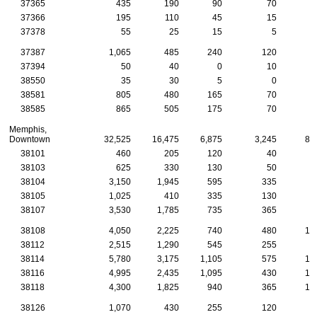
37365
435
190
90
70
3
37366
195
110
45
15
37378
55
25
15
5
37387
1,065
485
240
120
7
37394
50
40
0
10
38550
35
30
5
0
38581
805
480
165
70
3
38585
865
505
175
70
3
Memphis,
Downtown
32,525
16,475
6,875
3,245
85
38101
460
205
120
40
1
38103
625
330
130
50
1
38104
3,150
1,945
595
335
9
38105
1,025
410
335
130
2
38107
3,530
1,785
735
365
9
38108
4,050
2,225
740
480
12
38112
2,515
1,290
545
255
6
38114
5,780
3,175
1,105
575
13
38116
4,995
2,435
1,095
430
12
38118
4,300
1,825
940
365
13
38126
1,070
430
255
120
2