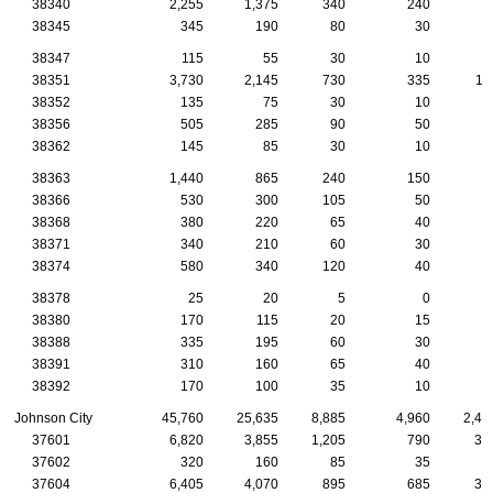
38340
2,255
1,375
340
240
9
38345
345
190
80
30
1
38347
115
55
30
10
38351
3,730
2,145
730
335
11
38352
135
75
30
10
1
38356
505
285
90
50
2
38362
145
85
30
10
38363
1,440
865
240
150
5
38366
530
300
105
50
2
38368
380
220
65
40
1
38371
340
210
60
30
2
38374
580
340
120
40
2
38378
25
20
5
0
38380
170
115
20
15
1
38388
335
195
60
30
1
38391
310
160
65
40
1
38392
170
100
35
10
Johnson City
45,760
25,635
8,885
4,960
2,45
37601
6,820
3,855
1,205
790
35
37602
320
160
85
35
1
37604
6,405
4,070
895
685
36