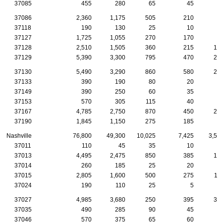
37085
455
280
65
45
2
37086
2,360
1,175
505
210
7
37118
190
130
25
10
1
37127
1,725
1,055
270
170
8
37128
2,510
1,505
360
215
10
37129
5,390
3,300
795
470
27
37130
5,490
3,290
860
580
26
37133
390
190
80
20
2
37149
390
250
60
35
1
37153
570
305
115
40
3
37167
4,785
2,750
870
450
21
37190
1,845
1,150
275
185
6
Nashville
76,800
49,300
10,025
7,425
3,57
37011
110
45
35
10
37013
4,495
2,475
850
385
17
37014
260
185
25
20
1
37015
2,805
1,600
500
275
11
37024
190
110
25
5
1
37027
4,985
3,680
250
395
34
37035
490
285
90
45
1
37046
570
375
65
60
3