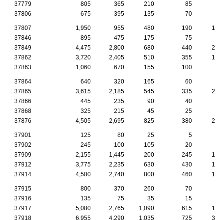
37779
805
365
210
85
4
37806
675
395
135
70
3
37807
1,950
955
480
190
10
37846
895
475
175
75
5
37849
4,475
2,800
680
440
22
37862
3,720
2,405
510
355
19
37863
1,060
670
155
100
4
37864
640
320
165
60
3
37865
3,615
2,185
545
335
22
37866
445
235
90
40
3
37868
325
215
45
25
1
37876
4,505
2,695
825
380
20
37901
125
80
25
5
1
37902
245
100
105
20
37909
2,155
1,445
200
245
16
37912
3,775
2,235
630
430
17
37914
4,580
2,740
800
460
19
37915
800
370
260
70
2
37916
135
75
35
15
37917
5,080
2,765
1,090
615
18
37918
6,955
4,290
1,035
725
35