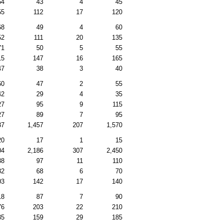
54
43
4
45
55
112
17
120
68
49
4
60
52
111
20
135
71
50
5
55
15
147
16
165
47
38
3
40
60
47
2
55
42
29
4
35
27
95
9
115
27
89
7
95
37
1,457
207
1,570
20
17
1
15
04
2,186
307
2,450
38
97
11
110
82
68
6
70
03
142
17
140
18
87
7
90
76
203
22
210
35
159
29
185