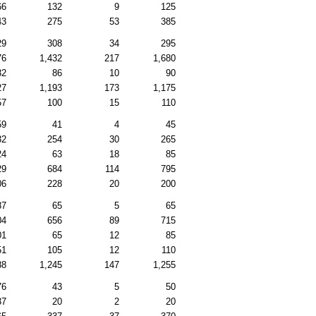
66
132
9
125
43
275
53
385
29
308
34
295
76
1,432
217
1,680
32
86
10
90
27
1,193
173
1,175
57
100
15
110
59
41
4
45
32
254
30
265
24
63
18
85
29
684
114
795
06
228
20
200
87
65
5
65
04
656
89
715
01
65
12
85
51
105
12
110
88
1,245
147
1,255
76
43
5
50
37
20
2
20