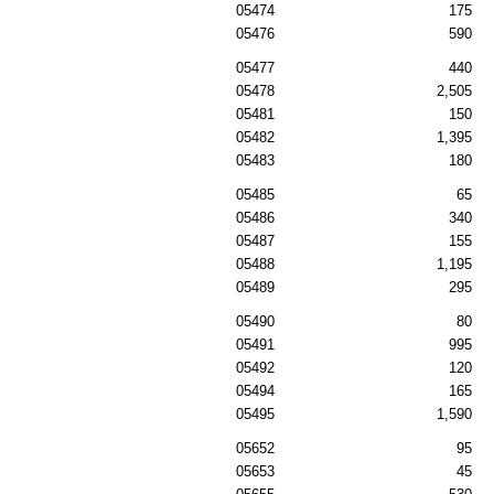
05474
175
05476
590
05477
440
05478
2,505
05481
150
05482
1,395
05483
180
05485
65
05486
340
05487
155
05488
1,195
05489
295
05490
80
05491
995
05492
120
05494
165
05495
1,590
05652
95
05653
45