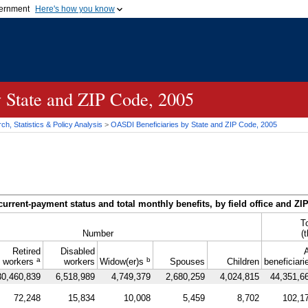
vernment
Here's how you know
Secure .gov websites u
ficial government organization in
A
lock (
)
or
https://
mean
.gov website. Share sensiti
websites.
y State and
ZIP
Code, 2005
h, Statistics & Policy Analysis
>
OASDI
Beneficiaries by State and
ZIP
Code, 2005
current-payment status and total monthly benefits, by field office and
ZI
T
Number
(
Retired
Disabled
A
a
b
workers
workers
Widow(er)s
Spouses
Children
beneficiari
30,460,839
6,518,989
4,749,379
2,680,259
4,024,815
44,351,6
72,248
15,834
10,008
5,459
8,702
102,1