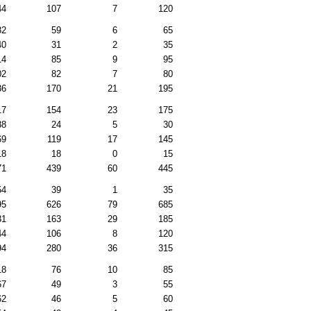
44
107
7
120
82
59
6
65
40
31
2
35
14
85
9
95
02
82
7
80
36
170
21
195
17
154
23
175
38
24
5
30
69
119
17
145
18
18
0
15
71
439
60
445
54
39
1
35
95
626
79
685
31
163
29
185
44
106
8
120
94
280
36
315
18
76
10
85
67
49
3
55
62
46
5
60