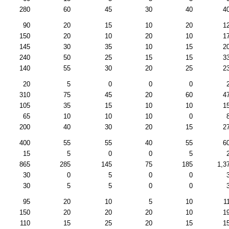
280
60
45
30
40
4
90
20
15
10
20
1
150
20
10
20
10
1
145
30
35
10
15
2
240
50
25
15
15
3
140
55
30
20
25
2
20
5
0
0
0
310
75
45
20
60
4
105
35
15
10
10
1
65
10
10
10
0
200
40
30
20
15
2
400
55
55
40
55
6
15
5
0
0
5
865
285
145
75
185
1,3
30
0
5
0
0
30
5
5
0
0
95
20
10
5
10
1
150
20
20
20
10
1
110
15
25
20
15
1