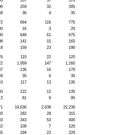
65
337
37
370
90
259
32
305
48
36
4
35
72
664
116
775
30
16
3
20
30
648
61
675
98
141
15
165
18
159
23
190
76
110
22
120
22
1,059
147
1,160
87
136
16
170
49
35
6
35
63
117
13
135
60
122
12
135
13
81
9
95
71
19,636
2,638
22,230
93
282
28
315
33
343
53
400
42
108
7
120
65
194
22
220