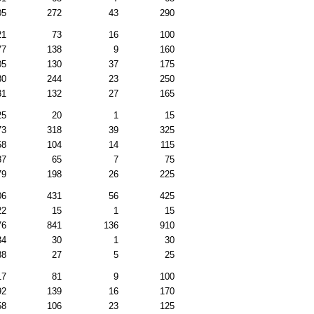
05
272
43
290
21
73
16
100
77
138
9
160
05
130
37
175
30
244
23
250
31
132
27
165
25
20
1
15
73
318
39
325
58
104
14
115
87
65
7
75
79
198
26
225
06
431
56
425
22
15
1
15
76
841
136
910
34
30
1
30
38
27
5
25
17
81
9
100
92
139
16
170
58
106
23
125