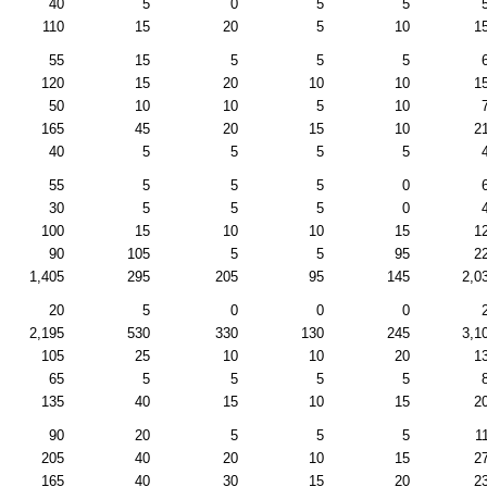
40
5
0
5
5
110
15
20
5
10
1
55
15
5
5
5
120
15
20
10
10
1
50
10
10
5
10
165
45
20
15
10
2
40
5
5
5
5
55
5
5
5
0
30
5
5
5
0
100
15
10
10
15
1
90
105
5
5
95
2
1,405
295
205
95
145
2,0
20
5
0
0
0
2,195
530
330
130
245
3,1
105
25
10
10
20
1
65
5
5
5
5
135
40
15
10
15
2
90
20
5
5
5
1
205
40
20
10
15
2
165
40
30
15
20
2