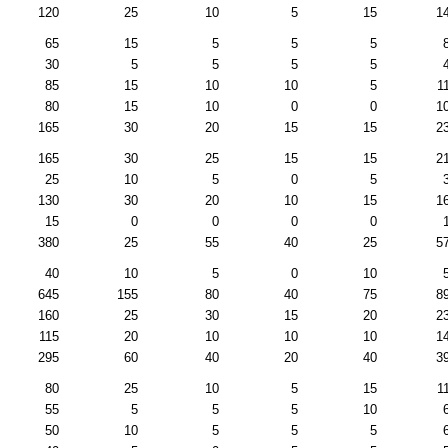
120
25
10
5
15
1
65
15
5
5
5
30
5
5
5
5
85
15
10
10
5
1
80
15
10
0
0
1
165
30
20
15
15
2
165
30
25
15
15
2
25
10
5
0
5
130
30
20
10
15
1
15
0
0
0
0
380
25
55
40
25
5
40
10
5
0
10
645
155
80
40
75
8
160
25
30
15
20
2
115
20
10
10
10
1
295
60
40
20
40
3
80
25
10
5
15
1
55
5
5
5
10
50
10
5
5
5