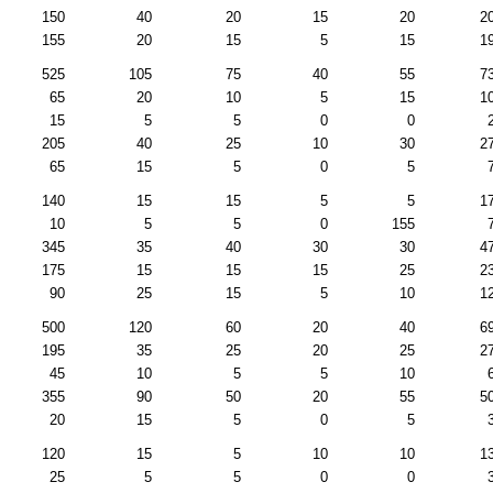
150
40
20
15
20
2
155
20
15
5
15
1
525
105
75
40
55
7
65
20
10
5
15
1
15
5
5
0
0
205
40
25
10
30
2
65
15
5
0
5
140
15
15
5
5
1
10
5
5
0
155
345
35
40
30
30
4
175
15
15
15
25
2
90
25
15
5
10
1
500
120
60
20
40
6
195
35
25
20
25
2
45
10
5
5
10
355
90
50
20
55
5
20
15
5
0
5
120
15
5
10
10
1
25
5
5
0
0