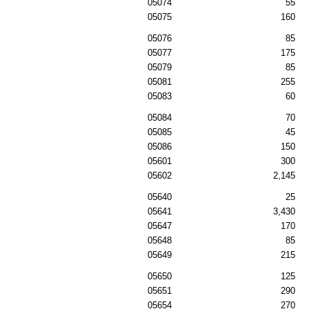
05074
55
05075
160
05076
85
05077
175
05079
85
05081
255
05083
60
05084
70
05085
45
05086
150
05601
300
05602
2,145
05640
25
05641
3,430
05647
170
05648
85
05649
215
05650
125
05651
290
05654
270