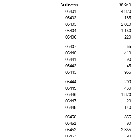
Burlington
38,940
05401
4,820
05402
185
05403
2,810
05404
1,150
05406
220
05407
55
05440
410
05441
90
05442
45
05443
955
05444
200
05445
430
05446
1,870
05447
20
05448
140
05450
855
05451
90
05452
2,355
05453
90