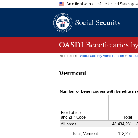
An official website of the United States go
Official websites use .gov
Social Security
A
.gov
website belongs to an of
the United States.
OASDI
Beneficiaries b
You are here:
Social Security Administration
>
Researc
Vermont
Number of beneficiaries with benefits in 
Field office
and
ZIP
Code
Total
c
All areas
48,434,281
Total, Vermont
112,251