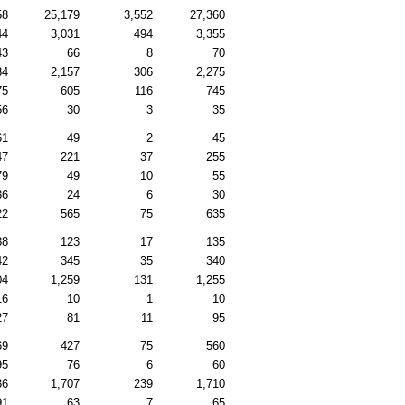
58
25,179
3,552
27,360
44
3,031
494
3,355
43
66
8
70
34
2,157
306
2,275
75
605
116
745
56
30
3
35
61
49
2
45
47
221
37
255
79
49
10
55
36
24
6
30
22
565
75
635
88
123
17
135
42
345
35
340
04
1,259
131
1,255
16
10
1
10
27
81
11
95
69
427
75
560
95
76
6
60
36
1,707
239
1,710
91
63
7
65