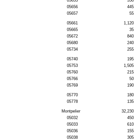
05655
530
05656
445
05657
55
05661
1,120
05665
35
05672
840
05680
240
05734
255
05740
195
05753
1,505
05760
215
05766
50
05769
190
05770
180
05778
135
Montpelier
32,230
05032
450
05033
610
05036
155
05038
305