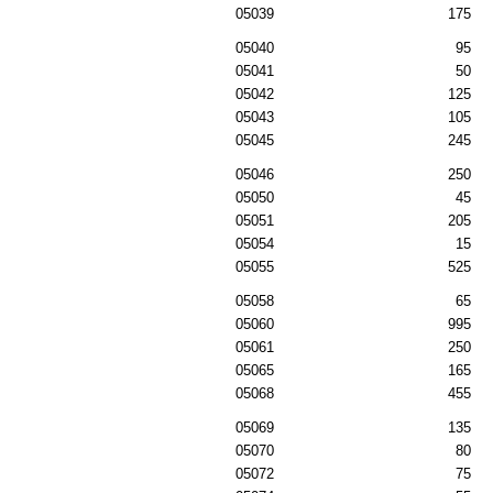
05039
175
05040
95
05041
50
05042
125
05043
105
05045
245
05046
250
05050
45
05051
205
05054
15
05055
525
05058
65
05060
995
05061
250
05065
165
05068
455
05069
135
05070
80
05072
75