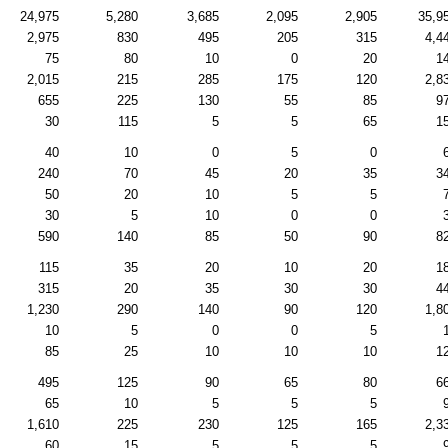
24,975
5,280
3,685
2,095
2,905
35,9
2,975
830
495
205
315
4,4
75
80
10
0
20
1
2,015
215
285
175
120
2,8
655
225
130
55
85
9
30
115
5
5
65
1
40
10
0
5
0
240
70
45
20
35
3
50
20
10
5
5
30
5
10
0
0
590
140
85
50
90
8
115
35
20
10
20
1
315
20
35
30
30
4
1,230
290
140
90
120
1,8
10
5
0
0
5
85
25
10
10
10
1
495
125
90
65
80
6
65
10
5
5
5
1,610
225
230
125
165
2,3
60
15
5
5
5