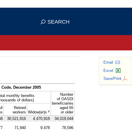
se HTTPS
s you've safely connected to the
SEARCH
ve information only on official, secure
Email
Excel
Save/Print
P
Code, December 2005
Number
otal monthly benefits
of
OASDI
thousands of dollars)
beneficiaries
ll
Retired
aged 65
b
es
workers
Widow(er)s
or older
68
30,521,816
4,470,918
34,019,044
77
71,940
9,478
78,596