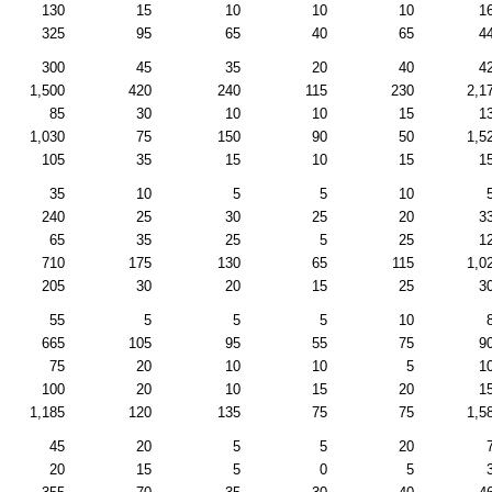
130
15
10
10
10
1
325
95
65
40
65
4
300
45
35
20
40
4
1,500
420
240
115
230
2,1
85
30
10
10
15
1
1,030
75
150
90
50
1,5
105
35
15
10
15
1
35
10
5
5
10
240
25
30
25
20
3
65
35
25
5
25
1
710
175
130
65
115
1,0
205
30
20
15
25
3
55
5
5
5
10
665
105
95
55
75
9
75
20
10
10
5
1
100
20
10
15
20
1
1,185
120
135
75
75
1,5
45
20
5
5
20
20
15
5
0
5