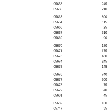
05658
245
05660
210
05663
800
05664
115
05666
25
05667
310
05669
90
05670
180
05671
175
05673
480
05674
245
05675
145
05676
740
05677
300
05678
75
05679
570
05681
45
05682
160
05747
35