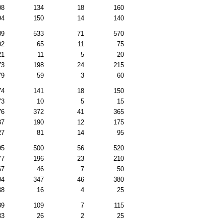
08
134
18
160
94
150
14
140
39
533
71
570
02
65
11
75
21
11
5
20
73
198
24
215
79
59
3
60
74
141
18
150
73
10
5
15
76
372
41
365
37
190
12
175
27
81
14
95
95
500
56
520
77
196
23
210
67
46
7
50
04
347
46
380
38
16
4
25
39
109
7
115
33
26
2
25