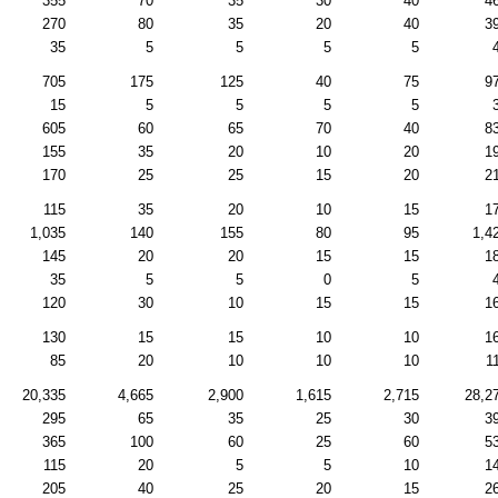
355
70
35
30
40
4
270
80
35
20
40
3
35
5
5
5
5
705
175
125
40
75
9
15
5
5
5
5
605
60
65
70
40
8
155
35
20
10
20
1
170
25
25
15
20
2
115
35
20
10
15
1
1,035
140
155
80
95
1,4
145
20
20
15
15
1
35
5
5
0
5
120
30
10
15
15
1
130
15
15
10
10
1
85
20
10
10
10
1
20,335
4,665
2,900
1,615
2,715
28,2
295
65
35
25
30
3
365
100
60
25
60
5
115
20
5
5
10
1
205
40
25
20
15
2