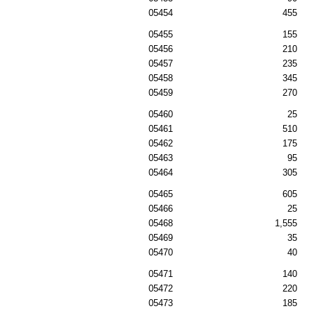
05454
455
05455
155
05456
210
05457
235
05458
345
05459
270
05460
25
05461
510
05462
175
05463
95
05464
305
05465
605
05466
25
05468
1,555
05469
35
05470
40
05471
140
05472
220
05473
185