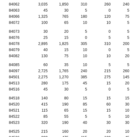
84062
3,035
1,850
310
260
240
84063
45
30
5
0
5
84066
1,325
765
180
120
75
84072
100
65
10
10
5
84073
30
20
5
0
5
84076
25
15
0
5
5
84078
2,895
1,825
305
310
200
84079
40
15
10
0
5
84082
130
75
10
10
20
84085
60
35
10
5
5
84097
2,725
1,765
240
215
260
84501
2,275
1,270
385
275
145
84513
280
175
45
15
20
84516
45
30
5
0
5
84518
140
80
15
15
15
84520
415
190
85
60
30
84521
115
65
15
15
10
84522
85
55
5
5
10
84523
320
190
40
30
30
84525
215
160
20
20
10