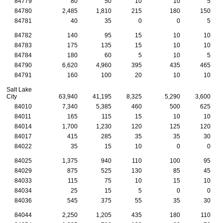
84779
80
50
10
10
5
84780
2,485
1,810
215
180
150
84781
40
35
0
0
5
84782
140
95
15
10
10
84783
175
135
15
10
10
84784
180
60
5
10
5
84790
6,620
4,960
395
435
465
84791
160
100
20
10
10
Salt Lake
City
63,940
41,195
8,325
5,290
3,600
84010
7,340
5,385
460
500
625
84011
165
115
15
10
10
84014
1,700
1,230
120
125
120
84017
415
285
35
35
30
84022
35
15
10
0
0
84025
1,375
940
110
100
95
84029
875
525
130
85
45
84033
115
75
10
15
10
84034
25
15
5
0
0
84036
545
375
55
35
30
84044
2,250
1,205
435
180
110