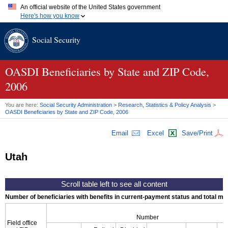
An official website of the United States government
Here's how you know
Official websites use .gov
Social Security
A
.gov
website belongs to an official government organization in
the United States.
Secure .gov websites use HTTPS
A
lock (
)
or
https://
means you've safely connected to the .gov
OASDI
Beneficiaries by State and
ZIP
Code,
website. Share sensitive information only on official, secure
2006
websites.
You are here:
Social Security Administration
>
Research, Statistics & Policy Analysis
>
OASDI
Beneficiaries by State and
ZIP
Code, 2006
Email
Excel
Save/Print
Utah
Number of beneficiaries with benefits in current-payment status and total mont
Number
Field office