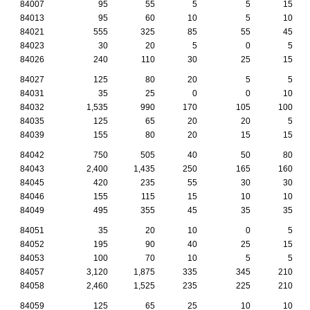
84007
95
55
5
5
15
84013
95
60
10
5
10
84021
555
325
85
55
45
84023
30
20
5
0
5
84026
240
110
30
25
15
84027
125
80
20
5
5
84031
35
25
0
0
10
84032
1,535
990
170
105
100
84035
125
65
20
20
5
84039
155
80
20
15
15
84042
750
505
40
50
80
84043
2,400
1,435
250
165
160
84045
420
235
55
30
30
84046
155
115
15
10
10
84049
495
355
45
35
35
84051
35
20
10
0
5
84052
195
90
40
25
15
84053
100
70
10
5
5
84057
3,120
1,875
335
345
210
84058
2,460
1,525
235
225
210
84059
125
65
25
10
10