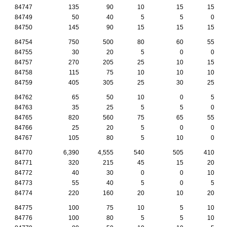
84747
135
90
10
15
15
84749
50
40
5
5
0
84750
145
90
15
15
15
84754
750
500
80
60
55
84755
30
20
5
0
0
84757
270
205
25
10
15
84758
115
75
10
10
10
84759
405
305
25
30
25
84762
65
50
10
0
5
84763
35
25
5
5
0
84765
820
560
75
65
55
84766
25
20
5
0
0
84767
105
80
5
10
0
84770
6,390
4,555
540
505
410
84771
320
215
45
15
20
84772
40
30
0
0
10
84773
55
40
5
0
5
84774
220
160
20
10
20
84775
100
75
10
5
10
84776
100
80
5
5
10