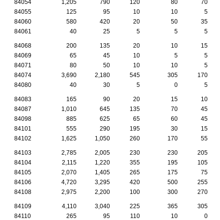
84054
1,205
790
120
80
70
84055
125
95
10
10
5
84060
580
420
20
50
35
84061
40
25
5
5
5
84068
200
135
20
10
15
84069
65
45
10
5
5
84071
80
50
10
10
5
84074
3,690
2,180
545
305
170
84080
40
30
5
0
5
84083
165
90
20
15
10
84087
1,010
645
135
70
45
84098
885
625
65
60
45
84101
555
290
195
30
15
84102
1,625
1,050
260
170
55
84103
2,785
2,005
230
230
205
84104
2,115
1,220
355
195
105
84105
2,070
1,405
265
175
75
84106
4,720
3,295
420
500
255
84108
2,975
2,200
100
300
270
84109
4,110
3,040
225
365
305
84110
265
95
110
10
0