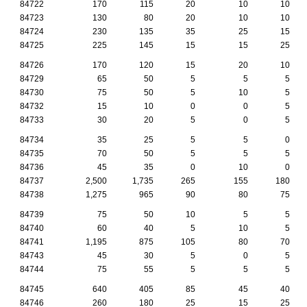
84722
170
115
20
10
10
84723
130
80
20
10
10
84724
230
135
35
25
15
84725
225
145
15
15
25
84726
170
120
15
20
10
84729
65
50
5
5
5
84730
75
50
5
10
5
84732
15
10
0
0
5
84733
30
20
5
0
5
84734
35
25
5
5
0
84735
70
50
5
5
5
84736
45
35
0
10
0
84737
2,500
1,735
265
155
180
84738
1,275
965
90
80
75
84739
75
50
10
5
5
84740
60
40
5
10
5
84741
1,195
875
105
80
70
84743
45
30
5
0
5
84744
75
55
5
5
5
84745
640
405
85
45
40
84746
260
180
25
15
25