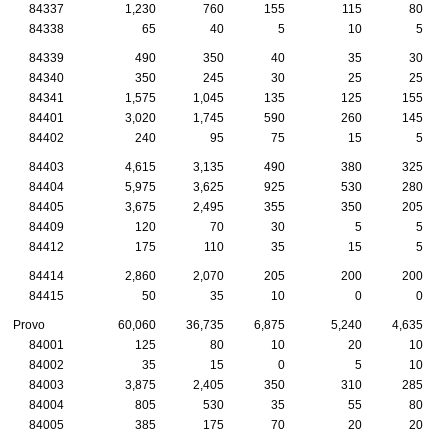
84337
1,230
760
155
115
80
84338
65
40
5
10
5
84339
490
350
40
35
30
84340
350
245
30
25
25
84341
1,575
1,045
135
125
155
84401
3,020
1,745
590
260
145
84402
240
95
75
15
5
84403
4,615
3,135
490
380
325
84404
5,975
3,625
925
530
280
84405
3,675
2,495
355
350
205
84409
120
70
30
5
5
84412
175
110
35
15
5
84414
2,860
2,070
205
200
200
84415
50
35
10
0
0
Provo
60,060
36,735
6,875
5,240
4,635
84001
125
80
10
20
10
84002
35
15
0
5
10
84003
3,875
2,405
350
310
285
84004
805
530
35
55
80
84005
385
175
70
20
20