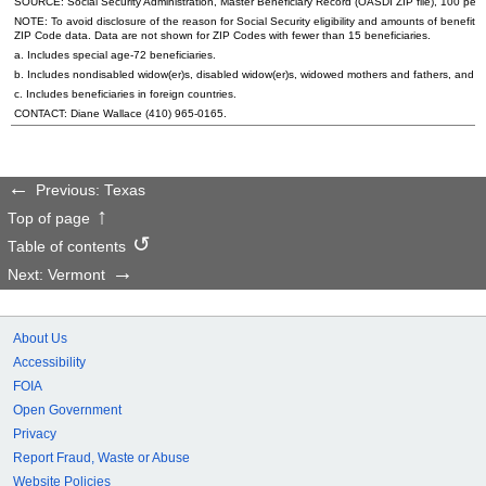
SOURCE: Social Security Administration, Master Beneficiary Record (
OASDI
ZIP
file), 100 per
NOTE: To avoid disclosure of the reason for Social Security eligibility and amounts of benefits
ZIP
Code data. Data are not shown for
ZIP
Codes with fewer than 15 beneficiaries.
a. Includes special
age-72
beneficiaries.
b. Includes nondisabled
widow(er)s
, disabled
widow(er)s
, widowed mothers and fathers, and p
c. Includes beneficiaries in foreign countries.
CONTACT: Diane Wallace
(410) 965-0165
.
Previous: Texas
Top of page
Table of contents
Next: Vermont
About Us
Accessibility
FOIA
Open Government
Privacy
Report Fraud, Waste or Abuse
Website Policies