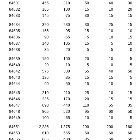
84631
455
310
50
40
30
84632
165
100
15
10
20
84633
145
75
30
15
15
84634
320
230
30
25
15
84635
155
95
15
10
10
84636
90
55
5
10
15
84637
140
105
15
5
10
84638
35
20
5
5
0
84639
150
100
20
10
5
84640
20
10
5
0
5
84642
575
380
55
40
50
84643
135
85
15
15
5
84644
90
50
15
10
5
84645
210
110
25
10
15
84646
235
170
20
15
15
84647
690
440
110
55
35
84648
805
520
95
60
50
84649
100
65
10
10
5
84651
2,285
1,375
290
200
160
84653
810
565
60
60
60
84655
665
400
85
60
50