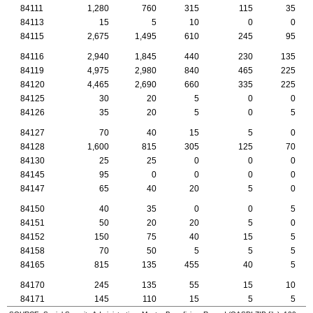
84111
1,280
760
315
115
35
84113
15
5
10
0
0
84115
2,675
1,495
610
245
95
84116
2,940
1,845
440
230
135
84119
4,975
2,980
840
465
225
84120
4,465
2,690
660
335
225
84125
30
20
5
0
0
84126
35
20
5
0
5
84127
70
40
15
5
0
84128
1,600
815
305
125
70
84130
25
25
0
0
0
84145
95
0
0
0
0
84147
65
40
20
5
0
84150
40
35
0
0
5
84151
50
20
20
5
0
84152
150
75
40
15
5
84158
70
50
5
5
5
84165
815
135
455
40
5
84170
245
135
55
15
10
84171
145
110
15
5
5