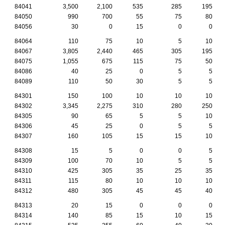
84041
3,500
2,100
535
285
195
84050
990
700
55
75
80
84056
30
0
15
0
0
84064
110
75
10
5
10
84067
3,805
2,440
465
305
195
84075
1,055
675
115
75
50
84086
40
25
0
5
5
84089
110
50
30
5
5
84301
150
100
10
10
10
84302
3,345
2,275
310
280
250
84305
90
65
5
5
10
84306
45
25
0
5
5
84307
160
105
15
15
10
84308
15
5
0
0
5
84309
100
70
10
5
5
84310
425
305
35
25
35
84311
115
80
10
10
10
84312
480
305
45
45
40
84313
20
15
0
0
0
84314
140
85
15
10
15