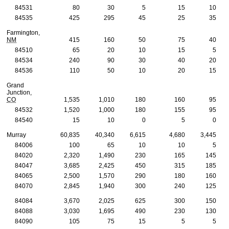
84531
80
30
5
15
10
84535
425
295
45
25
35
Farmington,
NM
415
160
50
75
40
84510
65
20
10
15
5
84534
240
90
30
40
20
84536
110
50
10
20
15
Grand
Junction,
CO
1,535
1,010
180
160
95
84532
1,520
1,000
180
155
95
84540
15
10
0
5
0
Murray
60,835
40,340
6,615
4,680
3,445
84006
100
65
10
10
5
84020
2,320
1,490
230
165
145
84047
3,685
2,425
450
315
185
84065
2,500
1,570
290
180
160
84070
2,845
1,940
300
240
125
84084
3,670
2,025
625
300
150
84088
3,030
1,695
490
230
130
84090
105
75
15
5
5