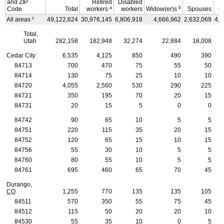
and
ZIP
Retired
Disabled
a
b
Code
Total
workers
workers
Widow(er)s
Spouses
C
c
All areas
49,122,624
30,976,145
6,806,918
4,666,962
2,632,069
4,0
Total,
Utah
282,158
182,948
32,274
22,884
18,008
Cedar City
6,535
4,125
850
490
390
84713
700
470
75
55
50
84714
130
75
25
10
10
84720
4,055
2,560
530
290
225
84721
350
195
70
20
15
84731
20
15
5
0
0
84742
90
65
10
5
5
84751
220
115
35
20
15
84752
120
65
15
10
15
84756
55
30
10
5
5
84760
80
55
10
5
5
84761
695
460
65
70
45
Durango,
CO
1,255
770
135
135
105
84511
570
350
55
75
45
84512
115
50
20
20
10
84530
55
35
10
0
5