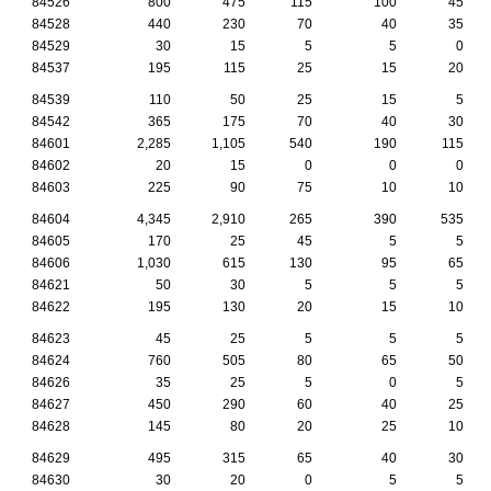
84526
800
475
115
100
45
84528
440
230
70
40
35
84529
30
15
5
5
0
84537
195
115
25
15
20
84539
110
50
25
15
5
84542
365
175
70
40
30
84601
2,285
1,105
540
190
115
84602
20
15
0
0
0
84603
225
90
75
10
10
84604
4,345
2,910
265
390
535
84605
170
25
45
5
5
84606
1,030
615
130
95
65
84621
50
30
5
5
5
84622
195
130
20
15
10
84623
45
25
5
5
5
84624
760
505
80
65
50
84626
35
25
5
0
5
84627
450
290
60
40
25
84628
145
80
20
25
10
84629
495
315
65
40
30
84630
30
20
0
5
5