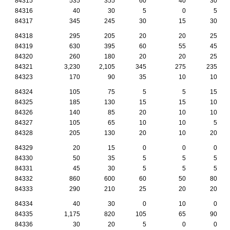
84315
535
355
60
40
30
84316
40
30
5
0
5
84317
345
245
30
15
30
84318
295
205
20
20
25
84319
630
395
60
55
45
84320
260
180
20
20
25
84321
3,230
2,105
345
275
235
84323
170
90
35
10
10
84324
105
75
5
5
15
84325
185
130
15
15
10
84326
140
85
20
10
10
84327
105
65
10
10
5
84328
205
130
20
10
20
84329
20
15
0
0
0
84330
50
35
5
5
5
84331
45
30
5
5
5
84332
860
600
60
50
80
84333
290
210
25
20
20
84334
40
30
0
10
0
84335
1,175
820
105
65
90
84336
30
20
5
0
0