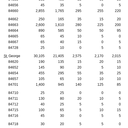
84656
45
35
5
0
5
84660
2,855
1,765
295
255
220
84662
250
165
35
15
20
84663
2,600
1,610
280
225
200
84664
890
585
50
50
95
84665
65
45
10
5
0
84667
65
40
15
0
5
84728
25
10
0
5
5
St.
George
30,105
21,405
2,575
2,170
2,015
84620
190
135
15
20
15
84652
145
90
20
5
10
84654
455
295
55
35
25
84657
105
65
10
10
10
84701
1,400
945
140
125
85
84710
25
25
0
0
0
84711
130
80
20
10
5
84712
40
25
5
5
0
84715
100
65
5
10
15
84716
45
30
0
5
5
84718
30
20
5
5
0