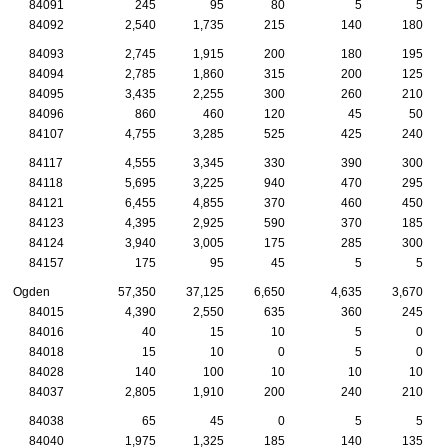
84091
245
95
80
5
5
84092
2,540
1,735
215
140
180
84093
2,745
1,915
200
180
195
84094
2,785
1,860
315
200
125
84095
3,435
2,255
300
260
210
84096
860
460
120
45
50
84107
4,755
3,285
525
425
240
84117
4,555
3,345
330
390
300
84118
5,695
3,225
940
470
295
84121
6,455
4,855
370
460
450
84123
4,395
2,925
590
370
185
84124
3,940
3,005
175
285
300
84157
175
95
45
5
5
Ogden
57,350
37,125
6,650
4,635
3,670
84015
4,390
2,550
635
360
245
84016
40
15
10
5
0
84018
15
10
0
5
0
84028
140
100
10
10
10
84037
2,805
1,910
200
240
210
84038
65
45
0
5
5
84040
1,975
1,325
185
140
135