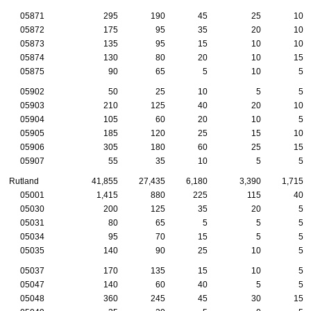
05871
295
190
45
25
10
05872
175
95
35
20
10
05873
135
95
15
10
10
05874
130
80
20
10
15
05875
90
65
5
10
5
05902
50
25
10
5
5
05903
210
125
40
20
10
05904
105
60
20
10
5
05905
185
120
25
15
10
05906
305
180
60
25
15
05907
55
35
10
5
5
Rutland
41,855
27,435
6,180
3,390
1,715
05001
1,415
880
225
115
40
05030
200
125
35
20
5
05031
80
65
5
5
5
05034
95
70
15
5
5
05035
140
90
25
10
5
05037
170
135
15
10
5
05047
140
60
40
5
5
05048
360
245
45
30
15