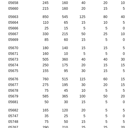
05658
245
160
40
20
10
05660
215
160
20
15
5
05663
850
545
125
80
40
05664
110
65
15
10
5
05666
25
15
5
5
0
05667
330
215
50
25
10
05669
85
60
15
5
0
05670
180
140
15
15
5
05671
160
10
5
5
0
05673
505
360
40
40
30
05674
250
175
20
15
15
05675
155
95
30
15
5
05676
760
515
115
60
15
05677
275
195
30
20
15
05678
75
45
10
5
5
05679
585
365
100
50
20
05681
50
30
15
5
0
05682
165
120
20
5
5
05747
35
25
5
5
0
05748
75
50
15
5
5
05767
290
210
25
25
20