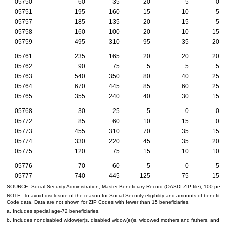
05750
60
35
20
5
0
05751
195
160
15
10
5
05757
185
135
20
15
5
05758
160
100
20
10
15
05759
495
310
95
35
20
05761
235
165
20
20
20
05762
90
75
5
5
5
05763
540
350
80
40
25
05764
670
445
85
60
25
05765
355
240
40
30
15
05768
30
25
5
0
0
05772
85
60
10
15
0
05773
455
310
70
35
15
05774
330
220
45
35
20
05775
120
75
15
10
10
05776
70
60
5
0
5
05777
740
445
125
75
15
SOURCE: Social Security Administration, Master Beneficiary Record (
OASDI
ZIP
file), 100 per
NOTE: To avoid disclosure of the reason for Social Security eligibility and amounts of benefits
Code data. Data are not shown for
ZIP
Codes with fewer than 15 beneficiaries.
a. Includes special
age-72
beneficiaries.
b. Includes nondisabled
widow(er)s
, disabled
widow(er)s
, widowed mothers and fathers, and p