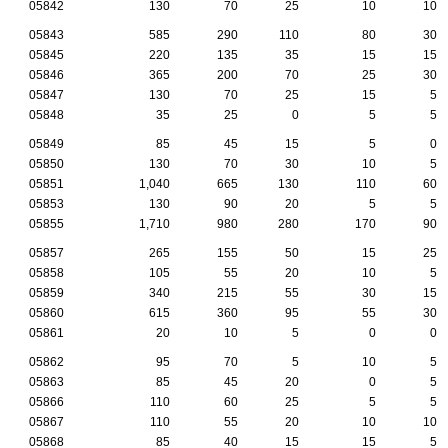
05842
130
70
25
10
10
05843
585
290
110
80
30
05845
220
135
35
15
15
05846
365
200
70
25
30
05847
130
70
25
15
5
05848
35
25
0
5
5
05849
85
45
15
5
0
05850
130
70
30
10
5
05851
1,040
665
130
110
60
05853
130
90
20
5
5
05855
1,710
980
280
170
90
05857
265
155
50
15
25
05858
105
55
20
10
5
05859
340
215
55
30
15
05860
615
360
95
55
30
05861
20
10
5
0
0
05862
95
70
5
10
5
05863
85
45
20
0
5
05866
110
60
25
5
5
05867
110
55
20
10
10
05868
85
40
15
15
5