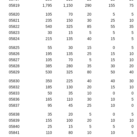
05819
1,795
1,150
290
155
75
05820
105
70
20
5
5
05821
235
150
30
25
10
05822
540
325
85
55
35
05823
30
15
5
5
5
05824
215
135
40
15
5
05825
55
30
15
0
5
05826
195
135
25
15
10
05827
105
70
5
15
10
05828
385
280
35
30
20
05829
530
325
80
50
40
05830
350
225
40
40
30
05832
185
130
20
15
10
05833
50
35
10
0
0
05836
165
110
30
10
5
05837
95
45
25
10
0
05838
35
20
5
0
5
05839
155
100
20
10
10
05840
25
15
5
5
0
05841
110
80
10
10
5