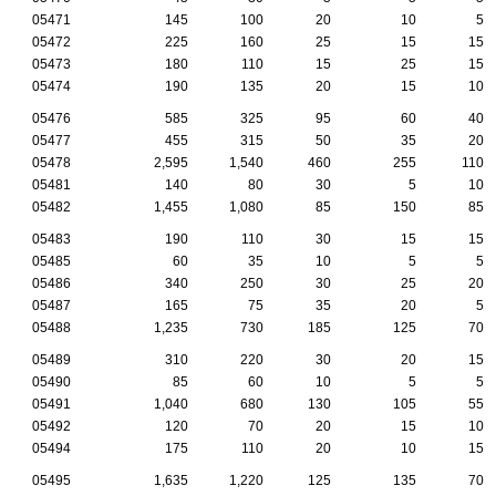
05471
145
100
20
10
5
05472
225
160
25
15
15
05473
180
110
15
25
15
05474
190
135
20
15
10
05476
585
325
95
60
40
05477
455
315
50
35
20
05478
2,595
1,540
460
255
110
05481
140
80
30
5
10
05482
1,455
1,080
85
150
85
05483
190
110
30
15
15
05485
60
35
10
5
5
05486
340
250
30
25
20
05487
165
75
35
20
5
05488
1,235
730
185
125
70
05489
310
220
30
20
15
05490
85
60
10
5
5
05491
1,040
680
130
105
55
05492
120
70
20
15
10
05494
175
110
20
10
15
05495
1,635
1,220
125
135
70