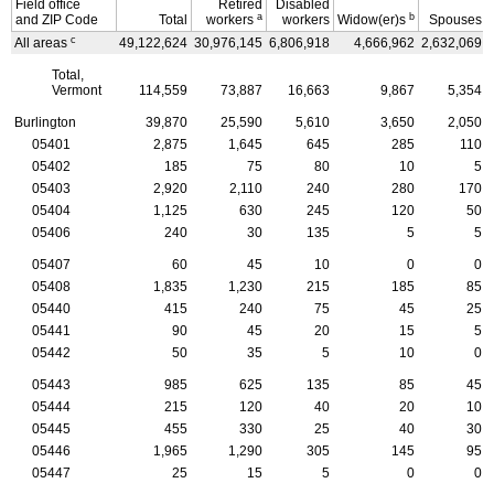
Field office
Retired
Disabled
a
b
and
ZIP
Code
Total
workers
workers
Widow(er)s
Spouses
c
All areas
49,122,624
30,976,145
6,806,918
4,666,962
2,632,069
Total,
Vermont
114,559
73,887
16,663
9,867
5,354
Burlington
39,870
25,590
5,610
3,650
2,050
05401
2,875
1,645
645
285
110
05402
185
75
80
10
5
05403
2,920
2,110
240
280
170
05404
1,125
630
245
120
50
05406
240
30
135
5
5
05407
60
45
10
0
0
05408
1,835
1,230
215
185
85
05440
415
240
75
45
25
05441
90
45
20
15
5
05442
50
35
5
10
0
05443
985
625
135
85
45
05444
215
120
40
20
10
05445
455
330
25
40
30
05446
1,965
1,290
305
145
95
05447
25
15
5
0
0