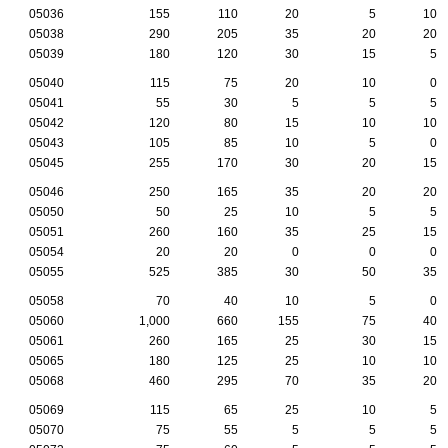
05036
155
110
20
5
10
05038
290
205
35
20
20
05039
180
120
30
15
5
05040
115
75
20
10
0
05041
55
30
5
5
5
05042
120
80
15
10
10
05043
105
85
10
5
0
05045
255
170
30
20
15
05046
250
165
35
20
20
05050
50
25
10
5
5
05051
260
160
35
25
15
05054
20
20
0
0
0
05055
525
385
30
50
35
05058
70
40
10
5
0
05060
1,000
660
155
75
40
05061
260
165
25
30
15
05065
180
125
25
10
10
05068
460
295
70
35
20
05069
115
65
25
10
5
05070
75
55
5
5
5