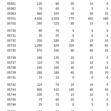
05361
135
90
20
10
0
05362
70
45
5
5
5
05363
460
335
40
30
25
05701
4,930
3,020
775
465
180
05702
265
115
90
15
5
05730
80
70
5
5
0
05731
35
25
5
0
5
05732
250
180
35
15
10
05733
1,290
820
205
95
65
05735
570
335
90
60
25
05736
180
125
20
15
5
05737
110
70
10
10
5
05738
240
165
30
20
10
05739
280
180
40
20
20
05741
15
15
0
0
0
05742
110
75
10
10
5
05743
905
515
165
95
45
05744
105
75
15
10
0
05745
75
40
25
5
0
05746
25
15
0
5
5