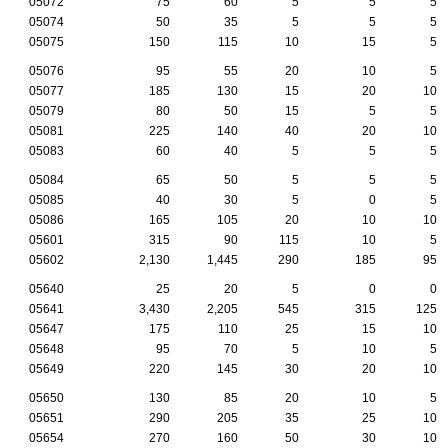
05072
75
60
5
5
5
05074
50
35
5
5
5
05075
150
115
10
15
5
05076
95
55
20
10
5
05077
185
130
15
20
10
05079
80
50
15
5
5
05081
225
140
40
20
10
05083
60
40
5
5
5
05084
65
50
5
5
5
05085
40
30
5
0
5
05086
165
105
20
10
10
05601
315
90
115
10
5
05602
2,130
1,445
290
185
95
05640
25
20
5
0
0
05641
3,430
2,205
545
315
125
05647
175
110
25
15
10
05648
95
70
5
10
5
05649
220
145
30
20
10
05650
130
85
20
10
5
05651
290
205
35
25
10
05654
270
160
50
30
10