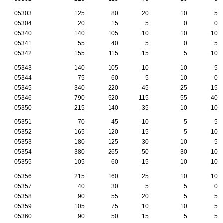
05303
125
80
20
10
5
05304
20
15
5
0
0
05340
140
105
10
10
10
05341
55
40
5
0
5
05342
155
115
15
5
10
05343
140
105
10
10
5
05344
75
60
5
10
0
05345
340
220
45
25
15
05346
790
520
115
55
40
05350
215
140
35
10
10
05351
70
45
10
5
5
05352
165
120
15
5
10
05353
180
125
30
10
5
05354
380
265
50
30
10
05355
105
60
15
10
10
05356
215
160
25
10
10
05357
40
30
5
5
0
05358
90
55
20
5
5
05359
105
75
10
10
5
05360
90
50
15
5
5