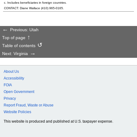
c. Includes beneficiaries in foreign countries.
CONTACT: Diane Wallace
(410) 965-0165
.
Previous: Utah
Top of page
Table of contents
Next: Virginia
About Us
Accessibility
FOIA
Open Government
Privacy
Report Fraud, Waste or Abuse
Website Policies
This website is produced and published at U.S. taxpayer expense.