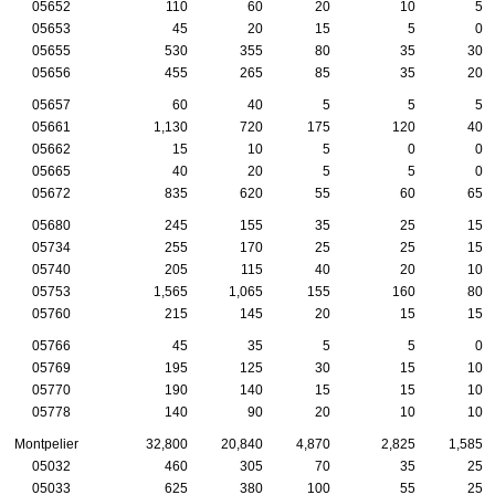
05652
110
60
20
10
5
05653
45
20
15
5
0
05655
530
355
80
35
30
05656
455
265
85
35
20
05657
60
40
5
5
5
05661
1,130
720
175
120
40
05662
15
10
5
0
0
05665
40
20
5
5
0
05672
835
620
55
60
65
05680
245
155
35
25
15
05734
255
170
25
25
15
05740
205
115
40
20
10
05753
1,565
1,065
155
160
80
05760
215
145
20
15
15
05766
45
35
5
5
0
05769
195
125
30
15
10
05770
190
140
15
15
10
05778
140
90
20
10
10
Montpelier
32,800
20,840
4,870
2,825
1,585
05032
460
305
70
35
25
05033
625
380
100
55
25