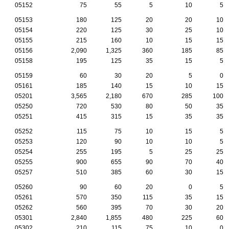
05152
75
55
5
10
5
05153
180
125
20
20
10
05154
220
125
30
25
10
05155
215
160
10
15
15
05156
2,090
1,325
360
185
85
05158
195
125
35
15
5
05159
60
30
20
5
0
05161
185
140
15
10
15
05201
3,565
2,180
670
285
100
05250
720
530
80
50
35
05251
415
315
15
35
35
05252
115
75
10
15
5
05253
120
90
10
10
5
05254
255
195
5
25
25
05255
900
655
90
70
40
05257
510
385
60
30
15
05260
90
60
20
0
5
05261
570
350
115
35
15
05262
560
395
70
30
20
05301
2,840
1,855
480
225
60
05302
210
115
75
10
0