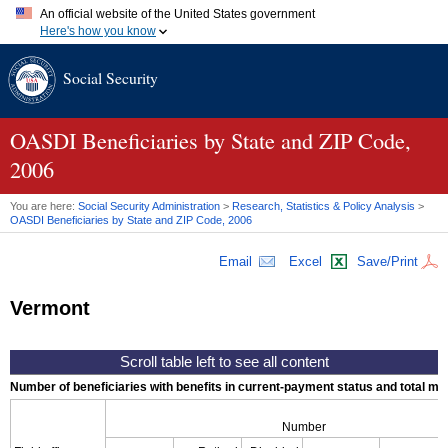
An official website of the United States government
Here's how you know
Official websites use .gov
Social Security
A
.gov
website belongs to an official government organization in
the United States.
Secure .gov websites use HTTPS
A
lock (
)
or
https://
means you've safely connected to the .gov
OASDI
Beneficiaries by State and
ZIP
Code,
website. Share sensitive information only on official, secure
2006
websites.
You are here:
Social Security Administration
>
Research, Statistics & Policy Analysis
>
OASDI
Beneficiaries by State and
ZIP
Code, 2006
Email
Excel
Save/Print
Vermont
Number of beneficiaries with benefits in current-payment status and total mont
Number