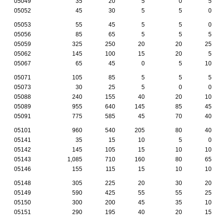
05049
35
20
5
0
5
05052
45
30
5
5
0
05053
55
45
5
5
0
05056
85
65
5
5
5
05059
325
250
20
20
25
05062
145
100
15
20
5
05067
65
45
0
5
10
05071
105
85
5
5
5
05073
30
25
5
0
0
05088
240
155
40
20
10
05089
955
640
145
85
45
05091
775
585
45
70
40
05101
960
540
205
80
40
05141
35
15
10
5
0
05142
145
105
15
10
10
05143
1,085
710
160
80
65
05146
155
115
15
10
10
05148
305
225
20
30
20
05149
590
425
55
55
25
05150
300
200
45
35
10
05151
290
195
40
20
15