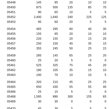
05448
145
95
20
10
10
05450
875
500
135
85
70
05451
90
65
10
5
5
05452
2,400
1,640
240
225
125
05453
95
60
20
5
5
05454
465
295
60
40
30
05455
155
95
20
10
10
05456
220
155
20
15
20
05457
250
150
40
35
10
05458
355
245
50
25
15
05459
285
145
65
25
20
05460
25
20
5
0
0
05461
525
325
75
45
20
05462
180
105
35
15
10
05463
100
70
10
10
5
05464
320
210
45
25
25
05465
650
430
55
55
40
05466
25
15
5
0
0
05468
1,595
890
300
155
65
05469
30
30
0
0
0
05470
45
30
5
5
5