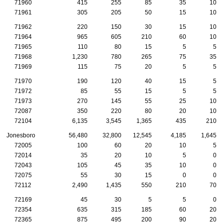
71960
415
255
85
35
10
71961
305
205
50
15
10
71962
220
150
30
15
10
71964
965
605
210
60
10
71965
110
80
15
5
5
71968
1,230
780
265
75
35
71969
115
75
20
5
5
71970
190
120
40
15
5
71972
85
55
15
5
5
71973
270
145
55
25
10
72087
350
220
80
20
10
72104
6,135
3,545
1,365
435
210
Jonesboro
56,480
32,800
12,545
4,185
1,645
72005
100
60
20
10
5
72014
35
20
10
5
0
72043
105
45
35
10
0
72075
55
30
15
0
0
72112
2,490
1,435
550
210
70
72169
45
30
5
5
0
72354
635
315
185
60
20
72365
875
495
200
90
20