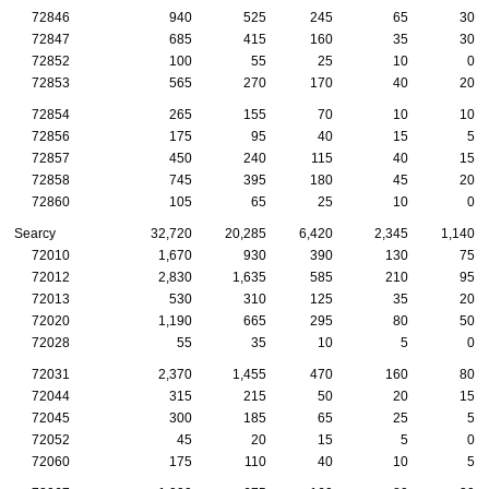
72846
940
525
245
65
30
72847
685
415
160
35
30
72852
100
55
25
10
0
72853
565
270
170
40
20
72854
265
155
70
10
10
72856
175
95
40
15
5
72857
450
240
115
40
15
72858
745
395
180
45
20
72860
105
65
25
10
0
Searcy
32,720
20,285
6,420
2,345
1,140
72010
1,670
930
390
130
75
72012
2,830
1,635
585
210
95
72013
530
310
125
35
20
72020
1,190
665
295
80
50
72028
55
35
10
5
0
72031
2,370
1,455
470
160
80
72044
315
215
50
20
15
72045
300
185
65
25
5
72052
45
20
15
5
0
72060
175
110
40
10
5