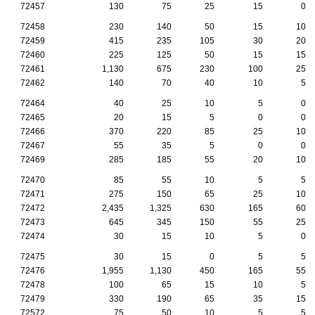
72457
130
75
25
15
0
72458
230
140
50
15
10
72459
415
235
105
30
20
72460
225
125
50
15
15
72461
1,130
675
230
100
25
72462
140
70
40
10
5
72464
40
25
10
5
0
72465
20
15
5
0
0
72466
370
220
85
25
10
72467
55
35
5
0
0
72469
285
185
55
20
10
72470
85
55
10
5
5
72471
275
150
65
25
10
72472
2,435
1,325
630
165
60
72473
645
345
150
55
25
72474
30
15
10
5
0
72475
30
15
0
5
5
72476
1,955
1,130
450
165
55
72478
100
65
15
10
5
72479
330
190
65
35
15
72572
75
50
10
5
5