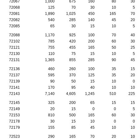
72067
1,000
675
160
80
30
72068
125
70
30
10
5
72081
1,890
1,025
450
165
70
72082
540
285
140
45
20
72085
65
30
15
10
5
72088
1,170
925
100
70
40
72102
785
420
200
60
30
72121
755
455
165
50
25
72130
110
75
15
10
5
72131
1,365
855
285
90
45
72136
460
260
100
35
15
72137
595
370
125
35
20
72139
90
50
15
10
0
72141
170
95
40
10
10
72143
7,140
4,605
1,245
510
225
72145
325
200
65
15
15
72149
20
15
0
0
5
72153
810
500
165
60
30
72178
30
15
10
0
0
72179
155
85
45
10
10
72523
290
165
70
20
10