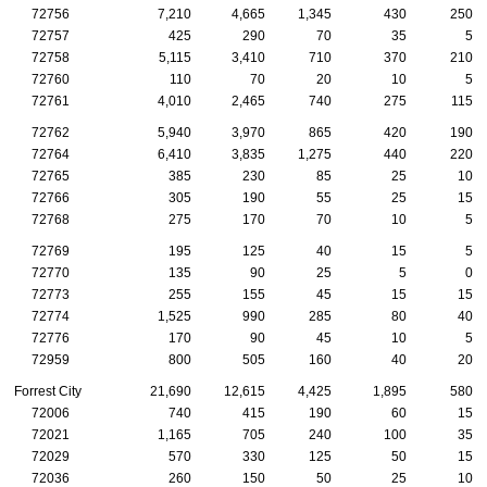
72756
7,210
4,665
1,345
430
250
72757
425
290
70
35
5
72758
5,115
3,410
710
370
210
72760
110
70
20
10
5
72761
4,010
2,465
740
275
115
72762
5,940
3,970
865
420
190
72764
6,410
3,835
1,275
440
220
72765
385
230
85
25
10
72766
305
190
55
25
15
72768
275
170
70
10
5
72769
195
125
40
15
5
72770
135
90
25
5
0
72773
255
155
45
15
15
72774
1,525
990
285
80
40
72776
170
90
45
10
5
72959
800
505
160
40
20
Forrest City
21,690
12,615
4,425
1,895
580
72006
740
415
190
60
15
72021
1,165
705
240
100
35
72029
570
330
125
50
15
72036
260
150
50
25
10