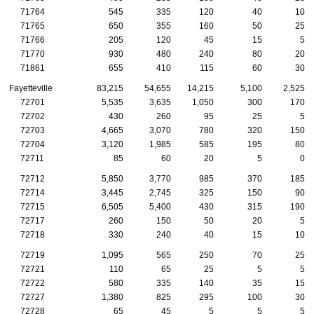
71764
545
335
120
40
10
71765
650
355
160
50
25
71766
205
120
45
15
5
71770
930
480
240
80
20
71861
655
410
115
60
30
Fayetteville
83,215
54,655
14,215
5,100
2,525
72701
5,535
3,635
1,050
300
170
72702
430
260
95
25
5
72703
4,665
3,070
780
320
150
72704
3,120
1,985
585
195
80
72711
85
60
20
5
0
72712
5,850
3,770
985
370
185
72714
3,445
2,745
325
150
90
72715
6,505
5,400
430
315
190
72717
260
150
50
20
5
72718
330
240
40
15
10
72719
1,095
565
250
70
25
72721
110
65
25
5
5
72722
580
335
140
35
15
72727
1,380
825
295
100
30
72728
65
45
5
5
5