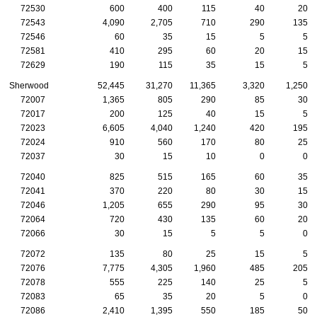
72530
600
400
115
40
20
72543
4,090
2,705
710
290
135
72546
60
35
15
5
5
72581
410
295
60
20
15
72629
190
115
35
15
5
Sherwood
52,445
31,270
11,365
3,320
1,250
72007
1,365
805
290
85
30
72017
200
125
40
15
5
72023
6,605
4,040
1,240
420
195
72024
910
560
170
80
25
72037
30
15
10
0
0
72040
825
515
165
60
35
72041
370
220
80
30
15
72046
1,205
655
290
95
30
72064
720
430
135
60
20
72066
30
15
5
5
0
72072
135
80
25
15
5
72076
7,775
4,305
1,960
485
205
72078
555
225
140
25
5
72083
65
35
20
5
0
72086
2,410
1,395
550
185
50