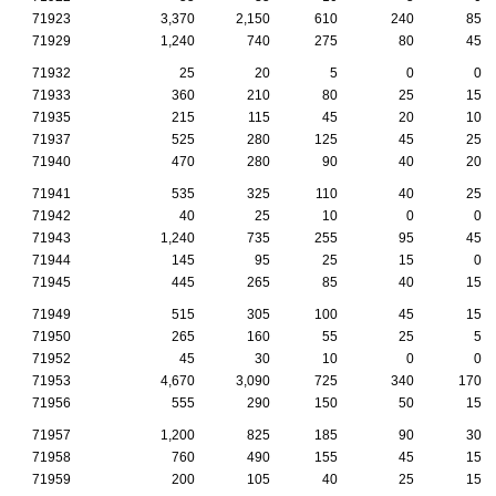
71923
3,370
2,150
610
240
85
71929
1,240
740
275
80
45
71932
25
20
5
0
0
71933
360
210
80
25
15
71935
215
115
45
20
10
71937
525
280
125
45
25
71940
470
280
90
40
20
71941
535
325
110
40
25
71942
40
25
10
0
0
71943
1,240
735
255
95
45
71944
145
95
25
15
0
71945
445
265
85
40
15
71949
515
305
100
45
15
71950
265
160
55
25
5
71952
45
30
10
0
0
71953
4,670
3,090
725
340
170
71956
555
290
150
50
15
71957
1,200
825
185
90
30
71958
760
490
155
45
15
71959
200
105
40
25
15