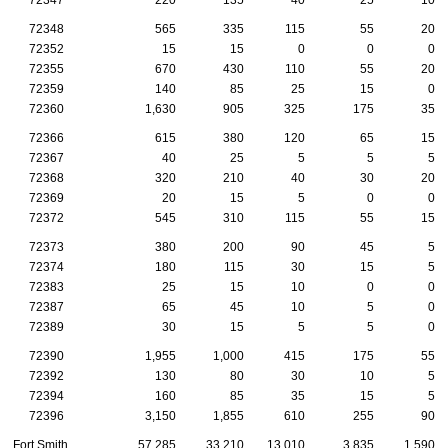
72348
565
335
115
55
20
72352
15
15
0
0
0
72355
670
430
110
55
20
72359
140
85
25
15
0
72360
1,630
905
325
175
35
72366
615
380
120
65
15
72367
40
25
5
5
5
72368
320
210
40
30
20
72369
20
15
5
0
0
72372
545
310
115
55
15
72373
380
200
90
45
5
72374
180
115
30
15
5
72383
25
15
10
0
0
72387
65
45
10
5
0
72389
30
15
5
5
0
72390
1,955
1,000
415
175
55
72392
130
80
30
10
5
72394
160
85
35
15
5
72396
3,150
1,855
610
255
90
Fort Smith
57,285
33,210
13,010
3,835
1,590