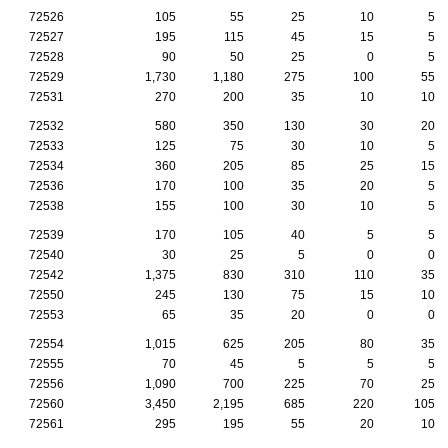
72526
105
55
25
10
5
72527
195
115
45
15
5
72528
90
50
25
0
5
72529
1,730
1,180
275
100
55
72531
270
200
35
10
10
72532
580
350
130
30
20
72533
125
75
30
10
5
72534
360
205
85
25
15
72536
170
100
35
20
5
72538
155
100
30
10
5
72539
170
105
40
5
5
72540
30
25
5
0
0
72542
1,375
830
310
110
35
72550
245
130
75
15
10
72553
65
35
20
0
0
72554
1,015
625
205
80
35
72555
70
45
5
5
5
72556
1,090
700
225
70
25
72560
3,450
2,195
685
220
105
72561
295
195
55
20
10