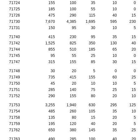
71724
155
100
35
10
0
71725
185
100
55
10
0
71726
475
290
115
40
15
71730
7,670
4,385
1,695
595
230
71731
150
95
30
10
5
71740
415
230
95
35
15
71742
1,525
825
350
130
40
71744
855
510
185
65
20
71745
95
55
25
10
0
71747
315
155
85
30
15
71748
30
20
5
0
0
71749
735
415
155
60
25
71750
45
20
10
10
5
71751
285
140
75
25
15
71752
290
155
80
20
10
71753
3,255
1,940
630
295
125
71754
485
260
105
35
10
71758
135
80
15
20
5
71759
195
120
40
20
5
71762
650
380
145
35
25
71763
490
285
100
40
20