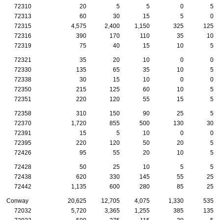
72310
20
5
5
0
5
72313
60
30
15
5
0
72315
4,575
2,400
1,150
325
125
72316
390
170
110
35
10
72319
75
40
15
10
5
72321
35
20
10
0
0
72330
135
65
35
10
5
72338
30
15
10
0
0
72350
215
125
60
10
5
72351
220
120
55
15
5
72358
310
150
90
25
5
72370
1,720
855
500
130
30
72391
15
5
10
0
0
72395
220
120
50
20
5
72426
95
55
20
10
5
72428
50
25
10
5
5
72438
620
330
145
55
25
72442
1,135
600
280
85
25
Conway
20,625
12,705
4,075
1,330
535
72032
5,720
3,365
1,255
385
135