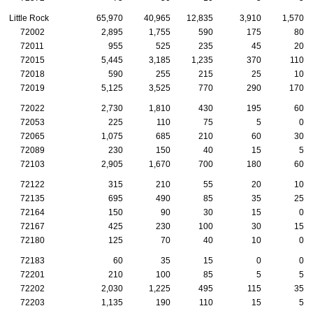
Little Rock
65,970
40,965
12,835
3,910
1,570
72002
2,895
1,755
590
175
80
72011
955
525
235
45
20
72015
5,445
3,185
1,235
370
110
72018
590
255
215
25
10
72019
5,125
3,525
770
290
170
72022
2,730
1,810
430
195
60
72053
225
110
75
5
0
72065
1,075
685
210
60
30
72089
230
150
40
15
5
72103
2,905
1,670
700
180
60
72122
315
210
55
20
10
72135
695
490
85
35
25
72164
150
90
30
15
0
72167
425
230
100
30
15
72180
125
70
40
10
0
72183
60
35
15
0
0
72201
210
100
85
5
5
72202
2,030
1,225
495
115
35
72203
1,135
190
110
15
5