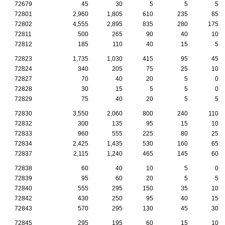
72679
45
30
5
5
5
72801
2,960
1,805
610
235
85
72802
4,555
2,895
835
280
175
72811
500
265
90
40
10
72812
185
110
40
15
5
72823
1,735
1,030
415
95
45
72824
340
205
75
25
10
72827
70
40
20
5
0
72828
30
15
5
5
0
72829
75
40
20
5
5
72830
3,550
2,060
800
240
110
72832
300
135
95
15
10
72833
960
555
225
80
25
72834
2,425
1,435
530
160
65
72837
2,115
1,240
465
145
60
72838
60
40
10
5
0
72839
95
60
20
5
5
72840
555
295
150
35
10
72842
430
250
95
40
15
72843
570
295
130
45
30
72845
295
195
60
15
10