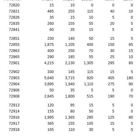
72820
15
10
0
0
0
72821
485
255
115
40
10
72826
35
15
10
5
0
72835
260
155
55
20
5
72841
60
35
15
5
0
72851
230
140
50
15
5
72855
1,875
1,105
400
150
65
72863
400
250
70
30
15
72865
290
185
55
25
10
72901
4,215
2,130
1,305
295
80
72902
330
145
115
15
5
72903
5,640
3,715
920
405
180
72904
3,895
1,940
1,110
275
90
72906
50
35
5
5
0
72908
2,845
1,800
515
190
70
72913
120
95
15
5
0
72914
155
80
50
5
0
72916
1,995
1,365
285
125
80
72917
365
155
105
15
5
72918
165
110
30
5
5