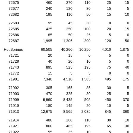
72675
460
270
110
25
15
72677
240
120
80
15
5
72682
195
110
50
15
10
72683
95
45
30
10
0
72685
425
250
100
20
15
72686
85
50
25
5
0
72687
1,995
1,305
390
120
50
Hot Springs
60,505
40,260
10,250
4,010
1,875
71721
20
15
0
5
0
71728
40
20
10
5
0
71743
895
525
195
75
40
71772
15
5
5
0
0
71901
7,340
4,510
1,585
495
175
71902
305
165
85
30
5
71903
470
325
80
25
5
71909
9,960
8,435
505
450
370
71910
180
145
20
10
5
71913
12,675
8,565
2,085
845
360
71914
480
260
110
30
10
71921
860
485
195
65
30
71922
55
35
10
5
0