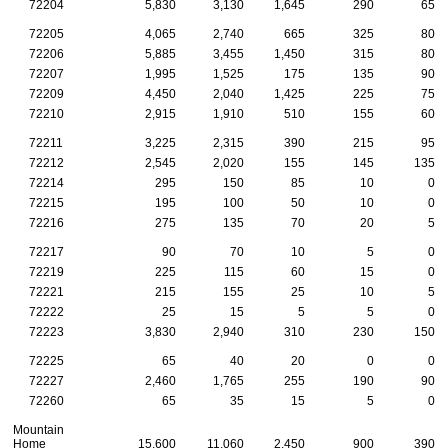
72204
5,830
3,130
1,645
290
65
72205
4,065
2,740
665
325
80
72206
5,885
3,455
1,450
315
80
72207
1,995
1,525
175
135
90
72209
4,450
2,040
1,425
225
75
72210
2,915
1,910
510
155
60
72211
3,225
2,315
390
215
95
72212
2,545
2,020
155
145
135
72214
295
150
85
10
0
72215
195
100
50
10
0
72216
275
135
70
20
5
72217
90
70
10
5
0
72219
225
115
60
15
0
72221
215
155
25
10
5
72222
25
15
5
5
0
72223
3,830
2,940
310
230
150
72225
65
40
20
0
0
72227
2,460
1,765
255
190
90
72260
65
35
15
5
0
Mountain
Home
15,600
11,060
2,450
900
390