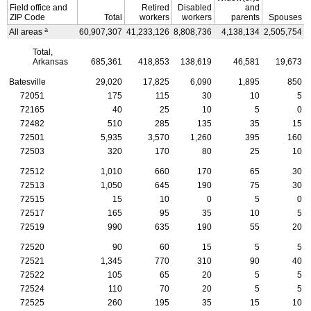
Field office and
Retired
Disabled
and
ZIP
Code
Total
workers
workers
parents
Spouses
a
All areas
60,907,307
41,233,126
8,808,736
4,138,134
2,505,754
4
Total,
Arkansas
685,361
418,853
138,619
46,581
19,673
Batesville
29,020
17,825
6,090
1,895
850
72051
175
115
30
10
5
72165
40
25
10
5
0
72482
510
285
135
35
15
72501
5,935
3,570
1,260
395
160
72503
320
170
80
25
10
72512
1,010
660
170
65
30
72513
1,050
645
190
75
30
72515
15
10
0
5
0
72517
165
95
35
10
5
72519
990
635
190
55
20
72520
90
60
15
5
5
72521
1,345
770
310
90
40
72522
105
65
20
5
5
72524
110
70
20
5
5
72525
260
195
35
15
10