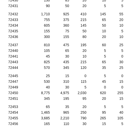
72430
130
85
20
10
5
72431
90
50
20
5
5
72432
1,710
925
410
145
55
72433
755
375
215
65
20
72434
605
360
145
50
10
72435
155
75
50
10
5
72436
300
155
80
20
10
72437
810
475
195
60
25
72440
105
65
20
5
5
72441
45
30
10
5
0
72443
825
435
215
65
30
72444
570
345
120
35
25
72445
25
15
0
5
0
72447
530
310
115
45
15
72449
40
30
5
0
0
72450
8,775
4,975
2,030
620
255
72451
345
195
95
20
15
72453
65
35
20
5
5
72454
1,465
965
250
95
40
72455
3,685
2,210
790
265
105
72456
165
110
30
15
5