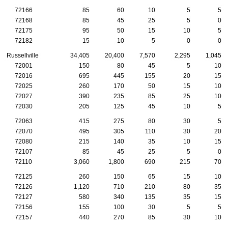
72166
85
60
10
5
5
72168
85
45
25
5
0
72175
95
50
15
10
5
72182
15
10
5
0
0
Russellville
34,405
20,400
7,570
2,295
1,045
72001
150
80
45
5
10
72016
695
445
155
20
15
72025
260
170
50
15
10
72027
390
235
85
25
10
72030
205
125
45
10
5
72063
415
275
80
30
5
72070
495
305
110
30
20
72080
215
140
35
10
15
72107
85
45
25
5
0
72110
3,060
1,800
690
215
70
72125
260
150
65
15
10
72126
1,120
710
210
80
35
72127
580
340
135
35
15
72156
155
100
30
5
5
72157
440
270
85
30
10