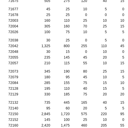
71675
505
275
120
40
15
71677
45
25
10
5
0
71678
25
25
0
0
0
72003
160
110
25
10
10
72004
305
160
70
25
15
72026
100
75
10
5
5
72038
30
25
0
5
0
72042
1,325
800
255
110
45
72048
30
15
0
10
0
72055
235
145
45
20
5
72057
210
115
55
10
15
72073
345
190
80
25
15
72079
180
95
45
10
5
72084
285
155
75
15
10
72128
195
110
40
15
5
72129
330
185
75
20
20
72132
735
445
165
40
15
72140
95
60
20
5
5
72150
2,845
1,720
575
220
95
72152
145
100
25
10
0
72160
2,420
1,475
460
205
55