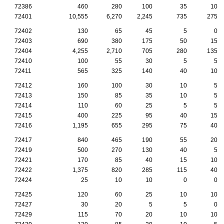
72386
460
280
100
35
10
72401
10,555
6,270
2,245
735
275
72402
130
65
45
5
0
72403
690
380
175
50
15
72404
4,255
2,710
705
280
135
72410
100
55
30
5
5
72411
565
325
140
40
10
72412
160
100
30
10
5
72413
150
85
35
10
5
72414
110
60
25
5
5
72415
400
225
95
40
15
72416
1,195
655
295
75
40
72417
840
465
190
55
20
72419
500
270
130
40
5
72421
170
85
40
15
10
72422
1,375
820
285
115
40
72424
25
10
10
0
0
72425
120
60
25
10
10
72427
30
20
5
5
0
72429
115
70
20
10
10