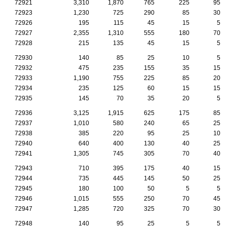
72921
3,310
1,870
765
225
95
72923
1,230
725
290
85
30
72926
195
115
45
15
5
72927
2,355
1,310
555
180
70
72928
215
135
45
15
5
72930
140
85
25
10
5
72932
475
235
155
35
15
72933
1,190
755
225
85
20
72934
235
125
60
15
15
72935
145
70
35
20
5
72936
3,125
1,915
625
175
85
72937
1,010
580
240
65
25
72938
385
220
95
25
10
72940
640
400
130
40
25
72941
1,305
745
305
70
40
72943
710
395
175
40
15
72944
735
445
145
50
25
72945
180
100
50
5
5
72946
1,015
555
250
70
45
72947
1,285
720
325
70
30
72948
140
95
25
5
5