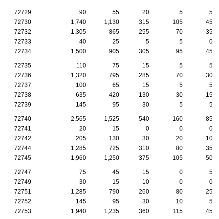
72729
90
55
20
5
5
72730
1,740
1,130
315
105
45
72732
1,305
865
255
70
35
72733
40
25
5
5
0
72734
1,500
905
305
95
45
72735
110
75
15
5
5
72736
1,320
795
285
70
30
72737
100
65
15
5
5
72738
635
420
130
30
15
72739
145
95
30
5
5
72740
2,565
1,525
540
160
85
72741
20
15
0
0
0
72742
205
130
30
20
10
72744
1,285
725
310
80
35
72745
1,960
1,250
375
105
50
72747
75
45
15
0
5
72749
30
15
10
0
0
72751
1,285
790
260
80
25
72752
145
95
30
10
5
72753
1,940
1,235
360
115
45