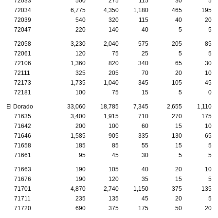
72033
500
275
115
30
5
72034
6,775
4,350
1,180
465
195
72039
540
320
115
40
20
72047
220
140
40
5
5
72058
3,230
2,040
575
205
85
72061
120
75
25
5
5
72106
1,360
820
340
65
30
72111
325
205
70
20
10
72173
1,735
1,040
345
105
45
72181
100
75
15
5
0
El Dorado
33,060
18,785
7,345
2,655
1,110
71635
3,400
1,915
710
270
175
71642
200
100
60
15
10
71646
1,585
905
335
130
65
71658
185
85
55
15
5
71661
95
45
30
5
5
71663
190
105
40
20
10
71676
190
120
35
15
5
71701
4,870
2,740
1,150
375
135
71711
235
135
45
20
5
71720
690
375
175
50
20