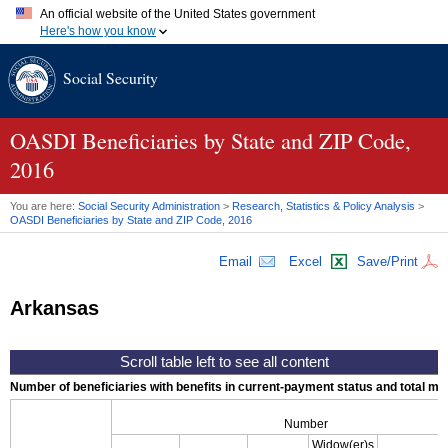
An official website of the United States government
Here's how you know
Official websites use .gov
Social Security
A
.gov
website belongs to an official government organization in
the United States.
Secure .gov websites use HTTPS
A
lock (
)
or
https://
means you've safely connected to the .gov
OASDI
Beneficiaries by State and
ZIP
Code,
website. Share sensitive information only on official, secure
2016
websites.
You are here:
Social Security Administration
>
Research, Statistics & Policy Analysis
>
OASDI
Beneficiaries by State and
ZIP
Code, 2016
Email
Excel
Save/Print
Arkansas
Number of beneficiaries with benefits in current-payment status and total mont
Number
Widow(er)s