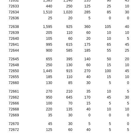
72632
1,585
1,140
235
90
45
72633
440
250
125
25
10
72634
1,510
1,020
285
85
30
72636
25
20
5
0
0
72638
1,595
925
360
105
40
72639
205
110
60
10
10
72640
105
60
20
10
5
72641
995
615
175
65
45
72644
900
585
185
55
25
72645
655
395
140
50
20
72648
250
130
60
15
10
72650
1,445
915
270
100
45
72655
185
110
40
15
10
72660
130
85
30
5
0
72661
270
210
35
10
5
72662
950
645
170
45
30
72666
100
70
15
5
5
72668
220
135
40
10
10
72669
35
30
0
0
0
72670
45
30
5
5
0
72672
125
60
40
5
5