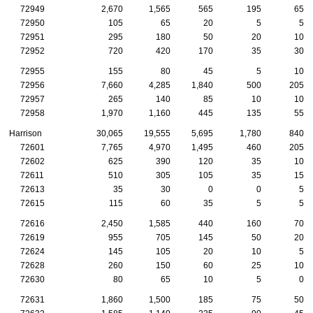
72949
2,670
1,565
565
195
65
72950
105
65
20
5
5
72951
295
180
50
20
10
72952
720
420
170
35
30
72955
155
80
45
5
10
72956
7,660
4,285
1,840
500
205
72957
265
140
85
10
10
72958
1,970
1,160
445
135
55
Harrison
30,065
19,555
5,695
1,780
840
72601
7,765
4,970
1,495
460
205
72602
625
390
120
35
10
72611
510
305
105
35
15
72613
35
30
0
0
5
72615
115
60
35
5
5
72616
2,450
1,585
440
160
70
72619
955
705
145
50
20
72624
145
105
20
10
5
72628
260
150
60
25
10
72630
80
65
10
5
0
72631
1,860
1,500
185
75
50