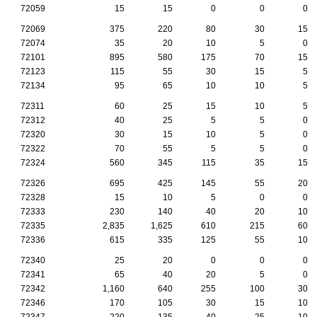
72059
15
15
0
0
0
72069
375
220
80
30
15
72074
35
20
10
5
0
72101
895
580
175
70
15
72123
115
55
30
15
5
72134
95
65
10
10
5
72311
60
25
15
10
5
72312
40
25
5
5
0
72320
30
15
10
5
0
72322
70
55
5
5
0
72324
560
345
115
35
15
72326
695
425
145
55
20
72328
15
10
5
0
0
72333
230
140
40
20
10
72335
2,835
1,625
610
215
60
72336
615
335
125
55
10
72340
25
20
0
0
0
72341
65
40
20
5
0
72342
1,160
640
255
100
30
72346
170
105
30
15
10
72347
220
135
40
25
10