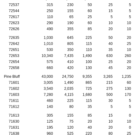
72537
315
230
50
25
5
72544
250
155
60
15
5
72617
110
65
25
5
5
72623
290
190
60
10
10
72626
490
355
85
20
10
72635
1,030
645
225
50
20
72642
1,010
805
115
40
25
72651
530
350
110
35
10
72653
10,340
7,435
1,490
630
260
72654
575
410
100
25
20
72658
660
420
130
45
20
Pine Bluff
43,000
24,750
9,355
3,265
1,235
71601
3,005
1,490
865
215
60
71602
3,540
2,035
725
275
130
71603
7,280
4,115
1,680
500
170
71611
460
225
115
30
5
71612
140
80
35
5
5
71613
305
155
85
15
0
71630
125
75
20
10
10
71631
195
120
40
20
0
71638
960
525
220
80
25