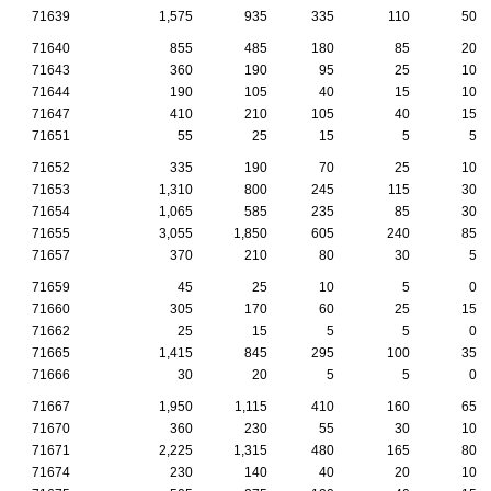
71639
1,575
935
335
110
50
71640
855
485
180
85
20
71643
360
190
95
25
10
71644
190
105
40
15
10
71647
410
210
105
40
15
71651
55
25
15
5
5
71652
335
190
70
25
10
71653
1,310
800
245
115
30
71654
1,065
585
235
85
30
71655
3,055
1,850
605
240
85
71657
370
210
80
30
5
71659
45
25
10
5
0
71660
305
170
60
25
15
71662
25
15
5
5
0
71665
1,415
845
295
100
35
71666
30
20
5
5
0
71667
1,950
1,115
410
160
65
71670
360
230
55
30
10
71671
2,225
1,315
480
165
80
71674
230
140
40
20
10