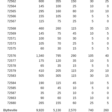
72562
600
355
150
30
25
72564
145
100
25
10
0
72565
295
160
80
10
10
72566
155
105
30
5
5
72567
115
75
25
5
0
72568
460
260
115
35
15
72569
145
75
45
10
5
72571
100
50
30
5
0
72573
105
70
25
5
0
72575
60
30
15
5
5
72576
1,340
795
290
105
40
72577
175
120
35
10
5
72578
65
35
15
5
5
72579
410
205
115
20
10
72583
505
305
115
30
15
72584
190
115
45
10
5
72585
60
45
10
5
0
72587
35
25
10
0
0
72663
90
60
15
10
0
72680
265
155
60
25
5
Blytheville
9,920
5,130
2,570
740
260