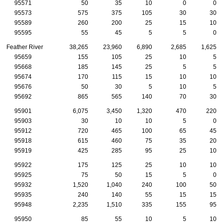
95571
50
35
10
0
0
95573
575
375
105
30
30
95589
260
200
25
15
10
95595
55
45
5
5
0
Feather River
38,265
23,960
6,890
2,685
1,625
95659
155
105
25
10
5
95668
185
145
25
5
5
95674
170
115
15
10
10
95676
50
30
5
10
5
95692
865
565
140
70
30
95901
6,075
3,450
1,320
470
220
95903
30
10
10
5
0
95912
720
465
100
65
45
95918
615
460
75
35
20
95919
425
285
95
25
10
95922
175
125
25
10
10
95925
75
50
15
5
0
95932
1,520
1,040
240
100
50
95935
240
140
55
15
15
95948
2,235
1,510
335
155
95
95950
85
55
10
5
10