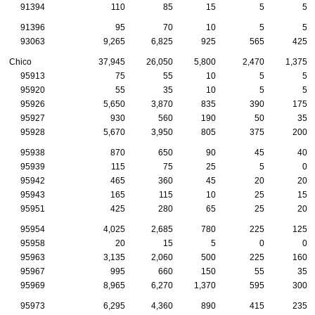
91394
110
85
15
5
5
91396
95
70
10
5
5
93063
9,265
6,825
925
565
425
Chico
37,945
26,050
5,800
2,470
1,375
95913
75
55
10
5
5
95920
55
35
10
5
5
95926
5,650
3,870
835
390
175
95927
930
560
190
50
35
95928
5,670
3,950
805
375
200
95938
870
650
90
45
40
95939
115
75
25
5
0
95942
465
360
45
20
20
95943
165
115
10
25
15
95951
425
280
65
25
20
95954
4,025
2,685
780
225
125
95958
20
15
5
0
0
95963
3,135
2,060
500
225
160
95967
995
660
150
55
35
95969
8,965
6,270
1,370
595
300
95973
6,295
4,360
890
415
235