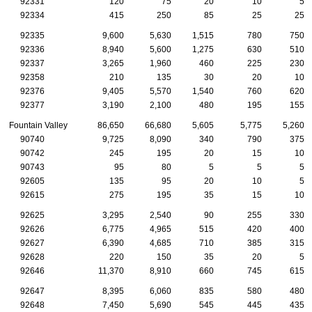
92331
120
75
20
10
5
92334
415
250
85
25
25
92335
9,600
5,630
1,515
780
750
92336
8,940
5,600
1,275
630
510
92337
3,265
1,960
460
225
230
92358
210
135
30
20
10
92376
9,405
5,570
1,540
760
620
92377
3,190
2,100
480
195
155
Fountain Valley
86,650
66,680
5,605
5,775
5,260
90740
9,725
8,090
340
790
375
90742
245
195
20
15
10
90743
95
80
5
5
5
92605
135
95
20
10
5
92615
275
195
35
15
10
92625
3,295
2,540
90
255
330
92626
6,775
4,965
515
420
400
92627
6,390
4,685
710
385
315
92628
220
150
35
20
5
92646
11,370
8,910
660
745
615
92647
8,395
6,060
835
580
480
92648
7,450
5,690
545
445
435