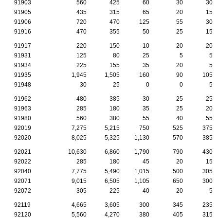
91903
560
425
60
30
30
91905
435
315
65
20
15
91906
720
470
125
55
30
91916
470
355
50
25
15
91917
220
150
10
20
20
91931
125
80
25
5
5
91934
225
155
35
20
5
91935
1,945
1,505
160
90
105
91948
30
25
0
0
5
91962
480
385
30
25
25
91963
285
180
35
25
20
91980
560
380
55
40
55
92019
7,275
5,215
750
525
375
92020
8,025
5,325
1,130
570
385
92021
10,630
6,860
1,790
790
430
92022
285
180
45
20
15
92040
7,775
5,490
1,015
500
305
92071
9,015
6,505
1,105
650
300
92072
305
225
40
20
5
92119
4,665
3,605
300
345
235
92120
5,560
4,270
380
405
315