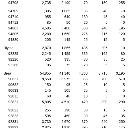
94708
2,735
2,190
70
150
255
94709
1,305
1,065
85
40
70
94710
955
640
180
45
40
94712
85
50
20
5
0
94803
4,585
3,400
500
240
195
94805
2,280
1,650
275
115
120
94820
205
145
25
15
5
Blythe
2,870
1,865
435
205
110
92225
2,245
1,455
335
165
80
92226
520
335
80
35
25
92266
105
75
20
5
5
Brea
54,855
41,140
4,360
3,715
3,195
90631
9,550
6,975
865
700
570
90632
150
95
25
10
5
90633
145
105
25
5
5
92811
60
40
10
5
0
92821
5,805
4,510
420
390
290
92822
255
190
30
15
5
92823
595
460
30
45
35
92831
3,730
2,670
370
240
250
92832
2,825
1,910
395
210
145