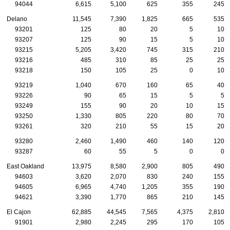
94044
6,615
5,100
625
355
245
Delano
11,545
7,390
1,825
665
535
93201
125
80
20
5
10
93207
125
90
15
5
10
93215
5,205
3,420
745
315
210
93216
485
310
85
25
25
93218
150
105
25
0
10
93219
1,040
670
160
65
40
93226
90
65
15
5
5
93249
155
90
20
10
15
93250
1,330
805
220
80
70
93261
320
210
55
15
20
93280
2,460
1,490
460
140
120
93287
60
55
5
0
0
East Oakland
13,975
8,580
2,900
805
490
94603
3,620
2,070
830
240
155
94605
6,965
4,740
1,205
355
190
94621
3,390
1,770
865
210
145
El Cajon
62,885
44,545
7,565
4,375
2,810
91901
2,980
2,245
295
170
105