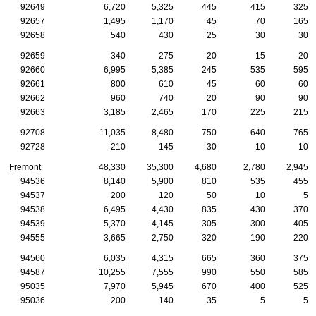
92649
6,720
5,325
445
415
325
92657
1,495
1,170
45
70
165
92658
540
430
25
30
30
92659
340
275
20
15
20
92660
6,995
5,385
245
535
595
92661
800
610
45
60
60
92662
960
740
20
90
90
92663
3,185
2,465
170
225
215
92708
11,035
8,480
750
640
765
92728
210
145
30
10
10
Fremont
48,330
35,300
4,680
2,780
2,945
94536
8,140
5,900
810
535
455
94537
200
120
50
10
5
94538
6,495
4,430
835
430
370
94539
5,370
4,145
305
300
405
94555
3,665
2,750
320
190
220
94560
6,035
4,315
665
360
375
94587
10,255
7,555
990
550
585
95035
7,970
5,945
670
400
525
95036
200
140
35
5
5