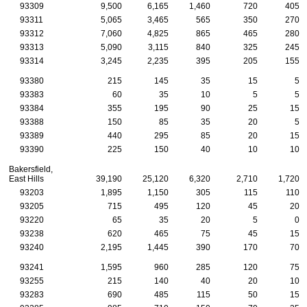
93309
9,500
6,165
1,460
720
405
93311
5,065
3,465
565
350
270
93312
7,060
4,825
865
465
280
93313
5,090
3,115
840
325
245
93314
3,245
2,235
395
205
155
93380
215
145
35
15
5
93383
60
35
10
5
5
93384
355
195
90
25
15
93388
150
85
35
20
5
93389
440
295
85
20
15
93390
225
150
40
10
10
Bakersfield,
East Hills
39,190
25,120
6,320
2,710
1,720
93203
1,895
1,150
305
115
110
93205
715
495
120
45
20
93220
65
35
20
5
0
93238
620
465
75
45
15
93240
2,195
1,445
390
170
70
93241
1,595
960
285
120
75
93255
215
140
40
20
10
93283
690
485
115
50
15