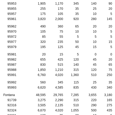
95953
1,905
1,170
345
140
90
95955
255
170
35
25
20
95957
175
105
35
10
5
95961
3,820
2,000
920
280
145
95962
490
360
65
20
20
95970
105
75
10
10
5
95972
85
55
5
5
5
95977
320
235
50
10
15
95979
195
125
45
15
5
95981
20
15
5
0
0
95982
655
425
120
45
20
95987
830
515
140
45
65
95988
1,850
1,210
315
120
75
95991
6,760
4,020
1,360
510
250
95992
560
345
115
25
35
95993
6,620
4,585
835
430
340
Fontana
48,595
29,765
7,285
3,655
3,180
91739
3,275
2,290
315
220
165
92316
3,505
2,135
510
290
275
92324
6,670
4,020
1,055
500
435