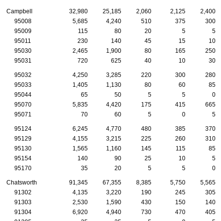
Campbell
32,980
25,185
2,060
2,125
2,400
95008
5,685
4,240
510
375
300
95009
115
80
20
5
5
95011
230
140
45
15
10
95030
2,465
1,900
80
165
250
95031
720
625
40
10
30
95032
4,250
3,285
220
300
280
95033
1,405
1,130
80
60
85
95044
65
50
5
5
0
95070
5,835
4,420
175
415
665
95071
70
60
5
0
5
95124
6,245
4,770
480
385
370
95129
4,155
3,215
225
260
310
95130
1,565
1,160
145
115
85
95154
140
90
25
10
5
95170
35
20
5
5
0
Chatsworth
91,345
67,355
8,385
5,750
5,565
91302
4,135
3,220
190
245
305
91303
2,530
1,590
430
150
140
91304
6,920
4,940
730
470
405