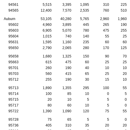
94561
5,515
3,395
1,095
310
225
94565
12,400
7,570
2,535
760
510
Auburn
53,105
40,280
5,765
2,960
1,960
95602
4,960
3,895
445
265
190
95603
6,905
5,070
780
475
255
95604
1,015
740
140
55
25
95631
1,595
1,160
235
60
60
95650
2,790
2,065
280
170
125
95658
1,680
1,325
150
90
70
95663
615
475
60
25
25
95701
260
190
40
10
10
95703
560
415
65
25
20
95712
255
190
30
15
10
95713
1,890
1,355
295
100
55
95714
100
85
10
0
5
95715
20
10
5
5
0
95717
80
60
10
5
0
95722
1,390
1,090
120
75
55
95728
75
65
5
5
0
95736
405
310
35
20
20