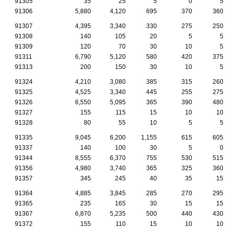
91305
35
25
5
0
5
91306
5,880
4,120
695
370
360
91307
4,395
3,340
330
275
250
91308
140
105
20
5
5
91309
120
70
30
10
5
91311
6,790
5,120
580
420
375
91313
200
150
30
10
5
91324
4,210
3,080
385
315
260
91325
4,525
3,340
445
255
275
91326
6,550
5,095
365
390
480
91327
155
115
15
10
10
91328
80
55
10
5
5
91335
9,045
6,200
1,155
615
605
91337
140
100
30
5
0
91344
8,555
6,370
755
530
515
91356
4,980
3,740
365
325
360
91357
345
245
40
35
15
91364
4,885
3,845
285
270
295
91365
235
165
30
15
15
91367
6,870
5,235
500
440
430
91372
155
110
15
10
10