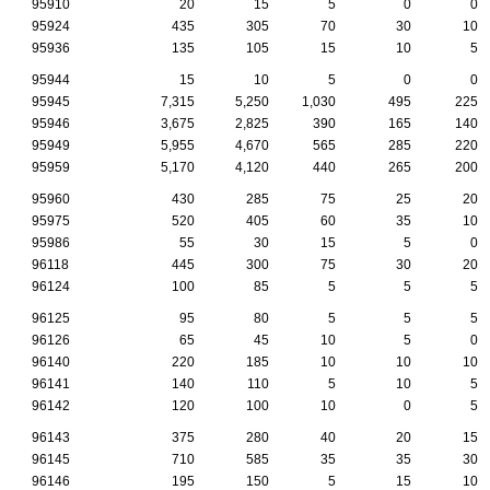
95910
20
15
5
0
0
95924
435
305
70
30
10
95936
135
105
15
10
5
95944
15
10
5
0
0
95945
7,315
5,250
1,030
495
225
95946
3,675
2,825
390
165
140
95949
5,955
4,670
565
285
220
95959
5,170
4,120
440
265
200
95960
430
285
75
25
20
95975
520
405
60
35
10
95986
55
30
15
5
0
96118
445
300
75
30
20
96124
100
85
5
5
5
96125
95
80
5
5
5
96126
65
45
10
5
0
96140
220
185
10
10
10
96141
140
110
5
10
5
96142
120
100
10
0
5
96143
375
280
40
20
15
96145
710
585
35
35
30
96146
195
150
5
15
10