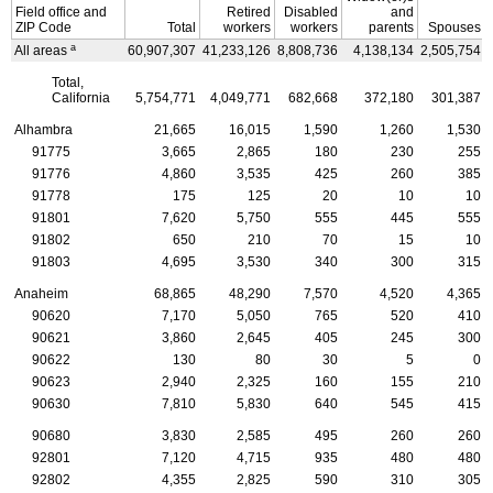
Field office and
Retired
Disabled
and
ZIP
Code
Total
workers
workers
parents
Spouses
a
All areas
60,907,307
41,233,126
8,808,736
4,138,134
2,505,754
Total,
California
5,754,771
4,049,771
682,668
372,180
301,387
Alhambra
21,665
16,015
1,590
1,260
1,530
91775
3,665
2,865
180
230
255
91776
4,860
3,535
425
260
385
91778
175
125
20
10
10
91801
7,620
5,750
555
445
555
91802
650
210
70
15
10
91803
4,695
3,530
340
300
315
Anaheim
68,865
48,290
7,570
4,520
4,365
90620
7,170
5,050
765
520
410
90621
3,860
2,645
405
245
300
90622
130
80
30
5
0
90623
2,940
2,325
160
155
210
90630
7,810
5,830
640
545
415
90680
3,830
2,585
495
260
260
92801
7,120
4,715
935
480
480
92802
4,355
2,825
590
310
305