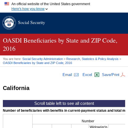
An official website of the United States government
Here's how you know
Official websites use .gov
Social Security
A
.gov
website belongs to an official government organization in
the United States.
Secure .gov websites use HTTPS
A
lock (
)
or
https://
means you've safely connected to the .gov
OASDI
Beneficiaries by State and
ZIP
Code,
website. Share sensitive information only on official, secure
2016
websites.
You are here:
Social Security Administration
>
Research, Statistics & Policy Analysis
>
OASDI
Beneficiaries by State and
ZIP
Code, 2016
Email
Excel
Save/Print
California
Number of beneficiaries with benefits in current-payment status and total mont
Number
Widow(er)s