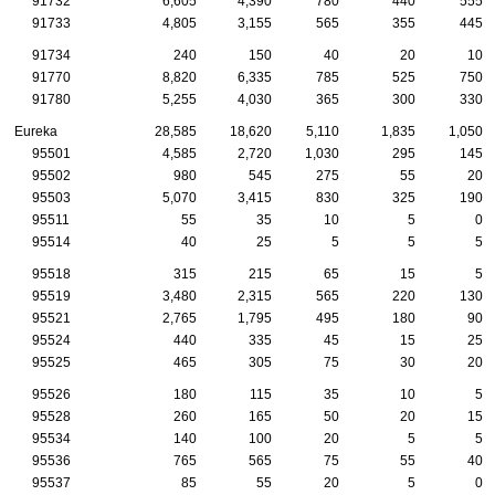
91732
6,605
4,390
780
440
555
91733
4,805
3,155
565
355
445
91734
240
150
40
20
10
91770
8,820
6,335
785
525
750
91780
5,255
4,030
365
300
330
Eureka
28,585
18,620
5,110
1,835
1,050
95501
4,585
2,720
1,030
295
145
95502
980
545
275
55
20
95503
5,070
3,415
830
325
190
95511
55
35
10
5
0
95514
40
25
5
5
5
95518
315
215
65
15
5
95519
3,480
2,315
565
220
130
95521
2,765
1,795
495
180
90
95524
440
335
45
15
25
95525
465
305
75
30
20
95526
180
115
35
10
5
95528
260
165
50
20
15
95534
140
100
20
5
5
95536
765
565
75
55
40
95537
85
55
20
5
0