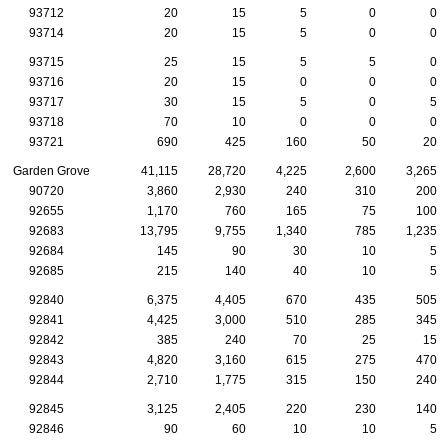
93712
20
15
5
0
0
93714
20
15
5
0
0
93715
25
15
5
5
0
93716
20
15
0
0
0
93717
30
15
5
0
5
93718
70
10
0
0
0
93721
690
425
160
50
20
Garden Grove
41,115
28,720
4,225
2,600
3,265
90720
3,860
2,930
240
310
200
92655
1,170
760
165
75
100
92683
13,795
9,755
1,340
785
1,235
92684
145
90
30
10
5
92685
215
140
40
10
5
92840
6,375
4,405
670
435
505
92841
4,425
3,000
510
285
345
92842
385
240
70
25
15
92843
4,820
3,160
615
275
470
92844
2,710
1,775
315
150
240
92845
3,125
2,405
220
230
140
92846
90
60
10
10
5