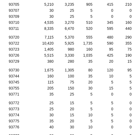
93705
5,210
3,235
905
415
210
93707
30
25
5
0
0
93709
30
25
5
0
0
93710
4,535
3,270
510
345
160
93711
8,335
6,470
520
595
440
93720
7,115
5,370
555
480
290
93722
10,420
5,925
1,735
590
355
93723
1,405
980
160
95
75
93726
5,515
3,330
1,035
425
190
93729
380
280
35
20
15
93730
1,675
1,305
80
120
95
93744
160
100
35
10
5
93745
115
75
20
5
5
93755
205
150
30
15
5
93771
35
25
5
0
0
93772
25
15
5
5
0
93773
25
20
5
0
0
93774
30
15
10
5
0
93775
35
20
5
5
0
93776
40
30
10
0
0