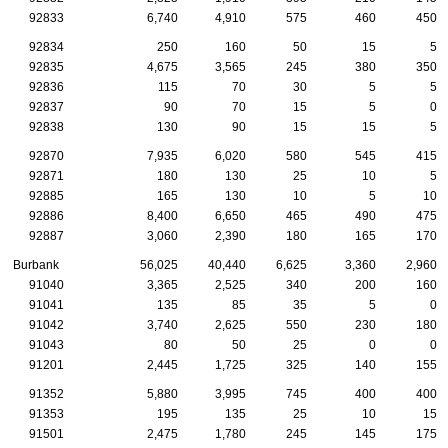
92833
6,740
4,910
575
460
450
92834
250
160
50
15
5
92835
4,675
3,565
245
380
350
92836
115
70
30
5
5
92837
90
70
15
5
0
92838
130
90
15
15
5
92870
7,935
6,020
580
545
415
92871
180
130
25
10
5
92885
165
130
10
5
10
92886
8,400
6,650
465
490
475
92887
3,060
2,390
180
165
170
Burbank
56,025
40,440
6,625
3,360
2,960
91040
3,365
2,525
340
200
160
91041
135
85
35
5
0
91042
3,740
2,625
550
230
180
91043
80
50
25
0
0
91201
2,445
1,725
325
140
155
91352
5,880
3,995
745
400
400
91353
195
135
25
10
15
91501
2,475
1,780
245
145
175