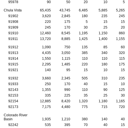
95978
90
50
20
10
5
Chula Vista
65,435
43,745
6,485
5,885
5,265
91902
3,620
2,845
180
235
245
91908
220
175
5
15
15
91909
245
170
30
25
20
91910
12,460
8,545
1,195
1,150
860
91911
13,720
8,885
1,425
1,400
1,155
91912
1,090
750
135
85
60
91913
4,435
3,050
385
340
320
91914
1,550
1,115
110
110
115
91915
2,295
1,485
220
180
175
91921
140
95
15
10
15
91932
3,660
2,345
505
310
235
91933
250
170
40
15
10
92143
1,355
990
110
90
125
92153
335
225
35
25
30
92154
12,885
8,420
1,320
1,180
1,165
92173
7,175
4,480
775
715
720
Colorado River
Basin
1,935
1,210
380
140
40
92242
535
395
70
40
15