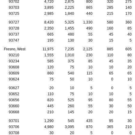
93702
4,720
2,875
800
320
275
93703
3,895
2,225
865
285
140
93725
2,985
1,840
440
215
170
93727
8,420
5,325
1,330
580
360
93728
2,350
1,455
490
160
85
93737
665
480
55
45
40
93747
195
130
30
15
5
Fresno, West
11,975
7,235
2,125
885
605
93210
1,555
1,010
230
110
80
93234
585
375
85
45
35
93608
120
75
10
10
20
93609
860
540
115
65
65
93624
75
50
10
0
10
93627
20
10
5
0
5
93652
110
75
10
10
5
93656
820
525
95
80
55
93660
445
260
55
30
50
93668
210
145
20
20
15
93701
1,290
545
435
95
30
93706
4,980
3,095
870
365
210
93708
30
20
5
0
0