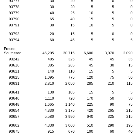
93777
30
20
5
0
0
93778
30
20
5
5
0
93779
40
25
10
5
0
93790
65
40
15
5
0
93791
30
15
10
5
0
93793
20
15
5
0
0
93794
60
45
5
5
5
Fresno,
Southeast
46,205
30,715
6,600
3,070
2,090
93242
485
325
45
45
35
93616
385
265
45
30
15
93621
140
110
15
5
5
93625
1,095
775
120
75
50
93631
2,810
2,050
285
210
115
93641
130
105
15
5
5
93646
1,110
720
170
50
50
93648
1,665
1,140
225
90
75
93654
4,330
3,175
420
265
215
93657
5,580
3,990
640
325
215
93662
4,330
3,060
510
290
195
93675
915
670
100
60
40