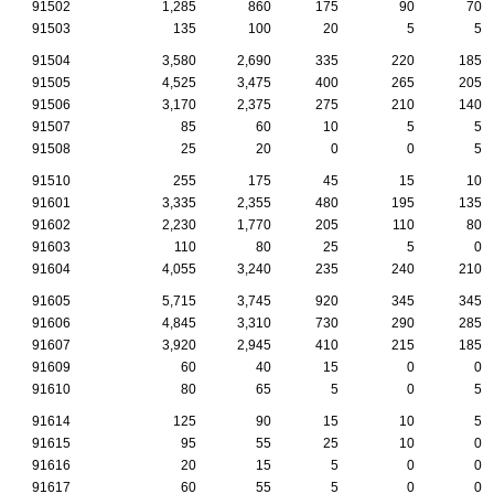
91502
1,285
860
175
90
70
91503
135
100
20
5
5
91504
3,580
2,690
335
220
185
91505
4,525
3,475
400
265
205
91506
3,170
2,375
275
210
140
91507
85
60
10
5
5
91508
25
20
0
0
5
91510
255
175
45
15
10
91601
3,335
2,355
480
195
135
91602
2,230
1,770
205
110
80
91603
110
80
25
5
0
91604
4,055
3,240
235
240
210
91605
5,715
3,745
920
345
345
91606
4,845
3,310
730
290
285
91607
3,920
2,945
410
215
185
91609
60
40
15
0
0
91610
80
65
5
0
5
91614
125
90
15
10
5
91615
95
55
25
10
0
91616
20
15
5
0
0
91617
60
55
5
0
0