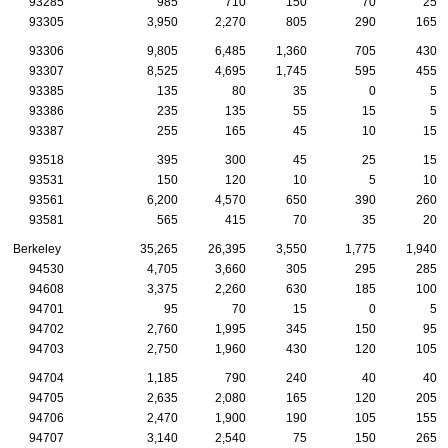
93285
985
710
150
70
25
93305
3,950
2,270
805
290
165
93306
9,805
6,485
1,360
705
430
93307
8,525
4,695
1,745
595
455
93385
135
80
35
0
5
93386
235
135
55
15
5
93387
255
165
45
10
15
93518
395
300
45
25
15
93531
150
120
10
5
10
93561
6,200
4,570
650
390
260
93581
565
415
70
35
20
Berkeley
35,265
26,395
3,550
1,775
1,940
94530
4,705
3,660
305
295
285
94608
3,375
2,260
630
185
100
94701
95
70
15
0
5
94702
2,760
1,995
345
150
95
94703
2,750
1,960
430
120
105
94704
1,185
790
240
40
40
94705
2,635
2,080
165
120
205
94706
2,470
1,900
190
105
155
94707
3,140
2,540
75
150
265