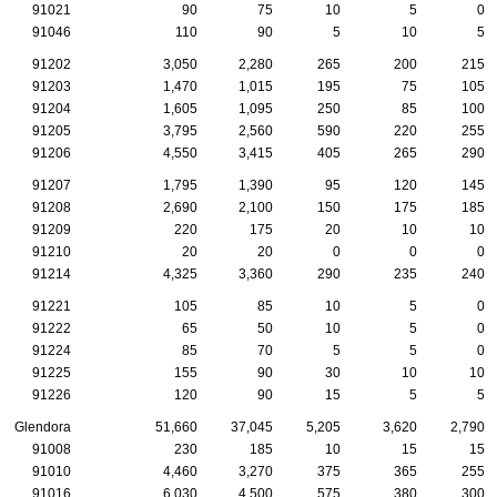
91021
90
75
10
5
0
91046
110
90
5
10
5
91202
3,050
2,280
265
200
215
91203
1,470
1,015
195
75
105
91204
1,605
1,095
250
85
100
91205
3,795
2,560
590
220
255
91206
4,550
3,415
405
265
290
91207
1,795
1,390
95
120
145
91208
2,690
2,100
150
175
185
91209
220
175
20
10
10
91210
20
20
0
0
0
91214
4,325
3,360
290
235
240
91221
105
85
10
5
0
91222
65
50
10
5
0
91224
85
70
5
5
0
91225
155
90
30
10
10
91226
120
90
15
5
5
Glendora
51,660
37,045
5,205
3,620
2,790
91008
230
185
10
15
15
91010
4,460
3,270
375
365
255
91016
6,030
4,500
575
380
300