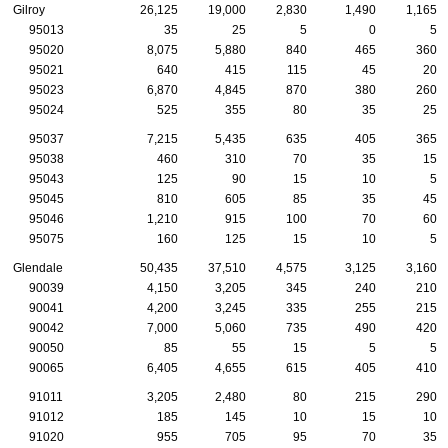
Gilroy
26,125
19,000
2,830
1,490
1,165
95013
35
25
5
0
5
95020
8,075
5,880
840
465
360
95021
640
415
115
45
20
95023
6,870
4,845
870
380
260
95024
525
355
80
35
25
95037
7,215
5,435
635
405
365
95038
460
310
70
35
15
95043
125
90
15
10
5
95045
810
605
85
35
45
95046
1,210
915
100
70
60
95075
160
125
15
10
5
Glendale
50,435
37,510
4,575
3,125
3,160
90039
4,150
3,205
345
240
210
90041
4,200
3,245
335
255
215
90042
7,000
5,060
735
490
420
90050
85
55
15
5
5
90065
6,405
4,655
615
405
410
91011
3,205
2,480
80
215
290
91012
185
145
10
15
10
91020
955
705
95
70
35