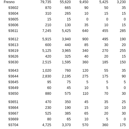
Fresno
79,735
55,620
9,450
5,425
3,230
93602
870
665
90
50
35
93604
310
265
10
15
15
93605
15
15
0
0
0
93606
210
130
35
10
15
93611
7,245
5,425
640
455
285
93612
5,915
3,940
900
495
190
93613
600
440
85
30
20
93619
5,125
3,965
340
270
255
93626
420
325
40
20
15
93630
2,515
1,595
360
185
150
93643
1,020
760
120
55
35
93644
2,830
2,195
275
175
90
93645
95
75
5
5
5
93649
60
45
10
5
0
93650
880
575
110
70
30
93651
470
350
45
35
25
93664
230
190
15
10
10
93667
525
385
65
20
30
93669
80
65
10
5
0
93704
4,725
3,370
570
360
175