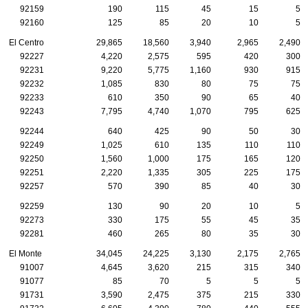
92159
190
115
45
15
5
92160
125
85
20
10
5
El Centro
29,865
18,560
3,940
2,965
2,490
92227
4,220
2,575
595
420
300
92231
9,220
5,775
1,160
930
915
92232
1,085
830
80
75
75
92233
610
350
90
65
40
92243
7,795
4,740
1,070
795
625
92244
640
425
90
50
30
92249
1,025
610
135
110
110
92250
1,560
1,000
175
165
120
92251
2,220
1,335
305
225
175
92257
570
390
85
40
30
92259
130
90
20
10
5
92273
330
175
55
45
35
92281
460
265
80
35
30
El Monte
34,045
24,225
3,130
2,175
2,765
91007
4,645
3,620
215
315
340
91077
85
70
5
5
5
91731
3,590
2,475
375
215
330