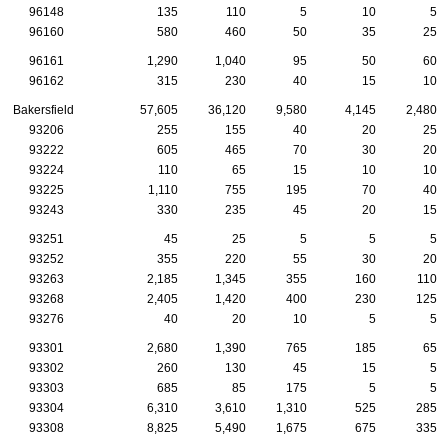
96148
135
110
5
10
5
96160
580
460
50
35
25
96161
1,290
1,040
95
50
60
96162
315
230
40
15
10
Bakersfield
57,605
36,120
9,580
4,145
2,480
93206
255
155
40
20
25
93222
605
465
70
30
20
93224
110
65
15
10
10
93225
1,110
755
195
70
40
93243
330
235
45
20
15
93251
45
25
5
5
5
93252
355
220
55
30
20
93263
2,185
1,345
355
160
110
93268
2,405
1,420
400
230
125
93276
40
20
10
5
5
93301
2,680
1,390
765
185
65
93302
260
130
45
15
5
93303
685
85
175
5
5
93304
6,310
3,610
1,310
525
285
93308
8,825
5,490
1,675
675
335