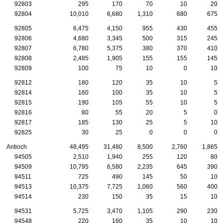
92803
295
170
70
10
20
92804
10,010
6,680
1,310
680
675
92805
6,475
4,150
955
430
455
92806
4,680
3,345
500
315
245
92807
6,780
5,375
380
370
410
92808
2,485
1,905
155
155
145
92809
100
75
10
0
10
92812
180
120
35
10
5
92814
160
100
35
10
5
92815
190
105
55
10
5
92816
80
55
20
5
0
92817
185
130
25
5
10
92825
30
25
0
0
0
Antioch
48,495
31,480
8,500
2,760
1,865
94505
2,510
1,940
255
120
80
94509
10,795
6,580
2,235
645
390
94511
725
490
145
50
10
94513
10,375
7,725
1,060
560
400
94514
230
150
35
15
10
94531
5,725
3,470
1,105
290
230
94548
220
160
35
10
10