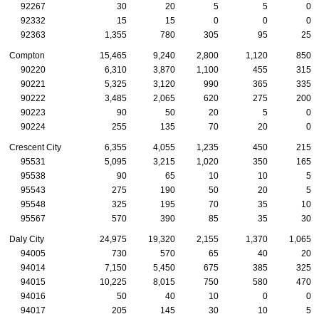
92267
30
20
5
5
0
92332
15
15
0
0
0
92363
1,355
780
305
95
25
Compton
15,465
9,240
2,800
1,120
850
90220
6,310
3,870
1,100
455
315
90221
5,325
3,120
990
365
335
90222
3,485
2,065
620
275
200
90223
90
50
20
5
0
90224
255
135
70
20
0
Crescent City
6,355
4,055
1,235
450
215
95531
5,095
3,215
1,020
350
165
95538
90
65
10
10
5
95543
275
190
50
20
5
95548
325
195
70
35
10
95567
570
390
85
35
30
Daly City
24,975
19,320
2,155
1,370
1,065
94005
730
570
65
40
20
94014
7,150
5,450
675
385
325
94015
10,225
8,015
750
580
470
94016
50
40
10
0
0
94017
205
145
30
10
5