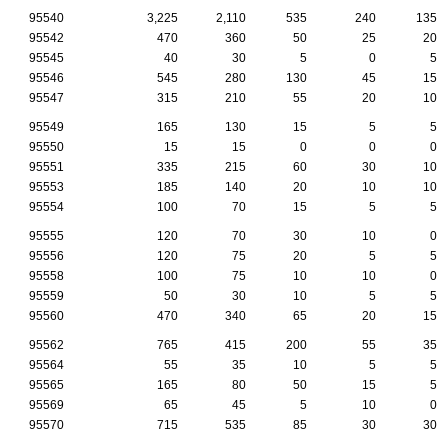
95540
3,225
2,110
535
240
135
95542
470
360
50
25
20
95545
40
30
5
0
5
95546
545
280
130
45
15
95547
315
210
55
20
10
95549
165
130
15
5
5
95550
15
15
0
0
0
95551
335
215
60
30
10
95553
185
140
20
10
10
95554
100
70
15
5
5
95555
120
70
30
10
0
95556
120
75
20
5
5
95558
100
75
10
10
0
95559
50
30
10
5
5
95560
470
340
65
20
15
95562
765
415
200
55
35
95564
55
35
10
5
5
95565
165
80
50
15
5
95569
65
45
5
10
0
95570
715
535
85
30
30