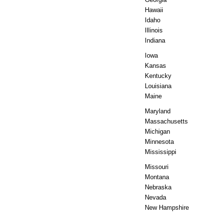
Hawaii
Idaho
Illinois
Indiana
Iowa
Kansas
Kentucky
Louisiana
Maine
Maryland
Massachusetts
Michigan
Minnesota
Mississippi
Missouri
Montana
Nebraska
Nevada
New Hampshire