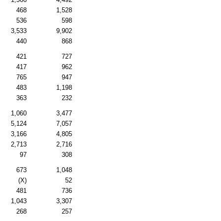
468
1,528
536
598
3,533
9,902
440
868
421
727
417
962
765
947
483
1,198
363
232
1,060
3,477
5,124
7,057
3,166
4,805
2,713
2,716
97
308
673
1,048
(X)
52
481
736
1,043
3,307
268
257