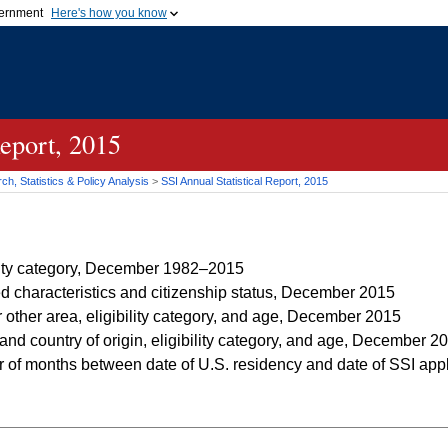
vernment
Here's how you know
Secure .gov websites u
ficial government organization in
A
lock (
)
or
https://
mean
.gov website. Share sensiti
websites.
Report, 2015
h, Statistics & Policy Analysis
>
SSI
Annual Statistical Report, 2015
ility category, December 1982–2015
d characteristics and citizenship status, December 2015
r other area, eligibility category, and age, December 2015
and country of origin, eligibility category, and age, December 2
of months between date of U.S. residency and date of SSI applica