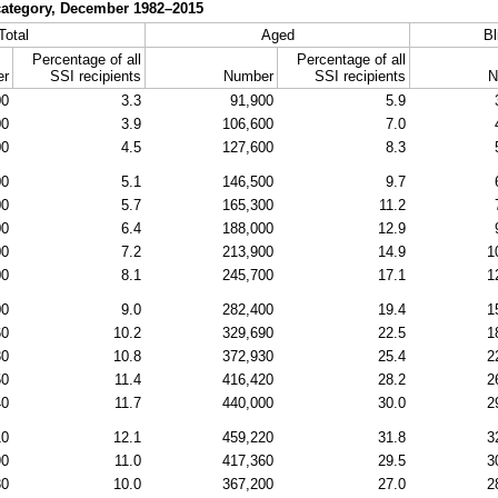
y category, December
1982–2015
Total
Aged
Bl
Percentage of all
Percentage of all
er
SSI
recipients
Number
SSI
recipients
N
00
3.3
91,900
5.9
00
3.9
106,600
7.0
00
4.5
127,600
8.3
00
5.1
146,500
9.7
00
5.7
165,300
11.2
00
6.4
188,000
12.9
00
7.2
213,900
14.9
1
00
8.1
245,700
17.1
1
00
9.0
282,400
19.4
1
60
10.2
329,690
22.5
1
30
10.8
372,930
25.4
2
50
11.4
416,420
28.2
2
40
11.7
440,000
30.0
2
10
12.1
459,220
31.8
3
90
11.0
417,360
29.5
3
30
10.0
367,200
27.0
2