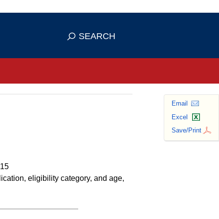
se HTTPS
s you've safely connected to the
SEARCH
ve information only on official, secure
Email
Excel
Save/Print
015
tion, eligibility category, and age,