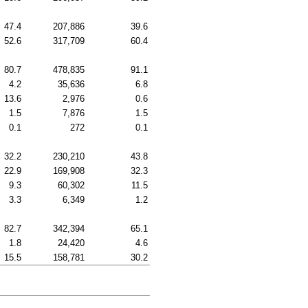
47.4
207,886
39.6
52.6
317,709
60.4
80.7
478,835
91.1
4.2
35,636
6.8
13.6
2,976
0.6
1.5
7,876
1.5
0.1
272
0.1
32.2
230,210
43.8
22.9
169,908
32.3
9.3
60,302
11.5
3.3
6,349
1.2
82.7
342,394
65.1
1.8
24,420
4.6
15.5
158,781
30.2