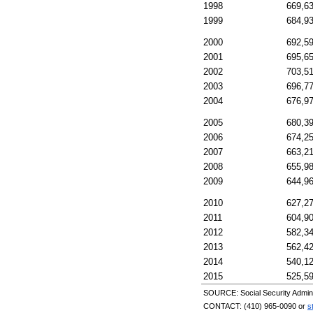
1998
669,6
1999
684,9
2000
692,5
2001
695,6
2002
703,5
2003
696,7
2004
676,9
2005
680,3
2006
674,2
2007
663,2
2008
655,9
2009
644,9
2010
627,2
2011
604,9
2012
582,3
2013
562,4
2014
540,1
2015
525,5
SOURCE: Social Security Adminis
CONTACT:
(410) 965-0090
or
s