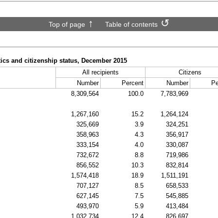
Top of page
Table of contents
tics and citizenship status, December 2015
All recipients
Citizens
Number
Percent
Number
Pe
8,309,564
100.0
7,783,969
1,267,160
15.2
1,264,124
325,669
3.9
324,251
358,963
4.3
356,917
333,154
4.0
330,087
732,672
8.8
719,986
856,552
10.3
832,814
1,574,418
18.9
1,511,191
707,127
8.5
658,533
627,145
7.5
545,885
493,970
5.9
413,484
1,032,734
12.4
826,697