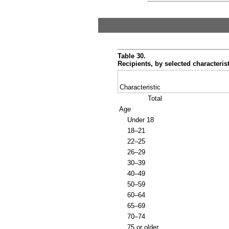
Table 30.
Recipients, by selected characteris
Characteristic
Total
Age
Under 18
18–21
22–25
26–29
30–39
40–49
50–59
60–64
65–69
70–74
75 or older