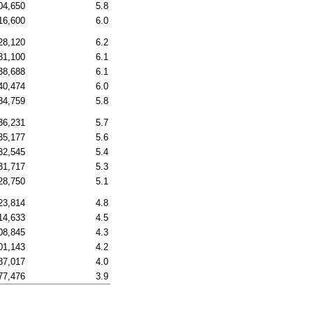
04,650
5.8
16,600
6.0
28,120
6.2
31,100
6.1
38,688
6.1
40,474
6.0
34,759
5.8
36,231
5.7
35,177
5.6
32,545
5.4
31,717
5.3
28,750
5.1
23,814
4.8
14,633
4.5
08,845
4.3
01,143
4.2
87,017
4.0
77,476
3.9