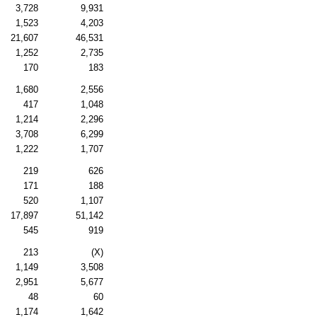
3,728
9,931
1,523
4,203
21,607
46,531
1,252
2,735
170
183
1,680
2,556
417
1,048
1,214
2,296
3,708
6,299
1,222
1,707
219
626
171
188
520
1,107
17,897
51,142
545
919
213
(X)
1,149
3,508
2,951
5,677
48
60
1,174
1,642