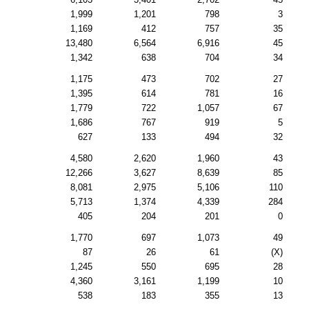
1,999
1,201
798
3
1,169
412
757
35
13,480
6,564
6,916
45
1,342
638
704
34
1,175
473
702
27
1,395
614
781
16
1,779
722
1,057
67
1,686
767
919
5
627
133
494
32
4,580
2,620
1,960
43
12,266
3,627
8,639
85
8,081
2,975
5,106
110
5,713
1,374
4,339
284
405
204
201
0
1,770
697
1,073
49
87
26
61
(X)
1,245
550
695
28
4,360
3,161
1,199
10
538
183
355
13