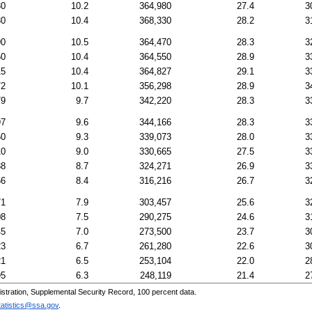
30
10.2
364,980
27.4
3
30
10.4
368,330
28.2
3
90
10.5
364,470
28.3
3
50
10.4
364,550
28.9
3
15
10.4
364,827
29.1
3
72
10.1
356,298
28.9
3
79
9.7
342,220
28.3
3
97
9.6
344,166
28.3
3
50
9.3
339,073
28.0
3
10
9.0
330,665
27.5
3
88
8.7
324,271
26.9
3
66
8.4
316,216
26.7
3
71
7.9
303,457
25.6
3
08
7.5
290,275
24.6
3
45
7.0
273,500
23.7
3
23
6.7
261,280
22.6
3
21
6.5
253,104
22.0
2
95
6.3
248,119
21.4
2
tration, Supplemental Security Record, 100 percent data.
tatistics@ssa.gov
.