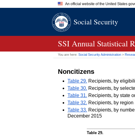
An official website of the United States go
Official websites use .gov
Social Security
A
.gov
website belongs to an of
the United States.
SSI
Annual Statistical 
You are here:
Social Security Administration
>
Researc
Noncitizens
Table 29.
Recipients, by eligib
Table 30.
Recipients, by selecte
Table 31.
Recipients, by state o
Table 32.
Recipients, by region 
Table 33.
Recipients, by number 
December 2015
Table 29.