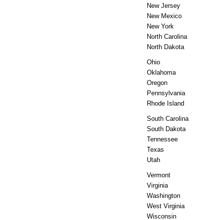
New Jersey
New Mexico
New York
North Carolina
North Dakota
Ohio
Oklahoma
Oregon
Pennsylvania
Rhode Island
South Carolina
South Dakota
Tennessee
Texas
Utah
Vermont
Virginia
Washington
West Virginia
Wisconsin