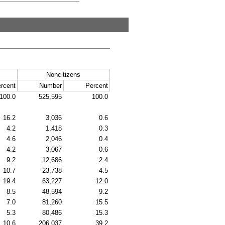
Noncitizens
rcent
Number
Percent
100.0
525,595
100.0
16.2
3,036
0.6
4.2
1,418
0.3
4.6
2,046
0.4
4.2
3,067
0.6
9.2
12,686
2.4
10.7
23,738
4.5
19.4
63,227
12.0
8.5
48,594
9.2
7.0
81,260
15.5
5.3
80,486
15.3
10.6
206,037
39.2