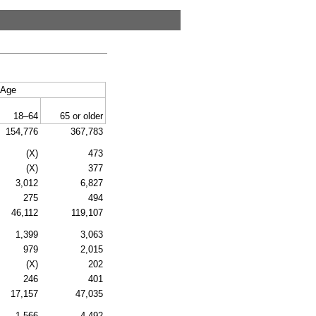
Age
18–64
65 or older
154,776
367,783
(X)
473
(X)
377
3,012
6,827
275
494
46,112
119,107
1,399
3,063
979
2,015
(X)
202
246
401
17,157
47,035
1,566
4,492