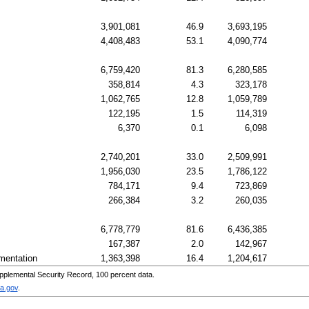
3,901,081
46.9
3,693,195
4,408,483
53.1
4,090,774
6,759,420
81.3
6,280,585
358,814
4.3
323,178
1,062,765
12.8
1,059,789
122,195
1.5
114,319
6,370
0.1
6,098
2,740,201
33.0
2,509,991
1,956,030
23.5
1,786,122
784,171
9.4
723,869
266,384
3.2
260,035
6,778,779
81.6
6,436,385
167,387
2.0
142,967
mentation
1,363,398
16.4
1,204,617
pplemental Security Record, 100 percent data.
a.gov
.