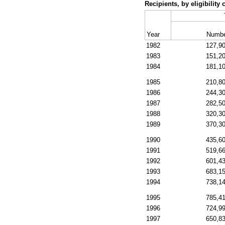
Recipients, by eligibilit
Year
Numb
1982
127,9
1983
151,2
1984
181,1
1985
210,8
1986
244,3
1987
282,5
1988
320,3
1989
370,3
1990
435,6
1991
519,6
1992
601,4
1993
683,1
1994
738,1
1995
785,4
1996
724,9
1997
650,8