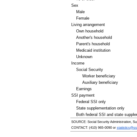
Sex
Male
Female
Living arrangement
Own household
Another's household
Parent's household
Medicaid institution
Unknown
Income
Social Security
Worker beneficiary
Auxiliary beneficiary
Earnings
SSI
payment
Federal
SSI
only
State supplementation only
Both federal
SSI
and state supple
SOURCE: Social Security Administration, Su
CONTACT:
(410) 965-0090
or
statistics@ss