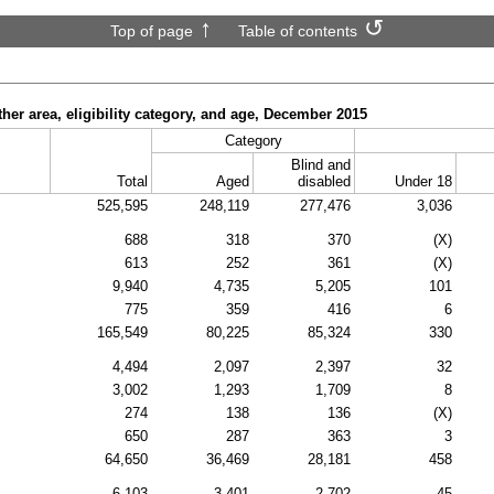
Top of page
Table of contents
ther area, eligibility category, and age, December 2015
Category
Blind and
Total
Aged
disabled
Under 18
525,595
248,119
277,476
3,036
688
318
370
(X)
613
252
361
(X)
9,940
4,735
5,205
101
775
359
416
6
165,549
80,225
85,324
330
4,494
2,097
2,397
32
3,002
1,293
1,709
8
274
138
136
(X)
650
287
363
3
64,650
36,469
28,181
458
6,103
3,401
2,702
45