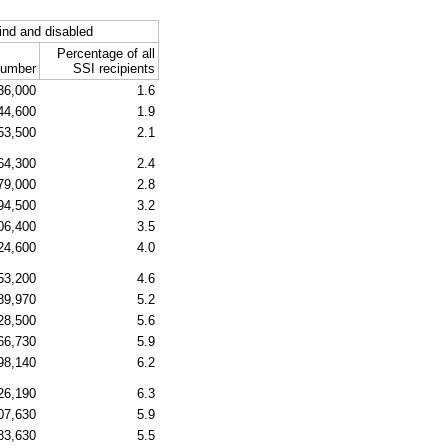
ind and disabled
Percentage of all
umber
SSI
recipients
36,000
1.6
44,600
1.9
53,500
2.1
64,300
2.4
79,000
2.8
94,500
3.2
06,400
3.5
24,600
4.0
53,200
4.6
89,970
5.2
28,500
5.6
66,730
5.9
98,140
6.2
26,190
6.3
07,630
5.9
83,630
5.5