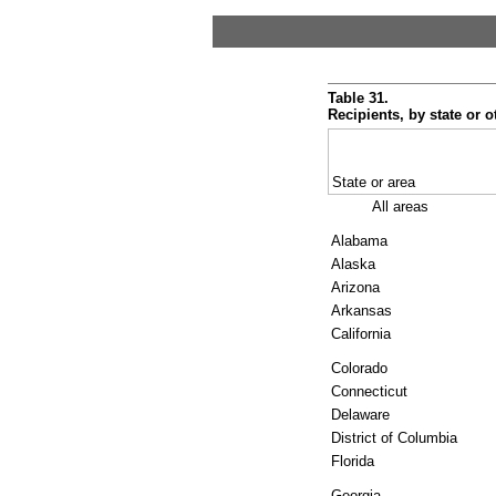
Table 31.
Recipients, by state or o
State or area
All areas
Alabama
Alaska
Arizona
Arkansas
California
Colorado
Connecticut
Delaware
District of Columbia
Florida
Georgia