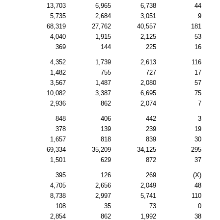
13,703
6,965
6,738
44
5,735
2,684
3,051
9
68,319
27,762
40,557
181
4,040
1,915
2,125
53
369
144
225
16
4,352
1,739
2,613
116
1,482
755
727
17
3,567
1,487
2,080
57
10,082
3,387
6,695
75
2,936
862
2,074
7
848
406
442
3
378
139
239
19
1,657
818
839
30
69,334
35,209
34,125
295
1,501
629
872
37
395
126
269
(X)
4,705
2,656
2,049
48
8,738
2,997
5,741
110
108
35
73
0
2,854
862
1,992
38