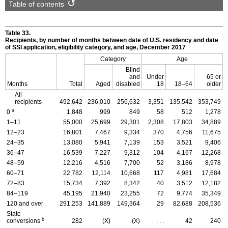
Table of contents
Table 33.
Recipients, by number of months between date of
U.S.
residency and date
of
SSI
application, eligibility category, and age, December 2017
Category
Age
Blind
and
Under
65 or
Months
Total
Aged
disabled
18
18–64
older
All
recipients
492,642
236,010
256,632
3,351
135,542
353,749
a
0
1,848
999
849
58
512
1,278
1–11
55,000
25,699
29,301
2,308
17,803
34,889
12–23
16,801
7,467
9,334
370
4,756
11,675
24–35
13,080
5,941
7,139
153
3,521
9,406
36–47
16,539
7,227
9,312
104
4,167
12,268
48–59
12,216
4,516
7,700
52
3,186
8,978
60–71
22,782
12,114
10,668
117
4,981
17,684
72–83
15,734
7,392
8,342
40
3,512
12,182
84–119
45,195
21,940
23,255
72
9,774
35,349
120 and over
291,253
141,889
149,364
29
82,688
208,536
State
b
conversions
282
(X)
(X)
. . .
42
240