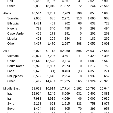
Haiti
9,463
5,106
4,357
31
2,529
6,903
Other
39,882
18,010
21,872
72
13,244
26,566
Africa
10,514
3,251
7,263
796
5,058
4,660
Somalia
2,906
635
2,271
313
1,690
903
Ethiopia
1,421
459
962
66
632
723
Nigeria
798
340
458
6
298
494
Cape Verde
469
178
291
0
201
268
Liberia
453
169
284
3
181
269
Other
4,467
1,470
2,997
408
2,056
2,003
Asia
102,073
49,113
52,960
596
25,933
75,544
Vietnam
20,827
7,236
13,591
11
5,420
15,396
China
16,642
13,528
3,114
10
1,083
15,549
South Korea
9,970
6,997
2,973
0
1,217
8,753
Laos
9,623
(X)
8,403
(X)
4,350
5,271
Philippines
8,599
5,645
2,954
8
1,939
6,652
Other
36,412
14,487
21,925
565
11,924
23,923
Middle East
28,628
10,914
17,714
1,192
10,792
16,644
Iraq
12,914
4,245
8,669
631
6,402
5,881
Iran
7,988
3,919
4,069
46
2,006
5,936
Syria
2,168
653
1,515
333
758
1,077
Egypt
1,424
619
805
70
396
958