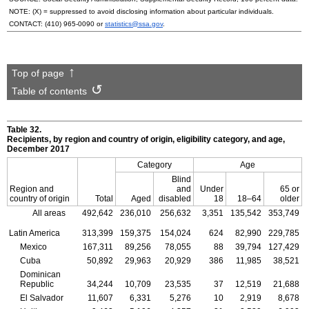
NOTE: (X) = suppressed to avoid disclosing information about particular individuals.
CONTACT:
(410) 965-0090
or
statistics@ssa.gov
.
Top of page
Table of contents
Table 32.
Recipients, by region and country of origin, eligibility category, and age,
December 2017
Category
Age
Blind
Region and
and
Under
65 or
country of origin
Total
Aged
disabled
18
18–64
older
All areas
492,642
236,010
256,632
3,351
135,542
353,749
Latin America
313,399
159,375
154,024
624
82,990
229,785
Mexico
167,311
89,256
78,055
88
39,794
127,429
Cuba
50,892
29,963
20,929
386
11,985
38,521
Dominican
Republic
34,244
10,709
23,535
37
12,519
21,688
El Salvador
11,607
6,331
5,276
10
2,919
8,678