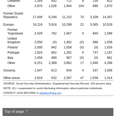
Lebanon
1,164
452
712
8
234
922
Other
2,970
1,026
1,944
104
996
1,870
Former Soviet
Republics
17,446
6,294
11,152
70
3,109
14,267
Europe
16,116
5,818
10,298
22
5,565
10,529
Former
Yugoslavia
2,429
762
1,667
0
840
1,589
United
Kingdom
2,056
(X)
1,482
(X)
996
1,058
Poland
2,000
942
1,058
(X)
(X)
1,426
Portugal
1,924
662
1,262
0
737
1,187
Italy
1,456
489
967
(X)
(X)
981
Other
6,251
2,389
3,862
17
1,946
4,288
Oceania
1,547
613
934
4
537
1,006
Other areas
2,919
632
2,287
47
1,558
1,314
SOURCE: Social Security Administration, Supplemental Security Record, 100 percent data.
NOTE: (X) = suppressed to avoid disclosing information about particular individuals.
CONTACT:
(410) 965-0090
or
statistics@ssa.gov
.
Top of page