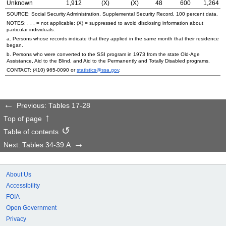
Unknown
1,912
(X)
(X)
48
600
1,264
SOURCE: Social Security Administration, Supplemental Security Record, 100 percent data.
NOTES: . . . = not applicable; (X) = suppressed to avoid disclosing information about
particular individuals.
a. Persons whose records indicate that they applied in the same month that their residence
began.
b. Persons who were converted to the
SSI
program in 1973 from the state
Old-Age
Assistance, Aid to the Blind, and Aid to the Permanently and Totally Disabled programs.
CONTACT:
(410) 965-0090
or
statistics@ssa.gov
.
Previous: Tables 17-28
Top of page
Table of contents
Next: Tables 34-39.A
About Us
Accessibility
FOIA
Open Government
Privacy