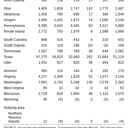
North Dakota
382
158
224
15
167
200
Ohio
4,405
1,658
2,747
143
1,775
2,487
Oklahoma
1,456
760
696
17
390
1,049
Oregon
3,405
1,432
1,973
74
1,085
2,246
Pennsylvania
9,390
3,045
6,345
93
3,317
5,980
Rhode Island
2,772
793
1,979
8
1,098
1,666
South Carolina
866
424
442
4
220
642
South Dakota
315
119
196
(X)
(X)
160
Tennessee
1,567
799
768
36
449
1,082
Texas
67,270
34,810
32,460
282
15,864
51,124
Utah
1,452
627
825
36
494
922
Vermont
360
116
244
8
182
170
Virginia
4,227
2,309
1,918
52
1,071
3,104
Washington
7,991
2,703
5,288
130
2,579
5,282
West Virginia
95
33
62
0
43
52
Wisconsin
2,728
828
1,900
48
1,110
1,570
Wyoming
45
(X)
(X)
0
(X)
(X)
Outlying area
Northern
Mariana
Islands
12
(X)
(X)
0
(X)
(X)
SOURCE: Social Security Administration, Supplemental Security Record, 100 percent data.