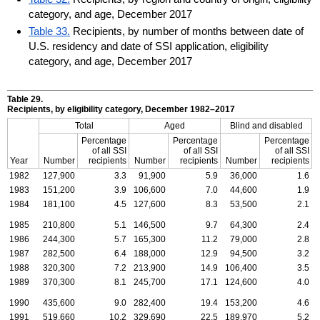
category, and age, December 2017
Table 33.
Recipients, by number of months between date of
U.S. residency and date of SSI application, eligibility
category, and age, December 2017
Table 29.
Recipients, by eligibility category, December
1982–2017
Total
Aged
Blind and disabled
Percentage
Percentage
Percentage
of all
SSI
of all
SSI
of all
SSI
Year
Number
recipients
Number
recipients
Number
recipients
1982
127,900
3.3
91,900
5.9
36,000
1.6
1983
151,200
3.9
106,600
7.0
44,600
1.9
1984
181,100
4.5
127,600
8.3
53,500
2.1
1985
210,800
5.1
146,500
9.7
64,300
2.4
1986
244,300
5.7
165,300
11.2
79,000
2.8
1987
282,500
6.4
188,000
12.9
94,500
3.2
1988
320,300
7.2
213,900
14.9
106,400
3.5
1989
370,300
8.1
245,700
17.1
124,600
4.0
1990
435,600
9.0
282,400
19.4
153,200
4.6
1991
519,660
10.2
329,690
22.5
189,970
5.2