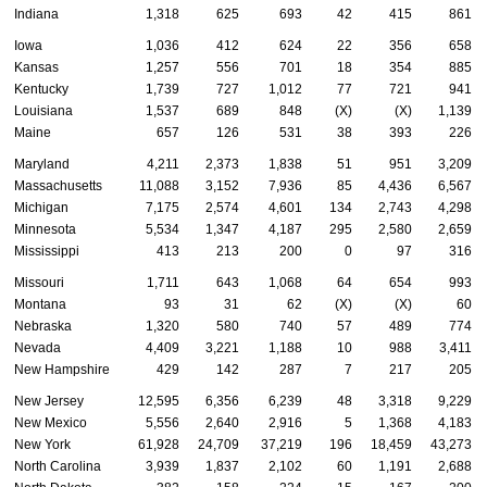
Indiana
1,318
625
693
42
415
861
Iowa
1,036
412
624
22
356
658
Kansas
1,257
556
701
18
354
885
Kentucky
1,739
727
1,012
77
721
941
Louisiana
1,537
689
848
(X)
(X)
1,139
Maine
657
126
531
38
393
226
Maryland
4,211
2,373
1,838
51
951
3,209
Massachusetts
11,088
3,152
7,936
85
4,436
6,567
Michigan
7,175
2,574
4,601
134
2,743
4,298
Minnesota
5,534
1,347
4,187
295
2,580
2,659
Mississippi
413
213
200
0
97
316
Missouri
1,711
643
1,068
64
654
993
Montana
93
31
62
(X)
(X)
60
Nebraska
1,320
580
740
57
489
774
Nevada
4,409
3,221
1,188
10
988
3,411
New Hampshire
429
142
287
7
217
205
New Jersey
12,595
6,356
6,239
48
3,318
9,229
New Mexico
5,556
2,640
2,916
5
1,368
4,183
New York
61,928
24,709
37,219
196
18,459
43,273
North Carolina
3,939
1,837
2,102
60
1,191
2,688