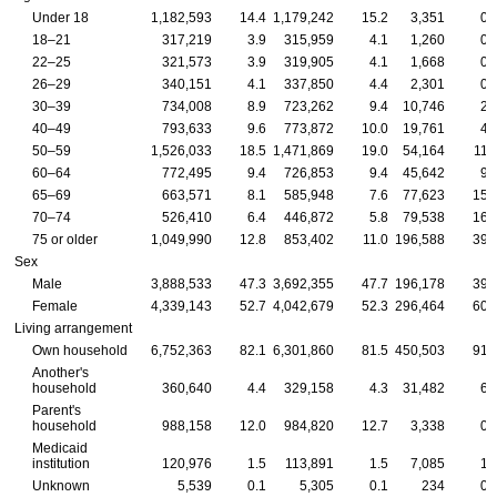
Under 18
1,182,593
14.4
1,179,242
15.2
3,351
0.
18–21
317,219
3.9
315,959
4.1
1,260
0.
22–25
321,573
3.9
319,905
4.1
1,668
0.
26–29
340,151
4.1
337,850
4.4
2,301
0.
30–39
734,008
8.9
723,262
9.4
10,746
2.
40–49
793,633
9.6
773,872
10.0
19,761
4.
50–59
1,526,033
18.5
1,471,869
19.0
54,164
11.
60–64
772,495
9.4
726,853
9.4
45,642
9.
65–69
663,571
8.1
585,948
7.6
77,623
15.
70–74
526,410
6.4
446,872
5.8
79,538
16.
75 or older
1,049,990
12.8
853,402
11.0
196,588
39.
Sex
Male
3,888,533
47.3
3,692,355
47.7
196,178
39.
Female
4,339,143
52.7
4,042,679
52.3
296,464
60.
Living arrangement
Own household
6,752,363
82.1
6,301,860
81.5
450,503
91.
Another's
household
360,640
4.4
329,158
4.3
31,482
6.
Parent's
household
988,158
12.0
984,820
12.7
3,338
0.
Medicaid
institution
120,976
1.5
113,891
1.5
7,085
1.
Unknown
5,539
0.1
5,305
0.1
234
0.