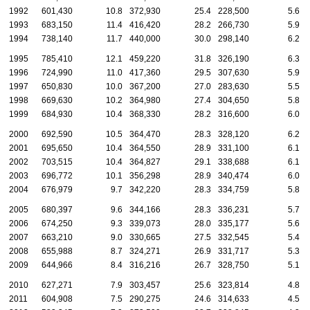
1992
601,430
10.8
372,930
25.4
228,500
5.6
1993
683,150
11.4
416,420
28.2
266,730
5.9
1994
738,140
11.7
440,000
30.0
298,140
6.2
1995
785,410
12.1
459,220
31.8
326,190
6.3
1996
724,990
11.0
417,360
29.5
307,630
5.9
1997
650,830
10.0
367,200
27.0
283,630
5.5
1998
669,630
10.2
364,980
27.4
304,650
5.8
1999
684,930
10.4
368,330
28.2
316,600
6.0
2000
692,590
10.5
364,470
28.3
328,120
6.2
2001
695,650
10.4
364,550
28.9
331,100
6.1
2002
703,515
10.4
364,827
29.1
338,688
6.1
2003
696,772
10.1
356,298
28.9
340,474
6.0
2004
676,979
9.7
342,220
28.3
334,759
5.8
2005
680,397
9.6
344,166
28.3
336,231
5.7
2006
674,250
9.3
339,073
28.0
335,177
5.6
2007
663,210
9.0
330,665
27.5
332,545
5.4
2008
655,988
8.7
324,271
26.9
331,717
5.3
2009
644,966
8.4
316,216
26.7
328,750
5.1
2010
627,271
7.9
303,457
25.6
323,814
4.8
2011
604,908
7.5
290,275
24.6
314,633
4.5