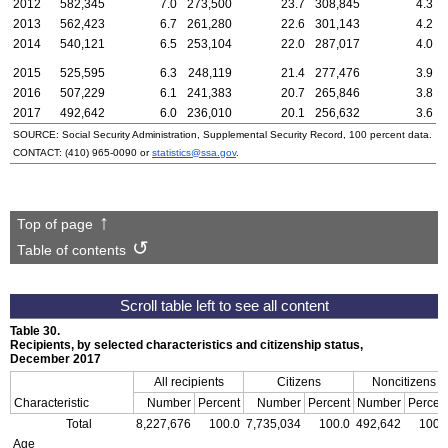
2012
582,345
7.0
273,500
23.7
308,845
4.3
2013
562,423
6.7
261,280
22.6
301,143
4.2
2014
540,121
6.5
253,104
22.0
287,017
4.0
2015
525,595
6.3
248,119
21.4
277,476
3.9
2016
507,229
6.1
241,383
20.7
265,846
3.8
2017
492,642
6.0
236,010
20.1
256,632
3.6
SOURCE: Social Security Administration, Supplemental Security Record, 100 percent data.
CONTACT:
(410) 965-0090
or
statistics@ssa.gov
.
Top of page
Table of contents
Table 30.
Recipients, by selected characteristics and citizenship status,
December 2017
All recipients
Citizens
Noncitizens
Characteristic
Number
Percent
Number
Percent
Number
Percen
Total
8,227,676
100.0
7,735,034
100.0
492,642
100.
Age