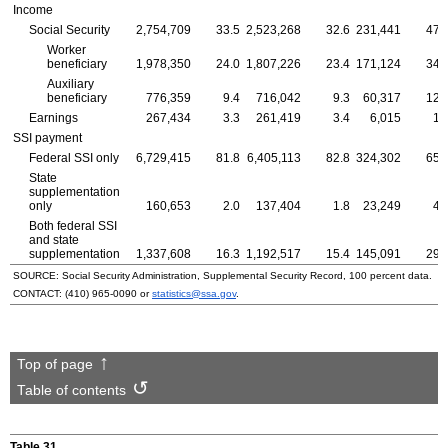
Income
Social Security
2,754,709
33.5
2,523,268
32.6
231,441
47.
Worker
beneficiary
1,978,350
24.0
1,807,226
23.4
171,124
34.
Auxiliary
beneficiary
776,359
9.4
716,042
9.3
60,317
12.
Earnings
267,434
3.3
261,419
3.4
6,015
1.
SSI
payment
Federal
SSI
only
6,729,415
81.8
6,405,113
82.8
324,302
65.
State
supplementation
only
160,653
2.0
137,404
1.8
23,249
4.
Both federal
SSI
and state
supplementation
1,337,608
16.3
1,192,517
15.4
145,091
29.
SOURCE: Social Security Administration, Supplemental Security Record, 100 percent data.
CONTACT:
(410) 965-0090
or
statistics@ssa.gov
.
Top of page
Table of contents
Table 31.