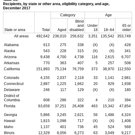
Recipients, by state or other area, eligibility category, and age,
December 2017
Category
Age
Blind
and
Under
65 or
State or area
Total
Aged
disabled
18
18–64
older
All areas
492,642
236,010
256,632
3,351
135,542
353,749
Alabama
613
275
338
(X)
(X)
428
Alaska
543
228
315
(X)
(X)
341
Arizona
9,438
4,700
4,738
116
2,615
6,707
Arkansas
770
363
407
5
257
508
California
151,893
75,134
76,759
373
38,970
112,550
Colorado
4,155
2,037
2,118
33
1,141
2,981
Connecticut
2,887
1,225
1,662
20
929
1,938
Delaware
246
117
129
(X)
(X)
180
District of
Columbia
608
286
322
4
210
394
Florida
63,659
37,251
26,408
463
15,342
47,854
Georgia
5,866
3,245
2,621
56
1,486
4,324
Hawaii
1,815
1,098
717
(X)
(X)
1,408
Idaho
1,137
401
736
45
524
568
Illinois
12,329
6,056
6,273
63
3,049
9,217