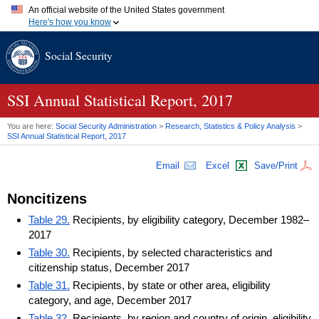
An official website of the United States government
Here's how you know
Official websites use .gov
Social Security
A
.gov
website belongs to an official government organization in
the United States.
Secure .gov websites use HTTPS
A
lock (
)
or
https://
means you've safely connected to the .gov
SSI
Annual Statistical Report, 2017
website. Share sensitive information only on official, secure
websites.
You are here:
Social Security Administration
>
Research, Statistics & Policy Analysis
>
SSI
Annual Statistical Report, 2017
Email
Excel
Save/Print
Noncitizens
Table 29.
Recipients, by eligibility category, December 1982–
2017
Table 30.
Recipients, by selected characteristics and
citizenship status, December 2017
Table 31.
Recipients, by state or other area, eligibility
category, and age, December 2017
Table 32.
Recipients, by region and country of origin, eligibility