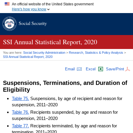
An official website of the United States government
Here's how you know
Official websites use .gov
Social Security
A
.gov
website belongs to an official government organization in
the United States.
Secure .gov websites use HTTPS
A
lock (
)
or
https://
means you've safely connected to the .gov
SSI
Annual Statistical Report, 2020
website. Share sensitive information only on official, secure
websites.
You are here:
Social Security Administration
>
Research, Statistics & Policy Analysis
>
SSI
Annual Statistical Report, 2020
Email
Excel
Save/Print
Suspensions, Terminations, and Duration of
Eligibility
Table 75.
Suspensions, by age of recipient and reason for
suspension, 2011–2020
Table 76.
Recipients suspended, by age and reason for
suspension, 2011–2020
Table 77.
Recipients terminated, by age and reason for
termination, 2011–2020