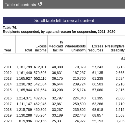
Table of contents
Table 76.
Recipients suspended, by age and reason for suspension,
2011–2020
In
Excess
Medicaid
Whereabouts
Excess
Presumptive
Year
Total
income
facility
unknown
resources
disability
All 
2011
1,181,799
612,011
40,380
179,379
57,243
3,713
2012
1,161,440
579,596
36,631
187,287
61,135
2,665
2013
1,165,927
552,116
36,175
210,760
61,238
2,524
2014
1,230,792
542,584
36,644
239,724
66,503
2,210
2015
1,165,944
491,654
33,208
215,174
57,060
2,316
2016
1,214,371
482,469
32,797
224,340
61,395
2,060
2017
1,211,147
462,946
32,861
250,590
63,286
1,710
2018
1,215,789
450,302
33,267
235,802
68,918
1,515
2019
1,130,288
435,964
33,189
202,443
68,857
1,568
2020
819,996
382,155
25,331
124,927
55,153
3,205