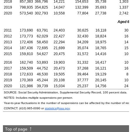
2018
857,383
366,796
14,221
154,653
35,738
1,303
2019
798,935
354,825
14,047
132,399
35,693
1,337
2020
573,540
302,793
10,558
77,804
27,738
2,742
Aged 65 
2011
173,690
63,791
24,403
30,625
16,118
30
2012
173,773
62,029
22,427
32,430
18,824
16
2013
172,406
58,450
22,294
34,209
18,975
14
2014
187,436
72,695
21,699
35,074
18,765
15
2015
159,810
54,627
20,475
31,572
14,416
10
2016
162,740
53,893
19,903
31,332
16,417
10
2017
159,509
44,752
20,473
37,268
16,121
16
2018
172,633
46,530
19,505
39,464
19,129
8
2019
170,369
45,244
20,108
37,777
20,145
10
2020
121,986
39,739
15,034
25,237
14,756
24
SOURCE: Social Security Administration, Supplemental Security Record, 100 percent data.
NOTES: Includes multiple suspensions per person.
Year-to-year fluctuations in the number of suspensions can be affected by the number of rede
CONTACT:
(410) 965-0090
or
statistics@ssa.gov
.
Top of page