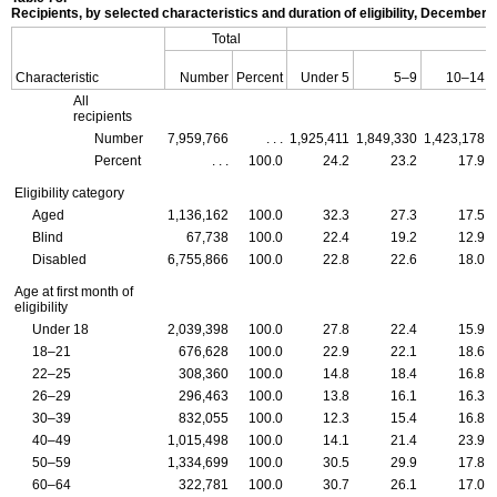
Recipients, by selected characteristics and duration of eligibility, December 
Total
Characteristic
Number
Percent
Under 5
5–9
10–14
All
recipients
Number
7,959,766
. . .
1,925,411
1,849,330
1,423,178
Percent
. . .
100.0
24.2
23.2
17.9
Eligibility category
Aged
1,136,162
100.0
32.3
27.3
17.5
Blind
67,738
100.0
22.4
19.2
12.9
Disabled
6,755,866
100.0
22.8
22.6
18.0
Age at first month of
eligibility
Under 18
2,039,398
100.0
27.8
22.4
15.9
18–21
676,628
100.0
22.9
22.1
18.6
22–25
308,360
100.0
14.8
18.4
16.8
26–29
296,463
100.0
13.8
16.1
16.3
30–39
832,055
100.0
12.3
15.4
16.8
40–49
1,015,498
100.0
14.1
21.4
23.9
50–59
1,334,699
100.0
30.5
29.9
17.8
60–64
322,781
100.0
30.7
26.1
17.0