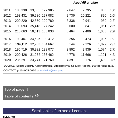
Aged 65 or older
2011
185,330
33,835
127,985
2,647
7,795
863
1,723
2012
193,431
39,286
127,082
2,736
10,221
890
1,692
2013
200,220
42,860
129,780
3,336
9,941
989
2,278
2014
190,093
35,418
127,242
3,600
9,841
1,051
2,393
2015
210,663
50,613
133,030
3,464
9,409
1,083
2,285
2016
190,467
34,625
130,412
3,256
8,473
1,036
1,915
2017
194,112
32,703
134,667
3,144
9,226
1,022
2,638
2018
196,719
30,982
138,077
3,802
9,939
1,074
2,727
2019
200,426
31,262
136,462
4,776
11,666
1,191
4,223
2020
236,291
33,741
171,760
4,391
10,176
1,409
3,898
SOURCE: Social Security Administration, Supplemental Security Record, 100 percent data.
CONTACT:
(410) 965-0090
or
statistics@ssa.gov
.
Top of page
Table of contents
Table 78.