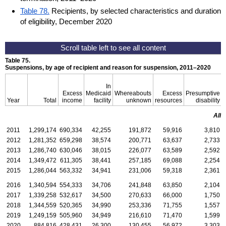
Table 78.
Recipients, by selected characteristics and duration
of eligibility, December 2020
Table 75.
Suspensions, by age of recipient and reason for suspension,
2011–2020
In
Excess
Medicaid
Whereabouts
Excess
Presumptive
Year
Total
income
facility
unknown
resources
disability
All 
2011
1,299,174
690,334
42,255
191,872
59,916
3,810
2012
1,281,352
659,298
38,574
200,771
63,637
2,733
2013
1,286,740
630,046
38,015
226,077
63,589
2,592
2014
1,349,472
611,305
38,441
257,185
69,088
2,254
2015
1,286,044
563,332
34,941
231,006
59,318
2,361
2016
1,340,594
554,333
34,706
241,848
63,850
2,104
2017
1,339,258
532,617
34,500
270,633
66,000
1,750
2018
1,344,559
520,365
34,990
253,336
71,755
1,557
2019
1,249,159
505,960
34,949
216,610
71,470
1,599
2020
884,816
428,431
26,300
130,455
56,972
3,303