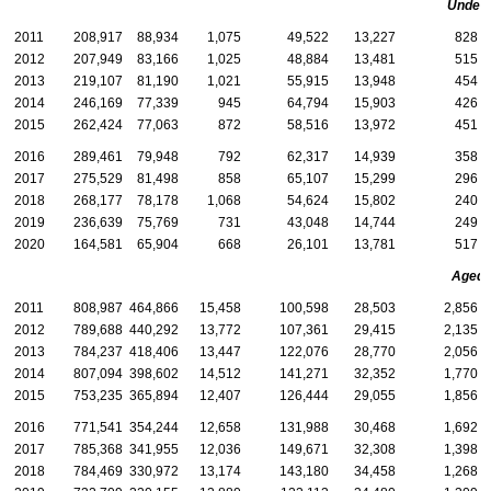
Under 
2011
208,917
88,934
1,075
49,522
13,227
828
2012
207,949
83,166
1,025
48,884
13,481
515
2013
219,107
81,190
1,021
55,915
13,948
454
2014
246,169
77,339
945
64,794
15,903
426
2015
262,424
77,063
872
58,516
13,972
451
2016
289,461
79,948
792
62,317
14,939
358
2017
275,529
81,498
858
65,107
15,299
296
2018
268,177
78,178
1,068
54,624
15,802
240
2019
236,639
75,769
731
43,048
14,744
249
2020
164,581
65,904
668
26,101
13,781
517
Aged
2011
808,987
464,866
15,458
100,598
28,503
2,856
2012
789,688
440,292
13,772
107,361
29,415
2,135
2013
784,237
418,406
13,447
122,076
28,770
2,056
2014
807,094
398,602
14,512
141,271
32,352
1,770
2015
753,235
365,894
12,407
126,444
29,055
1,856
2016
771,541
354,244
12,658
131,988
30,468
1,692
2017
785,368
341,955
12,036
149,671
32,308
1,398
2018
784,469
330,972
13,174
143,180
34,458
1,268