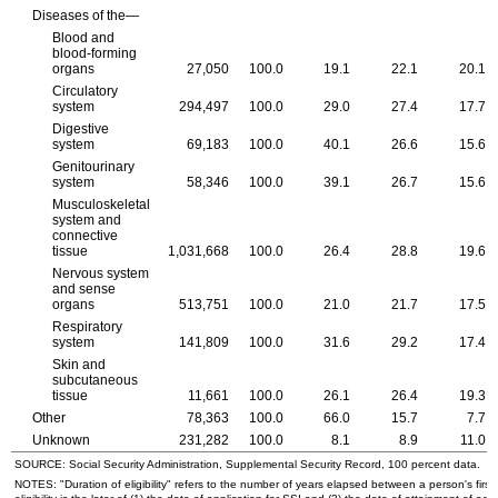
Diseases of the—
Blood and
blood-forming
organs
27,050
100.0
19.1
22.1
20.1
Circulatory
system
294,497
100.0
29.0
27.4
17.7
Digestive
system
69,183
100.0
40.1
26.6
15.6
Genitourinary
system
58,346
100.0
39.1
26.7
15.6
Musculoskeletal
system and
connective
tissue
1,031,668
100.0
26.4
28.8
19.6
Nervous system
and sense
organs
513,751
100.0
21.0
21.7
17.5
Respiratory
system
141,809
100.0
31.6
29.2
17.4
Skin and
subcutaneous
tissue
11,661
100.0
26.1
26.4
19.3
Other
78,363
100.0
66.0
15.7
7.7
Unknown
231,282
100.0
8.1
8.9
11.0
SOURCE: Social Security Administration, Supplemental Security Record, 100 percent data.
NOTES: "Duration of eligibility" refers to the number of years elapsed between a person's first 