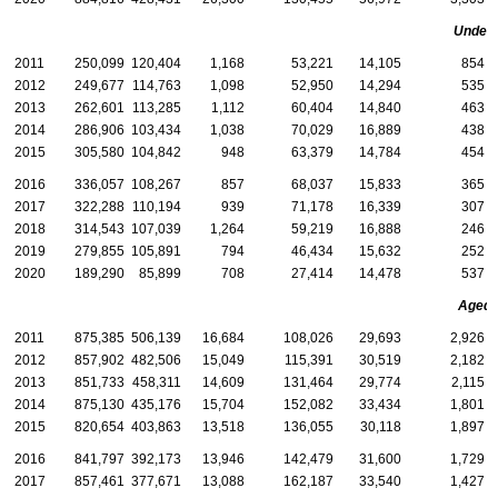
Under 
2011
250,099
120,404
1,168
53,221
14,105
854
2012
249,677
114,763
1,098
52,950
14,294
535
2013
262,601
113,285
1,112
60,404
14,840
463
2014
286,906
103,434
1,038
70,029
16,889
438
2015
305,580
104,842
948
63,379
14,784
454
2016
336,057
108,267
857
68,037
15,833
365
2017
322,288
110,194
939
71,178
16,339
307
2018
314,543
107,039
1,264
59,219
16,888
246
2019
279,855
105,891
794
46,434
15,632
252
2020
189,290
85,899
708
27,414
14,478
537
Aged
2011
875,385
506,139
16,684
108,026
29,693
2,926
2012
857,902
482,506
15,049
115,391
30,519
2,182
2013
851,733
458,311
14,609
131,464
29,774
2,115
2014
875,130
435,176
15,704
152,082
33,434
1,801
2015
820,654
403,863
13,518
136,055
30,118
1,897
2016
841,797
392,173
13,946
142,479
31,600
1,729
2017
857,461
377,671
13,088
162,187
33,540
1,427