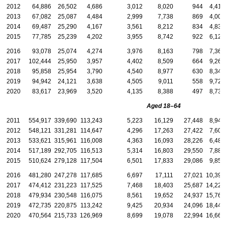
2012
64,886
26,502
4,686
3,012
8,020
944
4,416
2013
67,082
25,087
4,484
2,999
7,738
869
4,001
2014
69,487
25,290
4,167
3,561
8,212
834
4,830
2015
77,785
25,239
4,202
3,955
8,742
922
6,127
2016
93,078
25,074
4,274
3,976
8,163
798
7,364
2017
102,444
25,950
3,957
4,402
8,509
664
9,261
2018
95,858
25,954
3,790
4,540
8,977
630
8,341
2019
94,942
24,121
3,638
4,505
9,011
558
9,724
2020
83,617
23,969
3,520
4,135
8,388
497
8,735
Aged
18–64
2011
554,917
339,690
113,243
5,223
16,129
27,448
8,943
2012
548,121
331,281
114,647
4,296
17,263
27,422
7,606
2013
533,621
315,961
116,008
4,363
16,093
28,226
6,486
2014
517,189
292,705
116,513
5,314
16,803
29,550
7,884
2015
510,624
279,128
117,504
6,501
17,833
29,086
9,854
2016
481,280
247,278
117,685
6,697
17,111
27,021
10,394
2017
474,412
231,223
117,525
7,468
18,403
25,687
14,226
2018
479,934
230,548
116,075
8,561
19,652
24,937
15,766
2019
472,735
220,875
113,242
9,425
20,934
24,096
18,447
2020
470,564
215,733
126,969
8,699
19,078
22,994
16,668