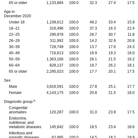
65 or older
1,133,884
100.0
32.3
27.4
17.5
Age in
December 2020
Under 18
1,108,612
100.0
48.2
33.4
15.9
18–21
316,496
100.0
37.3
16.3
22.4
22–25
290,978
100.0
28.7
30.7
11.8
26–29
311,992
100.0
14.2
32.9
20.8
30–39
728,749
100.0
13.7
17.6
24.3
40–49
716,613
100.0
16.9
19.3
18.0
50–59
1,363,166
100.0
26.1
21.5
16.2
60–64
828,137
100.0
19.7
26.2
18.1
65 or older
2,295,023
100.0
17.7
20.1
17.5
Sex
Male
3,816,591
100.0
27.8
25.1
17.7
Female
4,143,175
100.0
20.8
21.5
18.0
b
Diagnostic group
Congenital
anomalies
120,287
100.0
31.0
23.9
17.5
Endocrine,
nutritional, and
metabolic diseases
145,642
100.0
18.5
23.4
18.6
Infectious and
parasitic diseases
62,995
100.0
14.5
18.2
18.9