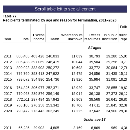
Table 77.
Recipients terminated, by age and reason for termination,
2011–2020
Failed
to
Excess
Whereabouts
Excess
In public
furnish
Year
Total
income
Death
unknown
resources
institution
report
All ages
2011
805,483
403,428
246,033
11,039
30,793
29,280
15,032
2012
806,438
397,069
246,415
10,044
35,504
29,256
13,714
2013
800,923
383,908
250,272
10,698
33,772
30,084
12,765
2014
776,769
353,413
247,922
12,475
34,856
31,435
15,107
2015
799,072
354,980
254,736
13,920
35,984
31,091
18,266
2016
764,825
306,977
252,371
13,929
33,747
28,855
19,673
2017
770,968
289,876
256,149
15,014
36,138
27,373
26,125
2018
772,511
287,484
257,942
16,903
38,568
26,641
26,834
2019
768,103
276,258
253,342
18,706
41,611
25,845
32,394
2020
790,472
273,443
302,249
17,225
37,642
24,900
29,301
Under age 18
2011
65,236
29,903
4,805
3,169
6,869
969
4,366