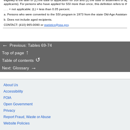
eligibility is the later of (1) the date of application for
SSI
and (2) the date of attainment of age 6
applicants). For persons who have applied for
SSI
more than once, this definition refers to the
. . . = not applicable; (L) = less than 0.05 percent.
a. Persons who were converted to the
SSI
program in 1973 from the state
Old-Age
Assistance,
b. Does not include aged recipients.
CONTACT:
(410) 965-0090
or
statistics@ssa.gov
.
Previous: Tables 69-74
Top of page
Table of contents
Next: Glossary
About Us
Accessibility
FOIA
Open Government
Privacy
Report Fraud, Waste or Abuse
Website Policies