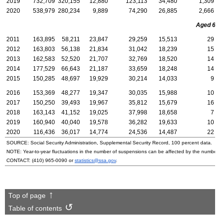
2019
732,709
320,155
12,880
123,113
34,480
1,309
2020
538,979
280,234
9,889
74,290
26,885
2,666
Aged 65 
2011
163,895
58,211
23,847
29,259
15,513
29
2012
163,803
56,138
21,834
31,042
18,239
15
2013
162,583
52,520
21,707
32,769
18,520
14
2014
177,529
66,643
21,187
33,659
18,248
14
2015
150,285
48,697
19,929
30,214
14,033
9
2016
153,369
48,277
19,347
30,035
15,988
10
2017
150,250
39,493
19,967
35,812
15,679
16
2018
163,143
41,152
19,025
37,998
18,658
7
2019
160,940
40,040
19,578
36,282
19,633
10
2020
116,436
36,017
14,774
24,536
14,487
22
SOURCE: Social Security Administration, Supplemental Security Record, 100 percent data.
NOTE: Year-to-year fluctuations in the number of suspensions can be affected by the number o
CONTACT:
(410) 965-0090
or
statistics@ssa.gov
.
Top of page
Table of contents