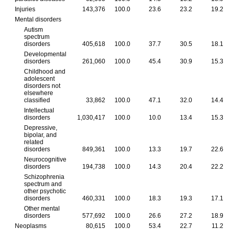
Injuries
143,376
100.0
23.6
23.2
19.2
Mental disorders
Autism
spectrum
disorders
405,618
100.0
37.7
30.5
18.1
Developmental
disorders
261,060
100.0
45.4
30.9
15.3
Childhood and
adolescent
disorders not
elsewhere
classified
33,862
100.0
47.1
32.0
14.4
Intellectual
disorders
1,030,417
100.0
10.0
13.4
15.3
Depressive,
bipolar, and
related
disorders
849,361
100.0
13.3
19.7
22.6
Neurocognitive
disorders
194,738
100.0
14.3
20.4
22.2
Schizophrenia
spectrum and
other psychotic
disorders
460,331
100.0
18.3
19.3
17.1
Other mental
disorders
577,692
100.0
26.6
27.2
18.9
Neoplasms
80,615
100.0
53.4
22.7
11.2