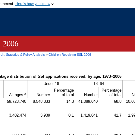
vernment
Here's how you know
Secure .gov websites u
ficial government organization in
A
lock (
)
or
https://
mean
.gov website. Share sensiti
websites.
, 2006
h, Statistics & Policy Analysis
>
Children Receiving
SSI
, 2006
age distribution of
SSI
applications received, by age, 1973–2006
Under 18
18–64
Percentage
Percentage
a
All ages
Number
of total
Number
of total
N
59,723,740
8,548,333
14.3
41,089,040
68.8
10,0
3,402,474
3,939
0.1
1,419,041
41.7
1,9