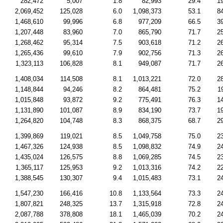
282,472
5,007
1.8
82,993
29.4
1
2,069,452
125,028
6.0
1,098,373
53.1
8
1,468,610
99,996
6.8
977,209
66.5
3
1,207,448
83,960
7.0
865,790
71.7
2
1,268,462
95,314
7.5
903,618
71.2
2
1,265,436
99,610
7.9
902,756
71.3
2
1,323,113
106,828
8.1
949,087
71.7
2
1,408,034
114,508
8.1
1,013,221
72.0
2
1,148,844
94,246
8.2
864,481
75.2
1
1,015,848
93,872
9.2
775,491
76.3
1
1,131,890
101,087
8.9
834,190
73.7
1
1,264,820
104,748
8.3
868,375
68.7
2
1,399,869
119,021
8.5
1,049,758
75.0
2
1,467,326
124,938
8.5
1,098,832
74.9
2
1,435,024
126,575
8.8
1,069,285
74.5
2
1,365,117
125,953
9.2
1,013,316
74.2
2
1,388,545
130,307
9.4
1,015,483
73.1
2
1,547,230
166,416
10.8
1,133,564
73.3
2
1,807,821
248,325
13.7
1,315,918
72.8
2
2,087,788
378,808
18.1
1,465,039
70.2
2