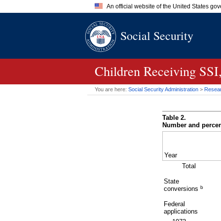
An official website of the United States go
Official websites use .gov
Social Security
A
.gov
website belongs to an of
the United States.
Children Receiving
SSI
You are here:
Social Security Administration
>
Researc
Table 2.
Number and percent
Year
Total
State
b
conversions
Federal
applications