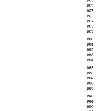
1973
1974
1975
1976
1977
1978
1979
1980
1981
1982
1983
1984
1985
1986
1987
1988
1989
1990
1991
1992