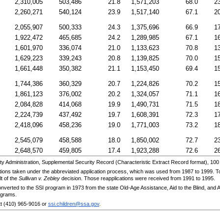
2,310,005
503,486
21.8
1,571,203
68.0
2
2,260,271
540,124
23.9
1,517,140
67.1
2
2,055,907
500,333
24.3
1,375,696
66.9
1
1,922,472
465,685
24.2
1,289,985
67.1
1
1,601,970
336,074
21.0
1,133,623
70.8
1
1,629,223
339,243
20.8
1,139,825
70.0
1
1,661,448
350,382
21.1
1,153,450
69.4
1
1,744,386
360,329
20.7
1,224,826
70.2
1
1,861,123
376,002
20.2
1,324,057
71.1
1
2,084,828
414,068
19.9
1,490,731
71.5
1
2,224,739
437,492
19.7
1,608,391
72.3
1
2,418,096
458,236
19.0
1,771,003
73.2
1
2,545,079
458,588
18.0
1,850,002
72.7
2
2,648,570
459,805
17.4
1,923,288
72.6
2
 Administration, Supplemental Security Record (Characteristic Extract Record format), 100
cations taken under the abbreviated application process, which was used from 1987 to 1999. To
lt of the
Sullivan v. Zebley
decision. Those reapplications were received from 1991 to 1995.
nverted to the
SSI
program in 1973 from the state Old-Age Assistance, Aid to the Blind, and 
ograms.
tt
(410) 965-9016
or
ssi.children@ssa.gov
.