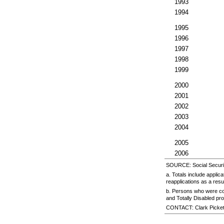
1993
1994
1995
1996
1997
1998
1999
2000
2001
2002
2003
2004
2005
2006
SOURCE: Social Security
a. Totals include appli
reapplications as a resu
b. Persons who were co
and Totally Disabled pr
CONTACT: Clark Picke