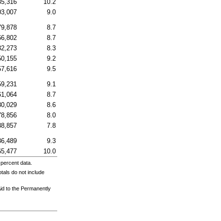
35,316
10.2
03,007
9.0
79,878
8.7
66,802
8.7
32,273
8.3
50,155
9.2
57,616
9.5
59,231
9.1
61,064
8.7
80,029
8.6
78,856
8.0
88,857
7.8
36,489
9.3
65,477
10.0
 percent data.
tals do not include
Aid to the Permanently