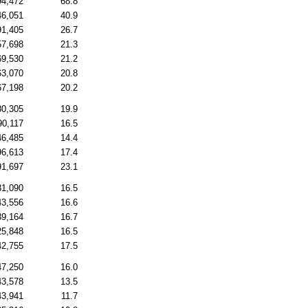
94,472
68.8
46,051
40.9
91,405
26.7
57,698
21.3
69,530
21.2
63,070
20.8
67,198
20.2
80,305
19.9
90,117
16.5
46,485
14.4
96,613
17.4
91,697
23.1
31,090
16.5
43,556
16.6
39,164
16.7
25,848
16.5
42,755
17.5
47,250
16.0
43,578
13.5
43,941
11.7