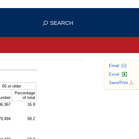
se HTTPS
s you've safely connected to the
SEARCH
ve information only on official, secure
Email
Excel
Save/Print
65 or older
Percentage
umber
of total
86,367
16.9
79,494
58.2