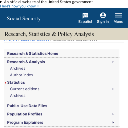
An official website of the United States government
Skip to main content
Here's how you know
Social Security
Español
Menu
Sign in
Research, Statistics & Policy Analysis
You are here:
Social Security Administration
>
Research, Statistics & Policy
Analysis
>
Statistics Archives
> Children Receiving SSI, 2006
Research & Statistics Home
Research & Analysis
Archives
Author index
Statistics
Current editions
Archives
Public-Use Data Files
Population Profiles
Program Explainers