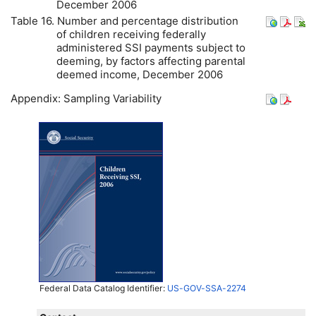
December 2006
Table 16. Number and percentage distribution
of children receiving federally
administered
SSI
payments subject to
deeming, by factors affecting parental
deemed income, December 2006
Appendix: Sampling Variability
Federal Data Catalog Identifier:
US-GOV-SSA-2274