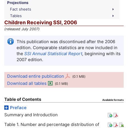
Projections
Fact sheets
Tables
Children Receiving SSI, 2006
(released July 2007)
This publication was discontinued after the 2006
edition. Comparable statistics are now included in
the
SSI
Annual Statistical Report
,
beginning with its
2007 edition.
Download entire publication
(0.1
MB
)
Download all tables
(0.1
MB
)
Table of Contents
Available formats
Preface
Summary and Introduction
Table 1. Number and percentage distribution of