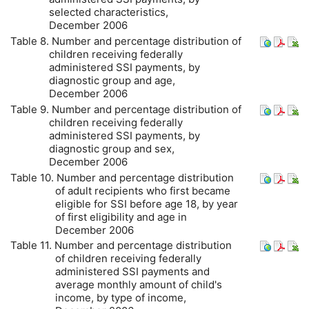
selected characteristics,
December 2006
Table 8. Number and percentage distribution of
children receiving federally
administered
SSI
payments, by
diagnostic group and age,
December 2006
Table 9. Number and percentage distribution of
children receiving federally
administered
SSI
payments, by
diagnostic group and sex,
December 2006
Table 10. Number and percentage distribution
of adult recipients who first became
eligible for
SSI
before age 18, by year
of first eligibility and age in
December 2006
Table 11. Number and percentage distribution
of children receiving federally
administered
SSI
payments and
average monthly amount of child's
income, by type of income,