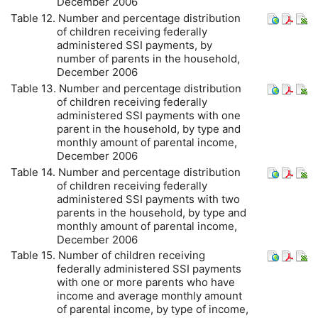
December 2006
Table 12. Number and percentage distribution
of children receiving federally
administered
SSI
payments, by
number of parents in the household,
December 2006
Table 13. Number and percentage distribution
of children receiving federally
administered
SSI
payments with one
parent in the household, by type and
monthly amount of parental income,
December 2006
Table 14. Number and percentage distribution
of children receiving federally
administered
SSI
payments with two
parents in the household, by type and
monthly amount of parental income,
December 2006
Table 15. Number of children receiving
federally administered
SSI
payments
with one or more parents who have
income and average monthly amount
of parental income, by type of income,