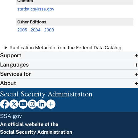
Contact
statistics@ssa.gov
Other Editions
2005
2004
2003
Publication Metadata from the Federal Data Catalog
Support
Languages
Services for
About
Social Security Administration
SSA.gov
An official website of the
Social Security Administration