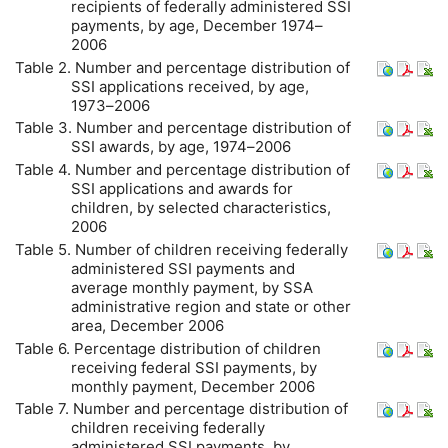
recipients of federally administered
SSI
payments, by age, December 1974–
2006
Table 2. Number and percentage distribution of
SSI
applications received, by age,
1973–2006
Table 3. Number and percentage distribution of
SSI
awards, by age, 1974–2006
Table 4. Number and percentage distribution of
SSI
applications and awards for
children, by selected characteristics,
2006
Table 5. Number of children receiving federally
administered
SSI
payments and
average monthly payment, by
SSA
administrative region and state or other
area, December 2006
Table 6. Percentage distribution of children
receiving federal
SSI
payments, by
monthly payment, December 2006
Table 7. Number and percentage distribution of
children receiving federally
administered
SSI
payments, by