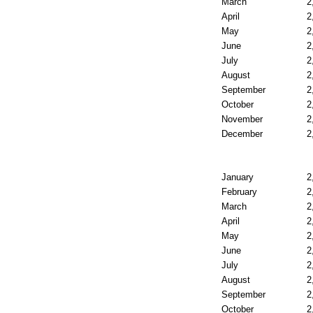
March
2
April
2
May
2
June
2
July
2
August
2
September
2
October
2
November
2
December
2
January
2
February
2
March
2
April
2
May
2
June
2
July
2
August
2
September
2
October
2