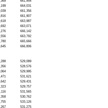
,369
661,954
,199
664,031
,039
661,356
,816
661,907
,618
663,987
,692
663,071
,276
666,142
,556
663,792
,780
665,666
,645
666,806
,288
529,089
,356
528,576
,064
529,995
,471
531,621
,642
529,431
,323
529,757
,116
531,565
,358
530,762
,755
533,126
,267
531,275