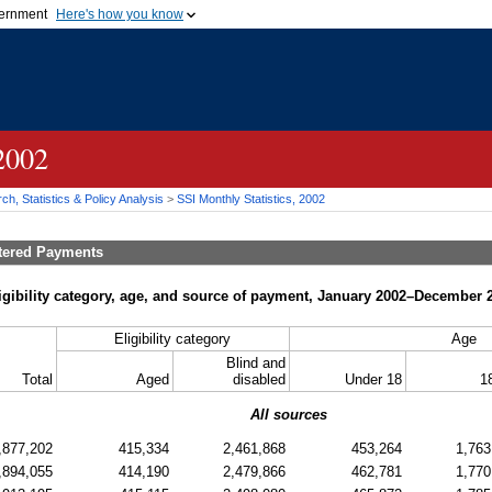
vernment
Here's how you know
Secure .gov websites u
ficial government organization in
A
lock (
)
or
https://
mean
.gov website. Share sensiti
websites.
 2002
h, Statistics & Policy Analysis
>
SSI
Monthly Statistics, 2002
tered Payments
igibility category, age, and source of payment, January 2002–December 
Eligibility category
Age
Blind and
Total
Aged
disabled
Under 18
1
All sources
,877,202
415,334
2,461,868
453,264
1,763
,894,055
414,190
2,479,866
462,781
1,770