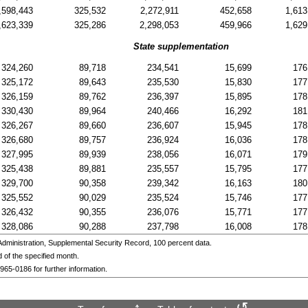
,598,443
325,532
2,272,911
452,658
1,613
,623,339
325,286
2,298,053
459,966
1,629
State supplementation
324,260
89,718
234,541
15,699
176
325,172
89,643
235,530
15,830
177
326,159
89,762
236,397
15,895
178
330,430
89,964
240,466
16,292
181
326,267
89,660
236,607
15,945
178
326,680
89,757
236,924
16,036
178
327,995
89,939
238,056
16,071
179
325,438
89,881
235,557
15,795
177
329,700
90,358
239,342
16,163
180
325,552
90,029
235,524
15,746
177
326,432
90,355
236,076
15,771
177
328,086
90,288
237,798
16,008
178
ministration, Supplemental Security Record, 100 percent data.
 of the specified month.
 965-0186
for further information.