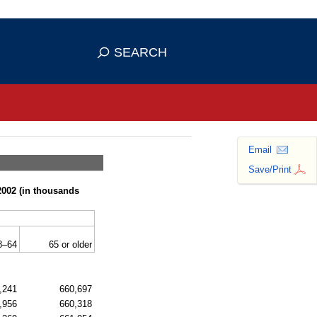
se HTTPS
s you've safely connected to the
SEARCH
ve information only on official, secure
Email
Save/Print
2002 (in thousands
8–64
65 or older
,241
660,697
,956
660,318