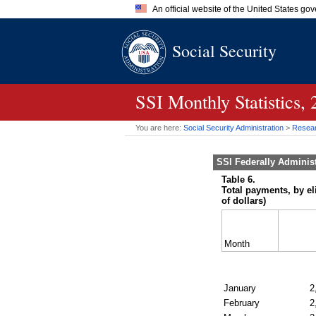
An official website of the United States go
Official websites use .gov
Social Security
A
.gov
website belongs to an of
the United States.
SSI
Monthly Statistics,
You are here:
Social Security Administration
>
Researc
SSI
Federally Adminis
Table 6.
Total payments, by el
of dollars)
Month
January
2
February
2