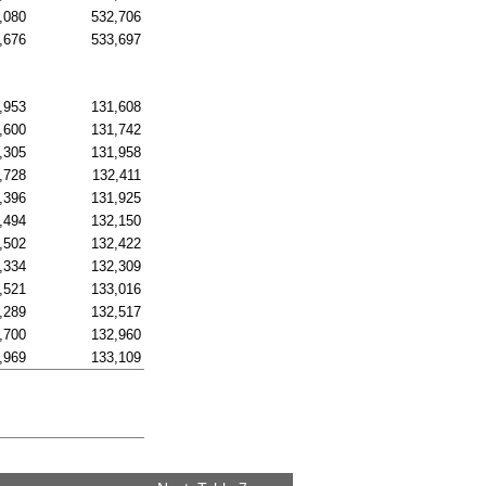
,080
532,706
,676
533,697
,953
131,608
,600
131,742
,305
131,958
,728
132,411
,396
131,925
,494
132,150
,502
132,422
,334
132,309
,521
133,016
,289
132,517
,700
132,960
,969
133,109