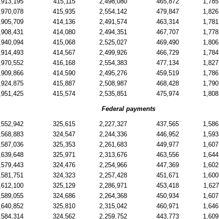
,913,195
415,115
2,498,080
465,872
1,785
,970,078
415,935
2,554,142
479,847
1,826
,905,709
414,136
2,491,574
463,314
1,781
,908,431
414,080
2,494,351
467,707
1,778
,940,094
415,068
2,525,027
469,490
1,806
,914,493
414,567
2,499,926
466,729
1,784
,970,552
416,168
2,554,383
477,134
1,827
,909,866
414,590
2,495,276
459,519
1,786
,924,875
415,887
2,508,987
468,428
1,790
,951,425
415,574
2,535,851
475,974
1,808
Federal payments
,552,942
325,615
2,227,327
437,565
1,586
,568,883
324,547
2,244,336
446,952
1,593
,587,036
325,353
2,261,683
449,977
1,607
,639,648
325,971
2,313,676
463,556
1,644
,579,443
324,476
2,254,966
447,369
1,602
,581,751
324,323
2,257,428
451,671
1,600
,612,100
325,129
2,286,971
453,418
1,627
,589,055
324,686
2,264,368
450,934
1,607
,640,852
325,810
2,315,042
460,971
1,646
,584,314
324,562
2,259,752
443,773
1,609