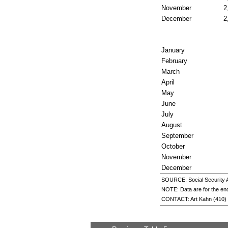
November
2
December
2
January
February
March
April
May
June
July
August
September
October
November
December
SOURCE: Social Security Ad
NOTE: Data are for the end
CONTACT: Art Kahn
(410)