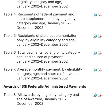
eligibility category and age,
January 2002–December 2002
Table 4. Recipients of federal payment and
state supplementation, by eligibility
category and age, January 2002–
December 2002
Table 5. Recipients of state supplementation
only, by eligibility category and age,
January 2002–December 2002
Table 6. Total payments, by eligibility category,
age, and source of payment,
January 2002–December 2002
Table 7. Average monthly payment, by eligibility
category, age, and source of payment,
January 2002–December 2002
Awards of
SSI
Federally Administered Payments
Table 8. All awards, by eligibility category and
age of awardee, January 2002–
December 2002