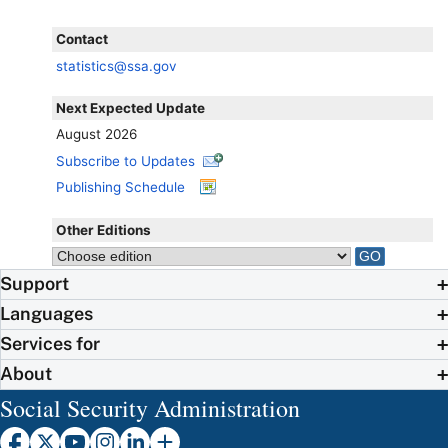
Contact
statistics@ssa.gov
Next Expected Update
August 2026
Subscribe to Updates
Publishing Schedule
Other Editions
Support
Languages
Services for
About
Social Security Administration