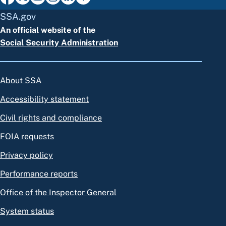
SSA.gov
An official website of the
Social Security Administration
About SSA
Accessibility statement
Civil rights and compliance
FOIA requests
Privacy policy
Performance reports
Office of the Inspector General
System status