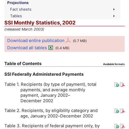
Projections
Fact sheets
Tables
SSI
Monthly Statistics, 2002
(released March 2003)
Download entire publication
(0.7
MB
)
Download all tables
(0.4
MB
)
Table of Contents
Available formats
SSI
Federally Administered Payments
Table 1. Recipients (by type of payment), total
payments, and average monthly
payment, January 2002–
December 2002
Table 2. Recipients, by eligibility category and
age, January 2002–December 2002
Table 3. Recipients of federal payment only, by