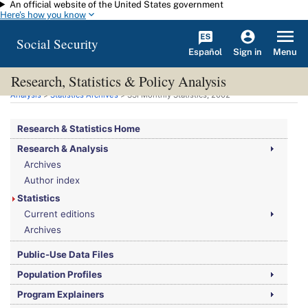
An official website of the United States government
Skip to main content
Here's how you know
Social Security
Español
Menu
Sign in
Research, Statistics & Policy Analysis
You are here:
Social Security Administration
>
Research, Statistics & Policy
Analysis
>
Statistics Archives
>
SSI
Monthly Statistics, 2002
Research & Statistics Home
Research & Analysis
Archives
Author index
Statistics
Current editions
Archives
Public-Use Data Files
Population Profiles
Program Explainers