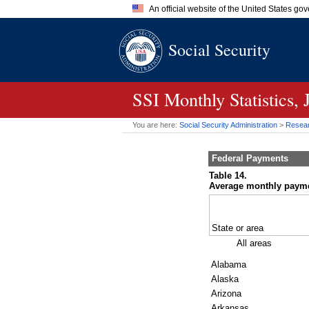
An official website of the United States go
Official websites use .gov
Social Security
A
.gov
website belongs to an of
the United States.
SSI
Monthly Statistics,
You are here:
Social Security Administration
>
Researc
Federal Payments
Table 14.
Average monthly payment
State or area
All areas
Alabama
Alaska
Arizona
Arkansas