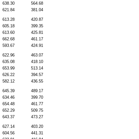
638.30
564.68
621.84
381.04
613.28
420.87
605.18
399.35
613.60
425.81
662.68
461.17
593.67
424.91
622.96
463.07
635.08
418.10
653.99
513.14
626.22
394.57
582.12
436.55
645.39
489.17
634.46
399.70
654.48
461.77
652.29
509.75
643.37
473.27
627.14
403.20
604.56
441.31