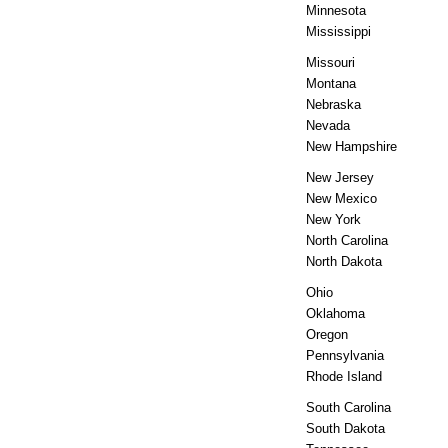
Minnesota
Mississippi
Missouri
Montana
Nebraska
Nevada
New Hampshire
New Jersey
New Mexico
New York
North Carolina
North Dakota
Ohio
Oklahoma
Oregon
Pennsylvania
Rhode Island
South Carolina
South Dakota