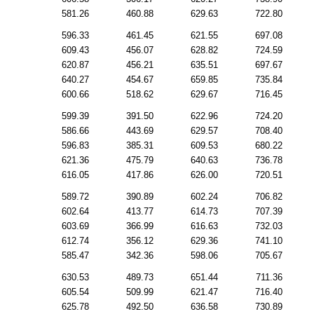
581.26
460.88
629.63
722.80
596.33
461.45
621.55
697.08
609.43
456.07
628.82
724.59
620.87
456.21
635.51
697.67
640.27
454.67
659.85
735.84
600.66
518.62
629.67
716.45
599.39
391.50
622.96
724.20
586.66
443.69
629.57
708.40
596.83
385.31
609.53
680.22
621.36
475.79
640.63
736.78
616.05
417.86
626.00
720.51
589.72
390.89
602.24
706.82
602.64
413.77
614.73
707.39
603.69
366.99
616.63
732.03
612.74
356.12
629.36
741.10
585.47
342.36
598.06
705.67
630.53
489.73
651.44
711.36
605.54
509.99
621.47
716.40
625.78
492.50
636.58
730.89