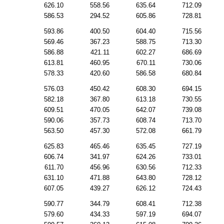
626.10
558.56
635.64
712.09
586.53
294.52
605.86
728.81
593.86
400.50
604.40
715.56
569.46
367.23
588.75
713.30
586.88
421.11
602.27
686.69
613.81
460.95
670.11
730.06
578.33
420.60
586.58
680.84
576.03
450.42
608.30
694.15
582.18
367.80
613.18
730.55
609.51
470.05
642.07
739.08
590.06
357.73
608.74
713.70
563.50
457.30
572.08
661.79
625.83
465.46
635.45
727.19
606.74
341.97
624.26
733.01
611.70
456.96
630.56
712.33
631.10
471.88
643.80
728.12
607.05
439.27
626.12
724.43
590.77
344.79
608.41
712.38
579.60
434.33
597.19
694.07