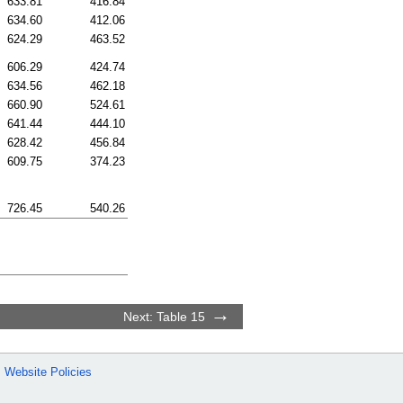
633.81
416.84
634.60
412.06
624.29
463.52
606.29
424.74
634.56
462.18
660.90
524.61
641.44
444.10
628.42
456.84
609.75
374.23
726.45
540.26
Next: Table 15
Website Policies