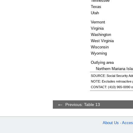
Tennessee
Texas
Utah
Vermont
Virginia
Washington
West Virginia
Wisconsin
Wyoming
Outlying area
Northern Mariana Isl
SOURCE: Social Security Admi
NOTE: Excludes retroactive
CONTACT:
(410) 965-0090
o
Previous: Table 13
About Us
Access