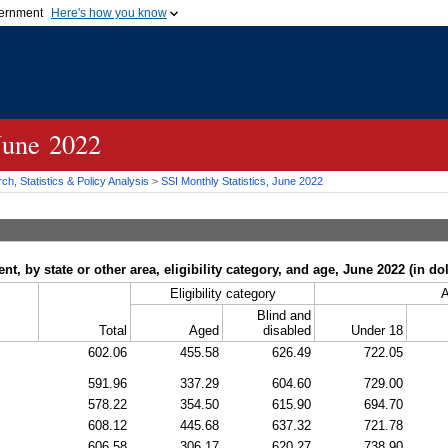
vernment
Here's how you know
Secure .gov websites u
ficial government organization in
A
lock (
)
or
https://
mean
.gov website. Share sensiti
websites.
 June 2022
h, Statistics & Policy Analysis
>
SSI
Monthly Statistics, June 2022
, by state or other area, eligibility category, and age, June 2022 (in dol
Eligibility category
Blind and
Total
Aged
disabled
Under 18
602.06
455.58
626.49
722.05
591.96
337.29
604.60
729.00
578.22
354.50
615.90
694.70
608.12
445.68
637.32
721.78
606.58
306.17
620.27
738.90