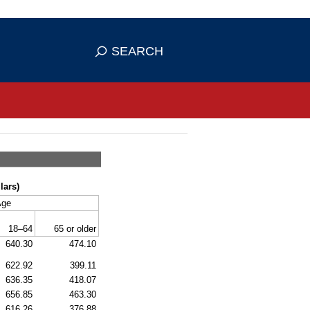
se HTTPS
s you've safely connected to the
SEARCH
ve information only on official, secure
lars)
Age
18–64
65 or older
640.30
474.10
622.92
399.11
636.35
418.07
656.85
463.30
616.26
376.88