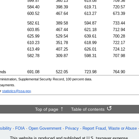
599.57
360.13
615.08
709.36
584.40
398.39
619.71
720.57
600.52
467.64
613.27
673.39
582.61
389.58
594.87
733.44
603.85
467.44
621.18
712.94
625.99
529.54
639.61
700.28
610.23
351.78
618.99
722.17
613.49
407.25
626.01
724.12
582.78
309.87
598.31
707.98
ands
691.08
522.05
723.98
764.90
nistration, Supplemental Security Record, 100 percent data.
 payments.
r
statistics@ssa.gov
.
Top of page
Table of contents
ibility
FOIA
Open Government
Privacy
Report Fraud, Waste or Abuse
This website is produced and published at U.S. taxpayer expense.