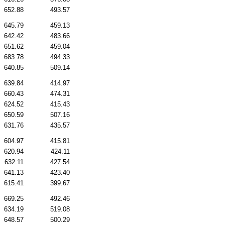
652.88
493.57
645.79
459.13
642.42
483.66
651.62
459.04
683.78
494.33
640.85
509.14
639.84
414.97
660.43
474.31
624.52
415.43
650.59
507.16
631.76
435.57
604.97
415.81
620.94
424.11
632.11
427.54
641.13
423.40
615.41
399.67
669.25
492.46
634.19
519.08
648.57
500.29