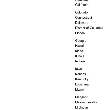
California
Colorado
Connecticut
Delaware
District of Columbia
Florida
Georgia
Hawaii
Idaho
Illinois
Indiana
Iowa
Kansas
Kentucky
Louisiana
Maine
Maryland
Massachusetts
Michigan