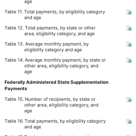
age
Table 11. Total payments, by eligibility category
and age
Table 12. Total payments, by state or other
area, eligibility category, and age
Table 13. Average monthly payment, by
eligibility category and age
Table 14. Average monthly payment, by state or
other area, eligibility category, and
age
Federally Administered State Supplementation
Payments
Table 15. Number of recipients, by state or
other area, eligibility category, and
age
Table 16. Total payments, by eligibility category
and age