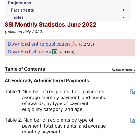
Projections
Fact sheets
Tables
SSI
Monthly Statistics, June 2022
(released July 2022)
Download entire publication
(0.2
MB
)
Download all tables
(0.1
MB
)
Table of Contents
Available formats
All Federally Administered Payments
Table 1. Number of recipients, total payments,
average monthly payment, and number
of awards, by type of payment,
eligibility category, and age
Table 2. Number of recipients by type of
payment, total payments, and average
monthly payment