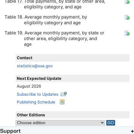
Table 17. Total payments, by state or other area,
eligibility category, and age
Table 18. Average monthly payment, by
eligibility category and age
Table 19. Average monthly payment, by state or
other area, eligibility category, and
age
Contact
statistics@ssa.gov
Next Expected Update
August 2026
Subscribe to Updates
Publishing Schedule
Other Editions
Support