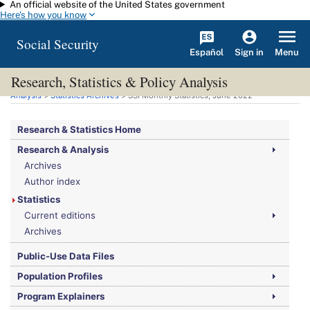
An official website of the United States government
Skip to main content
Here's how you know
Social Security
Español
Menu
Sign in
Research, Statistics & Policy Analysis
You are here:
Social Security Administration
>
Research, Statistics & Policy
Analysis
>
Statistics Archives
>
SSI
Monthly Statistics, June 2022
Research & Statistics Home
Research & Analysis
Archives
Author index
Statistics
Current editions
Archives
Public-Use Data Files
Population Profiles
Program Explainers