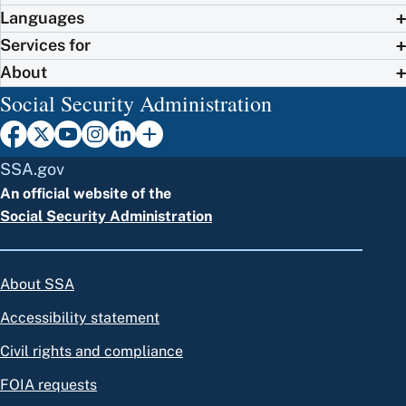
Languages
Services for
About
Social Security Administration
SSA.gov
An official website of the
Social Security Administration
About SSA
Accessibility statement
Civil rights and compliance
FOIA requests