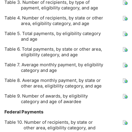
Table 3. Number of recipients, by type of
payment, eligibility category, and age
Table 4. Number of recipients, by state or other
area, eligibility category, and age
Table 5. Total payments, by eligibility category
and age
Table 6. Total payments, by state or other area,
eligibility category, and age
Table 7. Average monthly payment, by eligibility
category and age
Table 8. Average monthly payment, by state or
other area, eligibility category, and age
Table 9. Number of awards, by eligibility
category and age of awardee
Federal Payments
Table 10. Number of recipients, by state or
other area, eligibility category, and