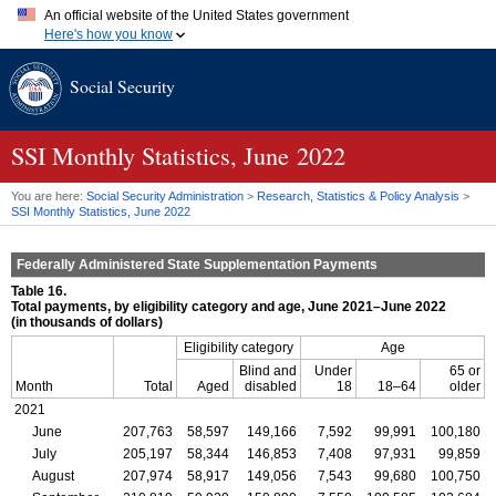
An official website of the United States government
Here's how you know
Official websites use .gov
Social Security
A
.gov
website belongs to an official government organization in
the United States.
Secure .gov websites use HTTPS
A
lock (
)
or
https://
means you've safely connected to the .gov
SSI
Monthly Statistics, June 2022
website. Share sensitive information only on official, secure
websites.
You are here:
Social Security Administration
>
Research, Statistics & Policy Analysis
>
SSI
Monthly Statistics, June 2022
Federally Administered State Supplementation Payments
Table 16.
Total payments, by eligibility category and age, June 2021–June 2022
(in thousands of dollars)
Eligibility category
Age
Blind and
Under
65 or
Month
Total
Aged
disabled
18
18–64
older
2021
June
207,763
58,597
149,166
7,592
99,991
100,180
July
205,197
58,344
146,853
7,408
97,931
99,859
August
207,974
58,917
149,056
7,543
99,680
100,750