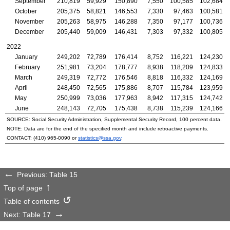
September
210,819
59,929
150,890
7,550
100,585
102,684
October
205,375
58,821
146,553
7,330
97,463
100,581
November
205,263
58,975
146,288
7,350
97,177
100,736
December
205,440
59,009
146,431
7,303
97,332
100,805
2022
January
249,202
72,789
176,414
8,752
116,221
124,230
February
251,981
73,204
178,777
8,938
118,209
124,833
March
249,319
72,772
176,546
8,818
116,332
124,169
April
248,450
72,565
175,886
8,707
115,784
123,959
May
250,999
73,036
177,963
8,942
117,315
124,742
June
248,143
72,705
175,438
8,738
115,239
124,166
SOURCE: Social Security Administration, Supplemental Security Record, 100 percent data.
NOTE: Data are for the end of the specified month and include retroactive payments.
CONTACT:
(410) 965-0090
or
statistics@ssa.gov
.
Previous: Table 15
Top of page
Table of contents
Next: Table 17