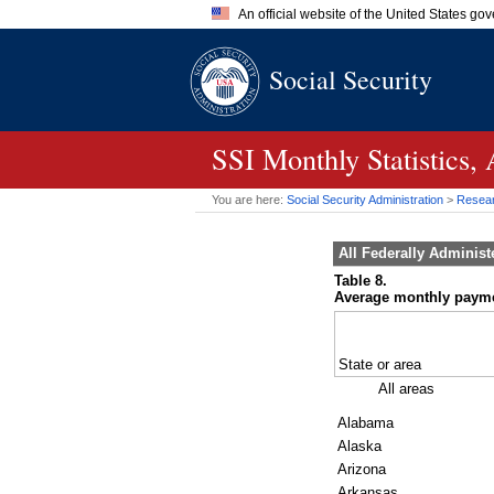
An official website of the United States go
Official websites use .gov
Social Security
A
.gov
website belongs to an of
the United States.
SSI
Monthly Statistics,
You are here:
Social Security Administration
>
Researc
All Federally Adminis
Table 8.
Average monthly payment
State or area
All areas
Alabama
Alaska
Arizona
Arkansas