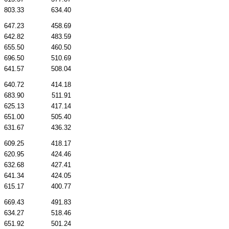
803.33
634.40
647.23
458.69
642.82
483.59
655.50
460.50
696.50
510.69
641.57
508.04
640.72
414.18
683.90
511.91
625.13
417.14
651.00
505.40
631.67
436.32
609.25
418.17
620.95
424.46
632.68
427.41
641.34
424.05
615.17
400.77
669.43
491.83
634.27
518.46
651.92
501.24