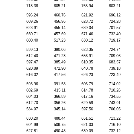
718.38
605.21
765.94
803.21
596.24
460.76
621.92
696.12
609.26
456.96
628.72
724.28
623.91
455.14
639.04
701.57
650.71
457.69
671.46
732.40
600.40
517.23
630.12
719.17
599.13
390.06
623.35
724.74
612.40
471.23
656.91
709.06
597.47
385.49
610.35
683.57
620.89
472.90
640.78
739.18
616.02
417.56
626.23
723.49
593.96
391.58
606.79
714.02
602.69
415.11
614.78
710.26
604.03
366.89
617.16
734.55
612.70
356.26
629.59
743.91
584.97
345.14
597.56
706.05
630.20
488.44
651.51
713.22
604.99
509.75
621.03
716.10
627.81
490.48
639.09
732.12