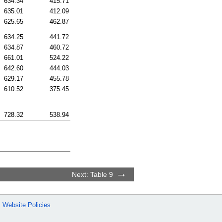
634.34
415.71
635.01
412.09
625.65
462.87
634.25
441.72
634.87
460.72
661.01
524.22
642.60
444.03
629.17
455.78
610.52
375.45
728.32
538.94
Next: Table 9
Website Policies