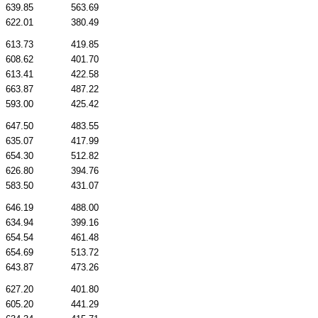
639.85
563.69
622.01
380.49
613.73
419.85
608.62
401.70
613.41
422.58
663.87
487.22
593.00
425.42
647.50
483.55
635.07
417.99
654.30
512.82
626.80
394.76
583.50
431.07
646.19
488.00
634.94
399.16
654.54
461.48
654.69
513.72
643.87
473.26
627.20
401.80
605.20
441.29