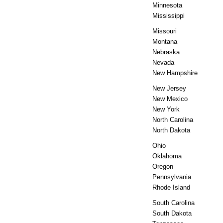
Minnesota
Mississippi
Missouri
Montana
Nebraska
Nevada
New Hampshire
New Jersey
New Mexico
New York
North Carolina
North Dakota
Ohio
Oklahoma
Oregon
Pennsylvania
Rhode Island
South Carolina
South Dakota