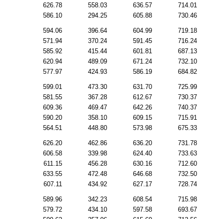
626.78
558.03
636.57
714.01
586.10
294.25
605.88
730.46
594.06
396.64
604.99
719.18
571.94
370.24
591.45
716.24
585.92
415.44
601.81
687.13
620.94
489.09
671.24
732.10
577.97
424.93
586.19
684.82
599.01
473.30
631.70
725.99
581.55
367.28
612.67
730.37
609.36
469.47
642.26
740.37
590.20
358.10
609.15
715.91
564.51
448.80
573.98
675.33
626.20
462.86
636.20
731.78
606.58
339.98
624.40
733.63
611.15
456.28
630.16
712.60
633.55
472.48
646.68
732.50
607.11
434.92
627.17
728.74
589.96
342.23
608.54
715.98
579.72
434.10
597.58
693.67