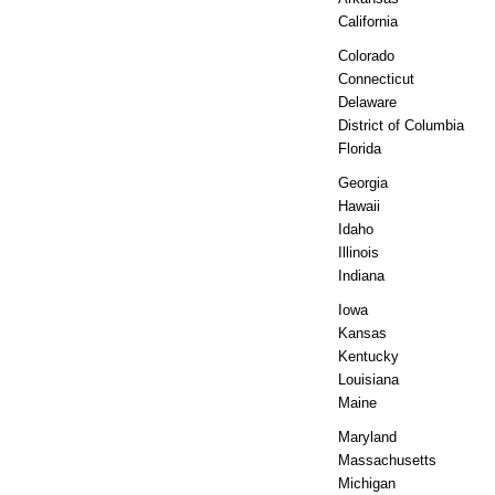
California
Colorado
Connecticut
Delaware
District of Columbia
Florida
Georgia
Hawaii
Idaho
Illinois
Indiana
Iowa
Kansas
Kentucky
Louisiana
Maine
Maryland
Massachusetts
Michigan