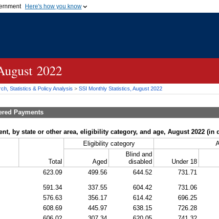
vernment
Here's how you know
Secure .gov websites u
ficial government organization in
A
lock (
)
or
https://
mean
.gov website. Share sensiti
websites.
 August 2022
h, Statistics & Policy Analysis
>
SSI
Monthly Statistics, August 2022
tered Payments
, by state or other area, eligibility category, and age, August 2022 (in d
Eligibility category
Blind and
Total
Aged
disabled
Under 18
623.09
499.56
644.52
731.71
591.34
337.55
604.42
731.06
576.63
356.17
614.42
696.25
608.69
445.97
638.15
726.28
606.02
307.34
620.05
741.32