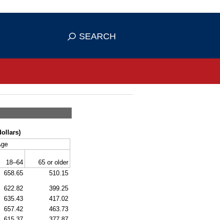
se HTTPS
s you've safely connected to the
SEARCH
ve information only on official, secure
ollars)
Age
18–64
65 or older
658.65
510.15
622.82
399.25
635.43
417.02
657.42
463.73
615.37
377.87