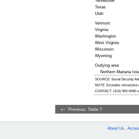
Tennessee
Texas
Utah
Vermont
Virginia
Washington
West Virginia
Wisconsin
Wyoming
Outlying area
Northern Mariana Isl
SOURCE: Social Security Admi
NOTE: Excludes retroactive
CONTACT:
(410) 965-0090
o
Previous: Table 7
About Us
Access