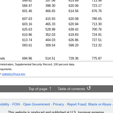
599.62
357.06
615.69
713.56
584.47
398.30
620.06
723.17
601.46
466.65
614.56
676.76
607.63
415.93
620.08
780.65
603.16
465.33
620.94
713.30
625.63
528.99
639.42
700.76
610.86
352.03
619.83
724.91
613.74
404.03
626.86
727.51
583.61
309.54
599.20
713.32
ands
694.96
514.51
729.36
775.87
nistration, Supplemental Security Record, 100 percent data.
 payments.
r
statistics@ssa.gov
.
Top of page
Table of contents
ibility
FOIA
Open Government
Privacy
Report Fraud, Waste or Abuse
This website is produced and published at U.S. taxpayer expense.