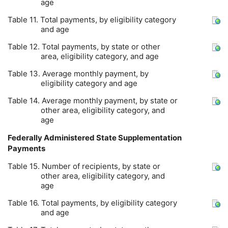
age
Table 11. Total payments, by eligibility category
and age
Table 12. Total payments, by state or other
area, eligibility category, and age
Table 13. Average monthly payment, by
eligibility category and age
Table 14. Average monthly payment, by state or
other area, eligibility category, and
age
Federally Administered State Supplementation
Payments
Table 15. Number of recipients, by state or
other area, eligibility category, and
age
Table 16. Total payments, by eligibility category
and age