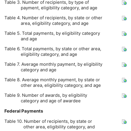
Table 3. Number of recipients, by type of
payment, eligibility category, and age
Table 4. Number of recipients, by state or other
area, eligibility category, and age
Table 5. Total payments, by eligibility category
and age
Table 6. Total payments, by state or other area,
eligibility category, and age
Table 7. Average monthly payment, by eligibility
category and age
Table 8. Average monthly payment, by state or
other area, eligibility category, and age
Table 9. Number of awards, by eligibility
category and age of awardee
Federal Payments
Table 10. Number of recipients, by state or
other area, eligibility category, and