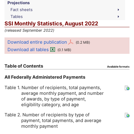
Projections
Fact sheets
Tables
SSI
Monthly Statistics, August 2022
(released September 2022)
Download entire publication
(0.2
MB
)
Download all tables
(0.1
MB
)
Table of Contents
Available formats
All Federally Administered Payments
Table 1. Number of recipients, total payments,
average monthly payment, and number
of awards, by type of payment,
eligibility category, and age
Table 2. Number of recipients by type of
payment, total payments, and average
monthly payment