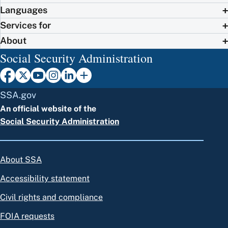
Languages
Services for
About
Social Security Administration
SSA.gov
An official website of the
Social Security Administration
About SSA
Accessibility statement
Civil rights and compliance
FOIA requests