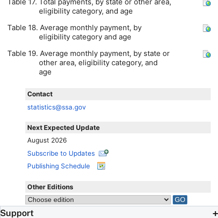
Table 17. Total payments, by state or other area,
eligibility category, and age
Table 18. Average monthly payment, by
eligibility category and age
Table 19. Average monthly payment, by state or
other area, eligibility category, and
age
Contact
statistics@ssa.gov
Next Expected Update
August 2026
Subscribe to Updates
Publishing Schedule
Other Editions
Support