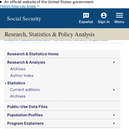
An official website of the United States government
Skip to main content
Here's how you know
Social Security
Español
Menu
Sign in
Research, Statistics & Policy Analysis
You are here:
Social Security Administration
>
Research, Statistics & Policy
Analysis
>
Statistics Archives
>
SSI
Monthly Statistics, August 2022
Research & Statistics Home
Research & Analysis
Archives
Author index
Statistics
Current editions
Archives
Public-Use Data Files
Population Profiles
Program Explainers