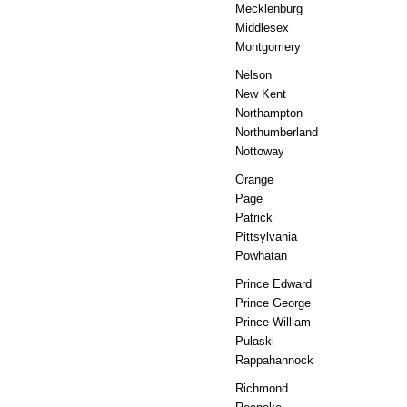
Mecklenburg
Middlesex
Montgomery
Nelson
New Kent
Northampton
Northumberland
Nottoway
Orange
Page
Patrick
Pittsylvania
Powhatan
Prince Edward
Prince George
Prince William
Pulaski
Rappahannock
Richmond