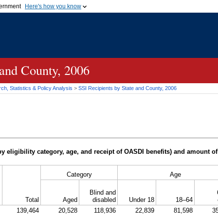
vernment
Here's how you know
Secure .gov websites u
ficial government organization in
A
lock (
)
or
https://
mean
.gov website. Share sensiti
websites.
 and County, 2006
h, Statistics & Policy Analysis
>
SSI
Recipients by State and County, 2006
y eligibility category, age, and receipt of
OASDI
benefits) and amount of
Category
Age
Blind and
Total
Aged
disabled
Under 18
18–64
139,464
20,528
118,936
22,839
81,598
3