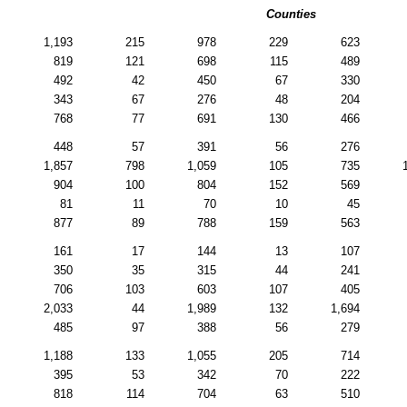
Counties
1,193
215
978
229
623
819
121
698
115
489
492
42
450
67
330
343
67
276
48
204
768
77
691
130
466
448
57
391
56
276
1,857
798
1,059
105
735
904
100
804
152
569
81
11
70
10
45
877
89
788
159
563
161
17
144
13
107
350
35
315
44
241
706
103
603
107
405
2,033
44
1,989
132
1,694
485
97
388
56
279
1,188
133
1,055
205
714
395
53
342
70
222
818
114
704
63
510