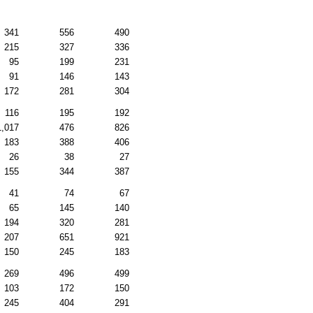
341
556
490
215
327
336
95
199
231
91
146
143
172
281
304
116
195
192
1,017
476
826
183
388
406
26
38
27
155
344
387
41
74
67
65
145
140
194
320
281
207
651
921
150
245
183
269
496
499
103
172
150
245
404
291