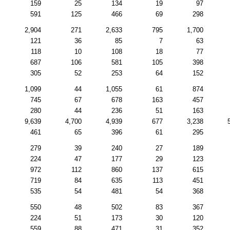
159
25
134
19
97
591
125
466
69
298
2,904
271
2,633
795
1,700
121
36
85
7
63
118
10
108
18
77
687
106
581
105
398
305
52
253
64
152
1,099
44
1,055
61
874
745
67
678
163
457
280
44
236
51
163
9,639
4,700
4,939
677
3,238
461
65
396
61
295
279
39
240
27
189
224
47
177
29
123
972
112
860
137
615
719
84
635
113
451
535
54
481
54
368
550
48
502
83
367
224
51
173
30
120
559
88
471
31
352