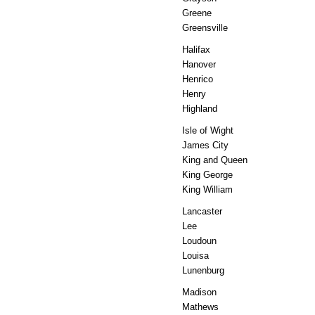
Greene
Greensville
Halifax
Hanover
Henrico
Henry
Highland
Isle of Wight
James City
King and Queen
King George
King William
Lancaster
Lee
Loudoun
Louisa
Lunenburg
Madison
Mathews