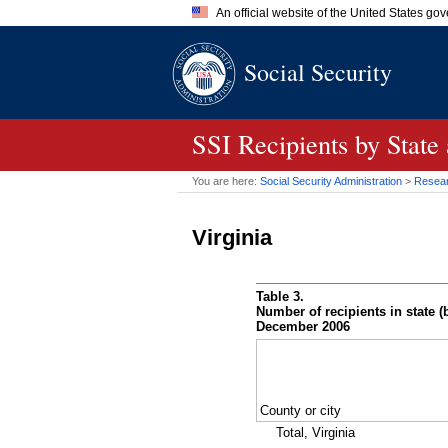
An official website of the United States go
Official websites use .gov
Social Security
A
.gov
website belongs to an of
the United States.
SSI
Recipients by State
You are here:
Social Security Administration
>
Researc
Virginia
Table 3.
Number of recipients in state (b
December 2006
County or city
Total, Virginia