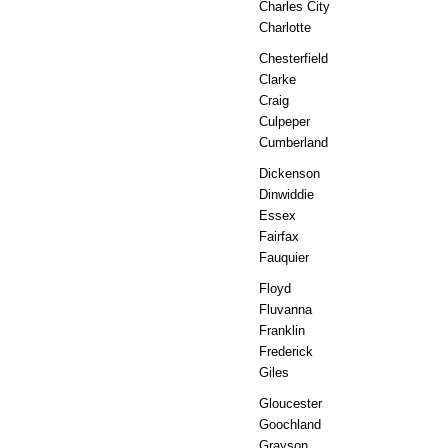
Charles City
Charlotte
Chesterfield
Clarke
Craig
Culpeper
Cumberland
Dickenson
Dinwiddie
Essex
Fairfax
Fauquier
Floyd
Fluvanna
Franklin
Frederick
Giles
Gloucester
Goochland
Grayson