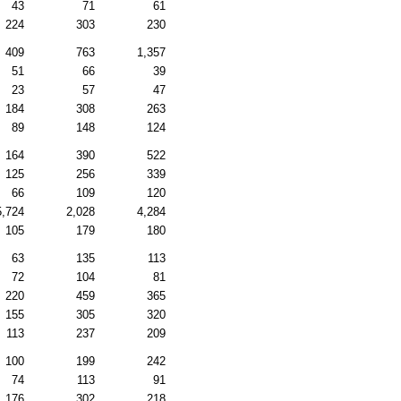
43
71
61
224
303
230
409
763
1,357
51
66
39
23
57
47
184
308
263
89
148
124
164
390
522
125
256
339
66
109
120
5,724
2,028
4,284
105
179
180
63
135
113
72
104
81
220
459
365
155
305
320
113
237
209
100
199
242
74
113
91
176
302
218