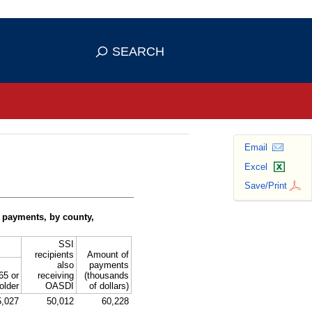
se HTTPS
s you've safely connected to the
SEARCH
ve information only on official, secure
Email
Excel
Save/Print
 payments, by county,
SSI
recipients
Amount of
also
payments
65 or
receiving
(thousands
older
OASDI
of dollars)
5,027
50,012
60,228