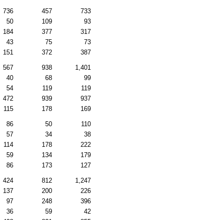
736
457
733
50
109
93
184
377
317
43
75
73
151
372
387
567
938
1,401
40
68
99
54
119
119
472
939
937
115
178
169
86
50
110
57
34
38
114
178
222
59
134
179
86
173
127
424
812
1,247
137
200
226
97
248
396
36
59
42