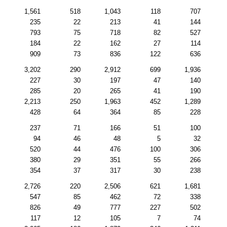
1,561
518
1,043
118
707
235
22
213
41
144
793
75
718
82
527
184
22
162
27
114
909
73
836
122
636
3,202
290
2,912
699
1,936
227
30
197
47
140
285
20
265
41
190
2,213
250
1,963
452
1,289
428
64
364
85
228
237
71
166
51
100
94
46
48
5
32
520
44
476
100
306
380
29
351
55
266
354
37
317
30
238
2,726
220
2,506
621
1,681
547
85
462
72
338
826
49
777
227
502
117
12
105
7
74