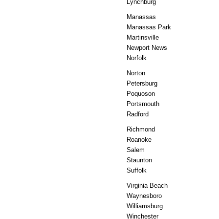
Lynchburg
Manassas
Manassas Park
Martinsville
Newport News
Norfolk
Norton
Petersburg
Poquoson
Portsmouth
Radford
Richmond
Roanoke
Salem
Staunton
Suffolk
Virginia Beach
Waynesboro
Williamsburg
Winchester