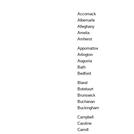
Accomack
Albemarle
Alleghany
Amelia
Amherst
Appomattox
Arlington
Augusta
Bath
Bedford
Bland
Botetourt
Brunswick
Buchanan
Buckingham
Campbell
Caroline
Carroll