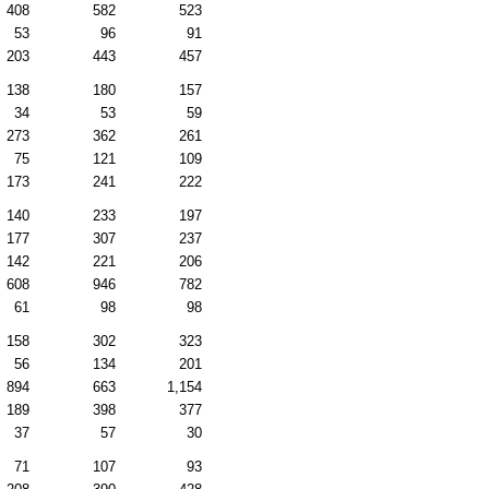
408
582
523
53
96
91
203
443
457
138
180
157
34
53
59
273
362
261
75
121
109
173
241
222
140
233
197
177
307
237
142
221
206
608
946
782
61
98
98
158
302
323
56
134
201
894
663
1,154
189
398
377
37
57
30
71
107
93