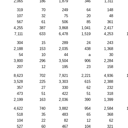
2,065
186
1,879
346
1,311
319
70
249
64
148
107
32
75
20
48
567
61
506
85
361
4,255
387
3,868
1,041
2,417
7,111
633
6,478
1,519
4,253
304
15
289
24
243
2,188
153
2,035
438
1,368
54
10
44
a
30
3,800
296
3,504
906
2,284
207
12
195
23
158
8,623
702
7,921
2,221
4,936
3,528
225
3,303
615
2,388
357
27
330
62
232
473
51
422
51
318
2,199
163
2,036
390
1,399
4,622
740
3,882
954
2,584
518
35
483
65
368
104
22
82
12
62
527
60
467
104
321