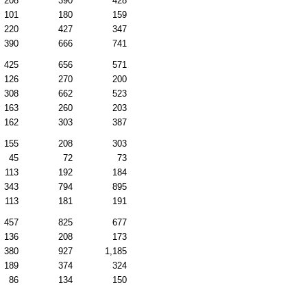
208
390
428
101
180
159
220
427
347
390
666
741
425
656
571
126
270
200
308
662
523
163
260
203
162
303
387
155
208
303
45
72
73
113
192
184
343
794
895
113
181
191
457
825
677
136
208
173
380
927
1,185
189
374
324
86
134
150