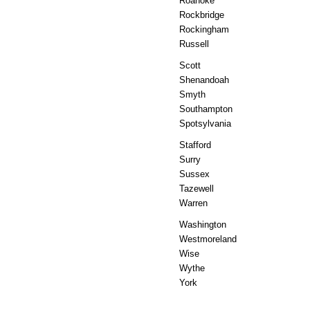
Roanoke
Rockbridge
Rockingham
Russell
Scott
Shenandoah
Smyth
Southampton
Spotsylvania
Stafford
Surry
Sussex
Tazewell
Warren
Washington
Westmoreland
Wise
Wythe
York