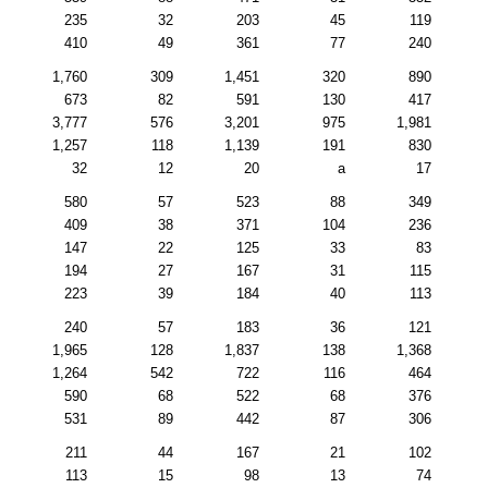
235
32
203
45
119
410
49
361
77
240
1,760
309
1,451
320
890
673
82
591
130
417
3,777
576
3,201
975
1,981
1,257
118
1,139
191
830
32
12
20
a
17
580
57
523
88
349
409
38
371
104
236
147
22
125
33
83
194
27
167
31
115
223
39
184
40
113
240
57
183
36
121
1,965
128
1,837
138
1,368
1,264
542
722
116
464
590
68
522
68
376
531
89
442
87
306
211
44
167
21
102
113
15
98
13
74