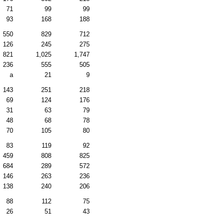
71
99
99
93
168
188
550
829
712
126
245
275
821
1,025
1,747
236
555
505
a
21
9
143
251
218
69
124
176
31
63
79
48
68
78
70
105
80
83
119
92
459
808
825
684
289
572
146
263
236
138
240
206
88
112
75
26
51
43