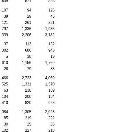
408
821
855
107
94
126
39
29
45
121
261
231
797
1,336
1,936
1,339
2,206
3,182
37
113
152
382
686
943
a
18
19
610
1,156
1,769
26
79
88
1,466
2,723
4,069
525
1,331
1,570
63
138
139
104
208
184
410
820
923
1,084
1,305
2,023
85
219
222
30
25
35
102
227
213