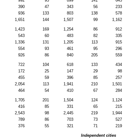
992
93
899
141
643
390
47
343
56
233
936
133
803
138
578
1,651
144
1,507
99
1,162
1,423
169
1,254
86
912
543
60
483
82
335
1,336
131
1,205
113
915
554
93
461
95
296
926
86
840
205
559
722
104
618
133
434
172
25
147
29
98
455
59
396
85
257
2,054
113
1,941
210
1,501
464
54
410
67
284
1,705
201
1,504
124
1,124
416
85
331
65
215
2,543
98
2,445
219
1,944
789
86
703
73
527
376
55
321
71
219
Independent cities