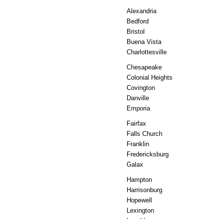
Alexandria
Bedford
Bristol
Buena Vista
Charlottesville
Chesapeake
Colonial Heights
Covington
Danville
Emporia
Fairfax
Falls Church
Franklin
Fredericksburg
Galax
Hampton
Harrisonburg
Hopewell
Lexington