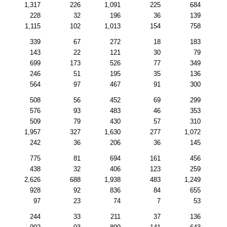
1,317
226
1,091
225
684
228
32
196
36
139
1,115
102
1,013
154
758
339
67
272
18
183
143
22
121
30
79
699
173
526
77
349
246
51
195
35
136
564
97
467
91
300
508
56
452
69
299
576
93
483
46
353
509
79
430
57
310
1,957
327
1,630
277
1,072
242
36
206
36
145
775
81
694
161
456
438
32
406
123
259
2,626
688
1,938
483
1,249
928
92
836
84
655
97
23
74
7
53
244
33
211
37
136