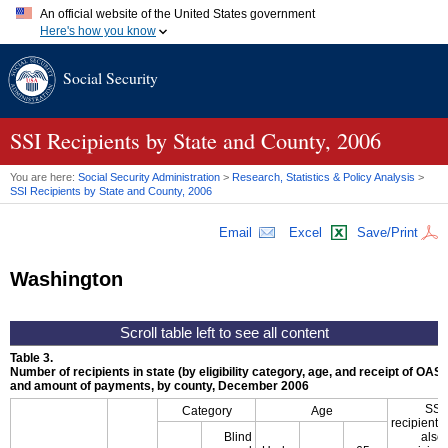
An official website of the United States government
Here's how you know
Official websites use .gov
Social Security
A
.gov
website belongs to an official government organization in
the United States.
Secure .gov websites use HTTPS
A
lock (
)
or
https://
means you've safely connected to the .gov
SSI
Recipients by State and County, 2006
website. Share sensitive information only on official, secure
websites.
You are here:
Social Security Administration
>
Research, Statistics & Policy Analysis
>
SSI
Recipients by State and County, 2006
Email
Excel
Save/Print
Washington
Table 3.
Number of recipients in state (by eligibility category, age, and receipt of
OASD
and amount of payments, by county, December 2006
SSI
Category
Age
recipients
Blind
also