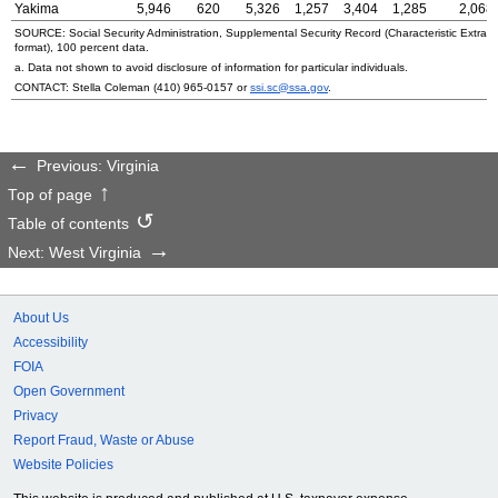
Yakima
5,946
620
5,326
1,257
3,404
1,285
2,068
SOURCE: Social Security Administration, Supplemental Security Record (Characteristic Extrac
format), 100 percent data.
a. Data not shown to avoid disclosure of information for particular individuals.
CONTACT: Stella Coleman
(410) 965-0157
or
ssi.sc@ssa.gov
.
Previous: Virginia
Top of page
Table of contents
Next: West Virginia
About Us
Accessibility
FOIA
Open Government
Privacy
Report Fraud, Waste or Abuse
Website Policies