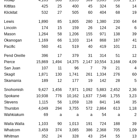
Kittitas
425
25
400
45
324
56
141
Klickitat
532
27
505
60
404
68
193
Lewis
1,890
85
1,805
280
1,380
230
649
Lincoln
174
15
159
26
124
24
68
Mason
1,264
58
1,206
155
971
138
399
Okanogan
1,169
66
1,103
114
868
187
411
Pacific
560
41
519
40
419
101
215
Pend Oreille
396
17
379
31
314
51
122
Pierce
15,869
1,494
14,375
2,147
10,554
3,168
4,093
San Juan
107
11
96
7
79
21
46
Skagit
1,871
130
1,741
261
1,334
276
600
Skamania
189
12
177
19
142
28
58
Snohomish
9,427
1,456
7,971
1,092
5,883
2,452
2,365
Spokane
10,938
776
10,162
1,637
7,546
1,755
3,233
Stevens
1,115
56
1,059
128
841
146
351
Thurston
4,049
294
3,755
572
2,864
613
1,182
Wahkiakum
69
a
a
a
54
a
25
Walla Walla
1,103
90
1,013
191
724
188
397
Whatcom
3,459
374
3,085
386
2,368
705
1,090
Whitman
352
24
328
43
254
55
139