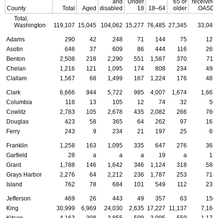
and
Under
65 or
receiving
County
Total
Aged
disabled
18
18–64
older
OASDI
Total,
Washington
119,107
15,045
104,062
15,277
76,485
27,345
33,046
Adams
290
42
248
71
144
75
127
Asotin
646
37
609
86
444
116
269
Benton
2,508
218
2,290
551
1,587
370
711
Chelan
1,216
121
1,095
174
808
234
496
Clallam
1,567
68
1,499
167
1,224
176
487
Clark
6,666
944
5,722
985
4,007
1,674
1,667
Columbia
118
13
105
12
74
32
50
Cowlitz
2,783
105
2,678
435
2,082
266
760
Douglas
423
58
365
64
262
97
161
Ferry
243
9
234
21
197
25
69
Franklin
1,258
163
1,095
335
647
276
368
Garfield
28
a
a
a
19
a
12
Grant
1,788
146
1,642
346
1,124
318
584
Grays Harbor
2,276
64
2,212
236
1,787
253
714
Island
762
78
684
101
549
112
233
Jefferson
469
26
443
49
357
63
150
King
30,999
6,969
24,030
2,635
17,227
11,137
7,166
Kitsap
4,163
308
3,855
509
3,095
559
1,177