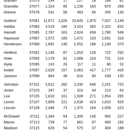
Graham
37075
244
17
227
18
164
62
Granville
37077
1,324
85
1,239
165
870
289
Greene
37079
541
58
483
66
345
130
Guilford
37081
11,671
1,026
10,645
1,975
7,547
2,149
Halifax
37083
3,519
195
3,324
365
2,322
832
Harnett
37085
2,787
163
2,624
458
1,780
549
Haywood
37087
1,572
100
1,472
163
1,091
318
Henderson
37089
1,692
140
1,552
186
1,136
370
Hertford
37091
1,140
87
1,053
126
722
292
Hoke
37093
1,179
91
1,088
224
731
224
Hyde
37095
143
26
117
11
80
52
Iredell
37097
2,620
157
2,463
417
1,777
426
Jackson
37099
664
48
616
90
439
135
Johnston
37101
3,612
282
3,330
646
2,241
725
Jones
37103
347
37
310
44
210
93
Lee
37105
1,610
101
1,509
271
1,054
285
Lenoir
37107
2,859
221
2,638
423
1,810
626
Lincoln
37109
1,446
73
1,373
164
1,059
223
McDowell
37111
1,364
64
1,300
145
992
227
Macon
37113
739
77
662
87
460
192
Madison
37115
629
54
575
37
404
188