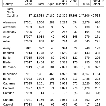
ANSI
and
Under
65 or
re
County
Code
Total
Aged
disabled
18
18–64
older
Total,
North
Carolina
37
228,518
17,189
211,329
35,198
147,806
45,514
Alamance
37001
3,566
282
3,284
554
2,376
636
Alexander
37003
623
38
585
77
430
116
Alleghany
37005
291
24
267
32
194
65
Anson
37007
1,018
40
978
168
679
171
Ashe
37009
808
84
724
42
545
221
Avery
37011
392
48
344
29
240
123
Beaufort
37013
1,778
128
1,650
240
1,143
395
Bertie
37015
1,096
82
1,014
121
679
296
Bladen
37017
1,464
85
1,379
170
955
339
Brunswick
37019
2,198
101
2,097
308
1,518
372
Buncombe
37021
5,391
465
4,926
680
3,557
1,154
Burke
37023
2,024
101
1,923
213
1,488
323
Cabarrus
37025
3,251
278
2,973
671
2,020
560
Caldwell
37027
1,962
71
1,891
276
1,429
257
Camden
37029
114
12
102
(X)
83
(X)
Carteret
37031
1,166
102
1,064
116
793
257
Caswell
37033
671
62
609
62
417
192