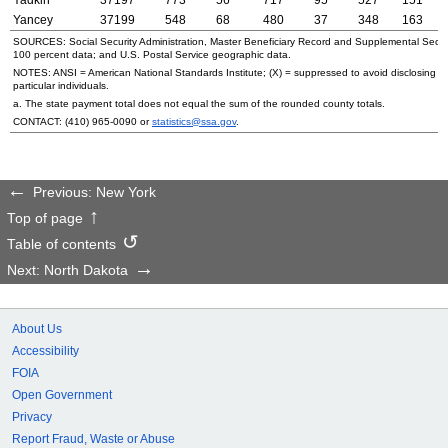
Yancey
37199
548
68
480
37
348
163
SOURCES: Social Security Administration, Master Beneficiary Record and Supplemental Secur
100 percent data; and
U.S.
Postal Service geographic data.
NOTES:
ANSI
= American National Standards Institute; (X) = suppressed to avoid disclosing i
particular individuals.
a. The state payment total does not equal the sum of the rounded county totals.
CONTACT:
(410) 965-0090
or
statistics@ssa.gov
.
Previous: New York
Top of page
Table of contents
Next: North Dakota
About Us
Accessibility
FOIA
Open Government
Privacy
Report Fraud, Waste or Abuse