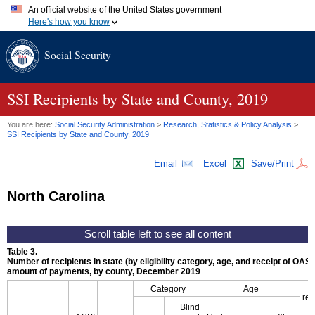
An official website of the United States government
Here's how you know
Official websites use .gov
Social Security
A
.gov
website belongs to an official government organization in
the United States.
Secure .gov websites use HTTPS
A
lock (
)
or
https://
means you've safely connected to the .gov
SSI
Recipients by State and County, 2019
website. Share sensitive information only on official, secure
websites.
You are here:
Social Security Administration
>
Research, Statistics & Policy Analysis
>
SSI
Recipients by State and County, 2019
Email
Excel
Save/Print
North Carolina
Table 3.
Number of recipients in state (by eligibility category, age, and receipt of
OASD
amount of payments, by county, December 2019
Category
Age
rec
Blind