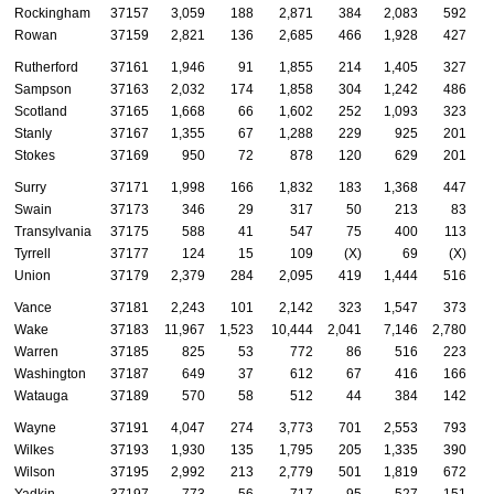
Rockingham
37157
3,059
188
2,871
384
2,083
592
Rowan
37159
2,821
136
2,685
466
1,928
427
Rutherford
37161
1,946
91
1,855
214
1,405
327
Sampson
37163
2,032
174
1,858
304
1,242
486
Scotland
37165
1,668
66
1,602
252
1,093
323
Stanly
37167
1,355
67
1,288
229
925
201
Stokes
37169
950
72
878
120
629
201
Surry
37171
1,998
166
1,832
183
1,368
447
Swain
37173
346
29
317
50
213
83
Transylvania
37175
588
41
547
75
400
113
Tyrrell
37177
124
15
109
(X)
69
(X)
Union
37179
2,379
284
2,095
419
1,444
516
Vance
37181
2,243
101
2,142
323
1,547
373
Wake
37183
11,967
1,523
10,444
2,041
7,146
2,780
Warren
37185
825
53
772
86
516
223
Washington
37187
649
37
612
67
416
166
Watauga
37189
570
58
512
44
384
142
Wayne
37191
4,047
274
3,773
701
2,553
793
Wilkes
37193
1,930
135
1,795
205
1,335
390
Wilson
37195
2,992
213
2,779
501
1,819
672
Yadkin
37197
773
56
717
95
527
151