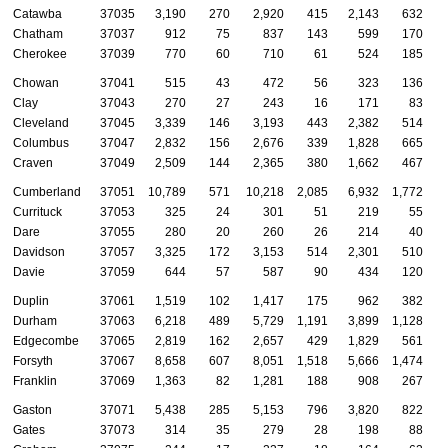
Catawba
37035
3,190
270
2,920
415
2,143
632
Chatham
37037
912
75
837
143
599
170
Cherokee
37039
770
60
710
61
524
185
Chowan
37041
515
43
472
56
323
136
Clay
37043
270
27
243
16
171
83
Cleveland
37045
3,339
146
3,193
443
2,382
514
Columbus
37047
2,832
156
2,676
339
1,828
665
Craven
37049
2,509
144
2,365
380
1,662
467
Cumberland
37051
10,789
571
10,218
2,085
6,932
1,772
Currituck
37053
325
24
301
51
219
55
Dare
37055
280
20
260
26
214
40
Davidson
37057
3,325
172
3,153
514
2,301
510
Davie
37059
644
57
587
90
434
120
Duplin
37061
1,519
102
1,417
175
962
382
Durham
37063
6,218
489
5,729
1,191
3,899
1,128
Edgecombe
37065
2,819
162
2,657
429
1,829
561
Forsyth
37067
8,658
607
8,051
1,518
5,666
1,474
Franklin
37069
1,363
82
1,281
188
908
267
Gaston
37071
5,438
285
5,153
796
3,820
822
Gates
37073
314
35
279
28
198
88