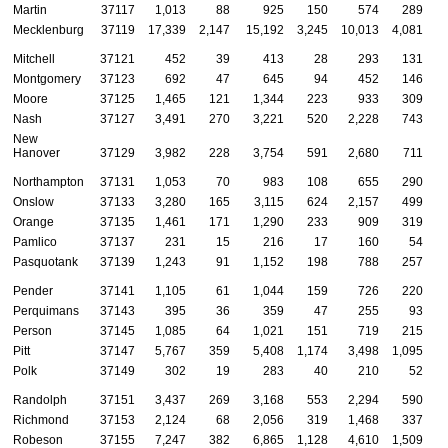
Martin
37117
1,013
88
925
150
574
289
Mecklenburg
37119
17,339
2,147
15,192
3,245
10,013
4,081
Mitchell
37121
452
39
413
28
293
131
Montgomery
37123
692
47
645
94
452
146
Moore
37125
1,465
121
1,344
223
933
309
Nash
37127
3,491
270
3,221
520
2,228
743
New
Hanover
37129
3,982
228
3,754
591
2,680
711
Northampton
37131
1,053
70
983
108
655
290
Onslow
37133
3,280
165
3,115
624
2,157
499
Orange
37135
1,461
171
1,290
233
909
319
Pamlico
37137
231
15
216
17
160
54
Pasquotank
37139
1,243
91
1,152
198
788
257
Pender
37141
1,105
61
1,044
159
726
220
Perquimans
37143
395
36
359
47
255
93
Person
37145
1,085
64
1,021
151
719
215
Pitt
37147
5,767
359
5,408
1,174
3,498
1,095
Polk
37149
302
19
283
40
210
52
Randolph
37151
3,437
269
3,168
553
2,294
590
Richmond
37153
2,124
68
2,056
319
1,468
337
Robeson
37155
7,247
382
6,865
1,128
4,610
1,509