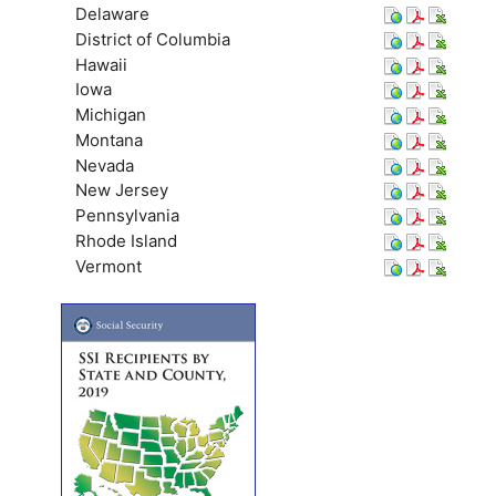
Delaware
District of Columbia
Hawaii
Iowa
Michigan
Montana
Nevada
New Jersey
Pennsylvania
Rhode Island
Vermont