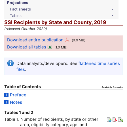
Projections
Fact sheets
Tables
SSI
Recipients by State and County, 2019
(released October 2020)
Download entire publication
(0.9
MB
)
Download all tables
(1.0
MB
)
Data analysts/developers: See
flattened time series
files
.
Table of Contents
Available formats
Preface
Notes
Tables 1 and 2
Table 1. Number of recipients, by state or other
area, eligibility category, age, and