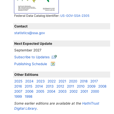
Federal Data Catalog Identifier:
US-GOV-SSA-2305
Contact
statistics@ssa.gov
Next Expected Update
September 2027
Subscribe to Updates
Publishing Schedule
Other Editions
2025
2024
2023
2022
2021
2020
2018
2017
2016
2015
2014
2013
2012
2011
2010
2009
2008
2007
2006
2005
2004
2003
2002
2001
2000
1999
1998
Some earlier editions are available at the
HathiTrust
Digital Library
.