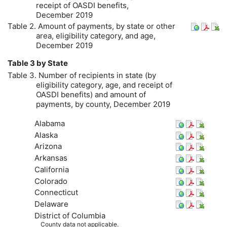
receipt of
OASDI
benefits,
December 2019
Table 2. Amount of payments, by state or other
area, eligibility category, and age,
December 2019
Table 3 by State
Table 3. Number of recipients in state (by
eligibility category, age, and receipt of
OASDI
benefits) and amount of
payments, by county, December 2019
Alabama
Alaska
Arizona
Arkansas
California
Colorado
Connecticut
Delaware
District of Columbia
County data not applicable.