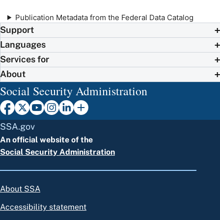
Publication Metadata from the Federal Data Catalog
Support
Languages
Services for
About
Social Security Administration
SSA.gov
An official website of the
Social Security Administration
About SSA
Accessibility statement