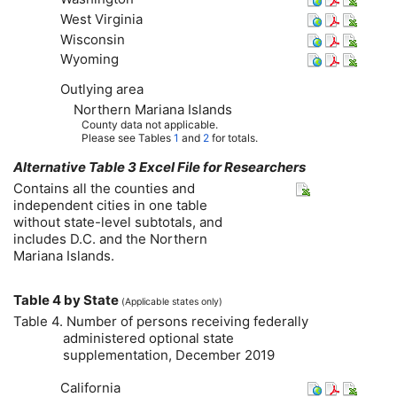
West Virginia
Wisconsin
Wyoming
Outlying area
Northern Mariana Islands
County data not applicable.
Please see Tables
1
and
2
for totals.
Alternative Table 3 Excel File for Researchers
Contains all the counties and
independent cities in one table
without state-level subtotals, and
includes
D.C.
and the Northern
Mariana Islands.
Table 4 by State
(Applicable states only)
Table 4. Number of persons receiving federally
administered optional state
supplementation, December 2019
California