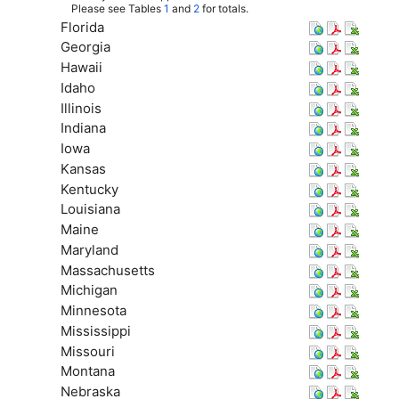
Please see Tables
1
and
2
for totals.
Florida
Georgia
Hawaii
Idaho
Illinois
Indiana
Iowa
Kansas
Kentucky
Louisiana
Maine
Maryland
Massachusetts
Michigan
Minnesota
Mississippi
Missouri
Montana
Nebraska