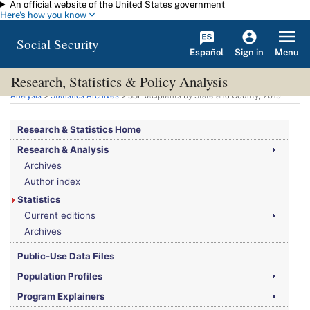
An official website of the United States government
Skip to main content
Here's how you know
Social Security
Español
Menu
Sign in
Research, Statistics & Policy Analysis
You are here:
Social Security Administration
>
Research, Statistics & Policy
Analysis
>
Statistics Archives
>
SSI
Recipients by State and County, 2019
Research & Statistics Home
Research & Analysis
Archives
Author index
Statistics
Current editions
Archives
Public-Use Data Files
Population Profiles
Program Explainers