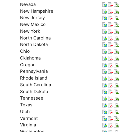
Nevada
New Hampshire
New Jersey
New Mexico
New York
North Carolina
North Dakota
Ohio
Oklahoma
Oregon
Pennsylvania
Rhode Island
South Carolina
South Dakota
Tennessee
Texas
Utah
Vermont
Virginia
Washington