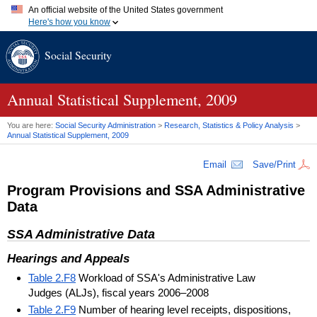
An official website of the United States government
Here's how you know
Official websites use .gov
Social Security
A
.gov
website belongs to an official government organization in
the United States.
Secure .gov websites use HTTPS
A
lock (
)
or
https://
means you've safely connected to the .gov
Annual Statistical Supplement, 2009
website. Share sensitive information only on official, secure
websites.
You are here:
Social Security Administration
>
Research, Statistics & Policy Analysis
>
Annual Statistical Supplement, 2009
Email
Save/Print
Program Provisions and
SSA
Administrative
Data
SSA
Administrative Data
Hearings and Appeals
Table 2.F8
Workload of SSA's Administrative Law
Judges (ALJs), fiscal years 2006–2008
Table 2.F9
Number of hearing level receipts, dispositions,