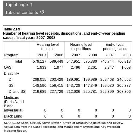
Top of page
Table of contents
Table 2.F9
Number of hearing level receipts, dispositions, and end-of-year pending
cases, fiscal years
2007–2008
Hearing level
Hearing level
End-of-year
receipts
dispositions
pending cases
Program
2007
2008
2007
2008
2007
2008
Total
579,127
589,449
547,951
575,380
746,744
760,813
OASI
1,833
1,877
2,496
2,261
2,347
1,608
Disability
DI
209,015
203,429
189,091
199,989
252,468
246,562
SSI
148,590
156,415
143,728
147,349
199,030
205,337
DI
and
SSI
219,689
227,729
212,636
225,781
292,899
307,306
Medicare
(Parts A and
B and
adversarial)
0
0
0
0
0
0
Black Lung
0
0
0
0
0
0
SOURCES: Social Security Administration, Office of Disability Adjudication and Review.
Actual data from the Case Processing and Management System and Key Workload
Indicator Report.