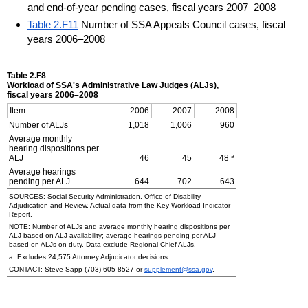
and end-of-year pending cases, fiscal years 2007–2008
Table 2.F11
Number of SSA Appeals Council cases, fiscal
years 2006–2008
Table 2.F8
Workload of
SSA
's Administrative Law Judges (
ALJ
s),
fiscal years
2006–2008
Item
2006
2007
2008
Number of
ALJ
s
1,018
1,006
960
Average monthly
hearing dispositions per
a
ALJ
46
45
48
Average hearings
pending per
ALJ
644
702
643
SOURCES: Social Security Administration, Office of Disability
Adjudication and Review. Actual data from the Key Workload Indicator
Report.
NOTE: Number of
ALJ
s and average monthly hearing dispositions per
ALJ
based on ALJ availability; average hearings pending per
ALJ
based on
ALJ
s on duty. Data exclude Regional Chief
ALJ
s.
a. Excludes 24,575 Attorney Adjudicator decisions.
CONTACT: Steve Sapp
(703) 605-8527
or
supplement@ssa.gov
.