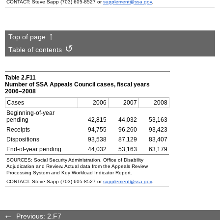
CONTACT: Steve Sapp (703) 605-8527 or
supplement@ssa.gov
.
Top of page
Table of contents
Table 2.F11
Number of
SSA
Appeals Council cases, fiscal years
2006–2008
Cases
2006
2007
2008
Beginning-of-year
pending
42,815
44,032
53,163
Receipts
94,755
96,260
93,423
Dispositions
93,538
87,129
83,407
End-of-year pending
44,032
53,163
63,179
SOURCES: Social Security Administration, Office of Disability
Adjudication and Review. Actual data from the Appeals Review
Processing System and Key Workload Indicator Report.
CONTACT: Steve Sapp
(703) 605-8527
or
supplement@ssa.gov
.
Previous: 2.F7