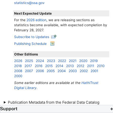
statistics@ssa.gov
Next Expected Update
For the
2026 edition
, we are releasing sections as
statistics become available, with expected completion by
February 28, 2027.
Subscribe to Updates
Publishing Schedule
Other Editions
2026
2025
2024
2023
2022
2021
2020
2019
2018
2017
2016
2015
2014
2013
2012
2011
2010
2008
2007
2006
2005
2004
2003
2002
2001
2000
Some earlier editions are available at the
HathiTrust
Digital Library
.
Publication Metadata from the Federal Data Catalog
Support