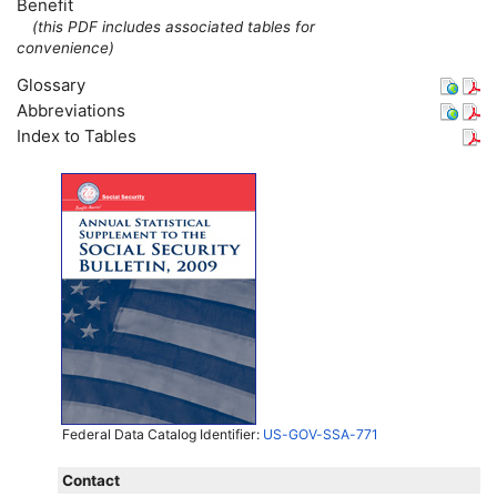
Benefit
(this
PDF
includes associated tables for
convenience)
Glossary
Abbreviations
Index to Tables
Federal Data Catalog Identifier:
US-GOV-SSA-771
Contact