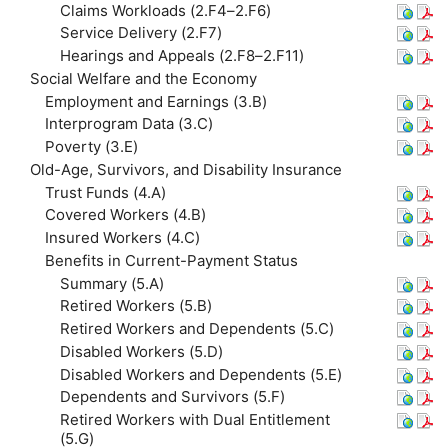
Claims Workloads (2.F4–2.F6)
Service Delivery (2.F7)
Hearings and Appeals (2.F8–2.F11)
Social Welfare and the Economy
Employment and Earnings (3.B)
Interprogram Data (3.C)
Poverty (3.E)
Old-Age, Survivors, and Disability Insurance
Trust Funds (4.A)
Covered Workers (4.B)
Insured Workers (4.C)
Benefits in Current-Payment Status
Summary (5.A)
Retired Workers (5.B)
Retired Workers and Dependents (5.C)
Disabled Workers (5.D)
Disabled Workers and Dependents (5.E)
Dependents and Survivors (5.F)
Retired Workers with Dual Entitlement
(5.G)