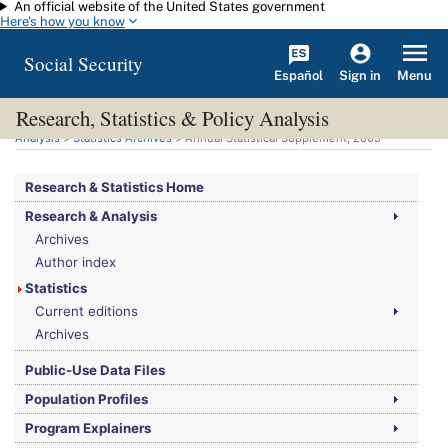
An official website of the United States government
Skip to main content
Here's how you know
Social Security
Español
Menu
Sign in
Research, Statistics & Policy Analysis
You are here:
Social Security Administration
>
Research, Statistics & Policy
Analysis
>
Statistics Archives
> Annual Statistical Supplement, 2009
Research & Statistics Home
Research & Analysis
Archives
Author index
Statistics
Current editions
Archives
Public-Use Data Files
Population Profiles
Program Explainers