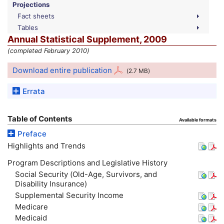
Projections
Fact sheets
Tables
Annual Statistical Supplement, 2009
(completed February 2010)
Download entire publication
(2.7
MB
)
Errata
Table of Contents
Available formats
Preface
Highlights and Trends
Program Descriptions and Legislative History
Social Security (Old-Age, Survivors, and
Disability Insurance)
Supplemental Security Income
Medicare
Medicaid