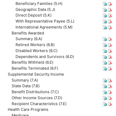
Beneficiary Families (5.H)
Geographic Data (5.J)
Direct Deposit (5.K)
With Representative Payee (5.L)
International Agreements (5.M)
Benefits Awarded
Summary (6.A)
Retired Workers (6.B)
Disabled Workers (6.C)
Dependents and Survivors (6.D)
Benefits Withheld (6.E)
Benefits Terminated (6.F)
Supplemental Security Income
Summary (7.A)
State Data (7.B)
Benefit Distributions (7.C)
Other Income Sources (7.D)
Recipient Characteristics (7.E)
Health Care Programs
Medicare