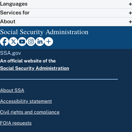
Languages
Services for
About
Social Security Administration
SSA.gov
An official website of the
Social Security Administration
About SSA
Accessibility statement
Civil rights and compliance
FOIA requests