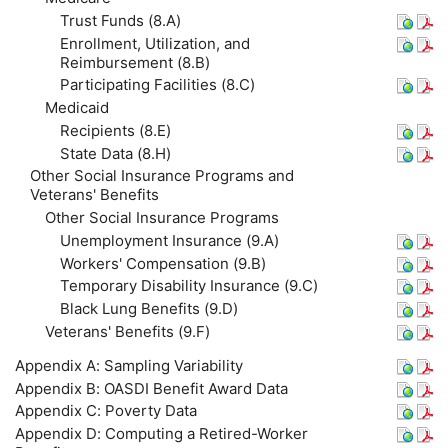
Trust Funds (8.A)
Enrollment, Utilization, and
Reimbursement (8.B)
Participating Facilities (8.C)
Medicaid
Recipients (8.E)
State Data (8.H)
Other Social Insurance Programs and
Veterans' Benefits
Other Social Insurance Programs
Unemployment Insurance (9.A)
Workers' Compensation (9.B)
Temporary Disability Insurance (9.C)
Black Lung Benefits (9.D)
Veterans' Benefits (9.F)
Appendix A: Sampling Variability
Appendix B:
OASDI
Benefit Award Data
Appendix C: Poverty Data
Appendix D: Computing a Retired-Worker