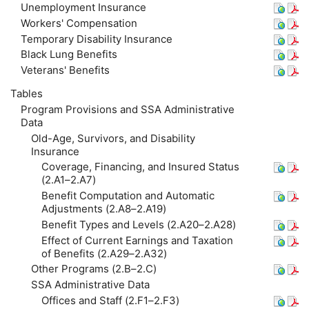
Unemployment Insurance
Workers' Compensation
Temporary Disability Insurance
Black Lung Benefits
Veterans' Benefits
Tables
Program Provisions and
SSA
Administrative
Data
Old-Age, Survivors, and Disability
Insurance
Coverage, Financing, and Insured Status
(2.A1–2.A7)
Benefit Computation and Automatic
Adjustments (2.A8–2.A19)
Benefit Types and Levels (2.A20–2.A28)
Effect of Current Earnings and Taxation
of Benefits (2.A29–2.A32)
Other Programs (2.B–2.C)
SSA
Administrative Data
Offices and Staff (2.F1–2.F3)