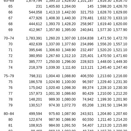
65–69
1,879,794
1,395.10
1,428.00
1,101,187
1,616.30
1,616.70
65
231
1,405.60
1,264.00
145
1,598.20
1,426.70
66
544,058
1,413.10
1,442.00
321,753
1,628.70
1,629.00
67
477,926
1,408.30
1,440.30
279,481
1,632.70
1,633.10
68
444,612
1,393.70
1,428.20
258,967
1,619.40
1,620.00
69
412,967
1,357.80
1,395.00
240,841
1,577.30
1,577.90
70–74
1,783,391
1,260.20
1,307.00
1,034,838
1,471.50
1,472.70
70
402,639
1,337.00
1,377.60
234,896
1,556.20
1,557.10
71
395,646
1,306.60
1,348.90
232,497
1,520.20
1,521.10
72
380,950
1,267.60
1,312.10
225,401
1,470.50
1,471.60
73
385,777
1,250.00
1,296.00
228,923
1,448.00
1,449.30
74
218,379
1,039.30
1,111.60
113,121
1,245.40
1,247.40
75–79
798,311
1,004.40
1,088.80
406,550
1,213.60
1,216.00
75
186,578
1,024.90
1,100.00
96,597
1,229.40
1,231.30
76
175,042
1,020.40
1,098.30
89,374
1,228.10
1,230.30
77
157,973
1,001.30
1,086.60
80,429
1,210.00
1,212.20
78
148,201
989.30
1,080.00
74,942
1,199.30
1,201.90
79
130,517
974.30
1,072.70
65,208
1,191.50
1,194.30
80–84
499,594
975.60
1,087.90
243,921
1,204.80
1,207.60
80
122,674
987.90
1,086.90
60,550
1,211.40
1,214.20
81
108,915
984.00
1,091.50
54,407
1,213.20
1,215.80