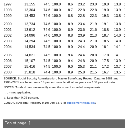
1997
13,155
74.5
100.0
8.6
23.2
23.0
19.0
13.8
12
1998
13,304
74.6
100.0
8.7
22.8
22.8
19.0
13.9
12
1999
13,453
74.6
100.0
8.8
22.8
22.3
19.3
13.8
13
2000
13,734
74.6
100.0
8.9
23.4
21.9
19.1
13.8
13
2001
13,912
74.6
100.0
8.9
23.6
21.6
18.8
13.9
13
2002
14,096
74.6
100.0
8.8
23.9
21.3
18.7
14.0
13
2003
14,294
74.5
100.0
8.8
24.3
21.0
18.5
14.0
13
2004
14,534
74.5
100.0
9.0
24.4
20.9
18.1
14.1
13
2005
14,821
74.5
100.0
9.4
24.4
20.8
17.8
14.1
13
2006
15,107
74.5
100.0
9.4
24.8
20.9
17.5
13.9
13
2007
15,416
74.5
100.0
9.0
25.3
21.1
17.2
13.7
13
2008
15,818
74.4
100.0
8.9
25.8
21.5
16.7
13.5
13
SOURCE: Social Security Administration, Master Beneficiary Record. Data for 1988 and
1990–2005
are based on a 10 percent sample. All other years are 100 percent data.
NOTES: Totals do not necessarily equal the sum of rounded components.
. . . = not applicable.
a. Less than 0.05 percent.
CONTACT: Alberta Presberry
(410) 966-8473
or
supplement@ssa.gov
.
Top of page