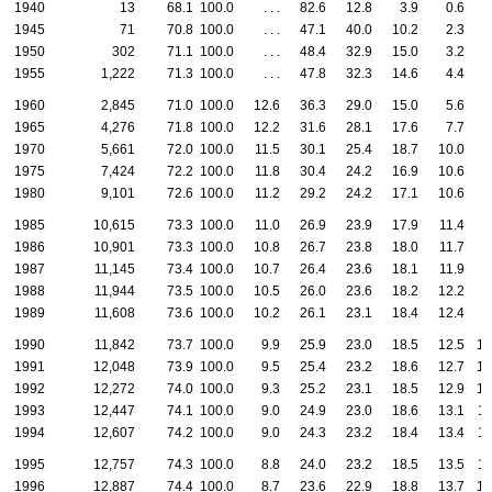
1940
13
68.1
100.0
. . .
82.6
12.8
3.9
0.6
1945
71
70.8
100.0
. . .
47.1
40.0
10.2
2.3
0
1950
302
71.1
100.0
. . .
48.4
32.9
15.0
3.2
0
1955
1,222
71.3
100.0
. . .
47.8
32.3
14.6
4.4
0
1960
2,845
71.0
100.0
12.6
36.3
29.0
15.0
5.6
1
1965
4,276
71.8
100.0
12.2
31.6
28.1
17.6
7.7
2
1970
5,661
72.0
100.0
11.5
30.1
25.4
18.7
10.0
4
1975
7,424
72.2
100.0
11.8
30.4
24.2
16.9
10.6
6
1980
9,101
72.6
100.0
11.2
29.2
24.2
17.1
10.6
7
1985
10,615
73.3
100.0
11.0
26.9
23.9
17.9
11.4
8
1986
10,901
73.3
100.0
10.8
26.7
23.8
18.0
11.7
9
1987
11,145
73.4
100.0
10.7
26.4
23.6
18.1
11.9
9
1988
11,944
73.5
100.0
10.5
26.0
23.6
18.2
12.2
9
1989
11,608
73.6
100.0
10.2
26.1
23.1
18.4
12.4
9
1990
11,842
73.7
100.0
9.9
25.9
23.0
18.5
12.5
10
1991
12,048
73.9
100.0
9.5
25.4
23.2
18.6
12.7
10
1992
12,272
74.0
100.0
9.3
25.2
23.1
18.5
12.9
10
1993
12,447
74.1
100.0
9.0
24.9
23.0
18.6
13.1
11
1994
12,607
74.2
100.0
9.0
24.3
23.2
18.4
13.4
11
1995
12,757
74.3
100.0
8.8
24.0
23.2
18.5
13.5
11
1996
12,887
74.4
100.0
8.7
23.6
22.9
18.8
13.7
12