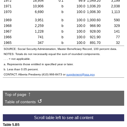
1972
16,954
0.1
99.9
1,049.20
3,199
1971
10,906
b
100.0
1,036.20
2,038
1970
6,690
b
100.0
1,006.30
1,113
1969
3,951
b
100.0
1,000.60
590
1968
2,259
b
100.0
966.90
329
1967
1,228
b
100.0
928.00
141
1966
741
b
100.0
921.90
77
1965
347
b
100.0
891.70
32
SOURCE: Social Security Administration, Master Beneficiary Record, 100 percent data.
NOTES: Totals do not necessarily equal the sum of rounded components.
. . . = not applicable.
a. Represents those entitled in specified year or later.
b. Less than 0.05 percent.
CONTACT: Alberta Presberry
(410) 966-8473
or
supplement@ssa.gov
.
Top of page
Table of contents
Table 5.B5