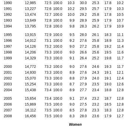
1990
12,985
72.5
100.0
10.3
30.0
25.3
17.8
10.2
6
1991
13,227
72.6
100.0
10.2
29.5
25.7
17.9
10.3
6
1992
13,474
72.7
100.0
10.0
29.2
25.8
17.8
10.5
6
1993
13,649
72.8
100.0
9.9
28.9
25.9
17.9
10.7
6
1994
13,795
72.8
100.0
9.8
28.3
26.2
17.9
10.9
6
1995
13,915
72.9
100.0
9.5
28.0
26.1
18.3
11.1
7
1996
14,012
73.1
100.0
9.2
27.6
25.8
18.9
11.3
7
1997
14,126
73.2
100.0
9.0
27.2
25.8
19.2
11.4
7
1998
14,206
73.3
100.0
9.0
26.6
25.6
19.5
11.6
7
1999
14,329
73.3
100.0
9.1
26.4
25.2
19.8
11.7
7
2000
14,772
73.2
100.0
9.0
27.6
24.6
19.3
11.7
7
2001
14,930
73.3
100.0
8.9
27.6
24.3
19.1
12.1
7
2002
15,070
73.3
100.0
8.8
27.9
24.0
19.1
12.4
7
2003
15,254
73.3
100.0
8.7
27.9
23.5
19.0
12.6
8
2004
15,438
73.4
100.0
8.9
27.7
23.4
18.8
12.8
8
2005
15,654
73.4
100.0
9.1
27.4
23.2
18.7
12.8
8
2006
15,869
73.5
100.0
9.0
27.5
23.2
18.5
12.8
9
2007
16,112
73.5
100.0
8.5
27.8
23.3
18.3
12.8
9
2008
16,456
73.5
100.0
8.3
28.0
23.6
17.9
12.7
9
Women