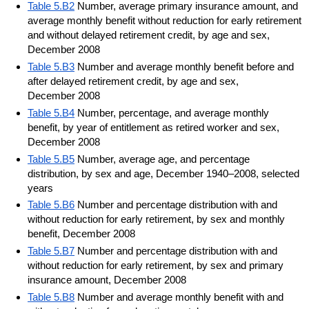
Table 5.B2
Number, average primary insurance amount, and
average monthly benefit without reduction for early retirement
and without delayed retirement credit, by age and sex,
December 2008
Table 5.B3
Number and average monthly benefit before and
after delayed retirement credit, by age and sex,
December 2008
Table 5.B4
Number, percentage, and average monthly
benefit, by year of entitlement as retired worker and sex,
December 2008
Table 5.B5
Number, average age, and percentage
distribution, by sex and age, December 1940–2008, selected
years
Table 5.B6
Number and percentage distribution with and
without reduction for early retirement, by sex and monthly
benefit, December 2008
Table 5.B7
Number and percentage distribution with and
without reduction for early retirement, by sex and primary
insurance amount, December 2008
Table 5.B8
Number and average monthly benefit with and