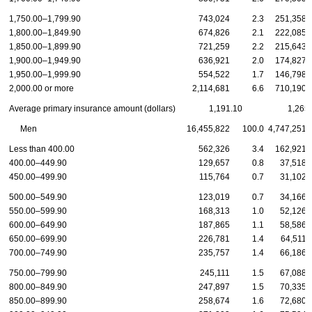
1,750.00–1,799.90
743,024
2.3
251,358
1,800.00–1,849.90
674,826
2.1
222,085
1,850.00–1,899.90
721,259
2.2
215,643
1,900.00–1,949.90
636,921
2.0
174,827
1,950.00–1,999.90
554,522
1.7
146,798
2,000.00 or more
2,114,681
6.6
710,190
Average primary insurance amount (dollars)
1,191.10
1,265
Men
16,455,822
100.0
4,747,251
Less than 400.00
562,326
3.4
162,921
400.00–449.90
129,657
0.8
37,518
450.00–499.90
115,764
0.7
31,102
500.00–549.90
123,019
0.7
34,166
550.00–599.90
168,313
1.0
52,126
600.00–649.90
187,865
1.1
58,586
650.00–699.90
226,781
1.4
64,511
700.00–749.90
235,757
1.4
66,186
750.00–799.90
245,111
1.5
67,088
800.00–849.90
247,897
1.5
70,335
850.00–899.90
258,674
1.6
72,680