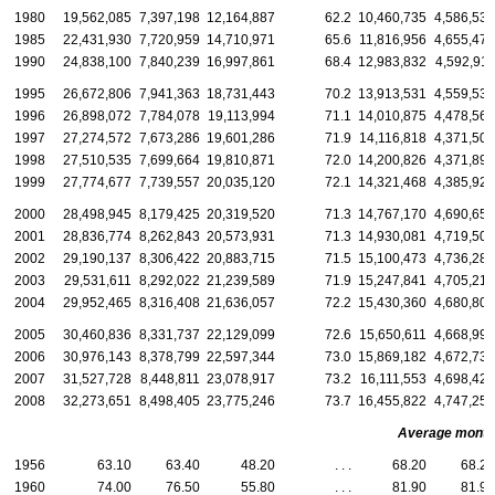
1980
19,562,085
7,397,198
12,164,887
62.2
10,460,735
4,586,539
1985
22,431,930
7,720,959
14,710,971
65.6
11,816,956
4,655,477
1990
24,838,100
7,840,239
16,997,861
68.4
12,983,832
4,592,911
1995
26,672,806
7,941,363
18,731,443
70.2
13,913,531
4,559,535
1996
26,898,072
7,784,078
19,113,994
71.1
14,010,875
4,478,565
1997
27,274,572
7,673,286
19,601,286
71.9
14,116,818
4,371,503
1998
27,510,535
7,699,664
19,810,871
72.0
14,200,826
4,371,895
1999
27,774,677
7,739,557
20,035,120
72.1
14,321,468
4,385,921
2000
28,498,945
8,179,425
20,319,520
71.3
14,767,170
4,690,652
2001
28,836,774
8,262,843
20,573,931
71.3
14,930,081
4,719,500
2002
29,190,137
8,306,422
20,883,715
71.5
15,100,473
4,736,285
2003
29,531,611
8,292,022
21,239,589
71.9
15,247,841
4,705,215
2004
29,952,465
8,316,408
21,636,057
72.2
15,430,360
4,680,802
2005
30,460,836
8,331,737
22,129,099
72.6
15,650,611
4,668,990
2006
30,976,143
8,378,799
22,597,344
73.0
15,869,182
4,672,739
2007
31,527,728
8,448,811
23,078,917
73.2
16,111,553
4,698,426
2008
32,273,651
8,498,405
23,775,246
73.7
16,455,822
4,747,251
Average monthly
1956
63.10
63.40
48.20
. . .
68.20
68.20
1960
74.00
76.50
55.80
. . .
81.90
81.90