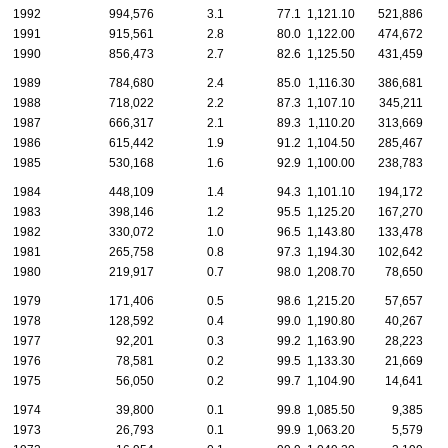
1992
994,576
3.1
77.1
1,121.10
521,886
1991
915,561
2.8
80.0
1,122.00
474,672
1990
856,473
2.7
82.6
1,125.50
431,459
1989
784,680
2.4
85.0
1,116.30
386,681
1988
718,022
2.2
87.3
1,107.10
345,211
1987
666,317
2.1
89.3
1,110.20
313,669
1986
615,442
1.9
91.2
1,104.50
285,467
1985
530,168
1.6
92.9
1,100.00
238,783
1984
448,109
1.4
94.3
1,101.10
194,172
1983
398,146
1.2
95.5
1,125.20
167,270
1982
330,072
1.0
96.5
1,143.80
133,478
1981
265,758
0.8
97.3
1,194.30
102,642
1980
219,917
0.7
98.0
1,208.70
78,650
1979
171,406
0.5
98.6
1,215.20
57,657
1978
128,592
0.4
99.0
1,190.80
40,267
1977
92,201
0.3
99.2
1,163.90
28,223
1976
78,581
0.2
99.5
1,133.30
21,669
1975
56,050
0.2
99.7
1,104.90
14,641
1974
39,800
0.1
99.8
1,085.50
9,385
1973
26,793
0.1
99.9
1,063.20
5,579