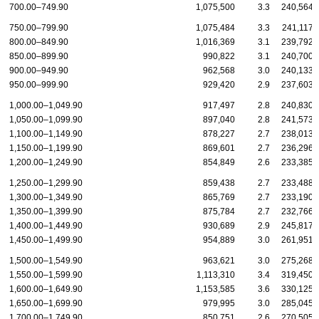
700.00–749.90
1,075,500
3.3
240,564
750.00–799.90
1,075,484
3.3
241,117
800.00–849.90
1,016,369
3.1
239,792
850.00–899.90
990,822
3.1
240,700
900.00–949.90
962,568
3.0
240,133
950.00–999.90
929,420
2.9
237,603
1,000.00–1,049.90
917,497
2.8
240,830
1,050.00–1,099.90
897,040
2.8
241,573
1,100.00–1,149.90
878,227
2.7
238,013
1,150.00–1,199.90
869,601
2.7
236,296
1,200.00–1,249.90
854,849
2.6
233,385
1,250.00–1,299.90
859,438
2.7
233,488
1,300.00–1,349.90
865,769
2.7
233,190
1,350.00–1,399.90
875,784
2.7
232,766
1,400.00–1,449.90
930,689
2.9
245,817
1,450.00–1,499.90
954,889
3.0
261,951
1,500.00–1,549.90
963,621
3.0
275,268
1,550.00–1,599.90
1,113,310
3.4
319,450
1,600.00–1,649.90
1,153,585
3.6
330,125
1,650.00–1,699.90
979,995
3.0
285,045
1,700.00–1,749.90
850,751
2.6
270,505