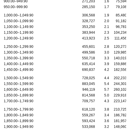
900.00–949.90
271,203
1.6
75,594
950.00–999.90
285,150
1.7
79,108
1,000.00–1,049.90
306,568
1.9
85,480
1,050.00–1,099.90
328,727
2.0
91,182
1,100.00–1,149.90
353,250
2.1
96,781
1,150.00–1,199.90
383,944
2.3
104,234
1,200.00–1,249.90
413,923
2.5
111,456
1,250.00–1,299.90
455,601
2.8
120,273
1,300.00–1,349.90
499,586
3.0
129,985
1,350.00–1,399.90
550,718
3.3
140,019
1,400.00–1,449.90
635,414
3.9
159,886
1,450.00–1,499.90
690,837
4.2
182,556
1,500.00–1,549.90
728,025
4.4
202,233
1,550.00–1,599.90
883,045
5.4
244,301
1,600.00–1,649.90
946,119
5.7
260,102
1,650.00–1,699.90
814,568
5.0
229,918
1,700.00–1,749.90
709,757
4.3
223,147
1,750.00–1,799.90
618,120
3.8
210,725
1,800.00–1,849.90
559,267
3.4
186,782
1,850.00–1,899.90
593,424
3.6
181,957
1,900.00–1,949.90
533,068
3.2
148,060