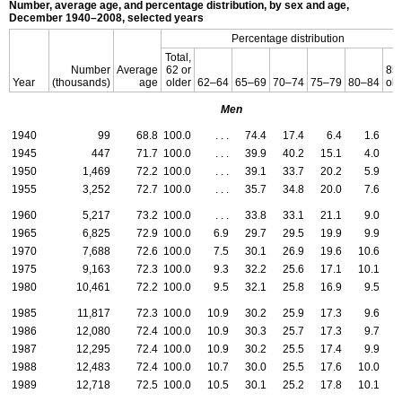
Number, average age, and percentage distribution, by sex and age,
December 1940–2008,
selected years
Percentage distribution
Total,
Number
Average
62 or
85 
Year
(thousands)
age
older
62–64
65–69
70–74
75–79
80–84
old
Men
1940
99
68.8
100.0
. . .
74.4
17.4
6.4
1.6
0
1945
447
71.7
100.0
. . .
39.9
40.2
15.1
4.0
0
1950
1,469
72.2
100.0
. . .
39.1
33.7
20.2
5.9
1
1955
3,252
72.7
100.0
. . .
35.7
34.8
20.0
7.6
1
1960
5,217
73.2
100.0
. . .
33.8
33.1
21.1
9.0
3
1965
6,825
72.9
100.0
6.9
29.7
29.5
19.9
9.9
4
1970
7,688
72.6
100.0
7.5
30.1
26.9
19.6
10.6
5
1975
9,163
72.3
100.0
9.3
32.2
25.6
17.1
10.1
5
1980
10,461
72.2
100.0
9.5
32.1
25.8
16.9
9.5
6
1985
11,817
72.3
100.0
10.9
30.2
25.9
17.3
9.6
6
1986
12,080
72.4
100.0
10.9
30.3
25.7
17.3
9.7
6
1987
12,295
72.4
100.0
10.9
30.2
25.5
17.4
9.9
6
1988
12,483
72.4
100.0
10.7
30.0
25.5
17.6
10.0
6
1989
12,718
72.5
100.0
10.5
30.1
25.2
17.8
10.1
6