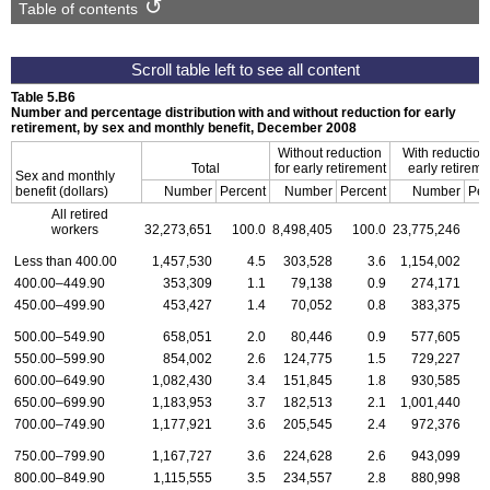
Table of contents
Table 5.B6
Number and percentage distribution with and without reduction for early
retirement, by sex and monthly benefit, December 2008
Without reduction
With reduction 
Total
for early retirement
early retireme
Sex and monthly
benefit (dollars)
Number
Percent
Number
Percent
Number
Per
All retired
workers
32,273,651
100.0
8,498,405
100.0
23,775,246
1
Less than 400.00
1,457,530
4.5
303,528
3.6
1,154,002
400.00–449.90
353,309
1.1
79,138
0.9
274,171
450.00–499.90
453,427
1.4
70,052
0.8
383,375
500.00–549.90
658,051
2.0
80,446
0.9
577,605
550.00–599.90
854,002
2.6
124,775
1.5
729,227
600.00–649.90
1,082,430
3.4
151,845
1.8
930,585
650.00–699.90
1,183,953
3.7
182,513
2.1
1,001,440
700.00–749.90
1,177,921
3.6
205,545
2.4
972,376
750.00–799.90
1,167,727
3.6
224,628
2.6
943,099
800.00–849.90
1,115,555
3.5
234,557
2.8
880,998