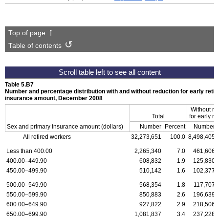
Top of page
Table of contents
Table 5.B7
Number and percentage distribution with and without reduction for early reti
insurance amount, December 2008
Without re
Total
for early re
Sex and primary insurance amount (dollars)
Number
Percent
Number
All retired workers
32,273,651
100.0
8,498,405
Less than 400.00
2,265,340
7.0
461,606
400.00–449.90
608,832
1.9
125,830
450.00–499.90
510,142
1.6
102,377
500.00–549.90
568,354
1.8
117,707
550.00–599.90
850,883
2.6
196,639
600.00–649.90
927,822
2.9
218,506
650.00–699.90
1,081,837
3.4
237,228