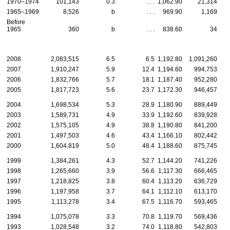
1970–1974
101,143
0.3
. . .
1,062.90
21,314
1965–1969
8,526
b
. . .
969.90
1,169
Before
1965
360
b
. . .
838.60
34
2008
2,083,515
6.5
6.5
1,192.80
1,091,260
2007
1,910,247
5.9
12.4
1,194.60
994,753
2006
1,832,766
5.7
18.1
1,187.40
952,280
2005
1,817,723
5.6
23.7
1,172.30
946,457
2004
1,698,534
5.3
28.9
1,180.90
889,449
2003
1,589,731
4.9
33.9
1,192.60
839,928
2002
1,575,105
4.9
38.8
1,190.80
841,200
2001
1,497,503
4.6
43.4
1,166.10
802,442
2000
1,604,819
5.0
48.4
1,188.60
875,745
1999
1,384,261
4.3
52.7
1,144.20
741,226
1998
1,265,660
3.9
56.6
1,117.30
666,465
1997
1,218,825
3.8
60.4
1,113.20
636,729
1996
1,197,958
3.7
64.1
1,112.10
613,170
1995
1,113,278
3.4
67.5
1,116.70
593,465
1994
1,075,078
3.3
70.8
1,119.70
569,436
1993
1,028,548
3.2
74.0
1,118.80
542,803