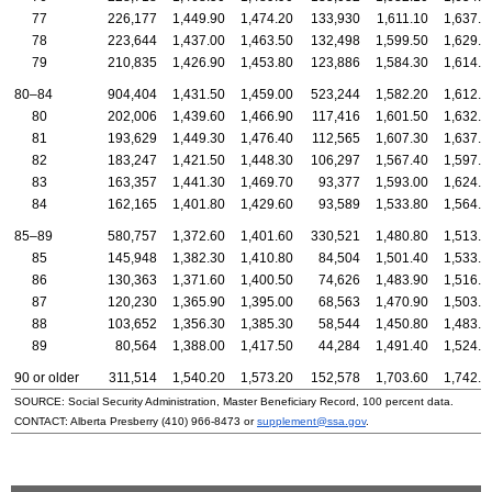
77
226,177
1,449.90
1,474.20
133,930
1,611.10
1,637.6
78
223,644
1,437.00
1,463.50
132,498
1,599.50
1,629.4
79
210,835
1,426.90
1,453.80
123,886
1,584.30
1,614.7
80–84
904,404
1,431.50
1,459.00
523,244
1,582.20
1,612.9
80
202,006
1,439.60
1,466.90
117,416
1,601.50
1,632.2
81
193,629
1,449.30
1,476.40
112,565
1,607.30
1,637.7
82
183,247
1,421.50
1,448.30
106,297
1,567.40
1,597.2
83
163,357
1,441.30
1,469.70
93,377
1,593.00
1,624.6
84
162,165
1,401.80
1,429.60
93,589
1,533.80
1,564.8
85–89
580,757
1,372.60
1,401.60
330,521
1,480.80
1,513.2
85
145,948
1,382.30
1,410.80
84,504
1,501.40
1,533.3
86
130,363
1,371.60
1,400.50
74,626
1,483.90
1,516.2
87
120,230
1,365.90
1,395.00
68,563
1,470.90
1,503.3
88
103,652
1,356.30
1,385.30
58,544
1,450.80
1,483.3
89
80,564
1,388.00
1,417.50
44,284
1,491.40
1,524.6
90 or older
311,514
1,540.20
1,573.20
152,578
1,703.60
1,742.0
SOURCE: Social Security Administration, Master Beneficiary Record, 100 percent data.
CONTACT: Alberta Presberry
(410) 966-8473
or
supplement@ssa.gov
.