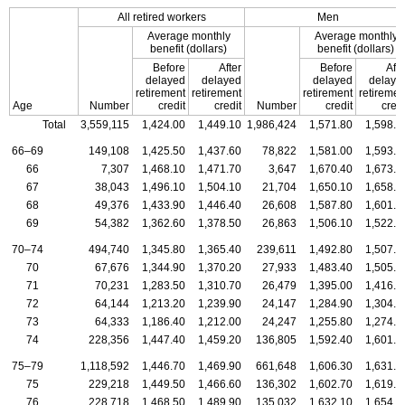
All retired workers
Men
Average monthly
Average monthly
benefit (dollars)
benefit (dollars)
Before
After
Before
Afte
delayed
delayed
delayed
delaye
retirement
retirement
retirement
retiremen
Age
Number
credit
credit
Number
credit
credi
Total
3,559,115
1,424.00
1,449.10
1,986,424
1,571.80
1,598.8
66–69
149,108
1,425.50
1,437.60
78,822
1,581.00
1,593.4
66
7,307
1,468.10
1,471.70
3,647
1,670.40
1,673.9
67
38,043
1,496.10
1,504.10
21,704
1,650.10
1,658.7
68
49,376
1,433.90
1,446.40
26,608
1,587.80
1,601.1
69
54,382
1,362.60
1,378.50
26,863
1,506.10
1,522.0
70–74
494,740
1,345.80
1,365.40
239,611
1,492.80
1,507.0
70
67,676
1,344.90
1,370.20
27,933
1,483.40
1,505.6
71
70,231
1,283.50
1,310.70
26,479
1,395.00
1,416.8
72
64,144
1,213.20
1,239.90
24,147
1,284.90
1,304.7
73
64,333
1,186.40
1,212.00
24,247
1,255.80
1,274.0
74
228,356
1,447.40
1,459.20
136,805
1,592.40
1,601.7
75–79
1,118,592
1,446.70
1,469.90
661,648
1,606.30
1,631.4
75
229,218
1,449.50
1,466.60
136,302
1,602.70
1,619.3
76
228,718
1,468.50
1,489.90
135,032
1,632.10
1,654.6