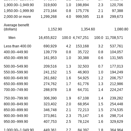
1,900.00–1,949.90
319,600
1.0
198,894
2.3
120,706
1,950.00–1,999.90
273,164
0.8
175,776
2.1
97,388
2,000.00 or more
1,299,268
4.0
999,595
11.8
299,673
Average benefit
(dollars)
1,152.90
1,354.60
1,080.80
Men
16,455,822
100.0
4,747,251
100.0
11,708,571
1
Less than 400.00
690,929
4.2
153,168
3.2
537,761
400.00–449.90
139,779
0.8
35,722
0.8
104,057
450.00–499.90
161,953
1.0
30,388
0.6
131,565
500.00–549.90
209,516
1.3
32,503
0.7
177,013
550.00–599.90
241,152
1.5
46,903
1.0
194,249
600.00–649.90
261,682
1.6
54,925
1.2
206,757
650.00–699.90
274,762
1.7
61,776
1.3
212,986
700.00–749.90
288,978
1.8
64,731
1.4
224,247
750.00–799.90
306,390
1.9
67,108
1.4
239,282
800.00–849.90
323,402
2.0
68,954
1.5
254,448
850.00–899.90
346,748
2.1
72,213
1.5
274,535
900.00–949.90
373,861
2.3
75,147
1.6
298,714
950.00–999.90
407,753
2.5
78,124
1.6
329,629
1,000.00–1,049.90
449,361
2.7
84,397
1.8
364,964