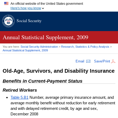
An official website of the United States government
Here's how you know
Official websites use .gov
Social Security
A
.gov
website belongs to an official government organization in
the United States.
Secure .gov websites use HTTPS
A
lock (
)
or
https://
means you've safely connected to the .gov
Annual Statistical Supplement, 2009
website. Share sensitive information only on official, secure
websites.
You are here:
Social Security Administration
>
Research, Statistics & Policy Analysis
>
Annual Statistical Supplement, 2009
Email
Save/Print
Old-Age, Survivors, and Disability Insurance
Benefits in Current-Payment Status
Retired Workers
Table 5.B1
Number, average primary insurance amount, and
average monthly benefit without reduction for early retirement
and with delayed retirement credit, by age and sex,
December 2008