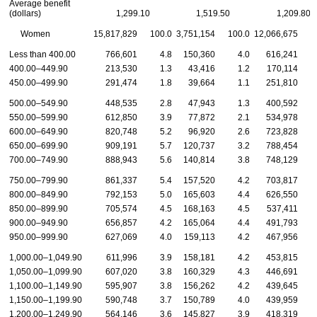
Average benefit
(dollars)
1,299.10
1,519.50
1,209.80
Women
15,817,829
100.0
3,751,154
100.0
12,066,675
1
Less than 400.00
766,601
4.8
150,360
4.0
616,241
400.00–449.90
213,530
1.3
43,416
1.2
170,114
450.00–499.90
291,474
1.8
39,664
1.1
251,810
500.00–549.90
448,535
2.8
47,943
1.3
400,592
550.00–599.90
612,850
3.9
77,872
2.1
534,978
600.00–649.90
820,748
5.2
96,920
2.6
723,828
650.00–699.90
909,191
5.7
120,737
3.2
788,454
700.00–749.90
888,943
5.6
140,814
3.8
748,129
750.00–799.90
861,337
5.4
157,520
4.2
703,817
800.00–849.90
792,153
5.0
165,603
4.4
626,550
850.00–899.90
705,574
4.5
168,163
4.5
537,411
900.00–949.90
656,857
4.2
165,064
4.4
491,793
950.00–999.90
627,069
4.0
159,113
4.2
467,956
1,000.00–1,049.90
611,996
3.9
158,181
4.2
453,815
1,050.00–1,099.90
607,020
3.8
160,329
4.3
446,691
1,100.00–1,149.90
595,907
3.8
156,262
4.2
439,645
1,150.00–1,199.90
590,748
3.7
150,789
4.0
439,959
1,200.00–1,249.90
564,146
3.6
145,827
3.9
418,319