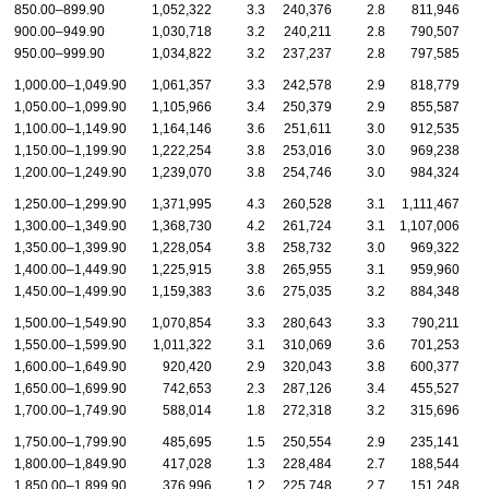
850.00–899.90
1,052,322
3.3
240,376
2.8
811,946
900.00–949.90
1,030,718
3.2
240,211
2.8
790,507
950.00–999.90
1,034,822
3.2
237,237
2.8
797,585
1,000.00–1,049.90
1,061,357
3.3
242,578
2.9
818,779
1,050.00–1,099.90
1,105,966
3.4
250,379
2.9
855,587
1,100.00–1,149.90
1,164,146
3.6
251,611
3.0
912,535
1,150.00–1,199.90
1,222,254
3.8
253,016
3.0
969,238
1,200.00–1,249.90
1,239,070
3.8
254,746
3.0
984,324
1,250.00–1,299.90
1,371,995
4.3
260,528
3.1
1,111,467
1,300.00–1,349.90
1,368,730
4.2
261,724
3.1
1,107,006
1,350.00–1,399.90
1,228,054
3.8
258,732
3.0
969,322
1,400.00–1,449.90
1,225,915
3.8
265,955
3.1
959,960
1,450.00–1,499.90
1,159,383
3.6
275,035
3.2
884,348
1,500.00–1,549.90
1,070,854
3.3
280,643
3.3
790,211
1,550.00–1,599.90
1,011,322
3.1
310,069
3.6
701,253
1,600.00–1,649.90
920,420
2.9
320,043
3.8
600,377
1,650.00–1,699.90
742,653
2.3
287,126
3.4
455,527
1,700.00–1,749.90
588,014
1.8
272,318
3.2
315,696
1,750.00–1,799.90
485,695
1.5
250,554
2.9
235,141
1,800.00–1,849.90
417,028
1.3
228,484
2.7
188,544
1,850.00–1,899.90
376,996
1.2
225,748
2.7
151,248