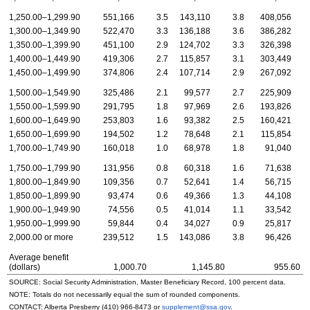
1,250.00–1,299.90
551,166
3.5
143,110
3.8
408,056
1,300.00–1,349.90
522,470
3.3
136,188
3.6
386,282
1,350.00–1,399.90
451,100
2.9
124,702
3.3
326,398
1,400.00–1,449.90
419,306
2.7
115,857
3.1
303,449
1,450.00–1,499.90
374,806
2.4
107,714
2.9
267,092
1,500.00–1,549.90
325,486
2.1
99,577
2.7
225,909
1,550.00–1,599.90
291,795
1.8
97,969
2.6
193,826
1,600.00–1,649.90
253,803
1.6
93,382
2.5
160,421
1,650.00–1,699.90
194,502
1.2
78,648
2.1
115,854
1,700.00–1,749.90
160,018
1.0
68,978
1.8
91,040
1,750.00–1,799.90
131,956
0.8
60,318
1.6
71,638
1,800.00–1,849.90
109,356
0.7
52,641
1.4
56,715
1,850.00–1,899.90
93,474
0.6
49,366
1.3
44,108
1,900.00–1,949.90
74,556
0.5
41,014
1.1
33,542
1,950.00–1,999.90
59,844
0.4
34,027
0.9
25,817
2,000.00 or more
239,512
1.5
143,086
3.8
96,426
Average benefit
(dollars)
1,000.70
1,145.80
955.60
SOURCE: Social Security Administration, Master Beneficiary Record, 100 percent data.
NOTE: Totals do not necessarily equal the sum of rounded components.
CONTACT: Alberta Presberry
(410) 966-8473
or
supplement@ssa.gov
.