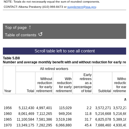
NOTE: Totals do not necessarily equal the sum of rounded components.
CONTACT: Alberta Presberry
(410) 966-8473
or
supplement@ssa.gov
.
Top of page
Table of contents
Table 5.B8
Number and average monthly benefit with and without reduction for early ret
All retired workers
Early
Without
With
retirees
Without
reduction
reduction
as a
reduction
for early
for early
percentage
for early
Year
Total
retirement
retirement
of total
Subtotal
retirement
Nu
1956
5,112,430
4,997,401
115,029
2.2
3,572,271
3,572,271
1960
8,061,469
7,112,265
949,204
11.8
5,216,668
5,216,668
1965
11,100,584
7,581,386
3,519,198
31.7
6,825,078
5,389,166
1970
13,349,175
7,282,295
6,066,880
45.4
7,688,460
4,930,400