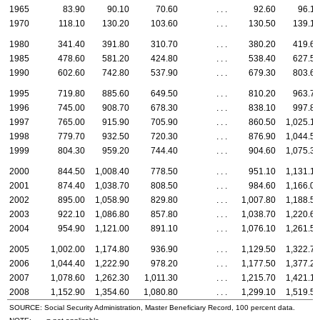
1965
83.90
90.10
70.60
. . .
92.60
96.10
1970
118.10
130.20
103.60
. . .
130.50
139.10
1980
341.40
391.80
310.70
. . .
380.20
419.60
1985
478.60
581.20
424.80
. . .
538.40
627.50
1990
602.60
742.80
537.90
. . .
679.30
803.60
1995
719.80
885.60
649.50
. . .
810.20
963.70
1996
745.00
908.70
678.30
. . .
838.10
997.80
1997
765.00
915.90
705.90
. . .
860.50
1,025.10
1998
779.70
932.50
720.30
. . .
876.90
1,044.50
1999
804.30
959.20
744.40
. . .
904.60
1,075.30
2000
844.50
1,008.40
778.50
. . .
951.10
1,131.10
2001
874.40
1,038.70
808.50
. . .
984.60
1,166.00
2002
895.00
1,058.90
829.80
. . .
1,007.80
1,188.50
2003
922.10
1,086.80
857.80
. . .
1,038.70
1,220.60
2004
954.90
1,121.00
891.10
. . .
1,076.10
1,261.50
2005
1,002.00
1,174.80
936.90
. . .
1,129.50
1,322.70
2006
1,044.40
1,222.90
978.20
. . .
1,177.50
1,377.20
2007
1,078.60
1,262.30
1,011.30
. . .
1,215.70
1,421.10
2008
1,152.90
1,354.60
1,080.80
. . .
1,299.10
1,519.50
SOURCE: Social Security Administration, Master Beneficiary Record, 100 percent data.