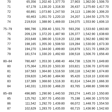
70
65,356
1,202.40
1,377.70
27,903
1,362.00
1,506.70
71
67,178
1,130.20
1,318.30
26,437
1,275.60
1,417.70
72
60,891
1,073.80
1,247.50
24,113
1,186.00
1,306.20
73
60,463
1,051.70
1,220.10
24,207
1,164.50
1,275.70
74
219,916
1,388.90
1,469.00
134,075
1,553.90
1,606.10
75–79
986,786
1,358.40
1,501.70
593,256
1,533.60
1,663.80
75
209,129
1,372.20
1,487.90
126,377
1,542.90
1,638.60
76
203,648
1,386.00
1,519.20
122,198
1,562.80
1,682.90
77
198,165
1,355.30
1,508.50
119,284
1,530.00
1,673.30
78
194,270
1,344.00
1,499.80
116,879
1,521.70
1,668.20
79
181,574
1,330.20
1,492.60
108,518
1,506.70
1,656.40
80–84
780,487
1,353.30
1,498.40
464,738
1,528.70
1,649.80
80
175,364
1,353.20
1,503.30
103,821
1,536.70
1,670.60
81
167,583
1,364.80
1,516.50
100,118
1,542.90
1,674.80
82
159,820
1,345.80
1,484.90
95,420
1,518.10
1,630.60
83
137,389
1,368.60
1,516.30
81,614
1,544.20
1,666.30
84
140,331
1,333.00
1,468.20
83,765
1,498.80
1,599.90
85–89
496,985
1,290.90
1,440.50
293,274
1,445.10
1,550.80
85
125,762
1,307.70
1,450.00
75,198
1,466.30
1,570.50
86
111,542
1,292.70
1,439.80
66,072
1,448.70
1,554.50
87
102,629
1,283.70
1,435.00
60,715
1,436.90
1,542.60