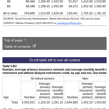
88
88,464
1,266.40
1,422.50
51,917
1,414.00
1,519.80
89
68,588
1,299.20
1,455.90
39,372
1,452.50
1,560.60
90 or older
259,885
1,514.00
1,626.00
135,441
1,705.30
1,781.20
SOURCE: Social Security Administration, Master Beneficiary Record, 100 percent data.
CONTACT: Alberta Presberry
(410) 966-8473
or
supplement@ssa.gov
.
Top of page
Table of contents
Table 5.B2
Number, average primary insurance amount, and average monthly benefit with
retirement and without delayed retirement credit, by age and sex, December
All retired workers
Men
Average
Average
primary
Average
primary
Average
insurance
monthly
insurance
monthly
amount
benefit
amount
benefit
Age
Number
(dollars)
(dollars)
Number
(dollars)
(dollars)
Total
5,353,551
1,220.20
1,281.10
2,944,983
1,452.20
1,453.60
2