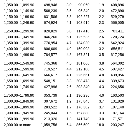
1,050.00–1,099.90
498,946
3.0
90,050
1.9
408,896
1,100.00–1,149.90
568,239
3.5
95,349
2.0
472,890
1,150.00–1,199.90
631,506
3.8
102,227
2.2
529,279
1,200.00–1,249.90
674,924
4.1
108,919
2.3
566,005
1,250.00–1,299.90
820,829
5.0
117,418
2.5
703,411
1,300.00–1,349.90
846,260
5.1
125,536
2.6
720,724
1,350.00–1,399.90
776,954
4.7
134,030
2.8
642,924
1,400.00–1,449.90
806,609
4.9
150,098
3.2
656,511
1,450.00–1,499.90
784,577
4.8
167,321
3.5
617,256
1,500.00–1,549.90
745,368
4.5
181,066
3.8
564,302
1,550.00–1,599.90
719,527
4.4
212,100
4.5
507,427
1,600.00–1,649.90
666,617
4.1
226,661
4.8
439,956
1,650.00–1,699.90
548,151
3.3
208,478
4.4
339,673
1,700.00–1,749.90
427,996
2.6
203,340
4.3
224,656
1,750.00–1,799.90
353,739
2.1
190,236
4.0
163,503
1,800.00–1,849.90
307,672
1.9
175,843
3.7
131,829
1,850.00–1,899.90
283,522
1.7
176,382
3.7
107,140
1,900.00–1,949.90
245,044
1.5
157,880
3.3
87,164
1,950.00–1,999.90
213,320
1.3
141,749
3.0
71,571
2,000.00 or more
1,059,756
6.4
856,509
18.0
203,247