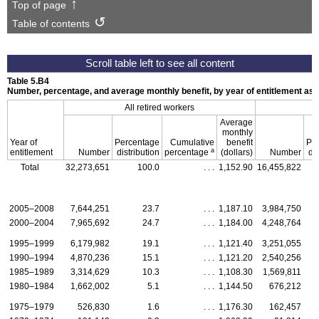
Top of page
Table of contents
Table 5.B4
Number, percentage, and average monthly benefit, by year of entitlement as
All retired workers
Average
monthly
Year of
Percentage
Cumulative
benefit
Pe
a
entitlement
Number
distribution
percentage
(dollars)
Number
dis
Total
32,273,651
100.0
. . .
1,152.90
16,455,822
2005–2008
7,644,251
23.7
. . .
1,187.10
3,984,750
2000–2004
7,965,692
24.7
. . .
1,184.00
4,248,764
1995–1999
6,179,982
19.1
. . .
1,121.40
3,251,055
1990–1994
4,870,236
15.1
. . .
1,121.20
2,540,256
1985–1989
3,314,629
10.3
. . .
1,108.30
1,569,811
1980–1984
1,662,002
5.1
. . .
1,144.50
676,212
1975–1979
526,830
1.6
. . .
1,176.30
162,457