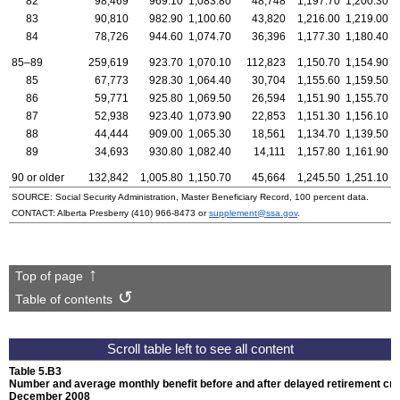
82
98,469
969.10
1,083.80
48,748
1,197.70
1,200.30
83
90,810
982.90
1,100.60
43,820
1,216.00
1,219.00
84
78,726
944.60
1,074.70
36,396
1,177.30
1,180.40
85–89
259,619
923.70
1,070.10
112,823
1,150.70
1,154.90
85
67,773
928.30
1,064.40
30,704
1,155.60
1,159.50
86
59,771
925.80
1,069.50
26,594
1,151.90
1,155.70
87
52,938
923.40
1,073.90
22,853
1,151.30
1,156.10
88
44,444
909.00
1,065.30
18,561
1,134.70
1,139.50
89
34,693
930.80
1,082.40
14,111
1,157.80
1,161.90
90 or older
132,842
1,005.80
1,150.70
45,664
1,245.50
1,251.10
SOURCE: Social Security Administration, Master Beneficiary Record, 100 percent data.
CONTACT: Alberta Presberry
(410) 966-8473
or
supplement@ssa.gov
.
Top of page
Table of contents
Table 5.B3
Number and average monthly benefit before and after delayed retirement cred
December 2008