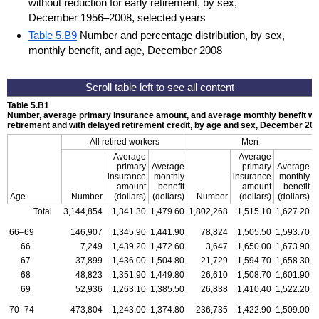
without reduction for early retirement, by sex,
December 1956–2008, selected years
Table 5.B9
Number and percentage distribution, by sex,
monthly benefit, and age, December 2008
Table 5.B1
Number, average primary insurance amount, and average monthly benefit with
retirement and with delayed retirement credit, by age and sex, December 20
All retired workers
Men
Average
Average
primary
Average
primary
Average
insurance
monthly
insurance
monthly
amount
benefit
amount
benefit
Age
Number
(dollars)
(dollars)
Number
(dollars)
(dollars)
Total
3,144,854
1,341.30
1,479.60
1,802,268
1,515.10
1,627.20
1
66–69
146,907
1,345.90
1,441.90
78,824
1,505.50
1,593.70
66
7,249
1,439.20
1,472.60
3,647
1,650.00
1,673.90
67
37,899
1,436.00
1,504.80
21,729
1,594.70
1,658.30
68
48,823
1,351.90
1,449.80
26,610
1,508.70
1,601.90
69
52,936
1,263.10
1,385.50
26,838
1,410.40
1,522.20
70–74
473,804
1,243.00
1,374.80
236,735
1,422.90
1,509.00