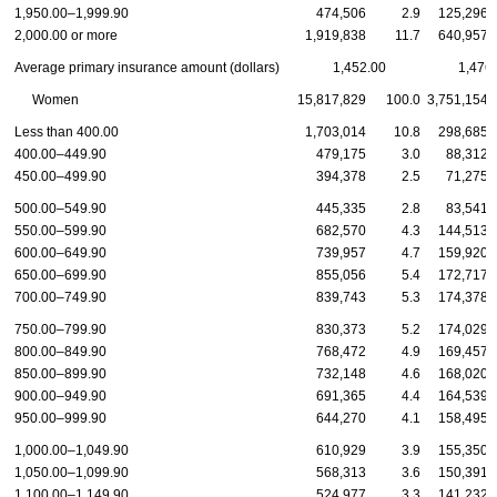
1,950.00–1,999.90
474,506
2.9
125,296
2,000.00 or more
1,919,838
11.7
640,957
Average primary insurance amount (dollars)
1,452.00
1,476
Women
15,817,829
100.0
3,751,154
Less than 400.00
1,703,014
10.8
298,685
400.00–449.90
479,175
3.0
88,312
450.00–499.90
394,378
2.5
71,275
500.00–549.90
445,335
2.8
83,541
550.00–599.90
682,570
4.3
144,513
600.00–649.90
739,957
4.7
159,920
650.00–699.90
855,056
5.4
172,717
700.00–749.90
839,743
5.3
174,378
750.00–799.90
830,373
5.2
174,029
800.00–849.90
768,472
4.9
169,457
850.00–899.90
732,148
4.6
168,020
900.00–949.90
691,365
4.4
164,539
950.00–999.90
644,270
4.1
158,495
1,000.00–1,049.90
610,929
3.9
155,350
1,050.00–1,099.90
568,313
3.6
150,391
1,100.00–1,149.90
524,977
3.3
141,232