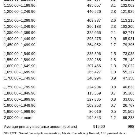
1,150.00–1,199.90
485,657
3.1
132,062
1,200.00–1,249.90
440,926
2.8
121,929
1,250.00–1,299.90
403,837
2.6
113,215
1,300.00–1,349.90
366,183
2.3
103,205
1,350.00–1,399.90
325,066
2.1
92,747
1,400.00–1,449.90
295,275
1.9
85,931
1,450.00–1,499.90
264,052
1.7
79,395
1,500.00–1,549.90
235,596
1.5
73,035
1,550.00–1,599.90
230,265
1.5
75,149
1,600.00–1,649.90
207,466
1.3
70,023
1,650.00–1,699.90
165,427
1.0
55,127
1,700.00–1,749.90
140,994
0.9
47,358
1,750.00–1,799.90
124,904
0.8
40,633
1,800.00–1,849.90
115,559
0.7
35,303
1,850.00–1,899.90
127,835
0.8
33,686
1,900.00–1,949.90
103,853
0.7
26,767
1,950.00–1,999.90
80,016
0.5
21,502
2,000.00 or more
194,843
1.2
69,233
Average primary insurance amount (dollars)
919.60
998.
SOURCE: Social Security Administration, Master Beneficiary Record, 100 percent data.