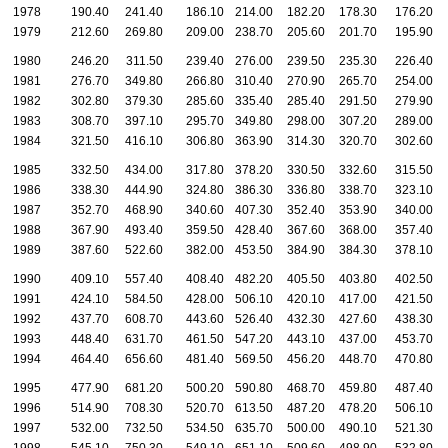
1978
190.40
241.40
186.10
214.00
182.20
178.30
176.20
1979
212.60
269.80
209.00
238.70
205.60
201.70
195.90
1980
246.20
311.50
239.40
276.00
239.50
235.30
226.40
1981
276.70
349.80
266.80
310.40
270.90
265.70
254.00
1982
302.80
379.30
285.60
335.40
285.40
291.50
279.90
1983
308.70
397.10
295.70
349.80
298.00
307.20
289.00
1984
321.50
416.10
306.80
363.90
314.30
320.70
302.60
1985
332.50
434.00
317.80
378.20
330.50
332.60
315.50
1986
338.30
444.90
324.80
386.30
336.80
338.70
323.10
1987
352.70
468.90
340.60
407.30
352.40
353.90
340.00
1988
367.90
493.40
359.50
428.40
367.60
368.00
357.40
1989
387.60
522.60
382.00
453.50
384.90
384.30
378.10
1990
409.10
557.40
408.40
482.20
405.50
403.80
402.50
1991
424.10
584.50
428.00
506.10
420.10
417.00
421.50
1992
437.70
608.70
443.60
526.40
432.30
427.60
438.30
1993
448.40
631.70
461.50
547.20
443.10
437.00
453.70
1994
464.40
656.60
481.40
569.50
456.20
448.70
470.80
1995
477.90
681.20
500.20
590.80
468.70
459.80
487.40
1996
514.90
708.30
520.70
613.50
487.20
478.20
506.10
1997
532.00
732.50
534.50
635.70
500.00
490.10
521.30