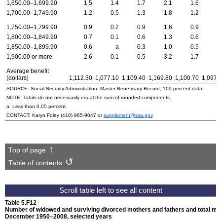
1,650.00–1,699.90
1.5
1.4
1.7
2.1
1.6
1
1,700.00–1,749.90
1.2
0.5
1.3
1.8
1.2
0
1,750.00–1,799.90
0.9
0.2
0.9
1.6
0.9
0
1,800.00–1,849.90
0.7
0.1
0.6
1.3
0.6
0
1,850.00–1,899.90
0.6
a
0.3
1.0
0.5
0
1,900.00 or more
2.6
0.1
0.5
3.2
1.7
2
Average benefit
(dollars)
1,112.30
1,077.10
1,109.40
1,169.80
1,100.70
1,097.
SOURCE: Social Security Administration, Master Beneficiary Record, 100 percent data.
NOTE: Totals do not necessarily equal the sum of rounded components.
a. Less than 0.05 percent.
CONTACT: Karyn Foley
(410) 965-9047
or
supplement@ssa.gov
.
Top of page
Table of contents
Table 5.F12
Number of widowed and surviving divorced mothers and fathers and total month
December 1950–2008,
selected years