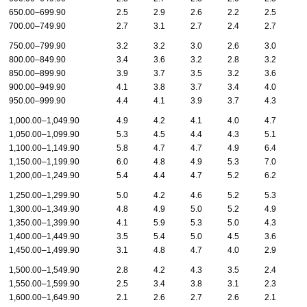
650.00–699.90
2.5
2.9
2.6
2.2
2.5
2
700.00–749.90
2.7
3.1
2.7
2.4
2.7
2
750.00–799.90
3.2
3.2
3.0
2.6
3.0
3
800.00–849.90
3.4
3.6
3.2
2.8
3.2
3
850.00–899.90
3.9
3.7
3.5
3.2
3.6
3
900.00–949.90
4.1
3.8
3.7
3.4
4.0
4
950.00–999.90
4.4
4.1
3.9
3.7
4.3
4
1,000.00–1,049.90
4.9
4.2
4.1
4.0
4.7
5
1,050.00–1,099.90
5.3
4.5
4.4
4.3
5.1
5
1,100.00–1,149.90
5.8
4.7
4.7
4.9
6.4
7
1,150.00–1,199.90
6.0
4.8
4.9
5.3
7.0
6
1,200,00–1,249.90
5.4
4.4
4.7
5.2
6.2
5
1,250.00–1,299.90
5.0
4.2
4.6
5.2
5.3
5
1,300.00–1,349.90
4.8
4.9
5.0
5.2
4.9
5
1,350.00–1,399.90
4.1
5.9
5.3
5.0
4.3
4
1,400.00–1,449.90
3.5
5.4
5.0
4.5
3.6
3
1,450.00–1,499.90
3.1
4.8
4.7
4.0
2.9
2
1,500.00–1,549.90
2.8
4.2
4.3
3.5
2.4
2
1,550.00–1,599.90
2.5
3.4
3.8
3.1
2.3
2
1,600.00–1,649.90
2.1
2.6
2.7
2.6
2.1
1