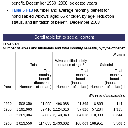
benefit, December 1950–2008, selected years
Table 5.F13
Number and average monthly benefit for
nondisabled widows aged 65 or older, by age, reduction
status, and limitation of benefit, December 2008
Table 5.F1
Number of wives and husbands and total monthly benefits, by type of benefit
Wives ent
Wives entitled solely
W
a
Total
because of age
Subtotal
Total
Total
Total
monthly
monthly
monthly
benefits
benefits
benefits
(thousands
(thousands
(thousands
Year
Number
of dollars)
Number
of dollars)
Number
of dollars)
N
Wives and husbands of 
1950
508,350
11,995
498,688
11,865
8,865
114
1955
1,191,963
39,416
1,124,616
37,826
57,284
1,315
5
1960
2,269,384
87,867
2,143,949
84,018
110,909
3,344
10
1965
2,613,550
114,035
2,433,602
108,069
168,951
5,508
15