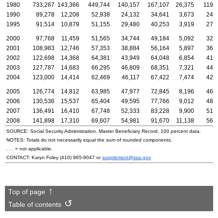
1980
733,267
143,366
449,744
140,157
167,107
26,375
119,
1990
89,278
12,208
52,938
24,132
34,641
3,673
24,
1995
91,514
10,879
51,155
29,480
40,253
3,919
27,
2000
97,768
11,459
51,565
34,744
49,184
5,092
32,
2001
108,983
12,746
57,353
38,884
56,164
5,897
36,
2002
122,698
14,368
64,381
43,949
64,048
6,854
41,
2003
127,787
14,683
66,295
46,809
68,351
7,321
44,
2004
123,000
14,414
62,469
46,117
67,422
7,474
42,
2005
126,774
14,812
63,985
47,977
72,845
8,196
46,
2006
130,536
15,537
65,404
49,595
77,766
9,012
48,
2007
136,491
16,410
67,748
52,333
83,228
9,900
51,
2008
141,898
17,310
69,607
54,981
91,670
11,138
56,
SOURCE: Social Security Administration, Master Beneficiary Record, 100 percent data.
NOTES: Totals do not necessarily equal the sum of rounded components.
. . . = not applicable.
CONTACT: Karyn Foley
(410) 965-9047
or
supplement@ssa.gov
.
Top of page
Table of contents