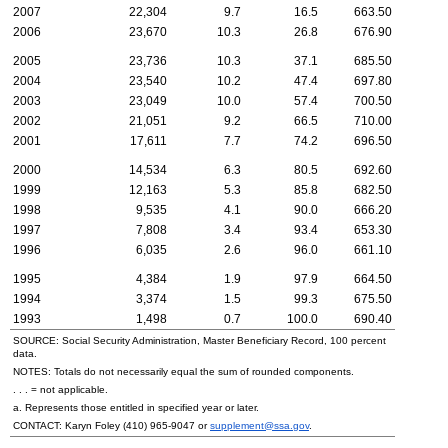
2007
22,304
9.7
16.5
663.50
2006
23,670
10.3
26.8
676.90
2005
23,736
10.3
37.1
685.50
2004
23,540
10.2
47.4
697.80
2003
23,049
10.0
57.4
700.50
2002
21,051
9.2
66.5
710.00
2001
17,611
7.7
74.2
696.50
2000
14,534
6.3
80.5
692.60
1999
12,163
5.3
85.8
682.50
1998
9,535
4.1
90.0
666.20
1997
7,808
3.4
93.4
653.30
1996
6,035
2.6
96.0
661.10
1995
4,384
1.9
97.9
664.50
1994
3,374
1.5
99.3
675.50
1993
1,498
0.7
100.0
690.40
SOURCE: Social Security Administration, Master Beneficiary Record, 100 percent
data.
NOTES: Totals do not necessarily equal the sum of rounded components.
. . . = not applicable.
a. Represents those entitled in specified year or later.
CONTACT: Karyn Foley
(410) 965-9047
or
supplement@ssa.gov
.