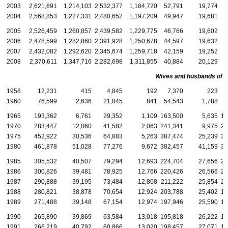
2003
2,621,691
1,214,103
2,532,377
1,184,720
52,791
19,774
4
2004
2,568,853
1,227,331
2,480,652
1,197,209
49,947
19,681
4
2005
2,526,459
1,260,857
2,439,582
1,229,775
46,766
19,602
3
2006
2,478,599
1,282,860
2,391,928
1,250,678
44,597
19,632
3
2007
2,432,082
1,292,620
2,345,674
1,259,718
42,159
19,252
3
2008
2,370,611
1,347,716
2,282,698
1,311,855
40,884
20,129
3
Wives and husbands of d
1958
12,231
415
4,845
192
7,370
223
1960
76,599
2,636
21,845
841
54,543
1,788
5
1965
193,362
6,761
29,352
1,109
163,500
5,635
16
1970
283,447
12,060
41,582
2,063
241,341
9,975
23
1975
452,922
30,536
64,883
5,263
387,474
25,239
38
1980
461,878
51,028
77,276
9,672
382,457
41,159
37
1985
305,532
40,507
79,294
12,693
224,704
27,656
21
1986
300,826
39,481
78,925
12,766
220,426
26,566
21
1987
290,888
39,195
73,484
12,808
211,222
25,854
20
1988
280,821
38,878
70,654
12,924
203,788
25,402
19
1989
271,488
39,148
67,154
12,974
197,946
25,590
18
1990
265,890
39,869
63,584
13,018
195,818
26,222
18
1991
266,219
40,792
60,866
13,020
198,457
27,071
18