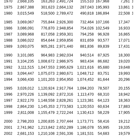
1970
2,668,105
163,263
2,491,724
155,510
167,968
7,261
15
1975
2,867,388
301,623
2,664,132
287,043
195,993
13,861
17
1980
3,015,549
518,500
2,789,472
490,818
186,894
22,508
16
1985
3,069,067
755,844
2,926,300
732,464
107,166
17,347
8
1986
3,086,091
776,870
2,948,854
754,026
102,549
16,933
7
1987
3,089,968
817,058
2,959,301
794,258
96,928
16,865
7
1988
3,086,022
854,644
2,959,856
831,659
93,577
17,071
7
1989
3,093,075
905,281
2,971,440
881,836
89,839
17,431
6
1990
3,101,085
964,983
2,982,034
940,514
87,925
18,300
6
1991
3,104,235
1,008,672
2,986,975
983,434
86,682
19,020
6
1992
3,111,515
1,047,553
2,995,629
1,021,616
85,680
19,648
6
1993
3,094,447
1,075,073
2,980,671
1,048,712
83,751
19,993
6
1994
3,066,430
1,101,203
2,954,950
1,074,452
81,644
20,296
6
1995
3,026,012
1,120,924
2,917,764
1,094,203
78,507
20,155
6
1996
2,970,226
1,139,092
2,872,316
1,113,470
68,310
18,942
5
1997
2,922,170
1,148,558
2,828,261
1,123,381
64,123
18,363
4
1998
2,864,230
1,145,353
2,773,583
1,120,553
60,634
17,883
4
1999
2,811,008
1,155,479
2,722,244
1,130,413
58,229
17,905
4
2000
2,798,203
1,200,835
2,707,444
1,173,771
58,416
19,212
4
2001
2,741,962
1,213,842
2,652,289
1,186,078
55,995
19,335
4
2002
2,681,153
1,210,108
2,591,336
1,181,531
54,683
19,579
4