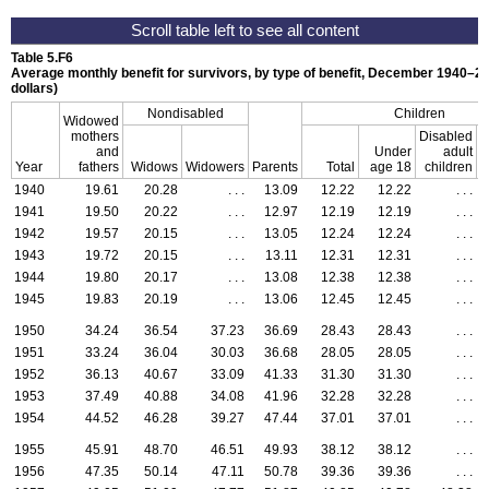
Table 5.F6
Average monthly benefit for survivors, by type of benefit,
December 1940–20
dollars)
Nondisabled
Children
Widowed
mothers
Disabled
and
Under
adult
Year
fathers
Widows
Widowers
Parents
Total
age 18
children
S
1940
19.61
20.28
. . .
13.09
12.22
12.22
. . .
1941
19.50
20.22
. . .
12.97
12.19
12.19
. . .
1942
19.57
20.15
. . .
13.05
12.24
12.24
. . .
1943
19.72
20.15
. . .
13.11
12.31
12.31
. . .
1944
19.80
20.17
. . .
13.08
12.38
12.38
. . .
1945
19.83
20.19
. . .
13.06
12.45
12.45
. . .
1950
34.24
36.54
37.23
36.69
28.43
28.43
. . .
1951
33.24
36.04
30.03
36.68
28.05
28.05
. . .
1952
36.13
40.67
33.09
41.33
31.30
31.30
. . .
1953
37.49
40.88
34.08
41.96
32.28
32.28
. . .
1954
44.52
46.28
39.27
47.44
37.01
37.01
. . .
1955
45.91
48.70
46.51
49.93
38.12
38.12
. . .
1956
47.35
50.14
47.11
50.78
39.36
39.36
. . .