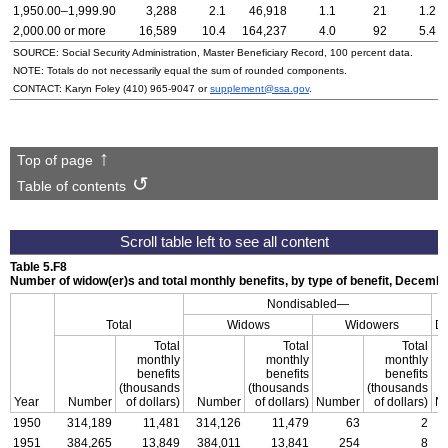
1,950.00–1,999.90
3,288
2.1
46,918
1.1
21
1.2
2,000.00 or more
16,589
10.4
164,237
4.0
92
5.4
SOURCE: Social Security Administration, Master Beneficiary Record, 100 percent data.
NOTE: Totals do not necessarily equal the sum of rounded components.
CONTACT: Karyn Foley
(410) 965-9047
or
supplement@ssa.gov
.
Top of page
Table of contents
Table 5.F8
Number of
widow(er)s
and total monthly benefits, by type of benefit,
Decembe
Nondisabled—
Total
Widows
Widowers
Di
Total
Total
Total
monthly
monthly
monthly
benefits
benefits
benefits
(thousands
(thousands
(thousands
Year
Number
of dollars)
Number
of dollars)
Number
of dollars)
N
1950
314,189
11,481
314,126
11,479
63
2
1951
384,265
13,849
384,011
13,841
254
8