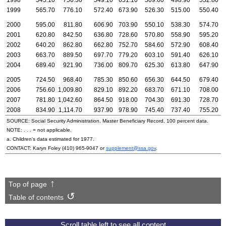
1998
545.10
750.30
549.10
651.10
509.60
498.90
532.80
1999
565.70
776.10
572.40
673.90
526.30
515.00
550.40
2000
595.00
811.80
606.90
703.90
550.10
538.30
574.70
2001
620.80
842.50
636.80
728.60
570.80
558.90
595.20
2002
640.20
862.80
662.80
752.70
584.60
572.90
608.40
2003
663.70
889.50
697.70
779.20
603.10
591.40
626.10
2004
689.40
921.90
736.00
809.70
625.30
613.80
647.90
2005
724.50
968.40
785.30
850.60
656.30
644.50
679.40
2006
756.60
1,009.80
829.10
892.20
683.70
671.10
708.00
2007
781.80
1,042.60
864.50
918.00
704.30
691.30
728.70
2008
834.90
1,114.70
937.90
978.90
745.40
737.40
755.20
SOURCE: Social Security Administration, Master Beneficiary Record, 100 percent data.
NOTE: . . . = not applicable.
a. Children's data estimated for 1977.
CONTACT: Karyn Foley
(410) 965-9047
or
supplement@ssa.gov
.
Top of page
Table of contents