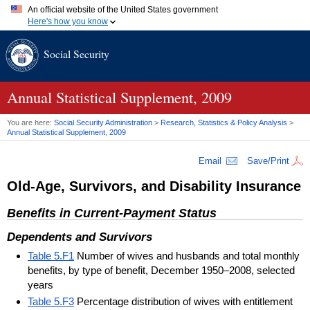
An official website of the United States government
Here's how you know
Official websites use .gov
Social Security
A
.gov
website belongs to an official government organization in
the United States.
Secure .gov websites use HTTPS
A
lock (
)
or
https://
means you've safely connected to the .gov
Annual Statistical Supplement, 2009
website. Share sensitive information only on official, secure
websites.
You are here:
Social Security Administration
>
Research, Statistics & Policy Analysis
>
Annual Statistical Supplement, 2009
Email
Save/Print
Old-Age, Survivors, and Disability Insurance
Benefits in Current-Payment Status
Dependents and Survivors
Table 5.F1
Number of wives and husbands and total monthly
benefits, by type of benefit, December 1950–2008, selected
years
Table 5.F3
Percentage distribution of wives with entitlement