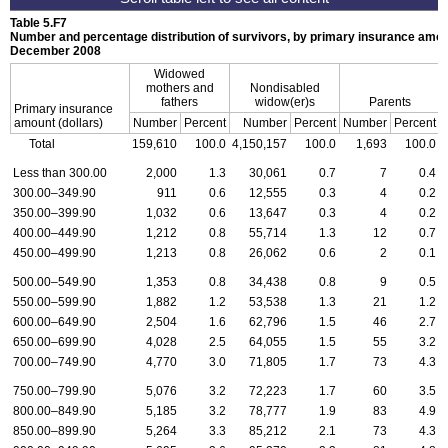
Table 5.F7
Number and percentage distribution of survivors, by primary insurance amoun
December 2008
Widowed
mothers and
Nondisabled
fathers
widow(er)s
Parents
Primary insurance
amount (dollars)
Number
Percent
Number
Percent
Number
Percent
Total
159,610
100.0
4,150,157
100.0
1,693
100.0
Less than 300.00
2,000
1.3
30,061
0.7
7
0.4
300.00–349.90
911
0.6
12,555
0.3
4
0.2
350.00–399.90
1,032
0.6
13,647
0.3
4
0.2
400.00–449.90
1,212
0.8
55,714
1.3
12
0.7
450.00–499.90
1,213
0.8
26,062
0.6
2
0.1
500.00–549.90
1,353
0.8
34,438
0.8
9
0.5
550.00–599.90
1,882
1.2
53,538
1.3
21
1.2
600.00–649.90
2,504
1.6
62,796
1.5
46
2.7
650.00–699.90
4,028
2.5
64,055
1.5
55
3.2
700.00–749.90
4,770
3.0
71,805
1.7
73
4.3
750.00–799.90
5,076
3.2
72,223
1.7
60
3.5
800.00–849.90
5,185
3.2
78,777
1.9
83
4.9
850.00–899.90
5,264
3.3
85,212
2.1
73
4.3