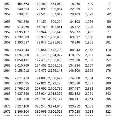
1952
454,563
18,482
454,064
18,466
499
17
1953
540,653
22,096
539,854
22,069
799
27
1954
638,091
29,526
637,012
29,483
1,079
42
1955
701,360
34,152
700,294
34,103
1,066
50
1956
913,069
45,780
911,841
45,722
1,228
58
1957
1,095,137
55,944
1,093,645
55,872
1,492
71
1958
1,232,583
63,977
1,230,953
63,897
1,630
80
1959
1,393,587
79,047
1,391,686
78,946
1,901
101
1960
1,543,843
89,054
1,541,790
88,943
2,053
110
1961
1,697,308
110,179
1,694,977
110,035
2,331
144
1962
1,859,191
122,475
1,856,658
122,318
2,533
157
1963
2,010,769
134,403
2,008,102
134,234
2,667
168
1964
2,158,912
146,476
2,156,143
146,300
2,769
176
1965
2,371,433
174,883
2,368,629
174,688
2,804
195
1966
2,602,015
192,821
2,599,178
192,620
2,837
200
1967
2,769,618
207,692
2,766,736
207,487
2,882
205
1968
2,937,890
253,924
2,913,376
252,123
2,951
242
2
1969
3,091,710
269,799
3,049,177
266,741
3,064
255
3
1970
3,227,160
328,245
3,174,846
323,912
3,033
293
4
1971
3,366,304
380,963
3,306,528
375,528
3,033
322
5