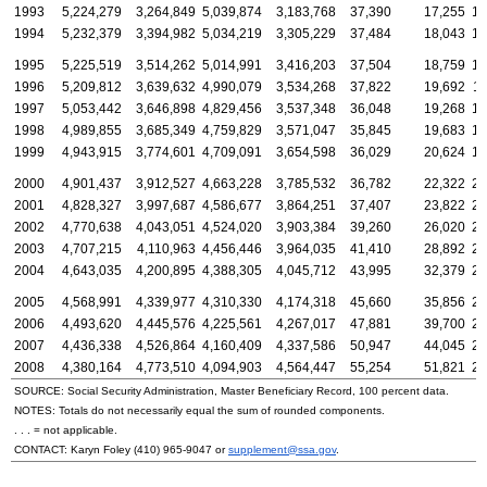
1993
5,224,279
3,264,849
5,039,874
3,183,768
37,390
17,255
14
1994
5,232,379
3,394,982
5,034,219
3,305,229
37,484
18,043
16
1995
5,225,519
3,514,262
5,014,991
3,416,203
37,504
18,759
17
1996
5,209,812
3,639,632
4,990,079
3,534,268
37,822
19,692
18
1997
5,053,442
3,646,898
4,829,456
3,537,348
36,048
19,268
18
1998
4,989,855
3,685,349
4,759,829
3,571,047
35,845
19,683
19
1999
4,943,915
3,774,601
4,709,091
3,654,598
36,029
20,624
19
2000
4,901,437
3,912,527
4,663,228
3,785,532
36,782
22,322
20
2001
4,828,327
3,997,687
4,586,677
3,864,251
37,407
23,822
20
2002
4,770,638
4,043,051
4,524,020
3,903,384
39,260
26,020
20
2003
4,707,215
4,110,963
4,456,446
3,964,035
41,410
28,892
20
2004
4,643,035
4,200,895
4,388,305
4,045,712
43,995
32,379
21
2005
4,568,991
4,339,977
4,310,330
4,174,318
45,660
35,856
21
2006
4,493,620
4,445,576
4,225,561
4,267,017
47,881
39,700
22
2007
4,436,338
4,526,864
4,160,409
4,337,586
50,947
44,045
22
2008
4,380,164
4,773,510
4,094,903
4,564,447
55,254
51,821
23
SOURCE: Social Security Administration, Master Beneficiary Record, 100 percent data.
NOTES: Totals do not necessarily equal the sum of rounded components.
. . . = not applicable.
CONTACT: Karyn Foley
(410) 965-9047
or
supplement@ssa.gov
.