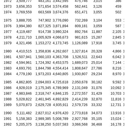
1972
3,509,777
483,161
3,442,595
475,746
3,015
386
6
1973
3,656,353
571,654
3,574,458
562,441
3,126
459
7
1974
3,769,559
663,569
3,674,376
651,471
3,055
502
9
1975
3,888,705
747,902
3,776,090
732,269
3,104
553
10
1976
3,994,380
827,325
3,871,894
809,181
3,059
587
11
1977
4,119,487
914,738
3,980,324
892,764
11,887
2,105
12
1978
4,211,710
1,005,929
4,066,673
981,615
15,287
2,845
12
1979
4,321,496
1,153,272
4,173,745
1,126,089
17,918
3,745
12
1980
4,410,515
1,358,836
4,262,607
1,327,814
20,328
4,866
12
1981
4,507,941
1,560,103
4,363,708
1,526,511
22,643
6,042
12
1982
4,594,961
1,724,392
4,453,575
1,689,073
25,014
7,144
11
1983
4,693,791
1,844,798
4,554,414
1,808,647
27,786
8,216
1
1984
4,779,190
1,973,203
4,640,805
1,930,807
29,234
8,970
10
1985
4,862,805
2,094,003
4,725,618
2,050,678
30,182
9,592
10
1986
4,928,019
2,175,345
4,789,969
2,131,049
31,076
10,092
10
1987
4,983,846
2,318,747
4,846,135
2,272,557
31,429
10,703
10
1988
5,028,822
2,461,945
4,892,829
2,414,239
32,870
11,816
10
1989
5,070,873
2,629,728
4,935,911
2,579,726
33,332
12,731
10
1990
5,111,482
2,827,012
4,976,420
2,773,818
34,073
13,916
10
1991
5,158,383
2,989,385
5,008,789
2,927,768
35,105
15,024
11
1992
5,205,375
3,138,250
5,037,583
3,066,568
36,468
16,178
13