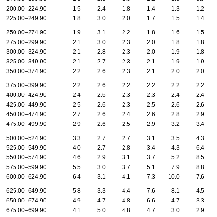
200.00–224.90
1.5
2.4
1.8
1.4
1.3
1.2
225.00–249.90
1.8
3.0
2.0
1.7
1.5
1.4
250.00–274.90
1.9
3.1
2.2
1.8
1.6
1.5
275.00–299.90
2.1
3.0
2.3
2.0
1.8
1.8
300.00–324.90
2.1
2.8
2.3
2.0
1.9
1.8
325.00–349.90
2.1
2.7
2.3
2.1
1.9
1.9
350.00–374.90
2.2
2.6
2.3
2.1
2.0
2.0
375.00–399.90
2.2
2.6
2.2
2.2
2.2
2.2
400.00–424.90
2.4
2.6
2.3
2.3
2.4
2.4
425.00–449.90
2.5
2.6
2.3
2.5
2.6
2.6
450.00–474.90
2.7
2.6
2.4
2.6
2.8
2.9
475.00–499.90
2.9
2.6
2.5
2.9
3.2
3.4
500.00–524.90
3.3
2.7
2.7
3.1
3.5
4.3
525.00–549.90
4.0
2.7
2.8
3.4
4.3
6.4
550.00–574.90
4.6
2.9
3.1
3.7
5.2
8.5
575.00–599.90
5.5
3.0
3.7
5.1
7.9
8.8
600.00–624.90
6.4
3.1
4.1
7.3
10.0
7.6
625.00–649.90
5.8
3.3
4.4
7.6
8.1
4.5
650.00–674.90
4.9
4.7
4.8
6.6
4.7
3.3
675.00–699.90
4.1
5.0
4.8
4.7
3.0
2.9