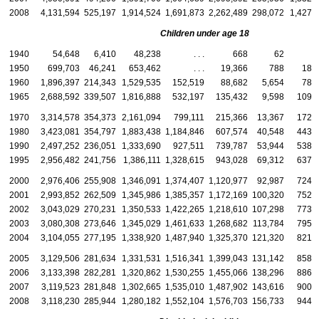
2008
4,131,594
525,197
1,914,524
1,691,873
2,262,489
298,072
1,427,
Children under age 18
1940
54,648
6,410
48,238
. . .
668
62
6
1950
699,703
46,241
653,462
. . .
19,366
788
18,
1960
1,896,397
214,343
1,529,535
152,519
88,682
5,654
78,
1965
2,688,592
339,507
1,816,888
532,197
135,432
9,598
109,
1970
3,314,578
354,373
2,161,094
799,111
215,366
13,367
172,
1980
3,423,081
354,797
1,883,438
1,184,846
607,574
40,548
443,
1990
2,497,252
236,051
1,333,690
927,511
739,787
53,944
538,
1995
2,956,482
241,756
1,386,111
1,328,615
943,028
69,312
637,
2000
2,976,406
255,908
1,346,091
1,374,407
1,120,977
92,987
724,
2001
2,993,852
262,509
1,345,986
1,385,357
1,172,169
100,320
752,
2002
3,043,029
270,231
1,350,533
1,422,265
1,218,610
107,298
773,
2003
3,080,308
273,646
1,345,029
1,461,633
1,268,682
113,784
795,
2004
3,104,055
277,195
1,338,920
1,487,940
1,325,370
121,320
821,
2005
3,129,506
281,634
1,331,531
1,516,341
1,399,043
131,142
858,
2006
3,133,398
282,281
1,320,862
1,530,255
1,455,066
138,296
886,
2007
3,119,523
281,848
1,302,665
1,535,010
1,487,902
143,616
900,
2008
3,118,230
285,944
1,280,182
1,552,104
1,576,703
156,733
944,