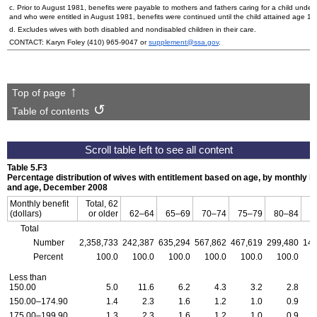
c. Prior to August 1981, benefits were payable to mothers and fathers caring for a child under
and who were entitled in August 1981, benefits were continued until the child attained age 1
d. Excludes wives with both disabled and nondisabled children in their care.
CONTACT: Karyn Foley
(410) 965-9047
or
supplement@ssa.gov
.
Top of page
Table of contents
Table 5.F3
Percentage distribution of wives with entitlement based on age, by monthly be
and age, December 2008
Monthly benefit
Total, 62
(dollars)
or older
62–64
65–69
70–74
75–79
80–84
Total
Number
2,358,733
242,387
635,294
567,862
467,619
299,480
146
Percent
100.0
100.0
100.0
100.0
100.0
100.0
Less than
150.00
5.0
11.6
6.2
4.3
3.2
2.8
150.00–174.90
1.4
2.3
1.6
1.2
1.0
0.9
175.00–199.90
1.3
2.3
1.6
1.2
1.0
0.9