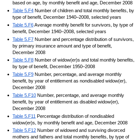
based on age, by monthly benefit and age, December 2008
Table 5.F4
Number of children and total monthly benefits, by
type of benefit, December 1940–2008, selected years
Table 5.F6
Average monthly benefit for survivors, by type of
benefit, December 1940–2008, selected years
Table 5.F7
Number and percentage distribution of survivors,
by primary insurance amount and type of benefit,
December 2008
Table 5.F8
Number of widow(er)s and total monthly benefits,
by type of benefit, December 1950–2008
Table 5.F9
Number, percentage, and average monthly
benefit, by year of entitlement as nondisabled widow(er),
December 2008
Table 5.F10
Number, percentage, and average monthly
benefit, by year of entitlement as disabled widow(er),
December 2008
Table 5.F11
Percentage distribution of nondisabled
widow(er)s, by monthly benefit and age, December 2008
Table 5.F12
Number of widowed and surviving divorced
mothers and fathers and total monthly benefits, by type of