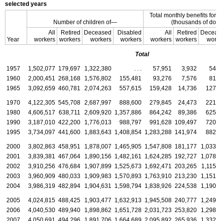
selected years
Total monthly benefits for 
Number of children of—
(thousands of doll
All
Retired
Deceased
Disabled
All
Retired
Deceas
Year
workers
workers
workers
workers
workers
workers
work
Total
1957
1,502,077
179,697
1,322,380
. . .
57,951
3,932
54,
1960
2,000,451
268,168
1,576,802
155,481
93,276
7,576
81,
1965
3,092,659
460,781
2,074,263
557,615
159,428
14,736
127,
1970
4,122,305
545,708
2,687,997
888,600
279,845
24,473
221,
1980
4,606,517
638,711
2,609,920
1,357,886
864,242
89,386
625,
1990
3,187,010
422,200
1,776,013
988,797
991,628
109,497
720,
1995
3,734,097
441,600
1,883,643
1,408,854
1,283,288
141,974
882,
2000
3,802,863
458,951
1,878,007
1,465,905
1,547,808
181,177
1,033,
2001
3,839,381
467,064
1,890,156
1,482,161
1,624,285
192,727
1,078,
2002
3,910,256
476,684
1,907,899
1,525,673
1,692,471
203,265
1,115,
2003
3,960,909
480,033
1,909,983
1,570,893
1,763,910
213,230
1,151,
2004
3,986,319
482,894
1,904,631
1,598,794
1,838,926
224,538
1,190,
2005
4,024,815
488,425
1,903,477
1,632,913
1,945,508
240,777
1,249,
2006
4,040,530
489,940
1,898,862
1,651,728
2,031,723
253,820
1,298,
2007
4,050,691
494,296
1,891,706
1,664,689
2,095,892
265,936
1,332,