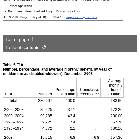
NOTES: Totals do not necessarily equal the sum of rounded components.
. . . = not applicable.
a. Represents those entitled in specified year or later.
CONTACT: Karyn Foley
(410) 965-9047
or
supplement@ssa.gov
.
Top of page
Table of contents
Table 5.F10
Number, percentage, and average monthly benefit, by year of
entitlement as disabled widow(er), December 2008
Average
monthly
Percentage
Cumulative
benefit
a
Year
Number
distribution
percentage
(dollars)
Total
230,007
100.0
. . .
683.60
2005–2008
85,425
37.1
. . .
672.20
2000–2004
99,785
43.4
. . .
700.00
1995–1999
39,925
17.4
. . .
667.70
1993–1994
4,872
2.1
. . .
680.10
2008
15,715
6.8
6.8
657.30