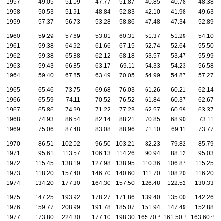
1957
49.05
51.09
47.77
51.87
40.85
40.78
48.38
1958
50.53
51.91
48.84
52.83
42.10
41.98
49.63
1959
57.37
56.73
53.28
58.86
47.48
47.34
52.89
1960
59.29
57.69
53.81
60.31
51.37
51.29
54.10
1961
59.38
64.92
61.66
67.15
52.74
52.64
55.50
1962
59.38
65.88
62.12
68.18
53.57
53.47
55.99
1963
59.43
66.85
63.17
69.11
54.33
54.23
56.58
1964
59.40
67.85
63.49
70.05
54.99
54.87
57.27
1965
65.46
73.75
69.68
76.03
61.26
60.21
62.14
1966
65.59
74.11
70.52
76.52
61.84
60.37
62.67
1967
65.86
74.99
71.22
77.23
62.57
60.99
63.37
1968
74.93
86.54
82.14
88.21
70.85
68.90
73.11
1969
75.06
87.48
83.08
88.96
71.10
69.11
73.77
1970
86.51
102.02
96.50
103.21
82.23
79.82
85.79
1971
95.61
113.57
106.13
114.26
90.94
88.12
95.03
1972
115.45
138.19
127.98
138.95
110.36
106.87
115.25
1973
118.20
157.40
146.70
140.60
111.70
108.20
116.20
1974
134.20
177.30
164.30
157.50
126.48
122.52
130.33
1975
147.25
193.92
178.27
171.86
139.40
135.00
142.26
1976
159.77
208.99
191.78
185.07
151.94
147.49
152.88
a
a
a
1977
173.80
224.30
177.10
198.30
165.70
161.50
163.60