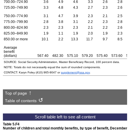
700.00–724.90
3.6
4.9
4.6
3.3
2.6
2.8
725.00–749.90
3.3
4.8
4.3
2.7
2.3
2.6
750.00–774.90
3.1
4.7
3.9
2.3
2.1
2.5
775.00–799.90
2.8
3.8
3.1
2.2
2.3
2.8
800.00–824.90
2.3
2.3
2.3
2.1
2.2
2.6
825.00–849.90
1.9
1.1
1.9
2.0
1.9
2.3
850.00 or more
10.1
2.2
13.3
11.7
9.7
8.5
Average
benefit
(dollars)
567.40
482.30
575.10
579.20
575.40
573.60
59
SOURCE: Social Security Administration, Master Beneficiary Record, 100 percent data.
NOTE: Totals do not necessarily equal the sum of rounded components.
CONTACT: Karyn Foley
(410) 965-9047
or
supplement@ssa.gov
.
Top of page
Table of contents
Table 5.F4
Number of children and total monthly benefits, by type of benefit,
December 1