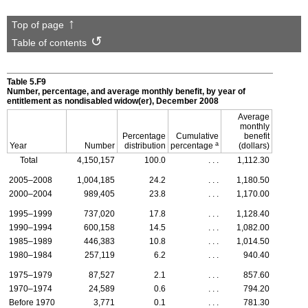
Top of page
Table of contents
Table 5.F9
Number, percentage, and average monthly benefit, by year of
entitlement as nondisabled
widow(er),
December 2008
Average
monthly
Percentage
Cumulative
benefit
a
Year
Number
distribution
percentage
(dollars)
Total
4,150,157
100.0
. . .
1,112.30
2005–2008
1,004,185
24.2
. . .
1,180.50
2000–2004
989,405
23.8
. . .
1,170.00
1995–1999
737,020
17.8
. . .
1,128.40
1990–1994
600,158
14.5
. . .
1,082.00
1985–1989
446,383
10.8
. . .
1,014.50
1980–1984
257,119
6.2
. . .
940.40
1975–1979
87,527
2.1
. . .
857.60
1970–1974
24,589
0.6
. . .
794.20
Before 1970
3,771
0.1
. . .
781.30