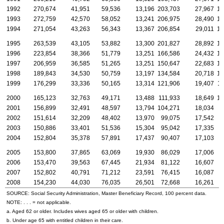
1992
270,674
41,951
59,536
13,196
203,703
27,967
19
1993
272,759
42,570
58,052
13,241
206,975
28,490
19
1994
271,054
43,263
56,343
13,367
206,854
29,011
19
1995
263,539
43,105
53,882
13,300
201,827
28,892
19
1996
223,854
38,366
51,779
13,251
166,586
24,432
15
1997
206,959
36,585
51,265
13,251
150,647
22,683
14
1998
189,843
34,530
50,759
13,197
134,584
20,718
12
1999
176,299
33,336
50,165
13,314
121,906
19,407
11
2000
165,123
32,763
49,171
13,488
111,933
18,649
10
2001
156,899
32,491
48,597
13,794
104,271
18,034
9
2002
151,614
32,209
48,402
13,970
99,075
17,542
9
2003
150,886
33,401
51,536
15,304
95,042
17,335
8
2004
152,804
35,378
57,891
17,437
90,407
17,103
8
2005
153,800
37,865
63,069
19,930
86,029
17,006
8
2006
153,470
39,563
67,445
21,934
81,122
16,607
7
2007
152,802
40,791
71,212
23,591
76,415
16,087
7
2008
154,230
44,030
76,035
26,501
72,668
16,261
6
SOURCE: Social Security Administration, Master Beneficiary Record, 100 percent data.
NOTE: . . . = not applicable.
a. Aged 62 or older. Includes wives aged 65 or older with children.
b. Under age 65 with entitled children in their care.