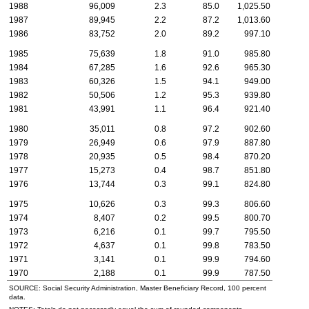
1988
96,009
2.3
85.0
1,025.50
1987
89,945
2.2
87.2
1,013.60
1986
83,752
2.0
89.2
997.10
1985
75,639
1.8
91.0
985.80
1984
67,285
1.6
92.6
965.30
1983
60,326
1.5
94.1
949.00
1982
50,506
1.2
95.3
939.80
1981
43,991
1.1
96.4
921.40
1980
35,011
0.8
97.2
902.60
1979
26,949
0.6
97.9
887.80
1978
20,935
0.5
98.4
870.20
1977
15,273
0.4
98.7
851.80
1976
13,744
0.3
99.1
824.80
1975
10,626
0.3
99.3
806.60
1974
8,407
0.2
99.5
800.70
1973
6,216
0.1
99.7
795.50
1972
4,637
0.1
99.8
783.50
1971
3,141
0.1
99.9
794.60
1970
2,188
0.1
99.9
787.50
SOURCE: Social Security Administration, Master Beneficiary Record, 100 percent
data.