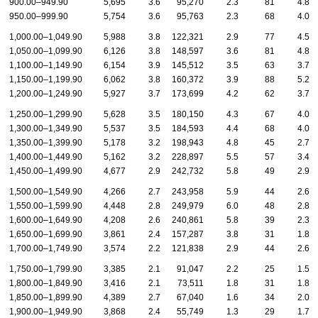
900.00–949.90
5,695
3.6
95,270
2.3
81
4.8
950.00–999.90
5,754
3.6
95,763
2.3
68
4.0
1,000.00–1,049.90
5,988
3.8
122,321
2.9
77
4.5
1,050.00–1,099.90
6,126
3.8
148,597
3.6
81
4.8
1,100.00–1,149.90
6,154
3.9
145,512
3.5
63
3.7
1,150.00–1,199.90
6,062
3.8
160,372
3.9
88
5.2
1,200.00–1,249.90
5,927
3.7
173,699
4.2
62
3.7
1,250.00–1,299.90
5,628
3.5
180,150
4.3
67
4.0
1,300.00–1,349.90
5,537
3.5
184,593
4.4
68
4.0
1,350.00–1,399.90
5,178
3.2
198,943
4.8
45
2.7
1,400.00–1,449.90
5,162
3.2
228,897
5.5
57
3.4
1,450.00–1,499.90
4,677
2.9
242,732
5.8
49
2.9
1,500.00–1,549.90
4,266
2.7
243,958
5.9
44
2.6
1,550.00–1,599.90
4,448
2.8
249,979
6.0
48
2.8
1,600.00–1,649.90
4,208
2.6
240,861
5.8
39
2.3
1,650.00–1,699.90
3,861
2.4
157,287
3.8
31
1.8
1,700.00–1,749.90
3,574
2.2
121,838
2.9
44
2.6
1,750.00–1,799.90
3,385
2.1
91,047
2.2
25
1.5
1,800.00–1,849.90
3,416
2.1
73,511
1.8
31
1.8
1,850.00–1,899.90
4,389
2.7
67,040
1.6
34
2.0
1,900.00–1,949.90
3,868
2.4
55,749
1.3
29
1.7