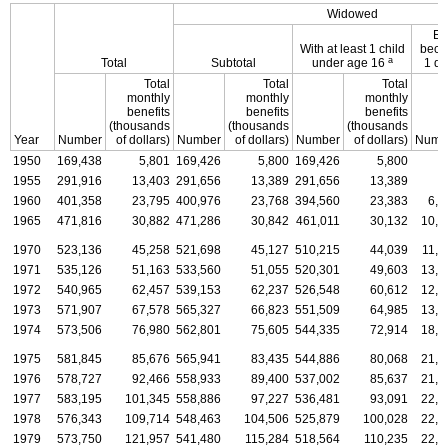
Widowed
En
With at least 1 child
becau
a
Total
Subtotal
under age 16
1 di
Total
Total
Total
monthly
monthly
monthly
benefits
benefits
benefits
(thousands
(thousands
(thousands
Year
Number
of dollars)
Number
of dollars)
Number
of dollars)
Numb
1950
169,438
5,801
169,426
5,800
169,426
5,800
.
1955
291,916
13,403
291,656
13,389
291,656
13,389
.
1960
401,358
23,795
400,976
23,768
394,560
23,383
6,4
1965
471,816
30,882
471,286
30,842
461,011
30,132
10,2
1970
523,136
45,258
521,698
45,127
510,215
44,039
11,4
1971
535,126
51,163
533,560
51,055
520,301
49,603
13,2
1972
540,965
62,457
539,153
62,237
526,548
60,612
12,6
1973
571,907
67,578
565,327
66,823
551,509
64,985
13,8
1974
573,506
76,980
562,801
75,605
544,335
72,914
18,4
1975
581,845
85,676
565,941
83,435
544,886
80,068
21,0
1976
578,727
92,466
558,933
89,400
537,002
85,637
21,9
1977
583,195
101,345
558,886
97,227
536,481
93,091
22,4
1978
576,343
109,714
548,463
104,506
525,879
100,028
22,5
1979
573,750
121,957
541,480
115,284
518,564
110,235
22,9