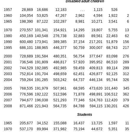
Disabled adult children
1957
28,869
16,686
12,183
. . .
1,115
526
5
1960
104,054
53,825
47,267
2,962
4,594
1,922
2,
1965
198,390
87,122
102,287
8,981
10,271
3,541
6,
1970
270,557
101,341
154,921
14,295
19,807
5,755
13,
1980
450,169
140,548
276,738
32,883
89,561
22,463
62,
1990
600,480
173,941
389,385
37,154
217,201
51,879
156,
1995
686,101
188,965
446,377
50,759
300,007
68,743
217,
2000
728,689
191,584
480,351
56,754
377,647
83,098
276,
2001
736,546
191,809
486,817
57,920
395,952
86,510
289,
2002
744,529
192,085
492,985
59,459
409,813
89,114
299,
2003
752,814
191,704
498,659
62,451
426,877
92,125
312,
2004
759,264
191,285
503,242
64,737
446,134
95,744
326,
2005
768,535
191,979
507,961
68,595
473,620
101,440
345,
2006
776,596
192,122
512,596
71,878
498,891
106,512
362,
2007
794,677
196,038
521,293
77,346
524,763
112,420
379,
2008
871,466
221,943
564,735
84,788
594,115
130,201
426,
Students
1965
205,677
34,152
155,088
16,437
13,725
1,597
11,
1970
537,170
89,994
371,982
75,194
44,672
5,351
35,