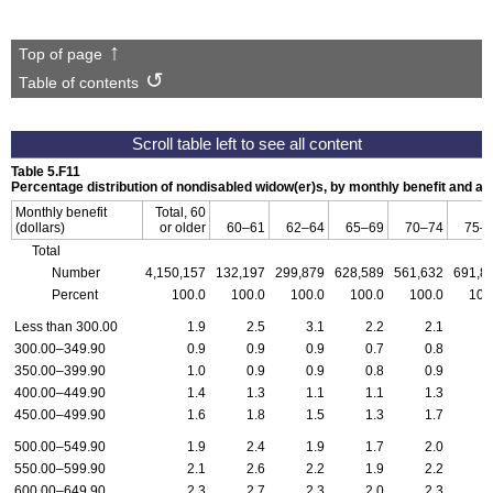
Top of page
Table of contents
Table 5.F11
Percentage distribution of nondisabled widow(er)s, by monthly benefit and 
Monthly benefit
Total, 60
(dollars)
or older
60–61
62–64
65–69
70–74
75–
Total
Number
4,150,157
132,197
299,879
628,589
561,632
691,8
Percent
100.0
100.0
100.0
100.0
100.0
100
Less than 300.00
1.9
2.5
3.1
2.2
2.1
2
300.00–349.90
0.9
0.9
0.9
0.7
0.8
0
350.00–399.90
1.0
0.9
0.9
0.8
0.9
0
400.00–449.90
1.4
1.3
1.1
1.1
1.3
1
450.00–499.90
1.6
1.8
1.5
1.3
1.7
1
500.00–549.90
1.9
2.4
1.9
1.7
2.0
1
550.00–599.90
2.1
2.6
2.2
1.9
2.2
2
600.00–649.90
2.3
2.7
2.3
2.0
2.3
2