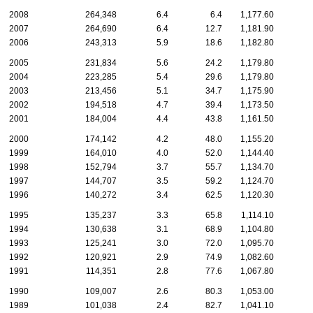
2008
264,348
6.4
6.4
1,177.60
2007
264,690
6.4
12.7
1,181.90
2006
243,313
5.9
18.6
1,182.80
2005
231,834
5.6
24.2
1,179.80
2004
223,285
5.4
29.6
1,179.80
2003
213,456
5.1
34.7
1,175.90
2002
194,518
4.7
39.4
1,173.50
2001
184,004
4.4
43.8
1,161.50
2000
174,142
4.2
48.0
1,155.20
1999
164,010
4.0
52.0
1,144.40
1998
152,794
3.7
55.7
1,134.70
1997
144,707
3.5
59.2
1,124.70
1996
140,272
3.4
62.5
1,120.30
1995
135,237
3.3
65.8
1,114.10
1994
130,638
3.1
68.9
1,104.80
1993
125,241
3.0
72.0
1,095.70
1992
120,921
2.9
74.9
1,082.60
1991
114,351
2.8
77.6
1,067.80
1990
109,007
2.6
80.3
1,053.00
1989
101,038
2.4
82.7
1,041.10