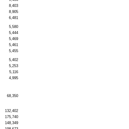
8,403
8,905
6,481
5,580
5,444
5,469
5,461
5,455
5,402
5,253
5,116
4,995
68,350
132,402
175,740
148,349
198,673