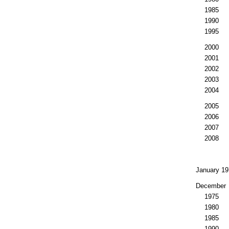
1985
1990
1995
2000
2001
2002
2003
2004
2005
2006
2007
2008
January 19
December
1975
1980
1985
1990