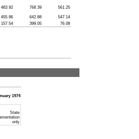
483.92
768.39
561.25
455.86
642.88
547.14
157.54
399.05
76.08
anuary 1974
State
ementation
only