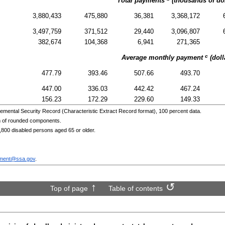
Total payments
(thousands of dol
3,880,433
475,880
36,381
3,368,172
3,497,759
371,512
29,440
3,096,807
382,674
104,368
6,941
271,365
c
Average monthly payment
(doll
477.79
393.46
507.66
493.70
447.00
336.03
442.42
467.24
156.23
172.29
229.60
149.33
emental Security Record (Characteristic Extract Record format), 100 percent data.
m of rounded components.
,800 disabled persons aged 65 or older.
ment@ssa.gov
.
Top of page
Table of contents