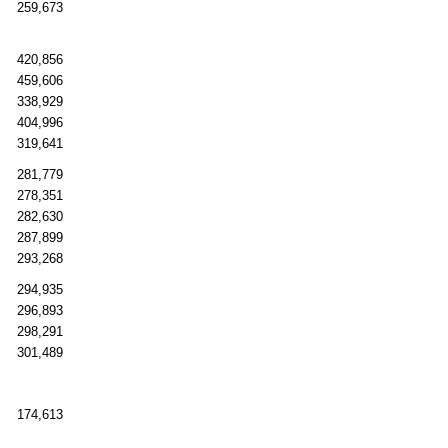
259,673
420,856
459,606
338,929
404,996
319,641
281,779
278,351
282,630
287,899
293,268
294,935
296,893
298,291
301,489
174,613