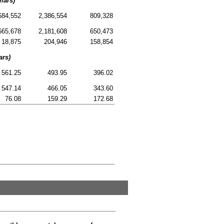
lars)
684,552
2,386,554
809,328
665,678
2,181,608
650,473
18,875
204,946
158,854
ars)
561.25
493.95
396.02
547.14
466.05
343.60
76.08
159.29
172.68