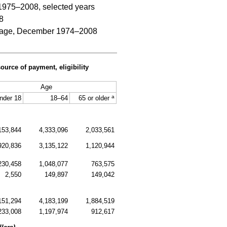
 1975–2008, selected years
8
and age, December 1974–2008
urce of payment, eligibility
Age
a
nder 18
18–64
65 or older
153,844
4,333,096
2,033,561
920,836
3,135,122
1,120,944
230,458
1,048,077
763,575
2,550
149,897
149,042
151,294
4,183,199
1,884,519
233,008
1,197,974
912,617