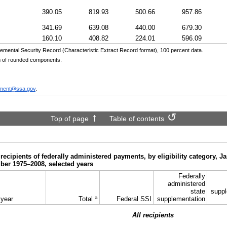
390.05
819.93
500.66
957.86
341.69
639.08
440.00
679.30
160.10
408.82
224.01
596.09
emental Security Record (Characteristic Extract Record format), 100 percent data.
m of rounded components.
ment@ssa.gov
.
Top of page
Table of contents
recipients of federally administered payments, by eligibility category, J
ber 1975–2008,
selected years
Federally
administered
state
suppl
a
 year
Total
Federal
SSI
supplementation
All recipients