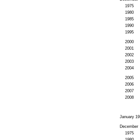
1975
1980
1985
1990
1995
2000
2001
2002
2003
2004
2005
2006
2007
2008
January 19
December
1975
1980