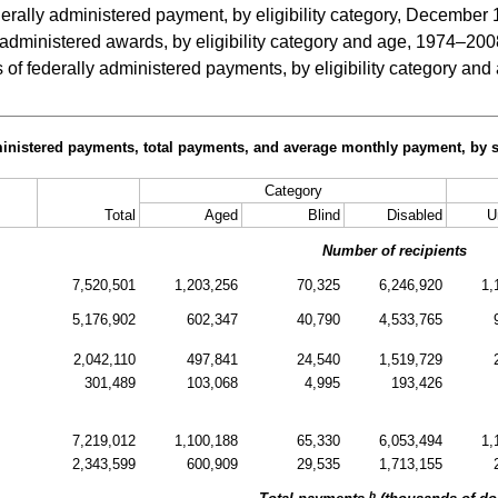
rally administered payment, by eligibility category, December
administered awards, by eligibility category and age, 1974–200
 of federally administered payments, by eligibility category 
ministered payments, total payments, and average monthly payment, by so
Category
Total
Aged
Blind
Disabled
U
Number of recipients
7,520,501
1,203,256
70,325
6,246,920
1,
5,176,902
602,347
40,790
4,533,765
2,042,110
497,841
24,540
1,519,729
301,489
103,068
4,995
193,426
7,219,012
1,100,188
65,330
6,053,494
1,
2,343,599
600,909
29,535
1,713,155
b