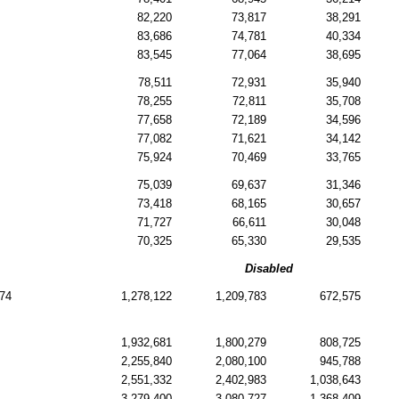
82,220
73,817
38,291
83,686
74,781
40,334
83,545
77,064
38,695
78,511
72,931
35,940
78,255
72,811
35,708
77,658
72,189
34,596
77,082
71,621
34,142
75,924
70,469
33,765
75,039
69,637
31,346
73,418
68,165
30,657
71,727
66,611
30,048
70,325
65,330
29,535
Disabled
74
1,278,122
1,209,783
672,575
1,932,681
1,800,279
808,725
2,255,840
2,080,100
945,788
2,551,332
2,402,983
1,038,643
3,279,400
3,080,727
1,368,409