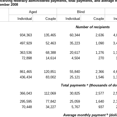
eceiving federally administered payments, total payments, and average 
cember 2008
Aged
Blind
Individual
Couple
Individual
Couple
In
Number of recipients
934,363
135,465
60,344
2,636
4,
497,929
52,463
35,223
1,090
3,
363,536
68,388
20,617
1,276
1,
72,898
14,614
4,504
270
861,465
120,851
55,840
2,366
4,
436,434
83,002
25,121
1,546
1,
a
Total payments
(thousands of dol
366,043
112,069
30,825
2,577
2,
295,595
77,842
25,059
1,640
2,
70,448
34,227
5,767
937
b
Average monthly payment
(doll