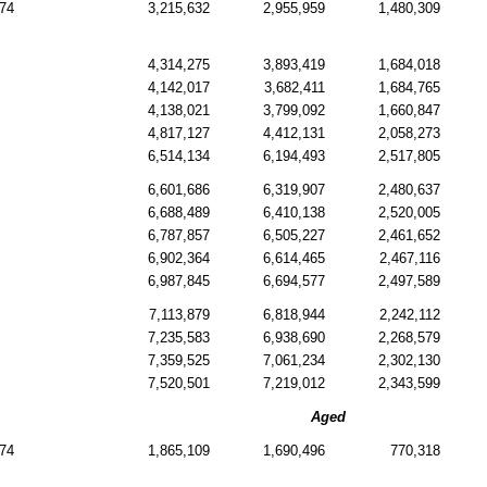
74
3,215,632
2,955,959
1,480,309
4,314,275
3,893,419
1,684,018
4,142,017
3,682,411
1,684,765
4,138,021
3,799,092
1,660,847
4,817,127
4,412,131
2,058,273
6,514,134
6,194,493
2,517,805
6,601,686
6,319,907
2,480,637
6,688,489
6,410,138
2,520,005
6,787,857
6,505,227
2,461,652
6,902,364
6,614,465
2,467,116
6,987,845
6,694,577
2,497,589
7,113,879
6,818,944
2,242,112
7,235,583
6,938,690
2,268,579
7,359,525
7,061,234
2,302,130
7,520,501
7,219,012
2,343,599
Aged
74
1,865,109
1,690,496
770,318