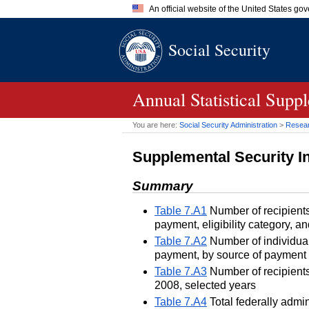
An official website of the United States go
Official websites use .gov
Social Security
A
.gov
website belongs to an of
the United States.
Annual Statistical Supp
You are here:
Social Security Administration
>
Researc
Supplemental Security 
Summary
Table 7.A1
Number of recipients
payment, eligibility category,
Table 7.A2
Number of individual
payment, by source of payment 
Table 7.A3
Number of recipients
2008, selected years
Table 7.A4
Total federally admi