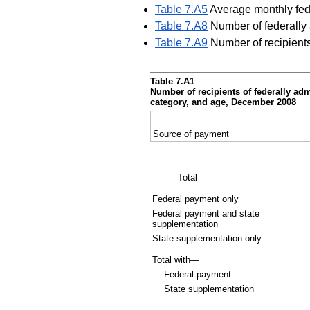
Table 7.A5
Average monthly fede
Table 7.A8
Number of federally 
Table 7.A9
Number of recipients
Table 7.A1
Number of recipients of federally ad
category, and age, December 2008
Source of payment
Total
Federal payment only
Federal payment and state
supplementation
State supplementation only
Total with—
Federal payment
State supplementation