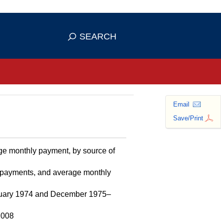
se HTTPS
s you've safely connected to the
SEARCH
ve information only on official, secure
Email
Save/Print
age monthly payment, by source of
l payments, and average monthly
January 1974 and December 1975–
2008