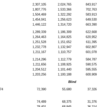
2,307,105
2,024,765
843,917
1,807,776
1,533,366
702,763
1,504,469
1,322,292
583,913
1,454,041
1,256,623
649,530
1,446,122
1,314,720
663,390
1,289,339
1,186,309
622,668
1,264,463
1,164,825
620,952
1,251,528
1,151,652
611,395
1,232,778
1,132,947
602,807
1,211,167
1,110,757
601,078
1,214,296
1,112,779
584,787
1,211,656
1,108,925
590,575
1,204,512
1,101,440
595,555
1,203,256
1,100,188
600,909
Blind
74
72,390
55,680
37,326
74,489
68,375
31,376
78,401
68,945
36,214