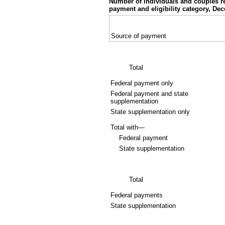
Number of individuals and couples r
payment and eligibility category, De
Source of payment
Total
Federal payment only
Federal payment and state
supplementation
State supplementation only
Total with—
Federal payment
State supplementation
Total
Federal payments
State supplementation