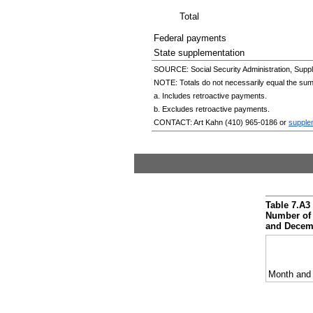
Total
Federal payments
State supplementation
SOURCE: Social Security Administration, Suppl
NOTE: Totals do not necessarily equal the su
a. Includes retroactive payments.
b. Excludes retroactive payments.
CONTACT: Art Kahn
(410) 965-0186
or
supple
Table 7.A3
Number of 
and
Decem
Month and