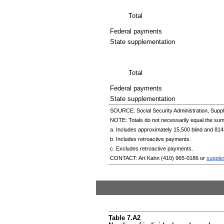
Total
Federal payments
State supplementation
Total
Federal payments
State supplementation
SOURCE: Social Security Administration, Suppl
NOTE: Totals do not necessarily equal the su
a. Includes approximately 15,500 blind and 814
b. Includes retroactive payments.
c. Excludes retroactive payments.
CONTACT: Art Kahn
(410) 965-0186
or
supple
Table 7.A2