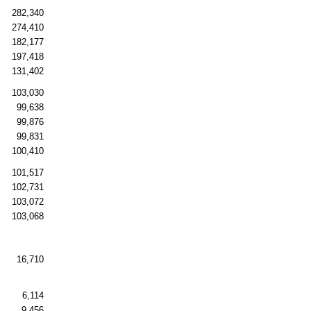
282,340
274,410
182,177
197,418
131,402
103,030
99,638
99,876
99,831
100,410
101,517
102,731
103,072
103,068
16,710
6,114
9,456