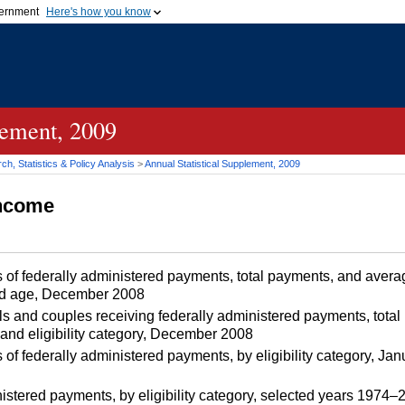
vernment
Here's how you know
Secure .gov websites u
ficial government organization in
A
lock (
)
or
https://
mean
.gov website. Share sensiti
websites.
lement, 2009
h, Statistics & Policy Analysis
>
Annual Statistical Supplement, 2009
Income
 of federally administered payments, total payments, and aver
 and age, December 2008
s and couples receiving federally administered payments, tota
and eligibility category, December 2008
 of federally administered payments, by eligibility category, 
nistered payments, by eligibility category, selected years 1974–