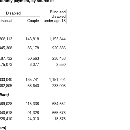
monthly payment, by source of
Blind and
Disabled
disabled
dividual
Couple
under age 18
808,113
143,818
1,153,844
445,308
85,178
920,836
187,732
50,563
230,458
175,073
8,077
2,550
633,040
135,741
1,151,294
362,805
58,640
233,008
lars)
569,028
115,338
684,552
340,618
91,328
665,678
228,410
24,010
18,875
ars)