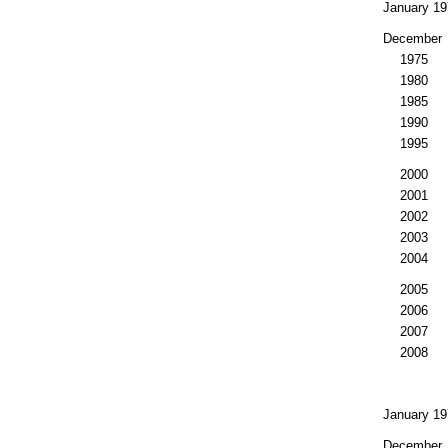
January 19
December
1975
1980
1985
1990
1995
2000
2001
2002
2003
2004
2005
2006
2007
2008
January 19
December